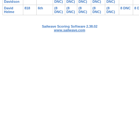
Davidson
DNC)
DNC)
DNC)
DNC)
DNC)
David
818
6th
(8
(8
(8
(8
(8
8 DNC
8 
Helme
DNC)
DNC)
DNC)
DNC)
DNC)
Sailwave Scoring Software 2.38.02
www.sailwave.com