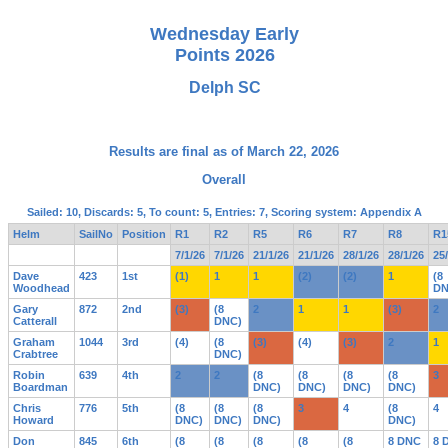
Wednesday Early
Points 2026
Delph SC
Results are final as of March 22, 2026
Overall
Sailed: 10, Discards: 5, To count: 5, Entries: 7, Scoring system: Appendix A
Helm
SailNo
Position
R1
R2
R5
R6
R7
R8
R1
7/1/26
7/1/26
21/1/26
21/1/26
28/1/26
28/1/26
25
Dave
423
1st
(1)
1
1
(2)
(2)
1
(8
Woodhead
DN
Gary
872
2nd
(3)
(8
2
1
1
(3)
2
Catterall
DNC)
Graham
1044
3rd
(4)
(8
(3)
(4)
(3)
2
1
Crabtree
DNC)
Robin
639
4th
2
2
(8
(8
(8
(8
3
Boardman
DNC)
DNC)
DNC)
DNC)
Chris
776
5th
(8
(8
(8
3
4
(8
4
Howard
DNC)
DNC)
DNC)
DNC)
Don
845
6th
(8
(8
(8
(8
(8
8 DNC
8 