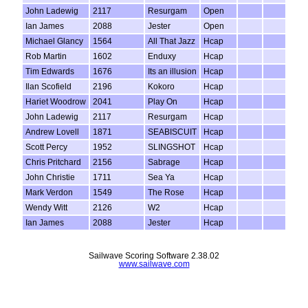
John Ladewig
2117
Resurgam
Open
Ian James
2088
Jester
Open
Michael Glancy
1564
All That Jazz
Hcap
Rob Martin
1602
Enduxy
Hcap
Tim Edwards
1676
Its an illusion
Hcap
Ilan Scofield
2196
Kokoro
Hcap
Hariet Woodrow
2041
Play On
Hcap
John Ladewig
2117
Resurgam
Hcap
Andrew Lovell
1871
SEABISCUIT
Hcap
Scott Percy
1952
SLINGSHOT
Hcap
Chris Pritchard
2156
Sabrage
Hcap
John Christie
1711
Sea Ya
Hcap
Mark Verdon
1549
The Rose
Hcap
Wendy Witt
2126
W2
Hcap
Ian James
2088
Jester
Hcap
Sailwave Scoring Software 2.38.02
www.sailwave.com