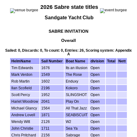
2026 Sabre state titles
Sandgate Yacht Club
SABRE INVITATION
Overall
Sailed: 0, Discards: 0, To count: 0, Entries: 26, Scoring system: Appendix
A
HelmName
Sail Number
Boat Name
division
Total
Nett
Tim Edwards
1676
Its an illusion
Open
Mark Verdon
1549
The Rose
Open
Rob Martin
1602
Enduxy
Open
Ilan Scofield
2196
Kokoro
Open
Scott Percy
1952
SLINGSHOT
Open
Hariet Woodrow
2041
Play On
Open
Michael Glancy
1564
All That Jazz
Open
Andrew Lovell
1871
SEABISCUIT
Open
Wendy Witt
2126
W2
Open
John Christie
1711
Sea Ya
Open
Chris Pritchard
2156
Sabrage
Open