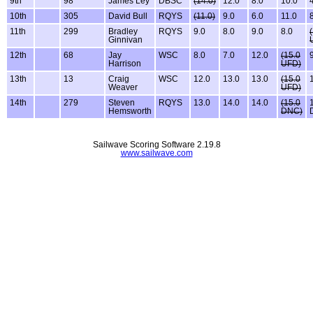
9th
98
James Ley
DBSC
(14.0)
12.0
8.0
10.0
10th
305
David Bull
RQYS
(11.0)
9.0
6.0
11.0
11th
299
Bradley
RQYS
9.0
8.0
9.0
8.0
Ginnivan
12th
68
Jay
WSC
8.0
7.0
12.0
(15.0
Harrison
UFD)
13th
13
Craig
WSC
12.0
13.0
13.0
(15.0
Weaver
UFD)
14th
279
Steven
RQYS
13.0
14.0
14.0
(15.0
Hemsworth
DNC)
Sailwave Scoring Software 2.19.8
www.sailwave.com