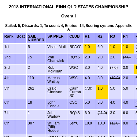
2018 INTERNATIONAL FINN QLD STATES CHAMPIONSHIP
Overall
Sailed: 5, Discards: 1, To count: 4, Entries: 14, Scoring system: Appendix
A
Rank
Boat
SAIL
SKIPPER
CLUB
R1
R2
R3
R4
NUMBER
1st
5
Visser Matt
RPAYC
1.0
6.0
1.0
1.0
2nd
75
Phil
RQYS
2.0
2.0
2.0
(7.0)
Chadwick
3rd
2
Rob
WSC
3.0
4.0
(7.0)
3.0
McMillan
4th
110
Marcus
WSC
4.0
3.0
(10.0)
2.0
Whitley
5th
262
Craig
Cairn
(7.0)
1.0
5.0
5.0
Ginnivan
Curran
SC
6th
18
John
CSC
5.0
5.0
4.0
4.0
Condie
7th
1
John
RQYS
6.0
(11.0)
3.0
6.0
Warlow
8th
307
William
SsYC
10.0
10.0
(11.0)
9.0
(Bill)
Hodder