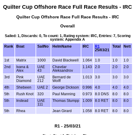
Quilter Cup Offshore Race Full Race Results - IRC
Quilter Cup Offshore Race Full Race Results - IRC
Overall
Sailed: 1, Discards: 0, To count: 1, Rating system: IRC, Entries: 7, Scoring
system: Appendix A
Rank
Boat
SailNo
HelmName
IRC
R1
Total
Nett
25/03/21
1st
Matrix
1000
David Blackwell
1.064
1.0
1.0
1.0
2nd
Ivana &
UAE
Chavdar
1.143
2.0
2.0
2.0
Alex
43
Aleksandrov
3rd
Pink
UAE
Bernard de
1.013
3.0
3.0
3.0
Diamond
212
Wolff
4th
Shebeen
UAE 2
George Dickson
0.996
4.0
4.0
4.0
5th
Rush Knot
320
Paul Manning
0.973
8.0 DNS
8.0
8.0
5th
Instead
UAE
Thomas Stumpp
1.009
8.0 RET
8.0
8.0
111
5th
Rhea
Jean Girard
1.058
8.0 RET
8.0
8.0
R1 - 25/03/21