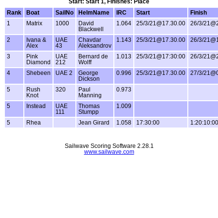
Start: Start 1, Finishes: Place
Rank
Boat
SailNo
HelmName
IRC
Start
Finish
1
Matrix
1000
David
1.064
25/3/21@17.30.00
26/3/21@2
Blackwell
2
Ivana &
UAE
Chavdar
1.143
25/3/21@17.30.00
26/3/21@1
Alex
43
Aleksandrov
3
Pink
UAE
Bernard de
1.013
25/3/21@17:30:00
26/3/21@2
Diamond
212
Wolff
4
Shebeen
UAE 2
George
0.996
25/3/21@17.30.00
27/3/21@0
Dickson
5
Rush
320
Paul
0.973
Knot
Manning
5
Instead
UAE
Thomas
1.009
111
Stumpp
5
Rhea
Jean Girard
1.058
17:30:00
1:20:10:0
Sailwave Scoring Software 2.28.1
www.sailwave.com