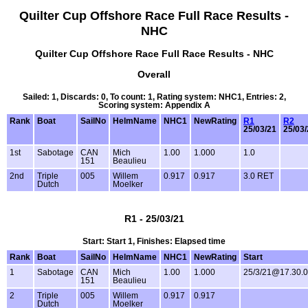
Quilter Cup Offshore Race Full Race Results -
NHC
Quilter Cup Offshore Race Full Race Results - NHC
Overall
Sailed: 1, Discards: 0, To count: 1, Rating system: NHC1, Entries: 2,
Scoring system: Appendix A
Rank
Boat
SailNo
HelmName
NHC1
NewRating
R1
R2
25/03/21
25/03/
1st
Sabotage
CAN
Mich
1.00
1.000
1.0
151
Beaulieu
2nd
Triple
005
Willem
0.917
0.917
3.0 RET
Dutch
Moelker
R1 - 25/03/21
Start: Start 1, Finishes: Elapsed time
Rank
Boat
SailNo
HelmName
NHC1
NewRating
Start
1
Sabotage
CAN
Mich
1.00
1.000
25/3/21@17.30.
151
Beaulieu
2
Triple
005
Willem
0.917
0.917
Dutch
Moelker