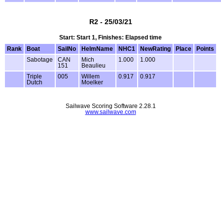
R2 - 25/03/21
Start: Start 1, Finishes: Elapsed time
Rank
Boat
SailNo
HelmName
NHC1
NewRating
Place
Points
Sabotage
CAN
Mich
1.000
1.000
151
Beaulieu
Triple
005
Willem
0.917
0.917
Dutch
Moelker
Sailwave Scoring Software 2.28.1
www.sailwave.com