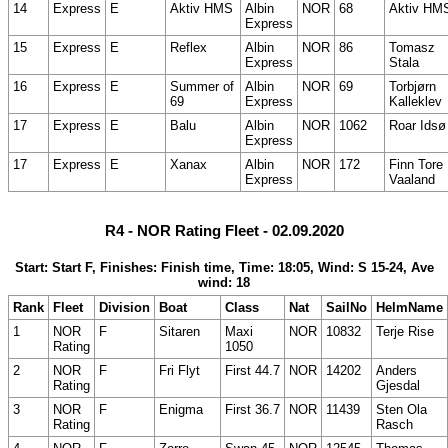
14
Express
E
Aktiv HMS
Albin
NOR
68
Aktiv HM
Express
15
Express
E
Reflex
Albin
NOR
86
Tomasz
Express
Stala
16
Express
E
Summer of
Albin
NOR
69
Torbjørn
69
Express
Kalleklev
17
Express
E
Balu
Albin
NOR
1062
Roar Idsø
Express
17
Express
E
Xanax
Albin
NOR
172
Finn Tore
Express
Vaaland
R4 - NOR Rating Fleet - 02.09.2020
Start: Start F, Finishes: Finish time, Time: 18:05, Wind: S 15-24, Ave
wind: 18
Rank
Fleet
Division
Boat
Class
Nat
SailNo
HelmName
1
NOR
F
Sitaren
Maxi
NOR
10832
Terje Rise
Rating
1050
2
NOR
F
Fri Flyt
First 44.7
NOR
14202
Anders
Rating
Gjesdal
3
NOR
F
Enigma
First 36.7
NOR
11439
Sten Ola
Rating
Rasch