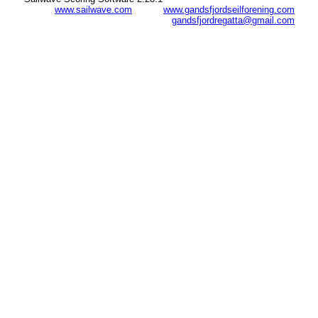
www.sailwave.com
www.gandsfjordseilforening.com
gandsfjordregatta@gmail.com