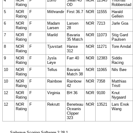
4
NOR
F
Zorro
Swan 45
NOR
12545
Thomas
Rating
OD
Robberstad
5
NOR
F
Mithrandir
First 36.7
NOR
11555
Harald
Rating
Gellein
6
NOR
F
Madam
Larsen
NOR
7213
Jarle Goa
Rating
Larsen
28
7
NOR
F
Marild
Bavaria
NOR
11073
Stig Gard
Rating
35 Match
Paulsen
8
NOR
F
Tjuvstart
Hanse
NOR
11271
Tore Amdal
Rating
312
9
NOR
F
Jysla
Farr 40
NOR
12383
Siddis
Rating
Løye
Racing
10
NOR
F
Tellus
Bavaria
NOR
11065
Nils Bøe
Rating
Match 38
10
NOR
F
Rainbow
Rainbow
NOR
7358
Matthias
Rating
42
Tristl
12
NOR
F
Virginia
BH 36
NOR
9100
Knut
Rating
Nygaard
12
NOR
F
Rekrutt
Beneteau
NOR
13521
Lars Enok
Rating
Oceanis
Wang
Clipper
323
Sailwave Scoring Software 2.28.1