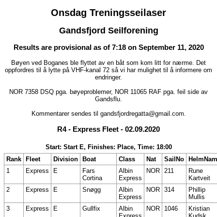
Onsdag Treningsseilaser
Gandsfjord Seilforening
Results are provisional as of 7:18 on September 11, 2020
Bøyen ved Boganes ble flyttet av en båt som kom litt for nærme. Det
oppfordres til å lytte på VHF-kanal 72 så vi har mulighet til å informere om
endringer.
NOR 7358 DSQ pga. bøyeproblemer, NOR 11065 RAF pga. feil side av
Gandsflu.
Kommentarer sendes til gandsfjordregatta@gmail.com.
R4 - Express Fleet - 02.09.2020
Start: Start E, Finishes: Place, Time: 18:00
Rank
Fleet
Division
Boat
Class
Nat
SailNo
HelmNam
1
Express
E
Fars
Albin
NOR
211
Rune
Cortina
Express
Kartveit
2
Express
E
Snøgg
Albin
NOR
314
Phillip
Express
Mullis
3
Express
E
Gullfix
Albin
NOR
1046
Kristian
Express
Kudsk