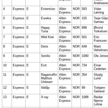
Andrease
4
Express
E
Extension
Albin
NOR
583
Vidar
Express
Løining
5
Express
E
Eureka
Albin
NOR
155
Terje Gilje
Express
Sørnes
6
Express
E
Happy
Albin
NOR
898
Øivind
Tuna
Express
Torkelsen
7
Express
E
Wild Kiwi
Albin
NOR
501
Eric
Express
Franssen
8
Express
E
Doris
Albin
NOR
649
Marit
Express
Veholmen
9
Express
E
Senilix
Albin
NOR
1090
Ole Jens
Express
10
Express
E
Exit
Albin
NOR
734
Einar
Express
Cederløv
11
Express
E
Ragamuffin
Albin
NOR
354
Skjalg
Malthus
Express
Lund
Uniteam
12
Express
E
Ilddåp
Albin
NOR
89
Torbjørn
Express
Søiland
13
Express
E
X-ray
Albin
NOR
1088
Reidar
Express
Njerve
Lohne