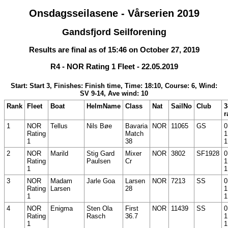
Onsdagsseilasene - Vårserien 2019
Gandsfjord Seilforening
Results are final as of 15:46 on October 27, 2019
R4 - NOR Rating 1 Fleet - 22.05.2019
Start: Start 3, Finishes: Finish time, Time: 18:10, Course: 6, Wind:
SV 9-14, Ave wind: 10
Rank
Fleet
Boat
HelmName
Class
Nat
SailNo
Club
3
r
1
NOR
Tellus
Nils Bøe
Bavaria
NOR
11065
GS
0
Rating
Match
1
1
38
1
2
NOR
Marild
Stig Gard
Mixer
NOR
3802
SF1928
0
Rating
Paulsen
Cr
1
1
1
3
NOR
Madam
Jarle Goa
Larsen
NOR
7213
SS
0
Rating
Larsen
28
1
1
1
4
NOR
Enigma
Sten Ola
First
NOR
11439
SS
0
Rating
Rasch
36.7
1
1
1