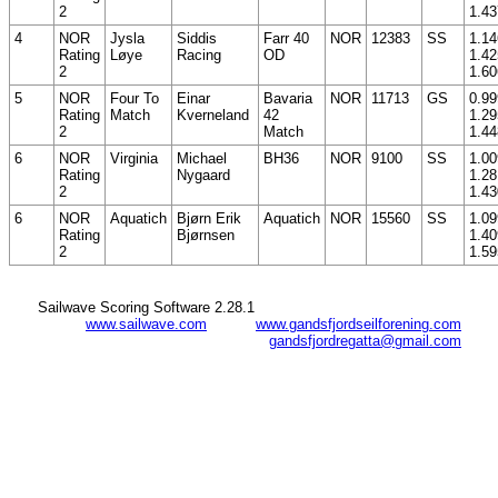
2
1.43
4
NOR
Jysla
Siddis
Farr 40
NOR
12383
SS
1.14
Rating
Løye
Racing
OD
1.42
2
1.60
5
NOR
Four To
Einar
Bavaria
NOR
11713
GS
0.99
Rating
Match
Kverneland
42
1.29
2
Match
1.44
6
NOR
Virginia
Michael
BH36
NOR
9100
SS
1.00
Rating
Nygaard
1.28
2
1.43
6
NOR
Aquatich
Bjørn Erik
Aquatich
NOR
15560
SS
1.09
Rating
Bjørnsen
1.40
2
1.59
Sailwave Scoring Software 2.28.1
www.sailwave.com
www.gandsfjordseilforening.com
gandsfjordregatta@gmail.com