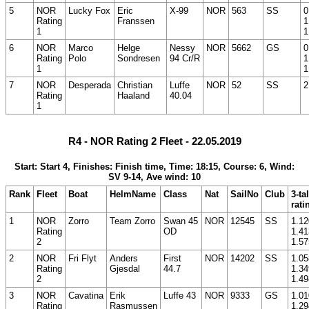
5
NOR
Lucky Fox
Eric
X-99
NOR
563
SS
0
Rating
Franssen
1
1
1
6
NOR
Marco
Helge
Nessy
NOR
5662
GS
0
Rating
Polo
Sondresen
94 Cr/R
1
1
1
7
NOR
Desperada
Christian
Luffe
NOR
52
SS
2
Rating
Haaland
40.04
1
R4 - NOR Rating 2 Fleet - 22.05.2019
Start: Start 4, Finishes: Finish time, Time: 18:15, Course: 6, Wind:
SV 9-14, Ave wind: 10
Rank
Fleet
Boat
HelmName
Class
Nat
SailNo
Club
3-ta
rati
1
NOR
Zorro
Team Zorro
Swan 45
NOR
12545
SS
1.12
Rating
OD
1.41
2
1.57
2
NOR
Fri Flyt
Anders
First
NOR
14202
SS
1.05
Rating
Gjesdal
44.7
1.34
2
1.49
3
NOR
Cavatina
Erik
Luffe 43
NOR
9333
GS
1.01
Rating
Rasmussen
1.29