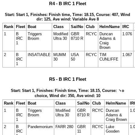
R4 - B IRC 1 Fleet
Start: Start 1, Finishes: Finish time, Time: 18.15, Course: 407, Wind
dir: 125, Ave wind: Variable Ave 8
Rank
Fleet
Boat
Class
SailNo
Club
HelmName
IRC
1
B
Triggers
Modified
GBR
RCYC
Duncan
1.076
IRC
Broom
Ultra 30
8710 R
Adams &
1
Craig
Brown
2
B
INSATIABLE
MUMM
USA
RCYC
TIM
1.067
IRC
30
50
CUNLIFFE
1
R5 - B IRC 1 Fleet
Start: Start 1, Finishes: Finish time, Time: 18.15, Course: ヽo
choice, Wind dir: 350, Ave wind: 10
Rank
Fleet
Boat
Class
SailNo
Club
HelmName
IR
1
B
Triggers
Modified
GBR
RCYC
Duncan
1.
IRC
Broom
Ultra 30
8710 R
Adams &
1
Craig Brown
2
B
Pandemonium
FARR 280
GBR
RCYC
Luke
1.
IRC
11
Gooden