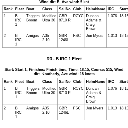
Wind dir: E, Ave wind: 5 knt
Rank
Fleet
Boat
Class
SailNo
Club
HelmName
IRC
Start
1
B
Triggers
Modified
GBR
RCYC
Duncan
1.076
18.1
IRC
Broom
Ultra 30
8710 R
Adams &
1
Craig
Brown
2
B
Amigos
A35
GBR
FSC
Jon Myers
1.013
18.1
IRC
2.10
1246L
1
R3 - B IRC 1 Fleet
Start: Start 1, Finishes: Finish time, Time: 18.15, Course: 515, Wind
dir: ヾoutherly, Ave wind: 18 knots
Rank
Fleet
Boat
Class
SailNo
Club
HelmName
IRC
Start
1
B
Triggers
Modified
GBR
RCYC
Duncan
1.076
18.1
IRC
Broom
Ultra 30
8710 R
Adams &
1
Craig
Brown
2
B
Amigos
A35
GBR
FSC
Jon Myers
1.013
18.1
IRC
2.10
1246L
1