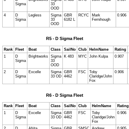
Sigma
33
OOD
4
D
Legless
Sigma
GBR
RCYC
Mark
0.906
Sigma
33
6182 L
Fernihough
OOD
R5 - D Sigma Fleet
Rank
Fleet
Boat
Class
SailNo
Club
HelmName
Rating
1
D
Brightworks
Sigma
K 483
MYC
John Kulpa
0.907
Sigma
33
OOD
2
D
Excelle
Sigma
GBR
FSC
Toby
0.906
Sigma
33 OD
4462
Claridge/John
Fox
R6 - D Sigma Fleet
Rank
Fleet
Boat
Class
SailNo
Club
HelmName
Rating
1
D
Excelle
Sigma
GBR
FSC
Toby
0.906
Sigma
33 OD
4462
Claridge/John
Fox
2
D
Afrita
Sigma
GBR
SMSC
Andrew
0.905