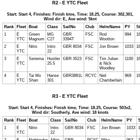
R2 - E YTC Fleet
Start: Start 4, Finishes: Finish time, Time: 18.25, Course: 302,301,
Wind dir: E, Ave wind: 5knt
Rank
Fleet
Boat
Class
SailNo
Club
HelmName
PY
St
1
E
Green
MG
GBR
FSC
Rod
994
1
YTC
Magnum
C27
3394T
Wootton
2
E
Nitro
Intro
GBR 8034
FSC
Jon Brown
1033
1
YTC
22
3
E
Seriema
Hustler
GBR 3523
FSC
Tim Julian
1100
1
YTC
25.5
& Nick
Woodley
4
E
Tai Mo
Hanse
GBR3881L
RCYC
Neil
969
1
YTC
Shan
301
Chamberlain
R3 - E YTC Fleet
Start: Start 4, Finishes: Finish time, Time: 18.25, Course: 503x2,
Wind dir: Southerly, Ave wind: 18 knots
Rank
Fleet
Boat
Class
SailNo
Club
HelmName
PY
S
1
E
Nitro
Intro
GBR 8034
FSC
Jon Brown
1033
YTC
22
2
E
Nightowler
Albin
GBR
RCYC
Mike
953