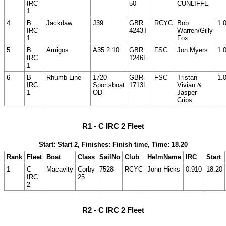
IRC
50
CUNLIFFE
1
4
B
Jackdaw
J39
GBR
RCYC
Bob
1.
IRC
4243T
Warren/Gilly
1
Fox
5
B
Amigos
A35 2.10
GBR
FSC
Jon Myers
1.
IRC
1246L
1
6
B
Rhumb Line
1720
GBR
FSC
Tristan
1.
IRC
Sportsboat
1713L
Vivian &
1
OD
Jasper
Crips
R1 - C IRC 2 Fleet
Start: Start 2, Finishes: Finish time, Time: 18.20
Rank
Fleet
Boat
Class
SailNo
Club
HelmName
IRC
Start
1
C
Macavity
Corby
7528
RCYC
John Hicks
0.910
18.20
IRC
25
2
R2 - C IRC 2 Fleet