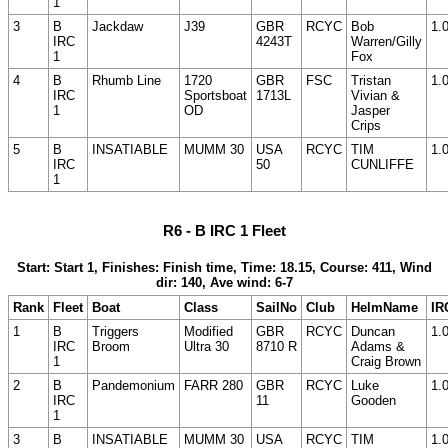
1
3
B
Jackdaw
J39
GBR
RCYC
Bob
1.
IRC
4243T
Warren/Gilly
1
Fox
4
B
Rhumb Line
1720
GBR
FSC
Tristan
1.
IRC
Sportsboat
1713L
Vivian &
1
OD
Jasper
Crips
5
B
INSATIABLE
MUMM 30
USA
RCYC
TIM
1.
IRC
50
CUNLIFFE
1
R6 - B IRC 1 Fleet
Start: Start 1, Finishes: Finish time, Time: 18.15, Course: 411, Wind
dir: 140, Ave wind: 6-7
Rank
Fleet
Boat
Class
SailNo
Club
HelmName
IR
1
B
Triggers
Modified
GBR
RCYC
Duncan
1.
IRC
Broom
Ultra 30
8710 R
Adams &
1
Craig Brown
2
B
Pandemonium
FARR 280
GBR
RCYC
Luke
1.
IRC
11
Gooden
1
3
B
INSATIABLE
MUMM 30
USA
RCYC
TIM
1.