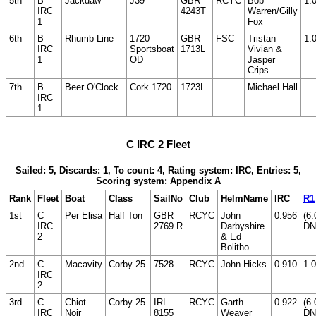
5th
B
Jackdaw
J39
GBR
RCYC
Bob
1.
IRC
4243T
Warren/Gilly
1
Fox
6th
B
Rhumb Line
1720
GBR
FSC
Tristan
1.
IRC
Sportsboat
1713L
Vivian &
1
OD
Jasper
Crips
7th
B
Beer O'Clock
Cork 1720
1723L
Michael Hall
IRC
1
C IRC 2 Fleet
Sailed: 5, Discards: 1, To count: 4, Rating system: IRC, Entries: 5,
Scoring system: Appendix A
Rank
Fleet
Boat
Class
SailNo
Club
HelmName
IRC
R1
1st
C
Per Elisa
Half Ton
GBR
RCYC
John
0.956
(6.
IRC
2769 R
Darbyshire
DN
2
& Ed
Bolitho
2nd
C
Macavity
Corby 25
7528
RCYC
John Hicks
0.910
1.0
IRC
2
3rd
C
Chiot
Corby 25
IRL
RCYC
Garth
0.922
(6.
IRC
Noir
8155
Weaver
DN