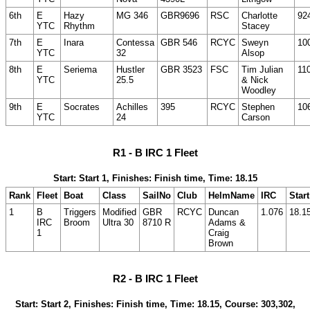
6th
E
Hazy
MG 346
GBR9696
RSC
Charlotte
92
YTC
Rhythm
Stacey
7th
E
Inara
Contessa
GBR 546
RCYC
Sweyn
10
YTC
32
Alsop
8th
E
Seriema
Hustler
GBR 3523
FSC
Tim Julian
11
YTC
25.5
& Nick
Woodley
9th
E
Socrates
Achilles
395
RCYC
Stephen
10
YTC
24
Carson
R1 - B IRC 1 Fleet
Start: Start 1, Finishes: Finish time, Time: 18.15
Rank
Fleet
Boat
Class
SailNo
Club
HelmName
IRC
Start
1
B
Triggers
Modified
GBR
RCYC
Duncan
1.076
18.1
IRC
Broom
Ultra 30
8710 R
Adams &
1
Craig
Brown
R2 - B IRC 1 Fleet
Start: Start 2, Finishes: Finish time, Time: 18.15, Course: 303,302,