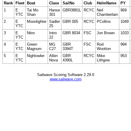
Rank
Fleet
Boat
Class
SailNo
Club
HelmName
PY
1
E
Tai Mo
Hanse
GBR3881L
RCYC
Neil
969
YTC
Shan
301
Chamberlain
2
E
Moonlighter
Sadler
GBR 005
RCYC
PCollins
1049
YTC
25
3
E
Nitro
Intro
GBR 8034
FSC
Jon Brown
1033
YTC
22
4
E
Green
MG
GBR
FSC
Rod
994
YTC
Magnum
C27
3394T
Wootton
5
E
Nightowler
Albin
GBR
RCYC
Mike
953
YTC
Nova
4390L
Lithgow
Sailwave Scoring Software 2.29.0
www.sailwave.com