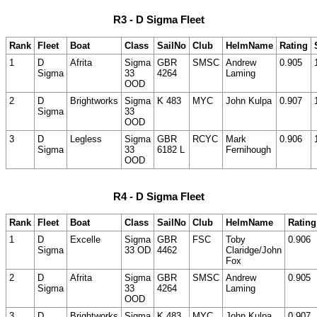
R3 - D Sigma Fleet
Rank
Fleet
Boat
Class
SailNo
Club
HelmName
Rating
1
D
Afrita
Sigma
GBR
SMSC
Andrew
0.905
Sigma
33
4264
Laming
OOD
2
D
Brightworks
Sigma
K 483
MYC
John Kulpa
0.907
Sigma
33
OOD
3
D
Legless
Sigma
GBR
RCYC
Mark
0.906
Sigma
33
6182 L
Fernihough
OOD
R4 - D Sigma Fleet
Rank
Fleet
Boat
Class
SailNo
Club
HelmName
Rating
1
D
Excelle
Sigma
GBR
FSC
Toby
0.906
Sigma
33 OD
4462
Claridge/John
Fox
2
D
Afrita
Sigma
GBR
SMSC
Andrew
0.905
Sigma
33
4264
Laming
OOD
3
D
Brightworks
Sigma
K 483
MYC
John Kulpa
0.907