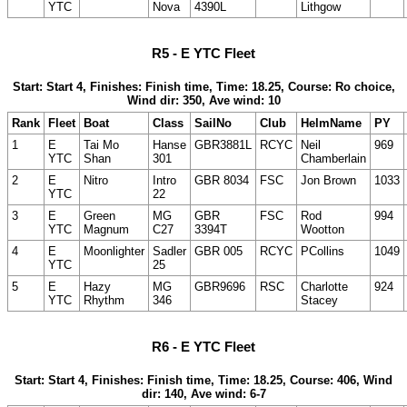
YTC
Nova
4390L
Lithgow
R5 - E YTC Fleet
Start: Start 4, Finishes: Finish time, Time: 18.25, Course: Ro choice,
Wind dir: 350, Ave wind: 10
Rank
Fleet
Boat
Class
SailNo
Club
HelmName
PY
1
E
Tai Mo
Hanse
GBR3881L
RCYC
Neil
969
YTC
Shan
301
Chamberlain
2
E
Nitro
Intro
GBR 8034
FSC
Jon Brown
1033
YTC
22
3
E
Green
MG
GBR
FSC
Rod
994
YTC
Magnum
C27
3394T
Wootton
4
E
Moonlighter
Sadler
GBR 005
RCYC
PCollins
1049
YTC
25
5
E
Hazy
MG
GBR9696
RSC
Charlotte
924
YTC
Rhythm
346
Stacey
R6 - E YTC Fleet
Start: Start 4, Finishes: Finish time, Time: 18.25, Course: 406, Wind
dir: 140, Ave wind: 6-7