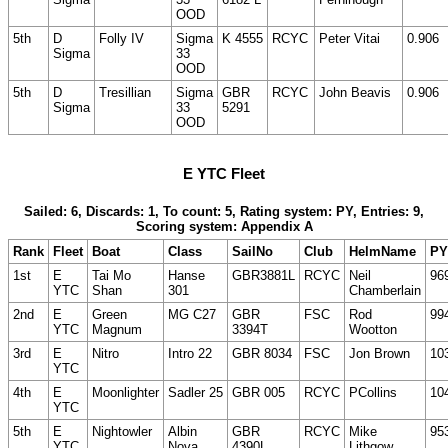
OOD
5th
D
Folly IV
Sigma
K 4555
RCYC
Peter Vitai
0.906
Sigma
33
OOD
5th
D
Tresillian
Sigma
GBR
RCYC
John Beavis
0.906
Sigma
33
5291
OOD
E YTC Fleet
Sailed: 6, Discards: 1, To count: 5, Rating system: PY, Entries: 9,
Scoring system: Appendix A
Rank
Fleet
Boat
Class
SailNo
Club
HelmName
PY
1st
E
Tai Mo
Hanse
GBR3881L
RCYC
Neil
96
YTC
Shan
301
Chamberlain
2nd
E
Green
MG C27
GBR
FSC
Rod
99
YTC
Magnum
3394T
Wootton
3rd
E
Nitro
Intro 22
GBR 8034
FSC
Jon Brown
10
YTC
4th
E
Moonlighter
Sadler 25
GBR 005
RCYC
PCollins
10
YTC
5th
E
Nightowler
Albin
GBR
RCYC
Mike
95
YTC
Nova
4390L
Lithgow