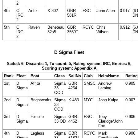
2
4th
C
Antix
X-302
GBR
FSC
John Allen
0.917
(6.
IRC
581R
DN
2
5th
C
Raven
Beneteau
GBR
RCYC
Chris
0.912
(6.
IRC
32s5
3569T
Wilson
DN
2
D Sigma Fleet
Sailed: 6, Discards: 1, To count: 5, Rating system: IRC, Entries: 6,
Scoring system: Appendix A
Rank
Fleet
Boat
Class
SailNo
Club
HelmName
Rating
1st
D
Afrita
Sigma
GBR
SMSC
Andrew
0.905
Sigma
33
4264
Laming
OOD
2nd
D
Brightworks
Sigma
K 483
MYC
John Kulpa
0.907
Sigma
33
OOD
3rd
D
Excelle
Sigma
GBR
FSC
Toby
0.906
Sigma
33 OD
4462
Claridge/John
Fox
4th
D
Legless
Sigma
GBR
RCYC
Mark
0.906
Sigma
33
6182 L
Fernihough