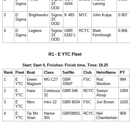
Sigma
33
4264
Laming
OOD
3
D
Brightworks
Sigma
K 483
MYC
John Kulpa
0.907
Sigma
33
OOD
4
D
Legless
Sigma
GBR
RCYC
Mark
0.906
Sigma
33
6182 L
Fernihough
OOD
R1 - E YTC Fleet
Start: Start 4, Finishes: Finish time, Time: 18.25
Rank
Fleet
Boat
Class
SailNo
Club
HelmName
PY
1
E
Green
MG C27
GBR
FSC
Rod
994
YTC
Magnum
3394T
Wootton
2
E
Inara
Contessa
GBR 546
RCYC
Sweyn
1004
YTC
32
Alsop
3
E
Nitro
Intro 22
GBR 8034
FSC
Jon Brown
1033
YTC
4
E
Tai Mo
Hanse
GBR3881L
RCYC
Neil
969
YTC
Shan
301
Chamberlain