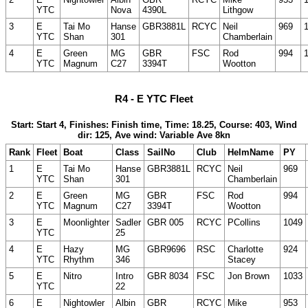
YTC
Nova
4390L
Lithgow
3
E
Tai Mo
Hanse
GBR3881L
RCYC
Neil
969
YTC
Shan
301
Chamberlain
4
E
Green
MG
GBR
FSC
Rod
994
YTC
Magnum
C27
3394T
Wootton
R4 - E YTC Fleet
Start: Start 4, Finishes: Finish time, Time: 18.25, Course: 403, Wind
dir: 125, Ave wind: Variable Ave 8kn
Rank
Fleet
Boat
Class
SailNo
Club
HelmName
PY
1
E
Tai Mo
Hanse
GBR3881L
RCYC
Neil
969
YTC
Shan
301
Chamberlain
2
E
Green
MG
GBR
FSC
Rod
994
YTC
Magnum
C27
3394T
Wootton
3
E
Moonlighter
Sadler
GBR 005
RCYC
PCollins
1049
YTC
25
4
E
Hazy
MG
GBR9696
RSC
Charlotte
924
YTC
Rhythm
346
Stacey
5
E
Nitro
Intro
GBR 8034
FSC
Jon Brown
1033
YTC
22
6
E
Nightowler
Albin
GBR
RCYC
Mike
953