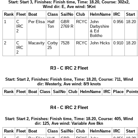
Start: Start 3, Finishes: Finish time, Time: 18.20, Course: 302x2,
Wind dir: E, Ave wind: 5Knt
Rank
Fleet
Boat
Class
SailNo
Club
HelmName
IRC
Start
1
C
Per Elisa
Half
GBR
RCYC
John
0.956
18.20
IRC
Ton
2769 R
Darbyshire
2
& Ed
Bolitho
2
C
Macavity
Corby
7528
RCYC
John Hicks
0.910
18.20
IRC
25
2
R3 - C IRC 2 Fleet
Start: Start 2, Finishes: Finish time, Time: 18.20, Course: 711, Wind
dir: Westerly, Ave wind: 8/9 knots
Rank
Fleet
Boat
Class
SailNo
Club
HelmName
IRC
Place
Point
R4 - C IRC 2 Fleet
Start: Start 2, Finishes: Finish time, Time: 18.20, Course: 405, Wind
dir: 125, Ave wind: Variable Ave 8kn
Rank
Fleet
Boat
Class
SailNo
Club
HelmName
IRC
Start