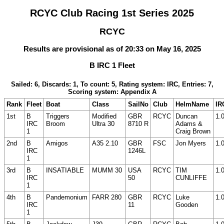
RCYC Club Racing 1st Series 2025
RCYC
Results are provisional as of 20:33 on May 16, 2025
B IRC 1 Fleet
Sailed: 6, Discards: 1, To count: 5, Rating system: IRC, Entries: 7,
Scoring system: Appendix A
Rank
Fleet
Boat
Class
SailNo
Club
HelmName
IR
1st
B
Triggers
Modified
GBR
RCYC
Duncan
1.
IRC
Broom
Ultra 30
8710 R
Adams &
1
Craig Brown
2nd
B
Amigos
A35 2.10
GBR
FSC
Jon Myers
1.
IRC
1246L
1
3rd
B
INSATIABLE
MUMM 30
USA
RCYC
TIM
1.
IRC
50
CUNLIFFE
1
4th
B
Pandemonium
FARR 280
GBR
RCYC
Luke
1.
IRC
11
Gooden
1