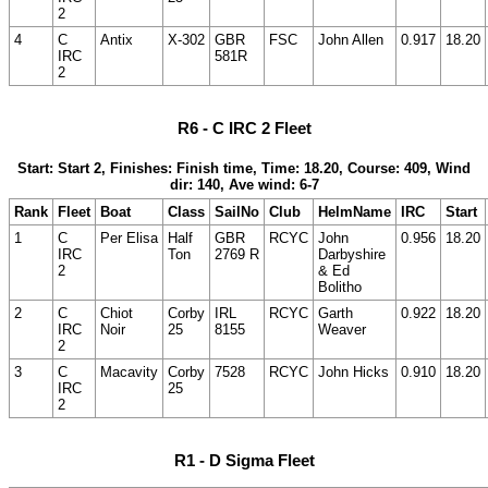
2
4
C
Antix
X-302
GBR
FSC
John Allen
0.917
18.20
IRC
581R
2
R6 - C IRC 2 Fleet
Start: Start 2, Finishes: Finish time, Time: 18.20, Course: 409, Wind
dir: 140, Ave wind: 6-7
Rank
Fleet
Boat
Class
SailNo
Club
HelmName
IRC
Start
1
C
Per Elisa
Half
GBR
RCYC
John
0.956
18.20
IRC
Ton
2769 R
Darbyshire
2
& Ed
Bolitho
2
C
Chiot
Corby
IRL
RCYC
Garth
0.922
18.20
IRC
Noir
25
8155
Weaver
2
3
C
Macavity
Corby
7528
RCYC
John Hicks
0.910
18.20
IRC
25
2
R1 - D Sigma Fleet