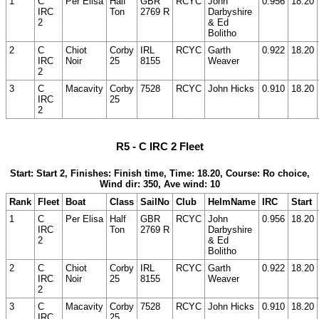
1
C
Per Elisa
Half
GBR
RCYC
John
0.956
18.20
IRC
Ton
2769 R
Darbyshire
2
& Ed
Bolitho
2
C
Chiot
Corby
IRL
RCYC
Garth
0.922
18.20
IRC
Noir
25
8155
Weaver
2
3
C
Macavity
Corby
7528
RCYC
John Hicks
0.910
18.20
IRC
25
2
R5 - C IRC 2 Fleet
Start: Start 2, Finishes: Finish time, Time: 18.20, Course: Ro choice,
Wind dir: 350, Ave wind: 10
Rank
Fleet
Boat
Class
SailNo
Club
HelmName
IRC
Start
1
C
Per Elisa
Half
GBR
RCYC
John
0.956
18.20
IRC
Ton
2769 R
Darbyshire
2
& Ed
Bolitho
2
C
Chiot
Corby
IRL
RCYC
Garth
0.922
18.20
IRC
Noir
25
8155
Weaver
2
3
C
Macavity
Corby
7528
RCYC
John Hicks
0.910
18.20
IRC
25