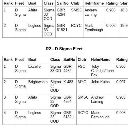
Rank
Fleet
Boat
Class
SailNo
Club
HelmName
Rating
Star
1
D
Afrita
Sigma
GBR
SMSC
Andrew
0.905
18.3
Sigma
33
4264
Laming
OOD
2
D
Legless
Sigma
GBR
RCYC
Mark
0.906
18.2
Sigma
33
6182 L
Fernihough
OOD
R2 - D Sigma Fleet
Rank
Fleet
Boat
Class
SailNo
Club
HelmName
Rating
1
D
Excelle
Sigma
GBR
FSC
Toby
0.906
Sigma
33 OD
4462
Claridge/John
Fox
2
D
Brightworks
Sigma
K 483
MYC
John Kulpa
0.907
Sigma
33
OOD
3
D
Afrita
Sigma
GBR
SMSC
Andrew
0.905
Sigma
33
4264
Laming
OOD
4
D
Legless
Sigma
GBR
RCYC
Mark
0.906
Sigma
33
6182 L
Fernihough
OOD