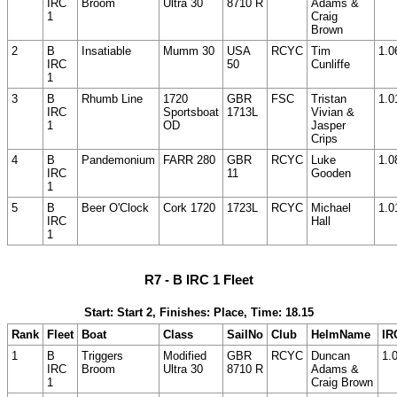
IRC
Broom
Ultra 30
8710 R
Adams &
1
Craig
Brown
2
B
Insatiable
Mumm 30
USA
RCYC
Tim
1.0
IRC
50
Cunliffe
1
3
B
Rhumb Line
1720
GBR
FSC
Tristan
1.0
IRC
Sportsboat
1713L
Vivian &
1
OD
Jasper
Crips
4
B
Pandemonium
FARR 280
GBR
RCYC
Luke
1.0
IRC
11
Gooden
1
5
B
Beer O'Clock
Cork 1720
1723L
RCYC
Michael
1.0
IRC
Hall
1
R7 - B IRC 1 Fleet
Start: Start 2, Finishes: Place, Time: 18.15
Rank
Fleet
Boat
Class
SailNo
Club
HelmName
IR
1
B
Triggers
Modified
GBR
RCYC
Duncan
1.
IRC
Broom
Ultra 30
8710 R
Adams &
1
Craig Brown