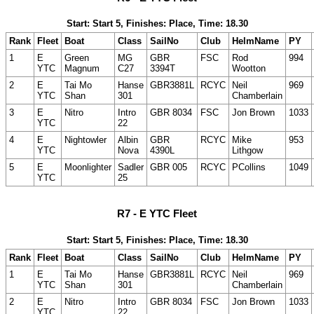
Start: Start 5, Finishes: Place, Time: 18.30
Rank
Fleet
Boat
Class
SailNo
Club
HelmName
PY
1
E
Green
MG
GBR
FSC
Rod
994
YTC
Magnum
C27
3394T
Wootton
2
E
Tai Mo
Hanse
GBR3881L
RCYC
Neil
969
YTC
Shan
301
Chamberlain
3
E
Nitro
Intro
GBR 8034
FSC
Jon Brown
1033
YTC
22
4
E
Nightowler
Albin
GBR
RCYC
Mike
953
YTC
Nova
4390L
Lithgow
5
E
Moonlighter
Sadler
GBR 005
RCYC
PCollins
1049
YTC
25
R7 - E YTC Fleet
Start: Start 5, Finishes: Place, Time: 18.30
Rank
Fleet
Boat
Class
SailNo
Club
HelmName
PY
1
E
Tai Mo
Hanse
GBR3881L
RCYC
Neil
969
YTC
Shan
301
Chamberlain
2
E
Nitro
Intro
GBR 8034
FSC
Jon Brown
1033
YTC
22