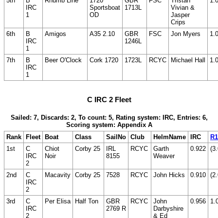
5th
B
Rhumb Line
1720
GBR
FSC
Tristan
1.
IRC
Sportsboat
1713L
Vivian &
1
OD
Jasper
Crips
6th
B
Amigos
A35 2.10
GBR
FSC
Jon Myers
1.
IRC
1246L
1
7th
B
Beer O'Clock
Cork 1720
1723L
RCYC
Michael Hall
1.
IRC
1
C IRC 2 Fleet
Sailed: 7, Discards: 2, To count: 5, Rating system: IRC, Entries: 6,
Scoring system: Appendix A
Rank
Fleet
Boat
Class
SailNo
Club
HelmName
IRC
R1
1st
C
Chiot
Corby 25
IRL
RCYC
Garth
0.922
(3.
IRC
Noir
8155
Weaver
2
2nd
C
Macavity
Corby 25
7528
RCYC
John Hicks
0.910
(2.
IRC
2
3rd
C
Per Elisa
Half Ton
GBR
RCYC
John
0.956
1.
IRC
2769 R
Darbyshire
2
& Ed