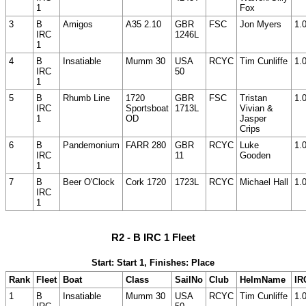
1
Fox
3
B
Amigos
A35 2.10
GBR
FSC
Jon Myers
1.
IRC
1246L
1
4
B
Insatiable
Mumm 30
USA
RCYC
Tim Cunliffe
1.
IRC
50
1
5
B
Rhumb Line
1720
GBR
FSC
Tristan
1.
IRC
Sportsboat
1713L
Vivian &
1
OD
Jasper
Crips
6
B
Pandemonium
FARR 280
GBR
RCYC
Luke
1.
IRC
11
Gooden
1
7
B
Beer O'Clock
Cork 1720
1723L
RCYC
Michael Hall
1.
IRC
1
R2 - B IRC 1 Fleet
Start: Start 1, Finishes: Place
Rank
Fleet
Boat
Class
SailNo
Club
HelmName
IR
1
B
Insatiable
Mumm 30
USA
RCYC
Tim Cunliffe
1.