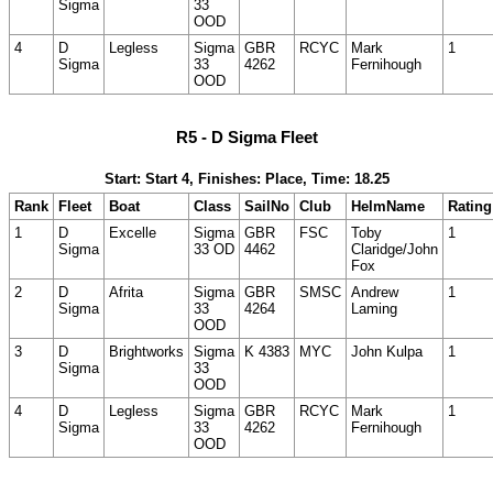
Sigma
33
OOD
4
D
Legless
Sigma
GBR
RCYC
Mark
1
Sigma
33
4262
Fernihough
OOD
R5 - D Sigma Fleet
Start: Start 4, Finishes: Place, Time: 18.25
Rank
Fleet
Boat
Class
SailNo
Club
HelmName
Rating
1
D
Excelle
Sigma
GBR
FSC
Toby
1
Sigma
33 OD
4462
Claridge/John
Fox
2
D
Afrita
Sigma
GBR
SMSC
Andrew
1
Sigma
33
4264
Laming
OOD
3
D
Brightworks
Sigma
K 4383
MYC
John Kulpa
1
Sigma
33
OOD
4
D
Legless
Sigma
GBR
RCYC
Mark
1
Sigma
33
4262
Fernihough
OOD