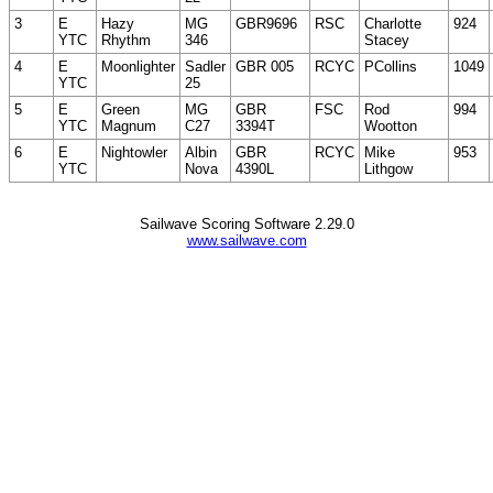
3
E
Hazy
MG
GBR9696
RSC
Charlotte
924
YTC
Rhythm
346
Stacey
4
E
Moonlighter
Sadler
GBR 005
RCYC
PCollins
1049
YTC
25
5
E
Green
MG
GBR
FSC
Rod
994
YTC
Magnum
C27
3394T
Wootton
6
E
Nightowler
Albin
GBR
RCYC
Mike
953
YTC
Nova
4390L
Lithgow
Sailwave Scoring Software 2.29.0
www.sailwave.com