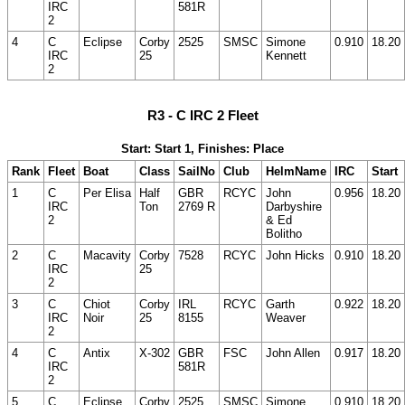
IRC
581R
2
4
C
Eclipse
Corby
2525
SMSC
Simone
0.910
18.20
IRC
25
Kennett
2
R3 - C IRC 2 Fleet
Start: Start 1, Finishes: Place
Rank
Fleet
Boat
Class
SailNo
Club
HelmName
IRC
Start
1
C
Per Elisa
Half
GBR
RCYC
John
0.956
18.20
IRC
Ton
2769 R
Darbyshire
2
& Ed
Bolitho
2
C
Macavity
Corby
7528
RCYC
John Hicks
0.910
18.20
IRC
25
2
3
C
Chiot
Corby
IRL
RCYC
Garth
0.922
18.20
IRC
Noir
25
8155
Weaver
2
4
C
Antix
X-302
GBR
FSC
John Allen
0.917
18.20
IRC
581R
2
5
C
Eclipse
Corby
2525
SMSC
Simone
0.910
18.20