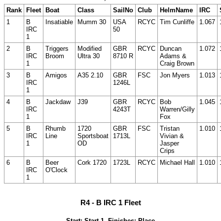
Rank
Fleet
Boat
Class
SailNo
Club
HelmName
IRC
1
B
Insatiable
Mumm 30
USA
RCYC
Tim Cunliffe
1.067
IRC
50
1
2
B
Triggers
Modified
GBR
RCYC
Duncan
1.072
IRC
Broom
Ultra 30
8710 R
Adams &
1
Craig Brown
3
B
Amigos
A35 2.10
GBR
FSC
Jon Myers
1.013
IRC
1246L
1
4
B
Jackdaw
J39
GBR
RCYC
Bob
1.045
IRC
4243T
Warren/Gilly
1
Fox
5
B
Rhumb
1720
GBR
FSC
Tristan
1.010
IRC
Line
Sportsboat
1713L
Vivian &
1
OD
Jasper
Crips
6
B
Beer
Cork 1720
1723L
RCYC
Michael Hall
1.010
IRC
O'Clock
1
R4 - B IRC 1 Fleet
Start: Start 1, Finishes: Place