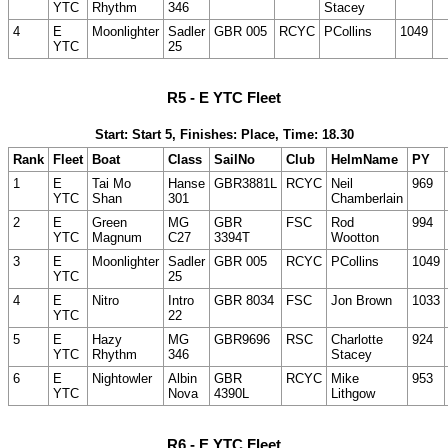
YTC
Rhythm
346
Stacey
4
E
Moonlighter
Sadler
GBR 005
RCYC
PCollins
1049
YTC
25
R5 - E YTC Fleet
Start: Start 5, Finishes: Place, Time: 18.30
Rank
Fleet
Boat
Class
SailNo
Club
HelmName
PY
1
E
Tai Mo
Hanse
GBR3881L
RCYC
Neil
969
YTC
Shan
301
Chamberlain
2
E
Green
MG
GBR
FSC
Rod
994
YTC
Magnum
C27
3394T
Wootton
3
E
Moonlighter
Sadler
GBR 005
RCYC
PCollins
1049
YTC
25
4
E
Nitro
Intro
GBR 8034
FSC
Jon Brown
1033
YTC
22
5
E
Hazy
MG
GBR9696
RSC
Charlotte
924
YTC
Rhythm
346
Stacey
6
E
Nightowler
Albin
GBR
RCYC
Mike
953
YTC
Nova
4390L
Lithgow
R6 - E YTC Fleet