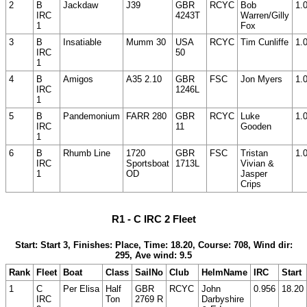
2
B
Jackdaw
J39
GBR
RCYC
Bob
1.
IRC
4243T
Warren/Gilly
1
Fox
3
B
Insatiable
Mumm 30
USA
RCYC
Tim Cunliffe
1.
IRC
50
1
4
B
Amigos
A35 2.10
GBR
FSC
Jon Myers
1.
IRC
1246L
1
5
B
Pandemonium
FARR 280
GBR
RCYC
Luke
1.
IRC
11
Gooden
1
6
B
Rhumb Line
1720
GBR
FSC
Tristan
1.
IRC
Sportsboat
1713L
Vivian &
1
OD
Jasper
Crips
R1 - C IRC 2 Fleet
Start: Start 3, Finishes: Place, Time: 18.20, Course: 708, Wind dir:
295, Ave wind: 9.5
Rank
Fleet
Boat
Class
SailNo
Club
HelmName
IRC
Start
1
C
Per Elisa
Half
GBR
RCYC
John
0.956
18.20
IRC
Ton
2769 R
Darbyshire