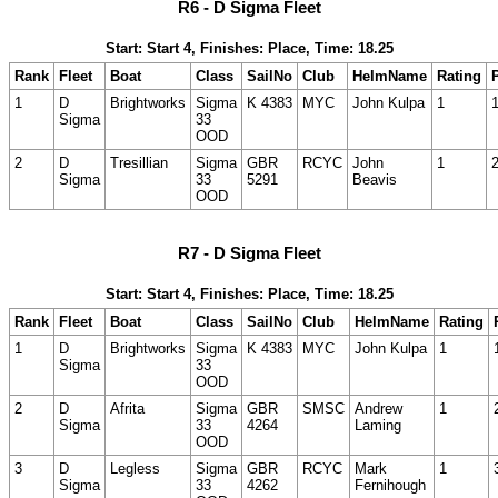
R6 - D Sigma Fleet
Start: Start 4, Finishes: Place, Time: 18.25
Rank
Fleet
Boat
Class
SailNo
Club
HelmName
Rating
1
D
Brightworks
Sigma
K 4383
MYC
John Kulpa
1
Sigma
33
OOD
2
D
Tresillian
Sigma
GBR
RCYC
John
1
Sigma
33
5291
Beavis
OOD
R7 - D Sigma Fleet
Start: Start 4, Finishes: Place, Time: 18.25
Rank
Fleet
Boat
Class
SailNo
Club
HelmName
Rating
1
D
Brightworks
Sigma
K 4383
MYC
John Kulpa
1
Sigma
33
OOD
2
D
Afrita
Sigma
GBR
SMSC
Andrew
1
Sigma
33
4264
Laming
OOD
3
D
Legless
Sigma
GBR
RCYC
Mark
1
Sigma
33
4262
Fernihough