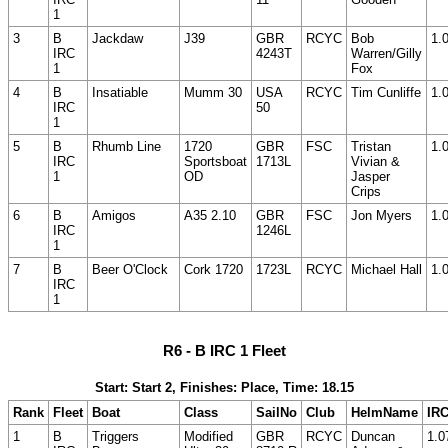
1
3
B
Jackdaw
J39
GBR
RCYC
Bob
1.
IRC
4243T
Warren/Gilly
1
Fox
4
B
Insatiable
Mumm 30
USA
RCYC
Tim Cunliffe
1.
IRC
50
1
5
B
Rhumb Line
1720
GBR
FSC
Tristan
1.
IRC
Sportsboat
1713L
Vivian &
1
OD
Jasper
Crips
6
B
Amigos
A35 2.10
GBR
FSC
Jon Myers
1.
IRC
1246L
1
7
B
Beer O'Clock
Cork 1720
1723L
RCYC
Michael Hall
1.
IRC
1
R6 - B IRC 1 Fleet
Start: Start 2, Finishes: Place, Time: 18.15
Rank
Fleet
Boat
Class
SailNo
Club
HelmName
IR
1
B
Triggers
Modified
GBR
RCYC
Duncan
1.0