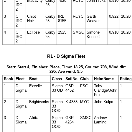
2
C
Macavity
Corby
7528
RCYC
John Hicks
0.910
18.20
IRC
25
2
3
C
Chiot
Corby
IRL
RCYC
Garth
0.922
18.20
IRC
Noir
25
8155
Weaver
2
4
C
Eclipse
Corby
2525
SMSC
Simone
0.910
18.20
IRC
25
Kennett
2
R1 - D Sigma Fleet
Start: Start 4, Finishes: Place, Time: 18.25, Course: 708, Wind dir:
295, Ave wind: 9.5
Rank
Fleet
Boat
Class
SailNo
Club
HelmName
Rating
1
D
Excelle
Sigma
GBR
FSC
Toby
1
Sigma
33 OD
4462
Claridge/John
Fox
2
D
Brightworks
Sigma
K 4383
MYC
John Kulpa
1
Sigma
33
OOD
3
D
Afrita
Sigma
GBR
SMSC
Andrew
1
Sigma
33
4264
Laming
OOD