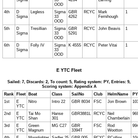
OOD
4th
D
Legless
Sigma
GBR
RCYC
Mark
1
Sigma
33
4262
Fernihough
OOD
5th
D
Tresillian
Sigma
GBR
RCYC
John Beavis
1
Sigma
33
5291
OOD
6th
D
Folly IV
Sigma
K 4555
RCYC
Peter Vitai
1
Sigma
33
OOD
E YTC Fleet
Sailed: 7, Discards: 2, To count: 5, Rating system: PY, Entries: 9,
Scoring system: Appendix A
Rank
Fleet
Boat
Class
SailNo
Club
HelmName
PY
1st
E
Nitro
Intro 22
GBR 8034
FSC
Jon Brown
10
YTC
2nd
E
Tai Mo
Hanse
GBR3881L
RCYC
Neil
96
YTC
Shan
301
Chamberlain
3rd
E
Green
MG C27
GBR
FSC
Rod
99
YTC
Magnum
3394T
Wootton
4th
E
Moonlighter
Sadler 25
GBR 005
RCYC
PCollins
10