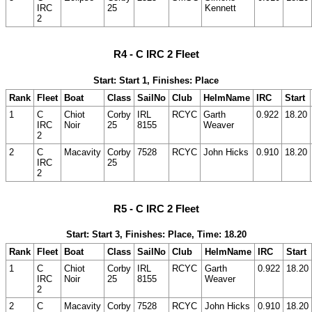
IRC
25
Kennett
2
R4 - C IRC 2 Fleet
Start: Start 1, Finishes: Place
Rank
Fleet
Boat
Class
SailNo
Club
HelmName
IRC
Start
1
C
Chiot
Corby
IRL
RCYC
Garth
0.922
18.20
IRC
Noir
25
8155
Weaver
2
2
C
Macavity
Corby
7528
RCYC
John Hicks
0.910
18.20
IRC
25
2
R5 - C IRC 2 Fleet
Start: Start 3, Finishes: Place, Time: 18.20
Rank
Fleet
Boat
Class
SailNo
Club
HelmName
IRC
Start
1
C
Chiot
Corby
IRL
RCYC
Garth
0.922
18.20
IRC
Noir
25
8155
Weaver
2
2
C
Macavity
Corby
7528
RCYC
John Hicks
0.910
18.20