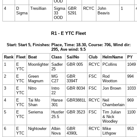
OOD
4
D
Tresillian
Sigma
GBR
RCYC
John
1
Sigma
33
5291
Beavis
OOD
R1 - E YTC Fleet
Start: Start 5, Finishes: Place, Time: 18.30, Course: 706, Wind dir:
295, Ave wind: 9.5
Rank
Fleet
Boat
Class
SailNo
Club
HelmName
PY
1
E
Moonlighter
Sadler
GBR 005
RCYC
PCollins
1049
YTC
25
2
E
Green
MG
GBR
FSC
Rod
994
YTC
Magnum
C27
3394T
Wootton
3
E
Nitro
Intro
GBR 8034
FSC
Jon Brown
1033
YTC
22
4
E
Tai Mo
Hanse
GBR3881L
RCYC
Neil
969
YTC
Shan
301
Chamberlain
5
E
Seriema
Hustler
GBR 3523
FSC
Tim Julian
1100
YTC
25.5
& Nick
Woodley
6
E
Nightowler
Albin
GBR
RCYC
Mike
953
YTC
Nova
4390L
Lithgow