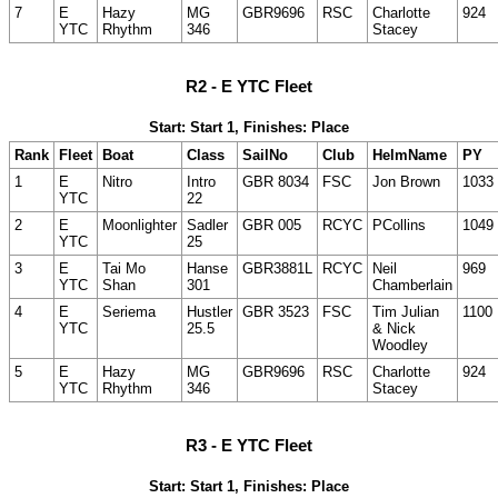
7
E
Hazy
MG
GBR9696
RSC
Charlotte
924
YTC
Rhythm
346
Stacey
R2 - E YTC Fleet
Start: Start 1, Finishes: Place
Rank
Fleet
Boat
Class
SailNo
Club
HelmName
PY
1
E
Nitro
Intro
GBR 8034
FSC
Jon Brown
1033
YTC
22
2
E
Moonlighter
Sadler
GBR 005
RCYC
PCollins
1049
YTC
25
3
E
Tai Mo
Hanse
GBR3881L
RCYC
Neil
969
YTC
Shan
301
Chamberlain
4
E
Seriema
Hustler
GBR 3523
FSC
Tim Julian
1100
YTC
25.5
& Nick
Woodley
5
E
Hazy
MG
GBR9696
RSC
Charlotte
924
YTC
Rhythm
346
Stacey
R3 - E YTC Fleet
Start: Start 1, Finishes: Place