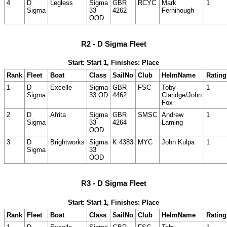
4
D
Legless
Sigma
GBR
RCYC
Mark
1
Sigma
33
4262
Fernihough
OOD
R2 - D Sigma Fleet
Start: Start 1, Finishes: Place
Rank
Fleet
Boat
Class
SailNo
Club
HelmName
Rating
1
D
Excelle
Sigma
GBR
FSC
Toby
1
Sigma
33 OD
4462
Claridge/John
Fox
2
D
Afrita
Sigma
GBR
SMSC
Andrew
1
Sigma
33
4264
Laming
OOD
3
D
Brightworks
Sigma
K 4383
MYC
John Kulpa
1
Sigma
33
OOD
R3 - D Sigma Fleet
Start: Start 1, Finishes: Place
Rank
Fleet
Boat
Class
SailNo
Club
HelmName
Rating