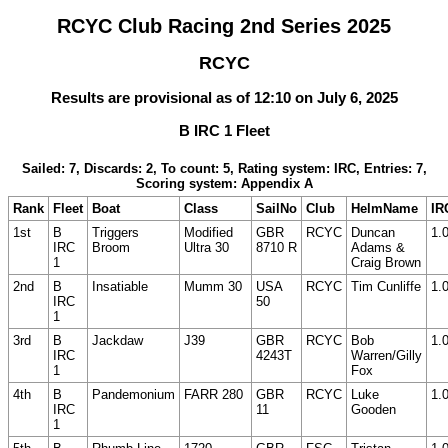
RCYC Club Racing 2nd Series 2025
RCYC
Results are provisional as of 12:10 on July 6, 2025
B IRC 1 Fleet
Sailed: 7, Discards: 2, To count: 5, Rating system: IRC, Entries: 7,
Scoring system: Appendix A
Rank
Fleet
Boat
Class
SailNo
Club
HelmName
IR
1st
B
Triggers
Modified
GBR
RCYC
Duncan
1.
IRC
Broom
Ultra 30
8710 R
Adams &
1
Craig Brown
2nd
B
Insatiable
Mumm 30
USA
RCYC
Tim Cunliffe
1.
IRC
50
1
3rd
B
Jackdaw
J39
GBR
RCYC
Bob
1.
IRC
4243T
Warren/Gilly
1
Fox
4th
B
Pandemonium
FARR 280
GBR
RCYC
Luke
1.
IRC
11
Gooden
1