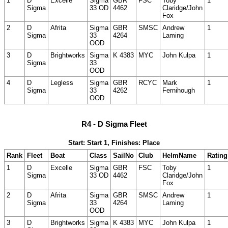
1
D
Excelle
Sigma
GBR
FSC
Toby
1
Sigma
33 OD
4462
Claridge/John
Fox
2
D
Afrita
Sigma
GBR
SMSC
Andrew
1
Sigma
33
4264
Laming
OOD
3
D
Brightworks
Sigma
K 4383
MYC
John Kulpa
1
Sigma
33
OOD
4
D
Legless
Sigma
GBR
RCYC
Mark
1
Sigma
33
4262
Fernihough
OOD
R4 - D Sigma Fleet
Start: Start 1, Finishes: Place
Rank
Fleet
Boat
Class
SailNo
Club
HelmName
Rating
1
D
Excelle
Sigma
GBR
FSC
Toby
1
Sigma
33 OD
4462
Claridge/John
Fox
2
D
Afrita
Sigma
GBR
SMSC
Andrew
1
Sigma
33
4264
Laming
OOD
3
D
Brightworks
Sigma
K 4383
MYC
John Kulpa
1