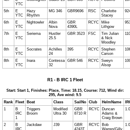
YTC
5th
E
Hazy
MG 346
GBR9696
RSC
Charlotte
92
YTC
Rhythm
Stacey
6th
E
Nightowler
Albin
GBR
RCYC
Mike
95
YTC
Nova
4390L
Lithgow
7th
E
Seriema
Hustler
GBR 3523
FSC
Tim Julian
11
YTC
25.5
& Nick
Woodley
8th
E
Socrates
Achilles
395
RCYC
Stephen
10
YTC
24
Carson
8th
E
Inara
Contessa
GBR 546
RCYC
Sweyn
10
YTC
32
Alsop
R1 - B IRC 1 Fleet
Start: Start 1, Finishes: Place, Time: 18.15, Course: 712, Wind dir:
295, Ave wind: 9.5
Rank
Fleet
Boat
Class
SailNo
Club
HelmName
IR
1
B
Triggers
Modified
GBR
RCYC
Duncan
1.
IRC
Broom
Ultra 30
8710 R
Adams &
1
Craig Brown
2
B
Jackdaw
J39
GBR
RCYC
Bob
1.
IRC
4243T
Warren/Gilly