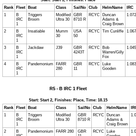
Rank
Fleet
Boat
Class
SailNo
Club
HelmName
IRC
1
B
Triggers
Modified
GBR
RCYC
Duncan
1.07
IRC
Broom
Ultra 30
8710 R
Adams &
1
Craig Brown
2
B
Insatiable
Mumm
USA
RCYC
Tim Cunliffe
1.06
IRC
30
50
1
3
B
Jackdaw
J39
GBR
RCYC
Bob
1.04
IRC
4243T
Warren/Gilly
1
Fox
4
B
Pandemonium
FARR
GBR
RCYC
Luke
1.08
IRC
280
11
Gooden
1
R5 - B IRC 1 Fleet
Start: Start 2, Finishes: Place, Time: 18.15
Rank
Fleet
Boat
Class
SailNo
Club
HelmName
IR
1
B
Triggers
Modified
GBR
RCYC
Duncan
1.
IRC
Broom
Ultra 30
8710 R
Adams &
1
Craig Brown
2
B
Pandemonium
FARR 280
GBR
RCYC
Luke
1.
IRC
11
Gooden