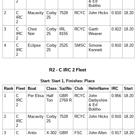
2
& Ed
Bolitho
2
C
Macavity
Corby
7528
RCYC
John Hicks
0.910
18.20
IRC
25
2
3
C
Chiot
Corby
IRL
RCYC
Garth
0.922
18.20
IRC
Noir
25
8155
Weaver
2
4
C
Eclipse
Corby
2525
SMSC
Simone
0.910
18.20
IRC
25
Kennett
2
R2 - C IRC 2 Fleet
Start: Start 1, Finishes: Place
Rank
Fleet
Boat
Class
SailNo
Club
HelmName
IRC
Start
1
C
Per Elisa
Half
GBR
RCYC
John
0.956
18.20
IRC
Ton
2769 R
Darbyshire
2
& Ed
Bolitho
2
C
Macavity
Corby
7528
RCYC
John Hicks
0.910
18.20
IRC
25
2
3
C
Antix
X-302
GBR
FSC
John Allen
0.917
18.20