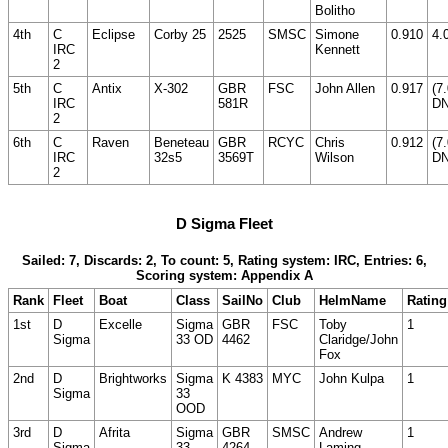
Bolitho
4th
C
Eclipse
Corby 25
2525
SMSC
Simone
0.910
4.
IRC
Kennett
2
5th
C
Antix
X-302
GBR
FSC
John Allen
0.917
(7
IRC
581R
DN
2
6th
C
Raven
Beneteau
GBR
RCYC
Chris
0.912
(7
IRC
32s5
3569T
Wilson
DN
2
D Sigma Fleet
Sailed: 7, Discards: 2, To count: 5, Rating system: IRC, Entries: 6,
Scoring system: Appendix A
Rank
Fleet
Boat
Class
SailNo
Club
HelmName
Rating
1st
D
Excelle
Sigma
GBR
FSC
Toby
1
Sigma
33 OD
4462
Claridge/John
Fox
2nd
D
Brightworks
Sigma
K 4383
MYC
John Kulpa
1
Sigma
33
OOD
3rd
D
Afrita
Sigma
GBR
SMSC
Andrew
1
Sigma
33
4264
Laming