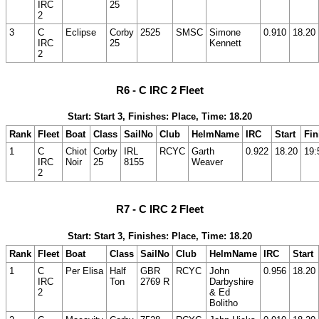
IRC
25
2
3
C
Eclipse
Corby
2525
SMSC
Simone
0.910
18.20
IRC
25
Kennett
2
R6 - C IRC 2 Fleet
Start: Start 3, Finishes: Place, Time: 18.20
Rank
Fleet
Boat
Class
SailNo
Club
HelmName
IRC
Start
Fin
1
C
Chiot
Corby
IRL
RCYC
Garth
0.922
18.20
19:
IRC
Noir
25
8155
Weaver
2
R7 - C IRC 2 Fleet
Start: Start 3, Finishes: Place, Time: 18.20
Rank
Fleet
Boat
Class
SailNo
Club
HelmName
IRC
Start
1
C
Per Elisa
Half
GBR
RCYC
John
0.956
18.20
IRC
Ton
2769 R
Darbyshire
2
& Ed
Bolitho