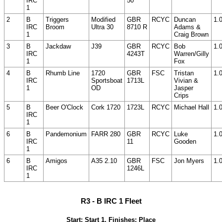
IRC
50
1
2
B
Triggers
Modified
GBR
RCYC
Duncan
1.
IRC
Broom
Ultra 30
8710 R
Adams &
1
Craig Brown
3
B
Jackdaw
J39
GBR
RCYC
Bob
1.
IRC
4243T
Warren/Gilly
1
Fox
4
B
Rhumb Line
1720
GBR
FSC
Tristan
1.
IRC
Sportsboat
1713L
Vivian &
1
OD
Jasper
Crips
5
B
Beer O'Clock
Cork 1720
1723L
RCYC
Michael Hall
1.
IRC
1
6
B
Pandemonium
FARR 280
GBR
RCYC
Luke
1.
IRC
11
Gooden
1
6
B
Amigos
A35 2.10
GBR
FSC
Jon Myers
1.
IRC
1246L
1
R3 - B IRC 1 Fleet
Start: Start 1, Finishes: Place