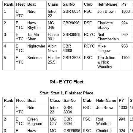
Rank
Fleet
Boat
Class
SailNo
Club
HelmName
PY
1
E
Nitro
Intro
GBR 8034
FSC
Jon Brown
1033
YTC
22
2
E
Hazy
MG
GBR9696
RSC
Charlotte
924
YTC
Rhythm
346
Stacey
3
E
Tai Mo
Hanse
GBR3881L
RCYC
Neil
969
YTC
Shan
301
Chamberlain
4
E
Nightowler
Albin
GBR
RCYC
Mike
953
YTC
Nova
4390L
Lithgow
5
E
Seriema
Hustler
GBR 3523
FSC
Tim Julian
1100
YTC
25.5
& Nick
Woodley
R4 - E YTC Fleet
Start: Start 1, Finishes: Place
Rank
Fleet
Boat
Class
SailNo
Club
HelmName
PY
S
1
E
Nitro
Intro
GBR
FSC
Jon Brown
1033
1
YTC
22
8034
2
E
Green
MG
GBR
FSC
Rod
994
1
YTC
Magnum
C27
3394T
Wootton
3
E
Hazy
MG
GBR9696
RSC
Charlotte
924
1