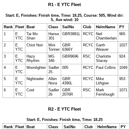
R1 - E YTC Fleet
Start: E, Finishes: Finish time, Time: 18.25, Course: 505, Wind dir:
S, Ave wind: 10
Rank
Fleet
Boat
Class
SailNo
Club
HelmName
PY
1
E
Tai Mo
Hanse
GBR3881L
RCYC
Neil
965
YTC
Shan
301
Chamberlain
2
E
Chiot Noir
Mini
GBR
RCYC
Garth
1027
YTC
Tonner
6366Y
Weaver
3
E
Hazy
MG
GBR9696
RSC
Charlotte
924
YTC
Rhythm
346
Stacey
4
E
Moonlighter
Sadler
005
RCYC
Paul Collins
1049
YTC
25
5
E
Nightowler
Albin
GBR
RCYC
Mike
953
YTC
Nova
4390L
Lithgow
6
E
Coot
Sadler
GBR
RSC
Mark
1071
YTC
26
2076R
Fernihough
R2 - E YTC Fleet
Start: E, Finishes: Finish time, Time: 18.25
Rank
Fleet
Boat
Class
SailNo
Club
HelmName
PY