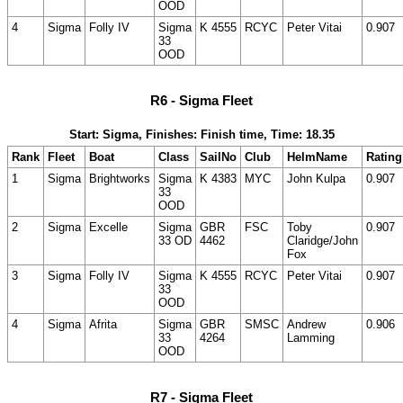
OOD
4
Sigma
Folly IV
Sigma
K 4555
RCYC
Peter Vitai
0.907
33
OOD
R6 - Sigma Fleet
Start: Sigma, Finishes: Finish time, Time: 18.35
Rank
Fleet
Boat
Class
SailNo
Club
HelmName
Rating
1
Sigma
Brightworks
Sigma
K 4383
MYC
John Kulpa
0.907
33
OOD
2
Sigma
Excelle
Sigma
GBR
FSC
Toby
0.907
33 OD
4462
Claridge/John
Fox
3
Sigma
Folly IV
Sigma
K 4555
RCYC
Peter Vitai
0.907
33
OOD
4
Sigma
Afrita
Sigma
GBR
SMSC
Andrew
0.906
33
4264
Lamming
OOD
R7 - Sigma Fleet