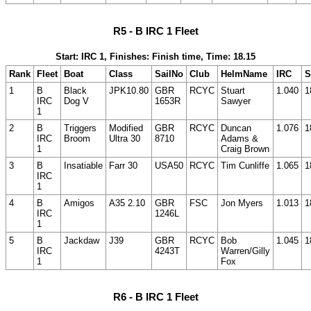
R5 - B IRC 1 Fleet
Start: IRC 1, Finishes: Finish time, Time: 18.15
Rank
Fleet
Boat
Class
SailNo
Club
HelmName
IRC
S
1
B
Black
JPK10.80
GBR
RCYC
Stuart
1.040
1
IRC
Dog V
1653R
Sawyer
1
2
B
Triggers
Modified
GBR
RCYC
Duncan
1.076
1
IRC
Broom
Ultra 30
8710
Adams &
1
Craig Brown
3
B
Insatiable
Farr 30
USA50
RCYC
Tim Cunliffe
1.065
1
IRC
1
4
B
Amigos
A35 2.10
GBR
FSC
Jon Myers
1.013
1
IRC
1246L
1
5
B
Jackdaw
J39
GBR
RCYC
Bob
1.045
1
IRC
4243T
Warren/Gilly
1
Fox
R6 - B IRC 1 Fleet