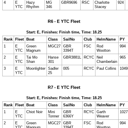
4
E
Hazy
MG
GBR9696
RSC
Charlotte
924
YTC
Rhythm
346
Stacey
R6 - E YTC Fleet
Start: E, Finishes: Finish time, Time: 18.25
Rank
Fleet
Boat
Class
SailNo
Club
HelmName
PY
1
E
Green
MGC27
GBR
FSC
Rod
994
YTC
Magnum
3394T
Wootton
2
E
Tai Mo
Hanse
GBR3881L
RCYC
Neil
965
YTC
Shan
301
Chamberlain
3
E
Moonlighter
Sadler
005
RCYC
Paul Collins
1049
YTC
25
R7 - E YTC Fleet
Start: E, Finishes: Finish time, Time: 18.25
Rank
Fleet
Boat
Class
SailNo
Club
HelmName
PY
1
E
Chiot Noir
Mini
GBR
RCYC
Garth
1027
YTC
Tonner
6366Y
Weaver
2
E
Green
MGC27
GBR
FSC
Rod
994
YTC
Magnum
3394T
Wootton