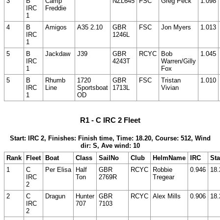
3
B
Camp
NZL645
FSC
Greg Peck
1.098
IRC
Freddie
1
4
B
Amigos
A35 2.10
GBR
FSC
Jon Myers
1.013
IRC
1246L
1
5
B
Jackdaw
J39
GBR
RCYC
Bob
1.045
IRC
4243T
Warren/Gilly
1
Fox
5
B
Rhumb
1720
GBR
FSC
Tristan
1.010
IRC
Line
Sportsboat
1713L
Vivian
1
OD
R1 - C IRC 2 Fleet
Start: IRC 2, Finishes: Finish time, Time: 18.20, Course: 512, Wind
dir: S, Ave wind: 10
Rank
Fleet
Boat
Class
SailNo
Club
HelmName
IRC
Sta
1
C
Per Elisa
Half
GBR
RCYC
Robbie
0.946
18.
IRC
Ton
2769R
Tregear
2
2
C
Dragun
Hunter
GBR
RCYC
Alex Mills
0.906
18.
IRC
707
7103
2