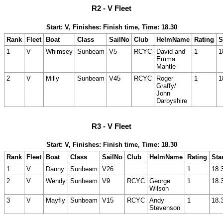
R2 - V Fleet
Start: V, Finishes: Finish time, Time: 18.30
Rank
Fleet
Boat
Class
SailNo
Club
HelmName
Rating
S
1
V
Whimsey
Sunbeam
V5
RCYC
David and
1
1
Emma
Mantle
2
V
Milly
Sunbeam
V45
RCYC
Roger
1
1
Graffy/
John
Darbyshire
R3 - V Fleet
Start: V, Finishes: Finish time, Time: 18.30
Rank
Fleet
Boat
Class
SailNo
Club
HelmName
Rating
Sta
1
V
Danny
Sunbeam
V26
1
18.
2
V
Wendy
Sunbeam
V9
RCYC
George
1
18.
Wilson
3
V
Mayfly
Sunbeam
V15
RCYC
Andy
1
18.
Stevenson