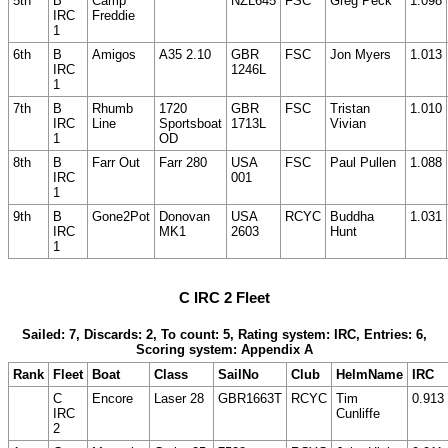
5th
B
Camp
NZL645
FSC
Greg Peck
1.098
IRC
Freddie
1
6th
B
Amigos
A35 2.10
GBR
FSC
Jon Myers
1.013
IRC
1246L
1
7th
B
Rhumb
1720
GBR
FSC
Tristan
1.010
IRC
Line
Sportsboat
1713L
Vivian
1
OD
8th
B
Farr Out
Farr 280
USA
FSC
Paul Pullen
1.088
IRC
001
1
9th
B
Gone2Pot
Donovan
USA
RCYC
Buddha
1.031
IRC
MK1
2603
Hunt
1
C IRC 2 Fleet
Sailed: 7, Discards: 2, To count: 5, Rating system: IRC, Entries: 6,
Scoring system: Appendix A
Rank
Fleet
Boat
Class
SailNo
Club
HelmName
IRC
C
Encore
Laser 28
GBR1663T
RCYC
Tim
0.913
IRC
Cunliffe
2