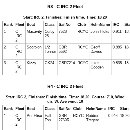
R3 - C IRC 2 Fleet
Start: IRC 2, Finishes: Finish time, Time: 18.20
Rank
Fleet
Boat
Class
SailNo
Club
HelmName
IRC
Sta
1
C
Macavity
Corby
7528
RCYC
John Hicks
0.911
18
IRC
25
2
2
C
Scorpion
1/2
GBR
RCYC
Geoff
0.885
18
IRC
Tonner
5592
Davies
2
3
C
Kizzy
GK24
GBR7214
RCYC
Luke
0.835
18
IRC
Gooden
2
R4 - C IRC 2 Fleet
Start: IRC 2, Finishes: Finish time, Time: 18.20, Course: 710, Wind
dir: W, Ave wind: 10
Rank
Fleet
Boat
Class
SailNo
Club
HelmName
IRC
Start
1
C
Per Elisa
Half
GBR
RCYC
Robbie
0.946
18.20
IRC
Ton
2769R
Tregear
2