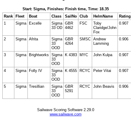
Start: Sigma, Finishes: Finish time, Time: 18.35
Rank
Fleet
Boat
Class
SailNo
Club
HelmName
Rating
1
Sigma
Excelle
Sigma
GBR
FSC
Toby
0.907
33 OD
4462
Claridge/John
Fox
2
Sigma
Afrita
Sigma
GBR
SMSC
Andrew
0.906
33
4264
Lamming
OOD
3
Sigma
Brightworks
Sigma
K 4383
MYC
John Kulpa
0.907
33
OOD
4
Sigma
Folly IV
Sigma
K 4555
RCYC
Peter Vitai
0.907
33
OOD
5
Sigma
Tresillian
Sigma
GBR
RCYC
John Beavis
0.906
33
5291
OOD
Sailwave Scoring Software 2.29.0
www.sailwave.com