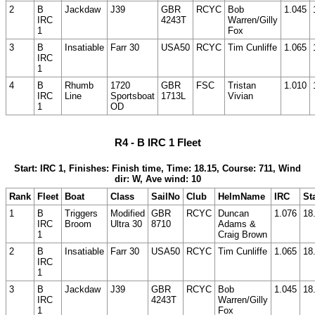
2
B
Jackdaw
J39
GBR
RCYC
Bob
1.045
IRC
4243T
Warren/Gilly
1
Fox
3
B
Insatiable
Farr 30
USA50
RCYC
Tim Cunliffe
1.065
IRC
1
4
B
Rhumb
1720
GBR
FSC
Tristan
1.010
IRC
Line
Sportsboat
1713L
Vivian
1
OD
R4 - B IRC 1 Fleet
Start: IRC 1, Finishes: Finish time, Time: 18.15, Course: 711, Wind
dir: W, Ave wind: 10
Rank
Fleet
Boat
Class
SailNo
Club
HelmName
IRC
St
1
B
Triggers
Modified
GBR
RCYC
Duncan
1.076
18
IRC
Broom
Ultra 30
8710
Adams &
1
Craig Brown
2
B
Insatiable
Farr 30
USA50
RCYC
Tim Cunliffe
1.065
18
IRC
1
3
B
Jackdaw
J39
GBR
RCYC
Bob
1.045
18
IRC
4243T
Warren/Gilly
1
Fox