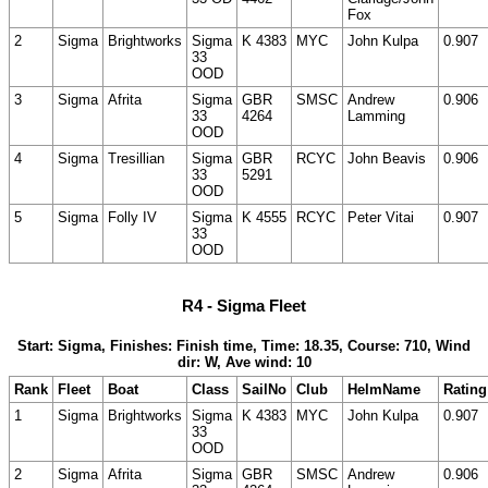
Fox
2
Sigma
Brightworks
Sigma
K 4383
MYC
John Kulpa
0.907
33
OOD
3
Sigma
Afrita
Sigma
GBR
SMSC
Andrew
0.906
33
4264
Lamming
OOD
4
Sigma
Tresillian
Sigma
GBR
RCYC
John Beavis
0.906
33
5291
OOD
5
Sigma
Folly IV
Sigma
K 4555
RCYC
Peter Vitai
0.907
33
OOD
R4 - Sigma Fleet
Start: Sigma, Finishes: Finish time, Time: 18.35, Course: 710, Wind
dir: W, Ave wind: 10
Rank
Fleet
Boat
Class
SailNo
Club
HelmName
Rating
1
Sigma
Brightworks
Sigma
K 4383
MYC
John Kulpa
0.907
33
OOD
2
Sigma
Afrita
Sigma
GBR
SMSC
Andrew
0.906