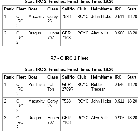
Start: IRC 2, Finishes: Finish time, Time: 18.20
Rank
Fleet
Boat
Class
SailNo
Club
HelmName
IRC
Start
1
C
Macavity
Corby
7528
RCYC
John Hicks
0.911
18.20
IRC
25
2
2
C
Dragun
Hunter
GBR
RCYC
Alex Mills
0.906
18.20
IRC
707
7103
2
R7 - C IRC 2 Fleet
Start: IRC 2, Finishes: Finish time, Time: 18.20
Rank
Fleet
Boat
Class
SailNo
Club
HelmName
IRC
Start
1
C
Per Elisa
Half
GBR
RCYC
Robbie
0.946
18.20
IRC
Ton
2769R
Tregear
2
2
C
Macavity
Corby
7528
RCYC
John Hicks
0.911
18.20
IRC
25
2
3
C
Dragun
Hunter
GBR
RCYC
Alex Mills
0.906
18.20
IRC
707
7103
2