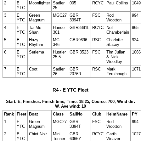
2
E
Moonlighter
Sadler
005
RCYC
Paul Collins
1049
YTC
25
3
E
Green
MGC27
GBR
FSC
Rod
994
YTC
Magnum
3394T
Wootton
4
E
Tai Mo
Hanse
GBR3881L
RCYC
Neil
965
YTC
Shan
301
Chamberlain
5
E
Hazy
MG
GBR9696
RSC
Charlotte
924
YTC
Rhythm
346
Stacey
6
E
Seriema
Hustler
GBR 3523
FSC
Tim Julian
1066
YTC
25.5
& Nick
Woodley
7
E
Coot
Sadler
GBR
RSC
Mark
1071
YTC
26
2076R
Fernihough
R4 - E YTC Fleet
Start: E, Finishes: Finish time, Time: 18.25, Course: 700, Wind dir:
W, Ave wind: 10
Rank
Fleet
Boat
Class
SailNo
Club
HelmName
PY
1
E
Green
MGC27
GBR
FSC
Rod
994
YTC
Magnum
3394T
Wootton
2
E
Chiot Noir
Mini
GBR
RCYC
Garth
1027
YTC
Tonner
6366Y
Weaver