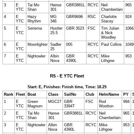
3
E
Tai Mo
Hanse
GBR3881L
RCYC
Neil
965
YTC
Shan
301
Chamberlain
4
E
Hazy
MG
GBR9696
RSC
Charlotte
924
YTC
Rhythm
346
Stacey
5
E
Seriema
Hustler
GBR 3523
FSC
Tim Julian
1066
YTC
25.5
& Nick
Woodley
6
E
Moonlighter
Sadler
005
RCYC
Paul Collins
1049
YTC
25
7
E
Nightowler
Albin
GBR
RCYC
Mike
953
YTC
Nova
4390L
Lithgow
R5 - E YTC Fleet
Start: E, Finishes: Finish time, Time: 18.25
Rank
Fleet
Boat
Class
SailNo
Club
HelmName
PY
S
1
E
Green
MGC27
GBR
FSC
Rod
994
YTC
Magnum
3394T
Wootton
2
E
Tai Mo
Hanse
GBR3881L
RCYC
Neil
965
YTC
Shan
301
Chamberlain
3
E
Nightowler
Albin
GBR
RCYC
Mike
953
YTC
Nova
4390L
Lithgow