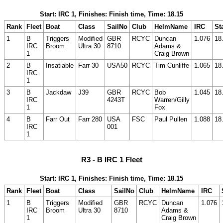
Start: IRC 1, Finishes: Finish time, Time: 18.15
Rank
Fleet
Boat
Class
SailNo
Club
HelmName
IRC
St
1
B
Triggers
Modified
GBR
RCYC
Duncan
1.076
18
IRC
Broom
Ultra 30
8710
Adams &
1
Craig Brown
2
B
Insatiable
Farr 30
USA50
RCYC
Tim Cunliffe
1.065
18
IRC
1
3
B
Jackdaw
J39
GBR
RCYC
Bob
1.045
18
IRC
4243T
Warren/Gilly
1
Fox
4
B
Farr Out
Farr 280
USA
FSC
Paul Pullen
1.088
18
IRC
001
1
R3 - B IRC 1 Fleet
Start: IRC 1, Finishes: Finish time, Time: 18.15
Rank
Fleet
Boat
Class
SailNo
Club
HelmName
IRC
1
B
Triggers
Modified
GBR
RCYC
Duncan
1.076
IRC
Broom
Ultra 30
8710
Adams &
1
Craig Brown