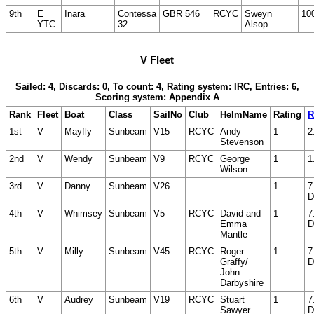
9th
E
Inara
Contessa
GBR 546
RCYC
Sweyn
10
YTC
32
Alsop
V Fleet
Sailed: 4, Discards: 0, To count: 4, Rating system: IRC, Entries: 6,
Scoring system: Appendix A
Rank
Fleet
Boat
Class
SailNo
Club
HelmName
Rating
R
1st
V
Mayfly
Sunbeam
V15
RCYC
Andy
1
2
Stevenson
2nd
V
Wendy
Sunbeam
V9
RCYC
George
1
1
Wilson
3rd
V
Danny
Sunbeam
V26
1
7
D
4th
V
Whimsey
Sunbeam
V5
RCYC
David and
1
7
Emma
D
Mantle
5th
V
Milly
Sunbeam
V45
RCYC
Roger
1
7
Graffy/
D
John
Darbyshire
6th
V
Audrey
Sunbeam
V19
RCYC
Stuart
1
7
Sawyer
D