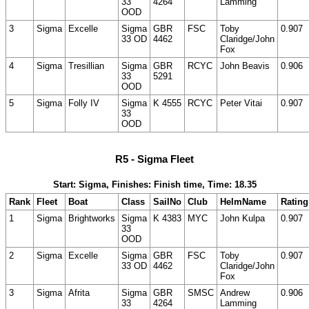
33
4264
Lamming
OOD
3
Sigma
Excelle
Sigma
GBR
FSC
Toby
0.907
33 OD
4462
Claridge/John
Fox
4
Sigma
Tresillian
Sigma
GBR
RCYC
John Beavis
0.906
33
5291
OOD
5
Sigma
Folly IV
Sigma
K 4555
RCYC
Peter Vitai
0.907
33
OOD
R5 - Sigma Fleet
Start: Sigma, Finishes: Finish time, Time: 18.35
Rank
Fleet
Boat
Class
SailNo
Club
HelmName
Rating
1
Sigma
Brightworks
Sigma
K 4383
MYC
John Kulpa
0.907
33
OOD
2
Sigma
Excelle
Sigma
GBR
FSC
Toby
0.907
33 OD
4462
Claridge/John
Fox
3
Sigma
Afrita
Sigma
GBR
SMSC
Andrew
0.906
33
4264
Lamming