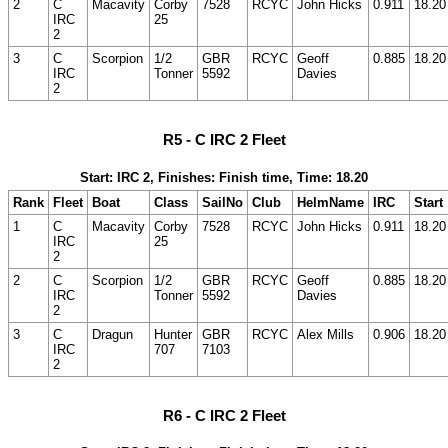
2
C
Macavity
Corby
7528
RCYC
John Hicks
0.911
18.20
IRC
25
2
3
C
Scorpion
1/2
GBR
RCYC
Geoff
0.885
18.20
IRC
Tonner
5592
Davies
2
R5 - C IRC 2 Fleet
Start: IRC 2, Finishes: Finish time, Time: 18.20
Rank
Fleet
Boat
Class
SailNo
Club
HelmName
IRC
Start
1
C
Macavity
Corby
7528
RCYC
John Hicks
0.911
18.20
IRC
25
2
2
C
Scorpion
1/2
GBR
RCYC
Geoff
0.885
18.20
IRC
Tonner
5592
Davies
2
3
C
Dragun
Hunter
GBR
RCYC
Alex Mills
0.906
18.20
IRC
707
7103
2
R6 - C IRC 2 Fleet