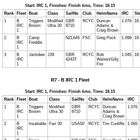
Start: IRC 1, Finishes: Finish time, Time: 18.15
Rank
Fleet
Boat
Class
SailNo
Club
HelmName
IRC
Sta
1
B
Triggers
Modified
GBR
RCYC
Duncan
1.076
18
IRC
Broom
Ultra 30
8710
Adams &
1
Craig Brown
2
B
Camp
NZL645
FSC
Greg Peck
1.098
18
IRC
Freddie
1
3
B
Jackdaw
J39
GBR
RCYC
Bob
1.045
18
IRC
4243T
Warren/Gilly
1
Fox
R7 - B IRC 1 Fleet
Start: IRC 1, Finishes: Finish time, Time: 18.15
Rank
Fleet
Boat
Class
SailNo
Club
HelmName
IRC
1
B
Triggers
Modified
GBR
RCYC
Duncan
1.076
IRC
Broom
Ultra 30
8710
Adams &
1
Craig Brown
2
B
Insatiable
Farr 30
USA50
RCYC
Tim Cunliffe
1.065
IRC
1