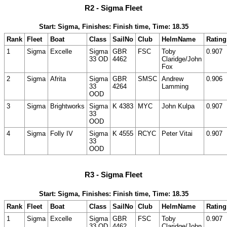
R2 - Sigma Fleet
Start: Sigma, Finishes: Finish time, Time: 18.35
Rank
Fleet
Boat
Class
SailNo
Club
HelmName
Rating
1
Sigma
Excelle
Sigma
GBR
FSC
Toby
0.907
33 OD
4462
Claridge/John
Fox
2
Sigma
Afrita
Sigma
GBR
SMSC
Andrew
0.906
33
4264
Lamming
OOD
3
Sigma
Brightworks
Sigma
K 4383
MYC
John Kulpa
0.907
33
OOD
4
Sigma
Folly IV
Sigma
K 4555
RCYC
Peter Vitai
0.907
33
OOD
R3 - Sigma Fleet
Start: Sigma, Finishes: Finish time, Time: 18.35
Rank
Fleet
Boat
Class
SailNo
Club
HelmName
Rating
1
Sigma
Excelle
Sigma
GBR
FSC
Toby
0.907
33 OD
4462
Claridge/John