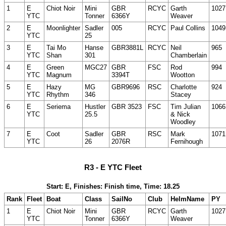
1
E
Chiot Noir
Mini
GBR
RCYC
Garth
1027
YTC
Tonner
6366Y
Weaver
2
E
Moonlighter
Sadler
005
RCYC
Paul Collins
1049
YTC
25
3
E
Tai Mo
Hanse
GBR3881L
RCYC
Neil
965
YTC
Shan
301
Chamberlain
4
E
Green
MGC27
GBR
FSC
Rod
994
YTC
Magnum
3394T
Wootton
5
E
Hazy
MG
GBR9696
RSC
Charlotte
924
YTC
Rhythm
346
Stacey
6
E
Seriema
Hustler
GBR 3523
FSC
Tim Julian
1066
YTC
25.5
& Nick
Woodley
7
E
Coot
Sadler
GBR
RSC
Mark
1071
YTC
26
2076R
Fernihough
R3 - E YTC Fleet
Start: E, Finishes: Finish time, Time: 18.25
Rank
Fleet
Boat
Class
SailNo
Club
HelmName
PY
1
E
Chiot Noir
Mini
GBR
RCYC
Garth
1027
YTC
Tonner
6366Y
Weaver