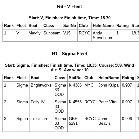
R6 - V Fleet
Start: V, Finishes: Finish time, Time: 18.30
Rank
Fleet
Boat
Class
SailNo
Club
HelmName
Rating
Star
1
V
Mayfly
Sunbeam
V15
RCYC
Andy
1
18.
Stevenson
R1 - Sigma Fleet
Start: Sigma, Finishes: Finish time, Time: 18.35, Course: 509, Wind
dir: S, Ave wind: 10
Rank
Fleet
Boat
Class
SailNo
Club
HelmName
Rating
S
1
Sigma
Brightworks
Sigma
K 4383
MYC
John Kulpa
0.907
33
OOD
2
Sigma
Folly IV
Sigma
K 4555
RCYC
Peter Vitai
0.907
33
OOD
3
Sigma
Tresillian
Sigma
GBR
RCYC
John
0.906
33
5291
Beavis
OOD