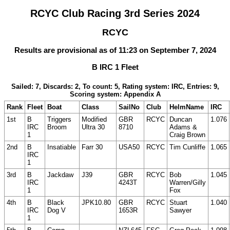
RCYC Club Racing 3rd Series 2024
RCYC
Results are provisional as of 11:23 on September 7, 2024
B IRC 1 Fleet
Sailed: 7, Discards: 2, To count: 5, Rating system: IRC, Entries: 9,
Scoring system: Appendix A
Rank
Fleet
Boat
Class
SailNo
Club
HelmName
IRC
1st
B
Triggers
Modified
GBR
RCYC
Duncan
1.076
IRC
Broom
Ultra 30
8710
Adams &
1
Craig Brown
2nd
B
Insatiable
Farr 30
USA50
RCYC
Tim Cunliffe
1.065
IRC
1
3rd
B
Jackdaw
J39
GBR
RCYC
Bob
1.045
IRC
4243T
Warren/Gilly
1
Fox
4th
B
Black
JPK10.80
GBR
RCYC
Stuart
1.040
IRC
Dog V
1653R
Sawyer
1