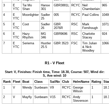
3
E
Tai Mo
Hanse
GBR3881L
RCYC
Neil
965
YTC
Shan
301
Chamberlain
4
E
Moonlighter
Sadler
005
RCYC
Paul Collins
1049
YTC
25
5
E
Coot
Sadler
GBR
RSC
Mark
1071
YTC
26
2076R
Fernihough
6
E
Hazy
MG
GBR9696
RSC
Charlotte
924
YTC
Rhythm
346
Stacey
7
E
Seriema
Hustler
GBR 3523
FSC
Tim Julian
1066
YTC
25.5
& Nick
Woodley
R1 - V Fleet
Start: V, Finishes: Finish time, Time: 18.30, Course: 507, Wind dir:
S, Ave wind: 10
Rank
Fleet
Boat
Class
SailNo
Club
HelmName
Rating
Sta
1
V
Wendy
Sunbeam
V9
RCYC
George
1
18.
Wilson
2
V
Mayfly
Sunbeam
V15
RCYC
Andy
1
18.
Stevenson