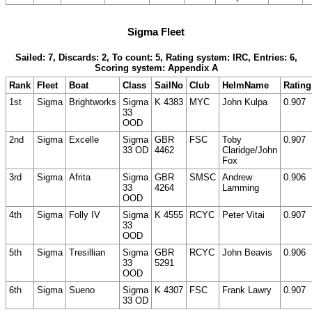
Sigma Fleet
Sailed: 7, Discards: 2, To count: 5, Rating system: IRC, Entries: 6,
Scoring system: Appendix A
Rank
Fleet
Boat
Class
SailNo
Club
HelmName
Rating
1st
Sigma
Brightworks
Sigma
K 4383
MYC
John Kulpa
0.907
33
OOD
2nd
Sigma
Excelle
Sigma
GBR
FSC
Toby
0.907
33 OD
4462
Claridge/John
Fox
3rd
Sigma
Afrita
Sigma
GBR
SMSC
Andrew
0.906
33
4264
Lamming
OOD
4th
Sigma
Folly IV
Sigma
K 4555
RCYC
Peter Vitai
0.907
33
OOD
5th
Sigma
Tresillian
Sigma
GBR
RCYC
John Beavis
0.906
33
5291
OOD
6th
Sigma
Sueno
Sigma
K 4307
FSC
Frank Lawry
0.907
33 OD