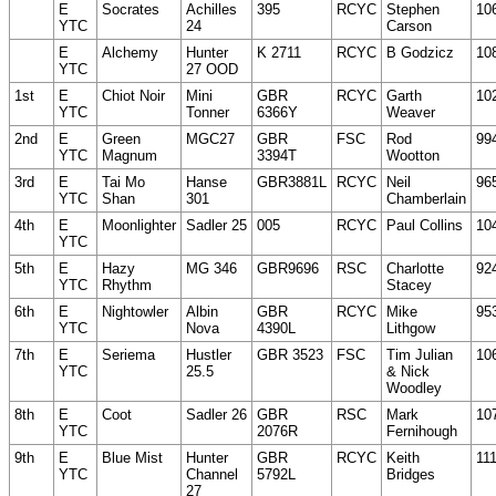
E
Socrates
Achilles
395
RCYC
Stephen
10
YTC
24
Carson
E
Alchemy
Hunter
K 2711
RCYC
B Godzicz
10
YTC
27 OOD
1st
E
Chiot Noir
Mini
GBR
RCYC
Garth
10
YTC
Tonner
6366Y
Weaver
2nd
E
Green
MGC27
GBR
FSC
Rod
99
YTC
Magnum
3394T
Wootton
3rd
E
Tai Mo
Hanse
GBR3881L
RCYC
Neil
96
YTC
Shan
301
Chamberlain
4th
E
Moonlighter
Sadler 25
005
RCYC
Paul Collins
10
YTC
5th
E
Hazy
MG 346
GBR9696
RSC
Charlotte
92
YTC
Rhythm
Stacey
6th
E
Nightowler
Albin
GBR
RCYC
Mike
95
YTC
Nova
4390L
Lithgow
7th
E
Seriema
Hustler
GBR 3523
FSC
Tim Julian
10
YTC
25.5
& Nick
Woodley
8th
E
Coot
Sadler 26
GBR
RSC
Mark
10
YTC
2076R
Fernihough
9th
E
Blue Mist
Hunter
GBR
RCYC
Keith
11
YTC
Channel
5792L
Bridges
27