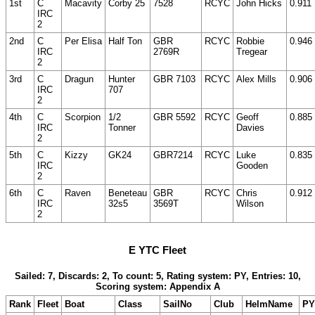
1st
C
Macavity
Corby 25
7528
RCYC
John Hicks
0.911
IRC
2
2nd
C
Per Elisa
Half Ton
GBR
RCYC
Robbie
0.946
IRC
2769R
Tregear
2
3rd
C
Dragun
Hunter
GBR 7103
RCYC
Alex Mills
0.906
IRC
707
2
4th
C
Scorpion
1/2
GBR 5592
RCYC
Geoff
0.885
IRC
Tonner
Davies
2
5th
C
Kizzy
GK24
GBR7214
RCYC
Luke
0.835
IRC
Gooden
2
6th
C
Raven
Beneteau
GBR
RCYC
Chris
0.912
IRC
32s5
3569T
Wilson
2
E YTC Fleet
Sailed: 7, Discards: 2, To count: 5, Rating system: PY, Entries: 10,
Scoring system: Appendix A
Rank
Fleet
Boat
Class
SailNo
Club
HelmName
PY