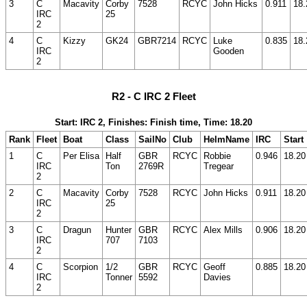
3
C
Macavity
Corby
7528
RCYC
John Hicks
0.911
18.
IRC
25
2
4
C
Kizzy
GK24
GBR7214
RCYC
Luke
0.835
18.
IRC
Gooden
2
R2 - C IRC 2 Fleet
Start: IRC 2, Finishes: Finish time, Time: 18.20
Rank
Fleet
Boat
Class
SailNo
Club
HelmName
IRC
Start
1
C
Per Elisa
Half
GBR
RCYC
Robbie
0.946
18.20
IRC
Ton
2769R
Tregear
2
2
C
Macavity
Corby
7528
RCYC
John Hicks
0.911
18.20
IRC
25
2
3
C
Dragun
Hunter
GBR
RCYC
Alex Mills
0.906
18.20
IRC
707
7103
2
4
C
Scorpion
1/2
GBR
RCYC
Geoff
0.885
18.20
IRC
Tonner
5592
Davies
2