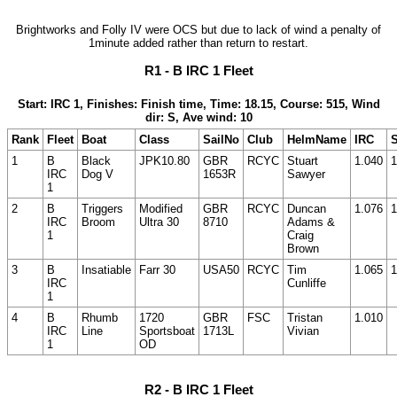
Brightworks and Folly IV were OCS but due to lack of wind a penalty of
1minute added rather than return to restart.
R1 - B IRC 1 Fleet
Start: IRC 1, Finishes: Finish time, Time: 18.15, Course: 515, Wind
dir: S, Ave wind: 10
Rank
Fleet
Boat
Class
SailNo
Club
HelmName
IRC
S
1
B
Black
JPK10.80
GBR
RCYC
Stuart
1.040
1
IRC
Dog V
1653R
Sawyer
1
2
B
Triggers
Modified
GBR
RCYC
Duncan
1.076
1
IRC
Broom
Ultra 30
8710
Adams &
1
Craig
Brown
3
B
Insatiable
Farr 30
USA50
RCYC
Tim
1.065
1
IRC
Cunliffe
1
4
B
Rhumb
1720
GBR
FSC
Tristan
1.010
IRC
Line
Sportsboat
1713L
Vivian
1
OD
R2 - B IRC 1 Fleet