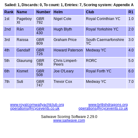
Sailed: 1, Discards: 0, To count: 1, Entries: 7, Scoring system: Appendix A
Rank
Name
Number
Helm
Club
R1
1st
Pageboy
GBR
Nigel Cole
Royal Corinthian YC
1.0
XI
792
2nd
Rán
GBR
Hugh Blyth
Royal Yorkshire YC
2.0
430
3rd
Raissa
GBR
Graham Price
South Caernarfonshire
3.0
809
YC
4th
Gandalf
GBR
Howard Paterson
Medway YC
4.0
726
5th
Glaurung
GBR
Chris Limpert-
RORC
5.0
768
Peers
6th
Kismet
GBR
Joe O'Leary
Royal Forth YC
6.0
508
7th
Suti
GBR
Trevor Cox
Medway YC
7.0
747
www.royalcornwallyachtclub.org
www.britishdragons.org
operations@rcycevents.co.uk
operations@rcycevents.co.uk
Sailwave Scoring Software 2.29.0
www.sailwave.com