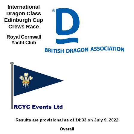
International
Dragon Class
Edinburgh Cup
Crews Race
Royal Cornwall
Yacht Club
Results are provisional as of 14:33 on July 9, 2022
Overall