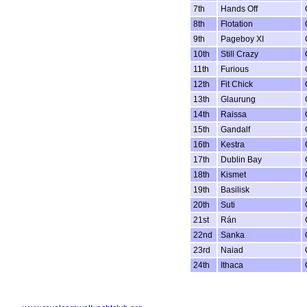
7th
Hands Off
8th
Flotation
9th
Pageboy XI
10th
Still Crazy
11th
Furious
12th
Fit Chick
13th
Glaurung
14th
Raissa
15th
Gandalf
16th
Kestra
17th
Dublin Bay
18th
Kismet
19th
Basilisk
20th
Suti
21st
Rán
22nd
Sanka
23rd
Naiad
24th
Ithaca