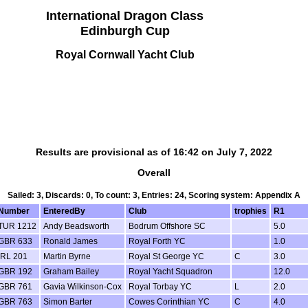
International Dragon Class
Edinburgh Cup
Royal Cornwall Yacht Club
Results are provisional as of 16:42 on July 7, 2022
Overall
Sailed: 3, Discards: 0, To count: 3, Entries: 24, Scoring system: Appendix A
Number
EnteredBy
Club
trophies
R1
TUR 1212
Andy Beadsworth
Bodrum Offshore SC
5.0
GBR 633
Ronald James
Royal Forth YC
1.0
IRL 201
Martin Byrne
Royal St George YC
C
3.0
GBR 192
Graham Bailey
Royal Yacht Squadron
12.0
GBR 761
Gavia Wilkinson-Cox
Royal Torbay YC
L
2.0
GBR 763
Simon Barter
Cowes Corinthian YC
C
4.0