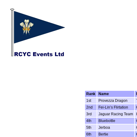
Rank
Name
1st
Provezza Dragon
2nd
Fei-Lin’s Flirtation
3rd
Jaguar Racing Team
4th
Bluebottle
5th
Jerboa
6th
Bertie