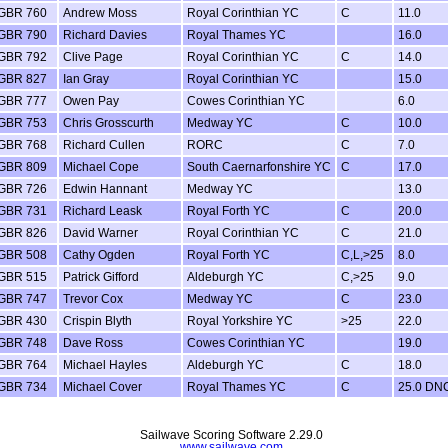
GBR 760
Andrew Moss
Royal Corinthian YC
C
11.0
GBR 790
Richard Davies
Royal Thames YC
16.0
GBR 792
Clive Page
Royal Corinthian YC
C
14.0
GBR 827
Ian Gray
Royal Corinthian YC
15.0
GBR 777
Owen Pay
Cowes Corinthian YC
6.0
GBR 753
Chris Grosscurth
Medway YC
C
10.0
GBR 768
Richard Cullen
RORC
C
7.0
GBR 809
Michael Cope
South Caernarfonshire YC
C
17.0
GBR 726
Edwin Hannant
Medway YC
13.0
GBR 731
Richard Leask
Royal Forth YC
C
20.0
GBR 826
David Warner
Royal Corinthian YC
C
21.0
GBR 508
Cathy Ogden
Royal Forth YC
C,L,>25
8.0
GBR 515
Patrick Gifford
Aldeburgh YC
C,>25
9.0
GBR 747
Trevor Cox
Medway YC
C
23.0
GBR 430
Crispin Blyth
Royal Yorkshire YC
>25
22.0
GBR 748
Dave Ross
Cowes Corinthian YC
19.0
GBR 764
Michael Hayles
Aldeburgh YC
C
18.0
GBR 734
Michael Cover
Royal Thames YC
C
25.0 DN
Sailwave Scoring Software 2.29.0
www.sailwave.com