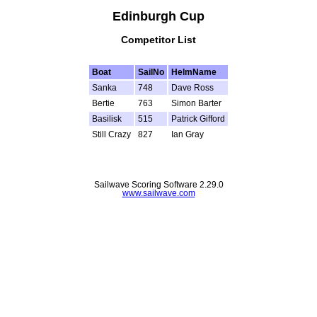
Edinburgh Cup
Competitor List
Boat
SailNo
HelmName
Sanka
748
Dave Ross
Bertie
763
Simon Barter
Basilisk
515
Patrick Gifford
Still Crazy
827
Ian Gray
Sailwave Scoring Software 2.29.0
www.sailwave.com