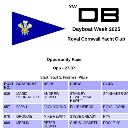
YW
Dayboat Week 2025
Royal Cornwall Yacht Club
Opportunity Race
Opp - 27/07
Start: Start 1, Finishes: Place
BOAT
BOAT NAME
HELM
CREW
CLUB
NO.
639
MAGIC
ANDREW
STANLEY
SPINNAKER S
ROUNDABOUT
HEWITT
HEWITT/MAX
HEWITT
657
PAPA 11
JACK YOUNG
ELLIE NEIROS
ROYAL CORK
YC
678
GROOVIE
MIKE HEWITT
STEVE CREASY
RYA
669
MERLIN
PETER
CHRIS LOCKETT
POOLE YC
HEWITT