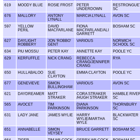
619
MOODY BLUE
ROSIE FROST
PETER
RESTRONGUE
UNDERDOWN
SC
676
MALLORY
ANTONY
MARCIA LYNALL
AVON SC
LYNALL
597
YELLOW
DAVID
FIONA
BOSHAM SC
PERIL
MACFARLANE
MACFARLANE/ALI
GARRETT
627
DAYLIGHT
JON 'ROBBO'
VARIOUS
NORWICH
ROBBERY
GENT
SCHOOL SC
634
PIU MOSSU
PETER KAY
ANNETTE KAY
POOLE YC
629
KERFUFFLE
NICK CRANG
REBECCA
RYA
CRANG/JENNIFER
CRANG
650
HULLABALOO
SUE
EMMA CLAYTON
POOLE YC
CLAYTON
677
GENEVIEVE
SIMON
VARIOUS
AVON SC
BULLINGHAM
621
DAYDREAMER
MATT
CORA STRAKER
HAMBLE RIVE
STRAKER
/HUGH STRAKER
SC
565
AVOCET
TIM
DIANA
THORNBURY
PARKINSON
PARKINSON
SC
631
LADY JANE
JAMES WYLIE
HARRY
BLACKWATER
WYLIE/MARTHA
SC
WYLE
651
ANNABELLE
SIMON
BRUCE GARRETT
BOSHAM SC
VEYSEY
664
TIGER
TIM WILCOCK
GERRY WILCOCK
BOSHAM SC