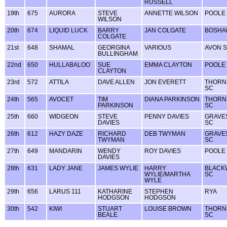
RUSSELL
19th
675
AURORA
STEVE
ANNETTE WILSON
POOLE
WILSON
20th
674
LIQUID LUCK
BARRY
JAN COLGATE
BOSHA
COLGATE
21st
648
SHAMAL
GEORGINA
VARIOUS
AVON 
BULLINGHAM
22nd
650
HULLABALOO
SUE
EMMA CLAYTON
POOLE
CLAYTON
23rd
572
ATTILA
DAVE ALLEN
JON EVERETT
THORN
SC
24th
565
AVOCET
TIM
DIANA PARKINSON
THORN
PARKINSON
SC
25th
660
WIDGEON
STEVE
PENNY DAVIES
GRAVE
DAVIES
SC
26th
612
HAZY DAZE
RICHARD
DEB TWYMAN
GRAVE
TWYMAN
SC
27th
649
MANDARIN
WENDY
ROY DAVIES
POOLE
DAVIES
28th
631
LADY JANE
JAMES WYLIE
HARRY
BLACK
WYLIE/MARTHA
SC
WYLE
29th
656
LARUS 111
KATHARINE
STEPHEN
RYA
HODGSON
HODGSON
30th
542
KIWI
STUART
LOUISE BROWN
THORN
BEALE
SC