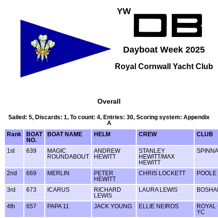
YW
Dayboat Week 2025
Royal Cornwall Yacht Club
Overall
Sailed: 5, Discards: 1, To count: 4, Entries: 30, Scoring system: Appendix
A
Rank
BOAT
BOAT NAME
HELM
CREW
CLUB
NO.
1st
639
MAGIC
ANDREW
STANLEY
SPINN
ROUNDABOUT
HEWITT
HEWITT/MAX
HEWITT
2nd
669
MERLIN
PETER
CHRIS LOCKETT
POOLE
HEWITT
3rd
673
ICARUS
RICHARD
LAURA LEWIS
BOSHA
LEWIS
4th
657
PAPA 11
JACK YOUNG
ELLIE NEIROS
ROYAL
YC