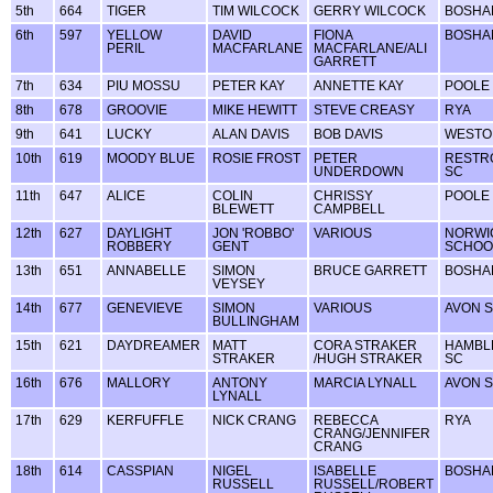
5th
664
TIGER
TIM WILCOCK
GERRY WILCOCK
BOSHA
6th
597
YELLOW
DAVID
FIONA
BOSHA
PERIL
MACFARLANE
MACFARLANE/ALI
GARRETT
7th
634
PIU MOSSU
PETER KAY
ANNETTE KAY
POOLE
8th
678
GROOVIE
MIKE HEWITT
STEVE CREASY
RYA
9th
641
LUCKY
ALAN DAVIS
BOB DAVIS
WESTO
10th
619
MOODY BLUE
ROSIE FROST
PETER
RESTR
UNDERDOWN
SC
11th
647
ALICE
COLIN
CHRISSY
POOLE
BLEWETT
CAMPBELL
12th
627
DAYLIGHT
JON 'ROBBO'
VARIOUS
NORWI
ROBBERY
GENT
SCHOO
13th
651
ANNABELLE
SIMON
BRUCE GARRETT
BOSHA
VEYSEY
14th
677
GENEVIEVE
SIMON
VARIOUS
AVON 
BULLINGHAM
15th
621
DAYDREAMER
MATT
CORA STRAKER
HAMBL
STRAKER
/HUGH STRAKER
SC
16th
676
MALLORY
ANTONY
MARCIA LYNALL
AVON 
LYNALL
17th
629
KERFUFFLE
NICK CRANG
REBECCA
RYA
CRANG/JENNIFER
CRANG
18th
614
CASSPIAN
NIGEL
ISABELLE
BOSHA
RUSSELL
RUSSELL/ROBERT