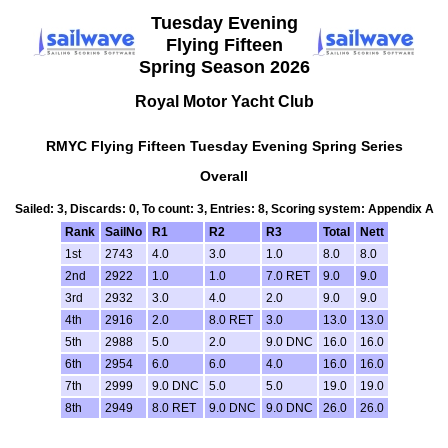
Tuesday Evening
Flying Fifteen
Spring Season 2026
Royal Motor Yacht Club
RMYC Flying Fifteen Tuesday Evening Spring Series
Overall
Sailed: 3, Discards: 0, To count: 3, Entries: 8, Scoring system: Appendix A
Rank
SailNo
R1
R2
R3
Total
Nett
1st
2743
4.0
3.0
1.0
8.0
8.0
2nd
2922
1.0
1.0
7.0 RET
9.0
9.0
3rd
2932
3.0
4.0
2.0
9.0
9.0
4th
2916
2.0
8.0 RET
3.0
13.0
13.0
5th
2988
5.0
2.0
9.0 DNC
16.0
16.0
6th
2954
6.0
6.0
4.0
16.0
16.0
7th
2999
9.0 DNC
5.0
5.0
19.0
19.0
8th
2949
8.0 RET
9.0 DNC
9.0 DNC
26.0
26.0