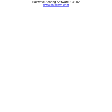
Sailwave Scoring Software 2.38.02
www.sailwave.com