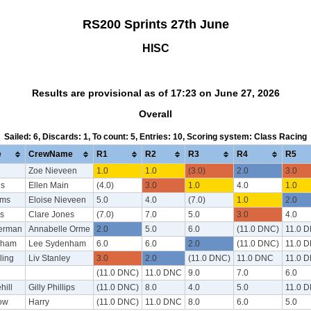
RS200 Sprints 27th June
HISC
Results are provisional as of 17:23 on June 27, 2026
Overall
Sailed: 6, Discards: 1, To count: 5, Entries: 10, Scoring system: Class Racing
e
CrewName
R1
R2
R3
R4
R5
Zoe Nieveen
1.0
1.0
(3.0)
2.0
3.0
is
Ellen Main
(4.0)
3.0
1.0
4.0
1.0
ams
Eloise Nieveen
5.0
4.0
(7.0)
1.0
2.0
s
Clare Jones
(7.0)
7.0
5.0
3.0
4.0
erman
Annabelle Orme
2.0
5.0
6.0
(11.0 DNC)
11.0 
nham
Lee Sydenham
6.0
6.0
2.0
(11.0 DNC)
11.0 
ling
Liv Stanley
3.0
2.0
(11.0 DNC)
11.0 DNC
11.0 
(11.0 DNC)
11.0 DNC
9.0
7.0
6.0
hill
Gilly Phillips
(11.0 DNC)
8.0
4.0
5.0
11.0 
ow
Harry
(11.0 DNC)
11.0 DNC
8.0
6.0
5.0