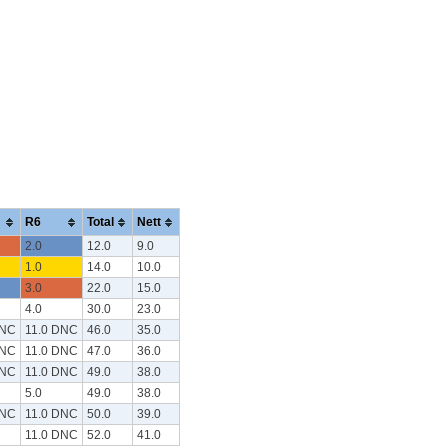
R6
Total
Nett
2.0
12.0
9.0
1.0
14.0
10.0
3.0
22.0
15.0
4.0
30.0
23.0
DNC
11.0 DNC
46.0
35.0
DNC
11.0 DNC
47.0
36.0
DNC
11.0 DNC
49.0
38.0
5.0
49.0
38.0
DNC
11.0 DNC
50.0
39.0
11.0 DNC
52.0
41.0