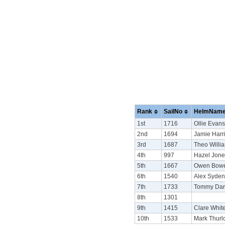
Rank
SailNo
HelmNam
1st
1716
Ollie Evans
2nd
1694
Jamie Harr
3rd
1687
Theo Willi
4th
997
Hazel Jone
5th
1667
Owen Bow
6th
1540
Alex Syde
7th
1733
Tommy Dar
8th
1301
9th
1415
Clare White
10th
1533
Mark Thurl