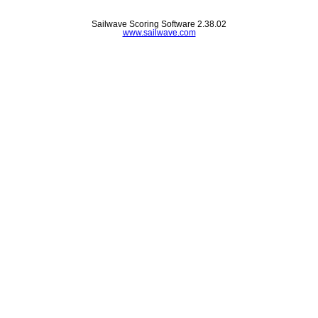
Sailwave Scoring Software 2.38.02
www.sailwave.com