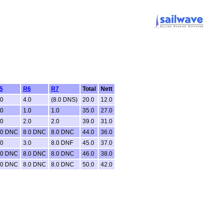
5
R6
R7
Total
Nett
.0
4.0
(8.0 DNS)
20.0
12.0
.0
1.0
1.0
35.0
27.0
.0
2.0
2.0
39.0
31.0
.0 DNC
8.0 DNC
8.0 DNC
44.0
36.0
.0
3.0
8.0 DNF
45.0
37.0
.0 DNC
8.0 DNC
8.0 DNC
46.0
38.0
.0 DNC
8.0 DNC
8.0 DNC
50.0
42.0