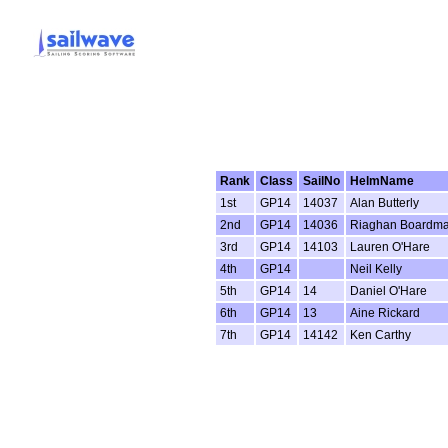
Rank
Class
SailNo
HelmName
1st
GP14
14037
Alan Butterly
2nd
GP14
14036
Riaghan Boardm
3rd
GP14
14103
Lauren O'Hare
4th
GP14
Neil Kelly
5th
GP14
14
Daniel O'Hare
6th
GP14
13
Aine Rickard
7th
GP14
14142
Ken Carthy