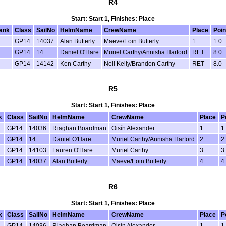
R4
Start: Start 1, Finishes: Place
ank
Class
SailNo
HelmName
CrewName
Place
Poin
GP14
14037
Alan Butterly
Maeve/Eoin Butterly
1
1.0
GP14
14
Daniel O'Hare
Muriel Carthy/Annisha Harford
RET
8.0
GP14
14142
Ken Carthy
Neil Kelly/Brandon Carthy
RET
8.0
R5
Start: Start 1, Finishes: Place
k
Class
SailNo
HelmName
CrewName
Place
P
GP14
14036
Riaghan Boardman
Oisín Alexander
1
1
GP14
14
Daniel O'Hare
Muriel Carthy/Annisha Harford
2
2
GP14
14103
Lauren O'Hare
Muriel Carthy
3
3
GP14
14037
Alan Butterly
Maeve/Eoin Butterly
4
4
R6
Start: Start 1, Finishes: Place
k
Class
SailNo
HelmName
CrewName
Place
P
GP14
14036
Riaghan Boardman
Oisín Alexander
1
1