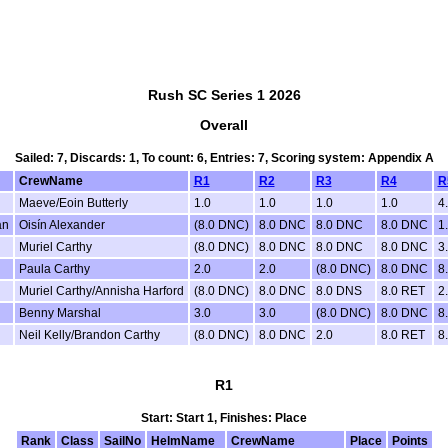
Rush SC Series 1 2026
Overall
Sailed: 7, Discards: 1, To count: 6, Entries: 7, Scoring system: Appendix A
CrewName
R1
R2
R3
R4
R
Maeve/Eoin Butterly
1.0
1.0
1.0
1.0
4
an
Oisín Alexander
(8.0 DNC)
8.0 DNC
8.0 DNC
8.0 DNC
1
Muriel Carthy
(8.0 DNC)
8.0 DNC
8.0 DNC
8.0 DNC
3
Paula Carthy
2.0
2.0
(8.0 DNC)
8.0 DNC
8
Muriel Carthy/Annisha Harford
(8.0 DNC)
8.0 DNC
8.0 DNS
8.0 RET
2
Benny Marshal
3.0
3.0
(8.0 DNC)
8.0 DNC
8
Neil Kelly/Brandon Carthy
(8.0 DNC)
8.0 DNC
2.0
8.0 RET
8
R1
Start: Start 1, Finishes: Place
Rank
Class
SailNo
HelmName
CrewName
Place
Points