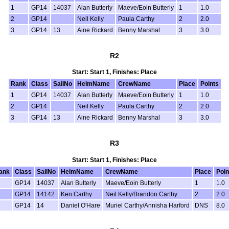
1
GP14
14037
Alan Butterly
Maeve/Eoin Butterly
1
1.0
2
GP14
Neil Kelly
Paula Carthy
2
2.0
3
GP14
13
Aine Rickard
Benny Marshal
3
3.0
R2
Start: Start 1, Finishes: Place
Rank
Class
SailNo
HelmName
CrewName
Place
Points
1
GP14
14037
Alan Butterly
Maeve/Eoin Butterly
1
1.0
2
GP14
Neil Kelly
Paula Carthy
2
2.0
3
GP14
13
Aine Rickard
Benny Marshal
3
3.0
R3
Start: Start 1, Finishes: Place
ank
Class
SailNo
HelmName
CrewName
Place
Poin
GP14
14037
Alan Butterly
Maeve/Eoin Butterly
1
1.0
GP14
14142
Ken Carthy
Neil Kelly/Brandon Carthy
2
2.0
GP14
14
Daniel O'Hare
Muriel Carthy/Annisha Harford
DNS
8.0