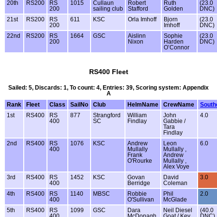
20th
RS200
RS
1015
Cullaun
Robert
Ruth
(23.0
200
sailing club
Stafford
Golden
DNC)
21st
RS200
RS
611
KSC
Orla Imhoff
Bjorn
(23.0
200
Imhoff
DNC)
22nd
RS200
RS
1664
GSC
Aislinn
Sophie
(23.0
200
Nixon
Harden
DNC)
O’Connor
RS400 Fleet
Sailed: 5, Discards: 1, To count: 4, Entries: 39, Scoring system: Appendix
A
Rank
Fleet
Class
SailNo
Club
HelmName
CrewName
South
1st
RS400
RS
877
Strangford
William
John
4.0
400
SC
Findlay
Gabbie /
Tara
Findlay
2nd
RS400
RS
1076
KSC
Andrew
Leon
6.0
400
Mullally
Mullally ,
Frank
Andrew
O'Rourke
Mullally ,
Alex Voye
3rd
RS400
RS
1452
KSC
Govan
David
3.0
400
Berridge
Coleman
4th
RS400
RS
1140
MBSC
Robbie
Phil
2.0
400
O'Sullivan
McGlade
5th
RS400
RS
1099
GSC
Dara
Neil Diesel
(40.0
400
McDonagh
Goat / Kev
DNC)