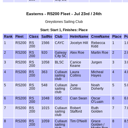
Easterns - RS200 Fleet - Jul 23rd / 24th
Greystones Sailing Club
Start: Start 1, Finishes: Place
Rank
Fleet
Class
SailNo
Club
HelmName
CrewName
Place
Po
1
RS200
RS
1566
CAYC
Jocelyn Hill
Rebecca
1
1.
200
Kidd
2
RS200
RS
920
Galway
Alex Roe
Martin Roe
2
2.
200
City SC
3
RS200
RS
1058
BLSC
Canice
Jurgen
3
3.
200
Keane
4
RS200
RS
363
Cullaun
Laura
Micheal
4
4.
200
sailing
Collins
Hayes
club
5
RS200
RS
548
Cullaun
Jane
Noah
5
5.
200
sailing
Collins
Doherty
club
6
RS200
RS
1048
GSC
Cian Swan
Oscar
6
6.
200
O’Luain
7
RS200
RS
1015
Cullaun
Robert
Ruth
7
7.
200
sailing
Stafford
Golden
club
8
RS200
RS
1059
Cullaun
Tim O'Neill
Grace
8
8.
200
sailing
Golden /
club
Martin Bon