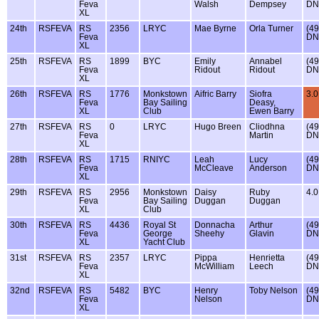
Feva
Walsh
Dempsey
DN
XL
24th
RSFEVA
RS
2356
LRYC
Mae Byrne
Orla Turner
(49
Feva
DN
XL
25th
RSFEVA
RS
1899
BYC
Emily
Annabel
(49
Feva
Ridout
Ridout
DN
XL
26th
RSFEVA
RS
1776
Monkstown
Aifric Barry
Siofra
3.0
Feva
Bay Sailing
Deasy,
XL
Club
Ewen Barry
27th
RSFEVA
RS
0
LRYC
Hugo Breen
Cliodhna
(49
Feva
Martin
DN
XL
28th
RSFEVA
RS
1715
RNIYC
Leah
Lucy
(49
Feva
McCleave
Anderson
DN
XL
29th
RSFEVA
RS
2956
Monkstown
Daisy
Ruby
4.0
Feva
Bay Sailing
Duggan
Duggan
XL
Club
30th
RSFEVA
RS
4436
Royal St
Donnacha
Arthur
(49
Feva
George
Sheehy
Glavin
DN
XL
Yacht Club
31st
RSFEVA
RS
2357
LRYC
Pippa
Henrietta
(49
Feva
McWilliam
Leech
DN
XL
32nd
RSFEVA
RS
5482
BYC
Henry
Toby Nelson
(49
Feva
Nelson
DN
XL