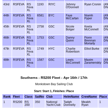
43rd
RSFEVA
RS
1193
RIYC
Johnny
Ryan Cronin
(49
Feva
O'Donnell
DN
XL
44th
RSFEVA
RS
6581
BYC
Faye
Niamh
(49
Feva
McCartan
Pyper
DN
XL
45th
RSFEVA
RS
2758
GSC
Nicole
Keela
(49
Feva
Bolger
McConnell
DN
XL
46th
RSFEVA
RS
1753
GSC
Danny
Fionn
(49
Feva
Quinn
Brennan
DN
XL
Moriarty
47th
RSFEVA
RS
1749
HYC
Charlie
Elliot Burke
(49
Feva
Robertson
DN
XL
48th
RSFEVA
RS
1587
GSC
Lewis
Maxim
(49
Feva
McConnell
Zaramenskiy
DN
XL
Southerns - RS200 Fleet - Apr 16th / 17th
Monkstown Bay Sailing Club
Start: Start 1, Finishes: Place
Rank
Fleet
Class
SailNo
Club
HelmName
CrewName
Place
1
RS200
RS
350
National
Tadgh
Meabh
1
200
Yacht Club
Donnelly
Ryan