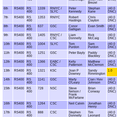
Brezel
6th
RS400
RS
1339
RNIYC /
Peter
Stephan
(40.0
400
SLYC
Kennedy
Kane
DNC)
7th
RS400
RS
1353
RNIYC
Robert
Chris
(40.0
400
Hastings
Clayton
DNC)
8th
RS400
RS
637
GSC
Conor
Evan Smith
(40.0
400
Galligan
DNC)
9th
RS400
RS
1405
RNIYC /
Liam
Rick
(40.0
400
CSC
Donnelly
McCaig
DNC)
10th
RS400
RS
1004
SLYC
Tom
Sam
(40.0
400
Purdon
Purdon
DNC)
11th
RS400
RS
1251
GSC
Peter Bayly
Paddy
(40.0
400
Blackley
DNC)
12th
RS400
RS
1366
EABC /
Kelly
Matthew
(40.0
400
CSC
Patterson
McClernon
DNC)
13th
RS400
RS
1321
KSC
Joan P
Sandy
1.0
400
Downey
Rimmington
14th
RS400
RS
1141
GSC
Marty
Cian / Kev
(40.0
400
O'Leary
Johnson
DNC)
15th
RS400
RS
728
NSC
Steve
Brian
(40.0
400
Nelson /
Conway
DNC)
Frank
McFarlane
16th
RS400
RS
1264
CSC
Neil Calvin
Jonathan
(40.0
400
Henry
DNC)
17th
RS400
RS
888
CSC
Stephen
Tim
(40.0
400
Donnelly
Leonard
DNC)