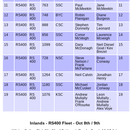
11
RS400
RS
763
SSC
Paul
Jane
11
400
McMeekin
McMeekin
12
RS400
RS
748
BYC
Robin
Diane
12
400
Flanigan
Burgess
13
RS400
RS
888
CSC
Stephen
Tim
13
400
Donnelly
Leonard
14
RS400
RS
856
SSC
Conor
Laurence
14
400
McVeigh
Mcveigh
15
RS400
RS
1099
GSC
Dara
Neil Diesel
15
400
McDonagh
Goat / Kev
Brezel
16
RS400
RS
728
NSC
Steve
Brian
16
400
Nelson /
Conway
Frank
McFarlane
17
RS400
RS
1264
CSC
Neil Calvin
Jonathan
17
400
Henry
18
RS400
RS
1180
SSC
Michael
Jordan
18
400
McCusker
Conway
19
RS400
RS
1076
KSC
Andrew
Leon
19
400
Mullally
Mullally ,
Frank
Andrew
O'Rourke
Mullally ,
Alex Voye
Inlands - RS400 Fleet - Oct 8th / 9th