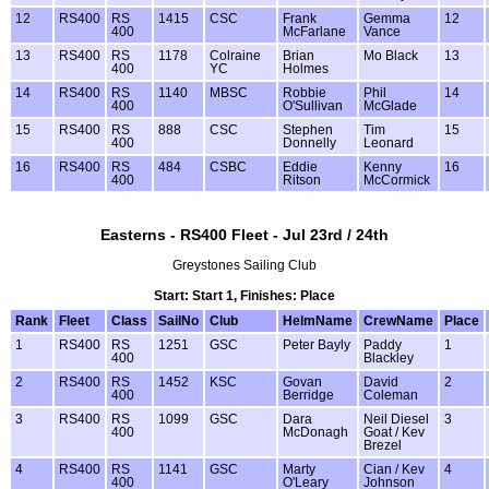
12
RS400
RS
1415
CSC
Frank
Gemma
12
400
McFarlane
Vance
13
RS400
RS
1178
Colraine
Brian
Mo Black
13
400
YC
Holmes
14
RS400
RS
1140
MBSC
Robbie
Phil
14
400
O'Sullivan
McGlade
15
RS400
RS
888
CSC
Stephen
Tim
15
400
Donnelly
Leonard
16
RS400
RS
484
CSBC
Eddie
Kenny
16
400
Ritson
McCormick
Easterns - RS400 Fleet - Jul 23rd / 24th
Greystones Sailing Club
Start: Start 1, Finishes: Place
Rank
Fleet
Class
SailNo
Club
HelmName
CrewName
Place
1
RS400
RS
1251
GSC
Peter Bayly
Paddy
1
400
Blackley
2
RS400
RS
1452
KSC
Govan
David
2
400
Berridge
Coleman
3
RS400
RS
1099
GSC
Dara
Neil Diesel
3
400
McDonagh
Goat / Kev
Brezel
4
RS400
RS
1141
GSC
Marty
Cian / Kev
4
400
O'Leary
Johnson