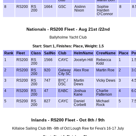
8
RS200
RS
1664
GSC
Aislinn
Sophie
8
8.
200
Nixon
Harden
O’Connor
Nationals - RS200 Fleet - Aug 21st /22nd
Ballyholme Yacht Club
Start: Start 1, Finishes: Place, Weight: 1.5
Rank
Fleet
Class
SailNo
Club
HelmName
CrewName
Place
Po
1
RS200
RS
1566
CAYC
Jocelyn Hill
Rebecca
1
1.
200
Kidd
2
RS200
RS
920
Galway
Alex Roe
Martin Roe
2
3.
200
City SC
3
RS200
RS
747
BYC /
Martin
Vicky Dews
3
4.
200
DSC
Dews
4
RS200
RS
47
EABC
Joshua
Charlie
4
6.
200
Kane
Patterson
5
RS200
RS
827
CAYC
Daniel
Michael
5
7.
200
Corbett
Rock
Inlands - RS200 Fleet - Oct 8th / 9th
Killaloe Sailing Club 8th -9th of Oct Lough Ree for Feva's 16-17 July