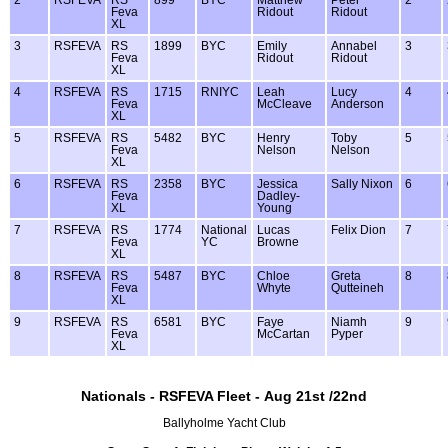
Feva
Ridout
Ridout
XL
3
RSFEVA
RS
1899
BYC
Emily
Annabel
3
Feva
Ridout
Ridout
XL
4
RSFEVA
RS
1715
RNIYC
Leah
Lucy
4
Feva
McCleave
Anderson
XL
5
RSFEVA
RS
5482
BYC
Henry
Toby
5
Feva
Nelson
Nelson
XL
6
RSFEVA
RS
2358
BYC
Jessica
Sally Nixon
6
Feva
Dadley-
XL
Young
7
RSFEVA
RS
1774
National
Lucas
Felix Dion
7
Feva
YC
Browne
XL
8
RSFEVA
RS
5487
BYC
Chloe
Greta
8
Feva
Whyte
Qutteineh
XL
9
RSFEVA
RS
6581
BYC
Faye
Niamh
9
Feva
McCartan
Pyper
XL
Nationals - RSFEVA Fleet - Aug 21st /22nd
Ballyholme Yacht Club