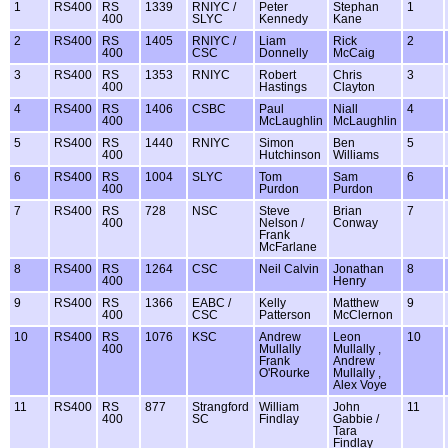
1
RS400
RS
1339
RNIYC /
Peter
Stephan
1
400
SLYC
Kennedy
Kane
2
RS400
RS
1405
RNIYC /
Liam
Rick
2
400
CSC
Donnelly
McCaig
3
RS400
RS
1353
RNIYC
Robert
Chris
3
400
Hastings
Clayton
4
RS400
RS
1406
CSBC
Paul
Niall
4
400
McLaughlin
McLaughlin
5
RS400
RS
1440
RNIYC
Simon
Ben
5
400
Hutchinson
Williams
6
RS400
RS
1004
SLYC
Tom
Sam
6
400
Purdon
Purdon
7
RS400
RS
728
NSC
Steve
Brian
7
400
Nelson /
Conway
Frank
McFarlane
8
RS400
RS
1264
CSC
Neil Calvin
Jonathan
8
400
Henry
9
RS400
RS
1366
EABC /
Kelly
Matthew
9
400
CSC
Patterson
McClernon
10
RS400
RS
1076
KSC
Andrew
Leon
10
400
Mullally
Mullally ,
Frank
Andrew
O'Rourke
Mullally ,
Alex Voye
11
RS400
RS
877
Strangford
William
John
11
400
SC
Findlay
Gabbie /
Tara
Findlay