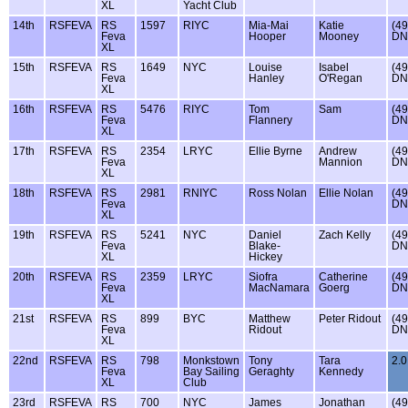
XL
Yacht Club
14th
RSFEVA
RS
1597
RIYC
Mia-Mai
Katie
(49
Feva
Hooper
Mooney
DN
XL
15th
RSFEVA
RS
1649
NYC
Louise
Isabel
(49
Feva
Hanley
O'Regan
DN
XL
16th
RSFEVA
RS
5476
RIYC
Tom
Sam
(49
Feva
Flannery
DN
XL
17th
RSFEVA
RS
2354
LRYC
Ellie Byrne
Andrew
(49
Feva
Mannion
DN
XL
18th
RSFEVA
RS
2981
RNIYC
Ross Nolan
Ellie Nolan
(49
Feva
DN
XL
19th
RSFEVA
RS
5241
NYC
Daniel
Zach Kelly
(49
Feva
Blake-
DN
XL
Hickey
20th
RSFEVA
RS
2359
LRYC
Siofra
Catherine
(49
Feva
MacNamara
Goerg
DN
XL
21st
RSFEVA
RS
899
BYC
Matthew
Peter Ridout
(49
Feva
Ridout
DN
XL
22nd
RSFEVA
RS
798
Monkstown
Tony
Tara
2.0
Feva
Bay Sailing
Geraghty
Kennedy
XL
Club
23rd
RSFEVA
RS
700
NYC
James
Jonathan
(49