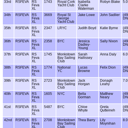
33rd
RSFEVA
RS
1743
Royal Cork
Isabella
Robyn Blake
5.0
Feva
Yacht Club
Clarke
XL
Waterman
34th
RSFEVA
RS
3669
Royal St
Jake Lowe
John Sadlier
(49
Feva
George
DN
XL
Yacht Club
35th
RSFEVA
RS
2347
LRYC
Judith Boyd
Katie Byrne
(49
Feva
DN
XL
36th
RSFEVA
RS
2358
BYC
Jessica
Sally Nixon
(49
Feva
Dadley-
DN
XL
Young
37th
RSFEVA
RS
1745
Monkstown
Sarah
Anna Daly
6.0
Feva
Bay Sailing
Hallissey
XL
Club
38th
RSFEVA
RS
1774
National
Lucas
Felix Dion
(49
Feva
YC
Browne
DN
XL
39th
RSFEVA
RS
2723
Monkstown
Jack
Donagh
7.0
Feva
Bay Sailing
Horgan
Leahy
XL
Club
40th
RSFEVA
RS
1605
NYC
Bella
Matthew
(49
Feva
Gorman
Neary
DN
XL
41st
RSFEVA
RS
5487
BYC
Chloe
Greta
(49
Feva
Whyte
Qutteineh
DN
XL
42nd
RSFEVA
RS
2708
Monkstown
Thea Barry
Lily
8.0
Feva
Bay Sailing
Moynihan
XL
Club