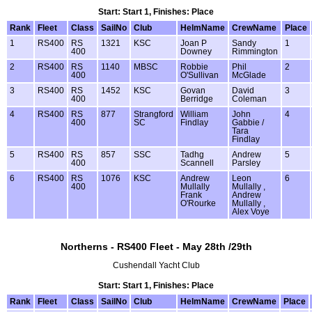
Start: Start 1, Finishes: Place
Rank
Fleet
Class
SailNo
Club
HelmName
CrewName
Place
1
RS400
RS
1321
KSC
Joan P
Sandy
1
400
Downey
Rimmington
2
RS400
RS
1140
MBSC
Robbie
Phil
2
400
O'Sullivan
McGlade
3
RS400
RS
1452
KSC
Govan
David
3
400
Berridge
Coleman
4
RS400
RS
877
Strangford
William
John
4
400
SC
Findlay
Gabbie /
Tara
Findlay
5
RS400
RS
857
SSC
Tadhg
Andrew
5
400
Scannell
Parsley
6
RS400
RS
1076
KSC
Andrew
Leon
6
400
Mullally
Mullally ,
Frank
Andrew
O'Rourke
Mullally ,
Alex Voye
Northerns - RS400 Fleet - May 28th /29th
Cushendall Yacht Club
Start: Start 1, Finishes: Place
Rank
Fleet
Class
SailNo
Club
HelmName
CrewName
Place