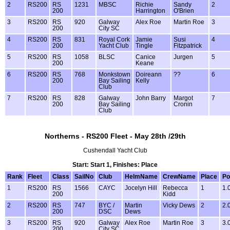
2
RS200
RS
1231
MBSC
Richie
Sandy
2
200
Harrington
O'Brien
3
RS200
RS
920
Galway
Alex Roe
Martin Roe
3
200
City SC
4
RS200
RS
831
Royal Cork
Jamie
Susi
4
200
Yacht Club
Tingle
Fitzpatrick
5
RS200
RS
1058
BLSC
Canice
Jurgen
5
200
Keane
6
RS200
RS
768
Monkstown
Doireann
??
6
200
Bay Sailing
Kelly
Club
7
RS200
RS
828
Galway
John Barry
Margot
7
200
Bay Sailing
Cronin
Club
Northerns - RS200 Fleet - May 28th /29th
Cushendall Yacht Club
Start: Start 1, Finishes: Place
Rank
Fleet
Class
SailNo
Club
HelmName
CrewName
Place
Po
1
RS200
RS
1566
CAYC
Jocelyn Hill
Rebecca
1
1.
200
Kidd
2
RS200
RS
747
BYC /
Martin
Vicky Dews
2
2.
200
DSC
Dews
3
RS200
RS
920
Galway
Alex Roe
Martin Roe
3
3.
200
City SC