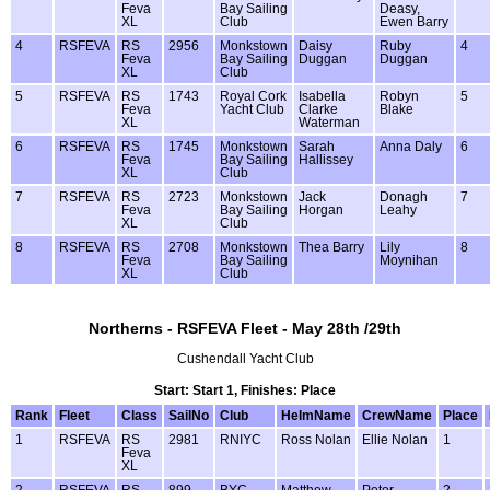
Feva
Bay Sailing
Deasy,
XL
Club
Ewen Barry
4
RSFEVA
RS
2956
Monkstown
Daisy
Ruby
4
Feva
Bay Sailing
Duggan
Duggan
XL
Club
5
RSFEVA
RS
1743
Royal Cork
Isabella
Robyn
5
Feva
Yacht Club
Clarke
Blake
XL
Waterman
6
RSFEVA
RS
1745
Monkstown
Sarah
Anna Daly
6
Feva
Bay Sailing
Hallissey
XL
Club
7
RSFEVA
RS
2723
Monkstown
Jack
Donagh
7
Feva
Bay Sailing
Horgan
Leahy
XL
Club
8
RSFEVA
RS
2708
Monkstown
Thea Barry
Lily
8
Feva
Bay Sailing
Moynihan
XL
Club
Northerns - RSFEVA Fleet - May 28th /29th
Cushendall Yacht Club
Start: Start 1, Finishes: Place
Rank
Fleet
Class
SailNo
Club
HelmName
CrewName
Place
1
RSFEVA
RS
2981
RNIYC
Ross Nolan
Ellie Nolan
1
Feva
XL
2
RSFEVA
RS
899
BYC
Matthew
Peter
2