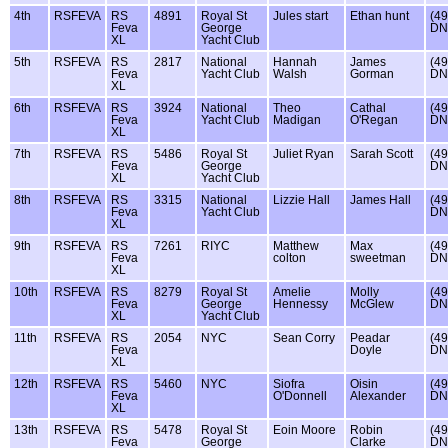
4th
RSFEVA
RS
4891
Royal St
Jules start
Ethan hunt
(49
Feva
George
DN
XL
Yacht Club
5th
RSFEVA
RS
2817
National
Hannah
James
(49
Feva
Yacht Club
Walsh
Gorman
DN
XL
6th
RSFEVA
RS
3924
National
Theo
Cathal
(49
Feva
Yacht Club
Madigan
O'Regan
DN
XL
7th
RSFEVA
RS
5486
Royal St
Juliet Ryan
Sarah Scott
(49
Feva
George
DN
XL
Yacht Club
8th
RSFEVA
RS
3315
National
Lizzie Hall
James Hall
(49
Feva
Yacht Club
DN
XL
9th
RSFEVA
RS
7261
RIYC
Matthew
Max
(49
Feva
colton
sweetman
DN
XL
10th
RSFEVA
RS
8279
Royal St
Amelie
Molly
(49
Feva
George
Hennessy
McGlew
DN
XL
Yacht Club
11th
RSFEVA
RS
2054
NYC
Sean Corry
Peadar
(49
Feva
Doyle
DN
XL
12th
RSFEVA
RS
5460
NYC
Siofra
Oisin
(49
Feva
O'Donnell
Alexander
DN
XL
13th
RSFEVA
RS
5478
Royal St
Eoin Moore
Robin
(49
Feva
George
Clarke
DN