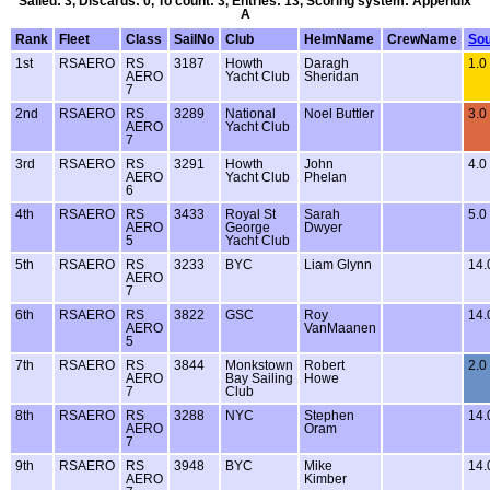
Sailed: 3, Discards: 0, To count: 3, Entries: 13, Scoring system: Appendix
A
Rank
Fleet
Class
SailNo
Club
HelmName
CrewName
Sou
1st
RSAERO
RS
3187
Howth
Daragh
1.0
AERO
Yacht Club
Sheridan
7
2nd
RSAERO
RS
3289
National
Noel Buttler
3.0
AERO
Yacht Club
7
3rd
RSAERO
RS
3291
Howth
John
4.0
AERO
Yacht Club
Phelan
6
4th
RSAERO
RS
3433
Royal St
Sarah
5.0
AERO
George
Dwyer
5
Yacht Club
5th
RSAERO
RS
3233
BYC
Liam Glynn
14
AERO
7
6th
RSAERO
RS
3822
GSC
Roy
14
AERO
VanMaanen
5
7th
RSAERO
RS
3844
Monkstown
Robert
2.0
AERO
Bay Sailing
Howe
7
Club
8th
RSAERO
RS
3288
NYC
Stephen
14
AERO
Oram
7
9th
RSAERO
RS
3948
BYC
Mike
14
AERO
Kimber