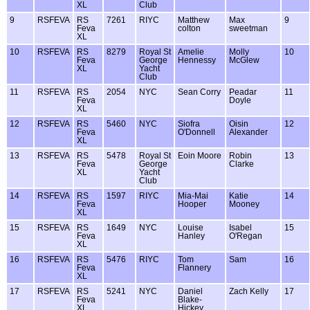
XL
Club
9
RSFEVA
RS
7261
RIYC
Matthew
Max
9
Feva
colton
sweetman
XL
10
RSFEVA
RS
8279
Royal St
Amelie
Molly
10
Feva
George
Hennessy
McGlew
XL
Yacht
Club
11
RSFEVA
RS
2054
NYC
Sean Corry
Peadar
11
Feva
Doyle
XL
12
RSFEVA
RS
5460
NYC
Siofra
Oisin
12
Feva
O'Donnell
Alexander
XL
13
RSFEVA
RS
5478
Royal St
Eoin Moore
Robin
13
Feva
George
Clarke
XL
Yacht
Club
14
RSFEVA
RS
1597
RIYC
Mia-Mai
Katie
14
Feva
Hooper
Mooney
XL
15
RSFEVA
RS
1649
NYC
Louise
Isabel
15
Feva
Hanley
O'Regan
XL
16
RSFEVA
RS
5476
RIYC
Tom
Sam
16
Feva
Flannery
XL
17
RSFEVA
RS
5241
NYC
Daniel
Zach Kelly
17
Feva
Blake-
XL
Hickey