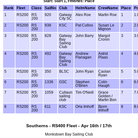
Start: Start 1, Finishes: Place
Rank
Fleet
Class
SailNo
Club
HelmName
CrewName
Place
Po
1
RS200
RS
920
Galway
Alex Roe
Martin Roe
1
1.
200
City SC
2
RS200
RS
938
KSC
Pat Culloo
Susan Le
2
2.
200
Mignon
3
RS200
RS
828
Galway
John Barry
Margot
3
3.
200
Bay
Cronin
Sailing
Club
4
RS200
RS
492
Galway
Andrew
Astrid
4
4.
200
Bay
Flanagan
Plaas
Sailing
Club
5
RS200
RS
350
BLSC
John Ryan
Caolan
5
5.
200
Ryan
6
RS200
RS
1336
GSC
Stephen
Colin
6
6.
200
O'Brien
Haugh
7
RS200
RS
1059
Cullaun
Tim O'Neill
Grace
7
7.
200
sailing
Golden /
club
Martin Bon
8
RS200
RS
611
KSC
Orla Imhoff
Bjorn
8
8.
200
Imhoff
Southerns - RS400 Fleet - Apr 16th / 17th
Monkstown Bay Sailing Club