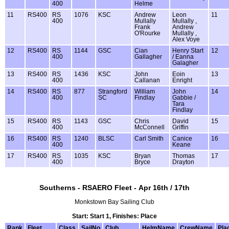
400
Helme
11
RS400
RS
1076
KSC
Andrew
Leon
11
400
Mullally
Mullally ,
Frank
Andrew
O'Rourke
Mullally ,
Alex Voye
12
RS400
RS
1144
GSC
Cian
Henry Start
12
400
Gallagher
/ Eanna
Galagher
13
RS400
RS
1436
KSC
John
Eoin
13
400
Callanan
Enright
14
RS400
RS
877
Strangford
William
John
14
400
SC
Findlay
Gabbie /
Tara
Findlay
15
RS400
RS
1143
GSC
Chris
David
15
400
McConnell
Griffin
16
RS400
RS
1240
BLSC
Carl Smith
Canice
16
400
Keane
17
RS400
RS
1035
KSC
Bryan
Thomas
17
400
Bryce
Drayton
Southerns - RSAERO Fleet - Apr 16th / 17th
Monkstown Bay Sailing Club
Start: Start 1, Finishes: Place
Rank
Fleet
Class
SailNo
Club
HelmName
CrewName
Pla