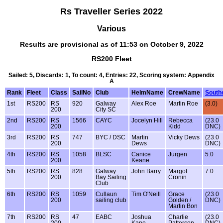
Rs Traveller Series 2022
Various
Results are provisional as of 11:53 on October 9, 2022
RS200 Fleet
Sailed: 5, Discards: 1, To count: 4, Entries: 22, Scoring system: Appendix
A
Rank
Fleet
Class
SailNo
Club
HelmName
CrewName
South
1st
RS200
RS
920
Galway
Alex Roe
Martin Roe
(3.0)
200
City SC
2nd
RS200
RS
1566
CAYC
Jocelyn Hill
Rebecca
(23.0
200
Kidd
DNC)
3rd
RS200
RS
747
BYC / DSC
Martin
Vicky Dews
(23.0
200
Dews
DNC)
4th
RS200
RS
1058
BLSC
Canice
Jurgen
5.0
200
Keane
5th
RS200
RS
828
Galway
John Barry
Margot
7.0
200
Bay Sailing
Cronin
Club
6th
RS200
RS
1059
Cullaun
Tim O'Neill
Grace
(23.0
200
sailing club
Golden /
DNC)
Martin Bon
7th
RS200
RS
47
EABC
Joshua
Charlie
(23.0