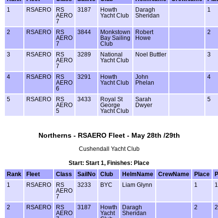
1
RSAERO
RS
3187
Howth
Daragh
1
AERO
Yacht Club
Sheridan
7
2
RSAERO
RS
3844
Monkstown
Robert
2
AERO
Bay Sailing
Howe
7
Club
3
RSAERO
RS
3289
National
Noel Buttler
3
AERO
Yacht Club
7
4
RSAERO
RS
3291
Howth
John
4
AERO
Yacht Club
Phelan
6
5
RSAERO
RS
3433
Royal St
Sarah
5
AERO
George
Dwyer
5
Yacht Club
Northerns - RSAERO Fleet - May 28th /29th
Cushendall Yacht Club
Start: Start 1, Finishes: Place
Rank
Fleet
Class
SailNo
Club
HelmName
CrewName
Place
P
1
RSAERO
RS
3233
BYC
Liam Glynn
1
1
AERO
7
2
RSAERO
RS
3187
Howth
Daragh
2
2
AERO
Yacht
Sheridan