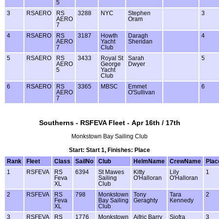
5
3
RSAERO
RS
3288
NYC
Stephen
3
AERO
Oram
7
4
RSAERO
RS
3187
Howth
Daragh
4
AERO
Yacht
Sheridan
7
Club
5
RSAERO
RS
3433
Royal St
Sarah
5
AERO
George
Dwyer
5
Yacht
Club
6
RSAERO
RS
3365
MBSC
Emmet
6
AERO
O'Sullivan
7
Southerns - RSFEVA Fleet - Apr 16th / 17th
Monkstown Bay Sailing Club
Start: Start 1, Finishes: Place
Rank
Fleet
Class
SailNo
Club
HelmName
CrewName
Plac
1
RSFEVA
RS
6394
St Mawes
Kitty
Lily
1
Feva
Sailing
O'Halloran
O'Halloran
XL
Club
2
RSFEVA
RS
798
Monkstown
Tony
Tara
2
Feva
Bay Sailing
Geraghty
Kennedy
XL
Club
3
RSFEVA
RS
1776
Monkstown
Aifric Barry
Siofra
3