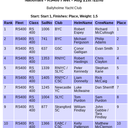
Nationals - RS400 Fleet - Aug 21st /22nd
Ballyholme Yacht Club
Start: Start 1, Finishes: Place, Weight: 1.5
Rank
Fleet
Class
SailNo
Club
HelmName
CrewName
Place
1
RS400
RS
1006
BYC
Robert
Richard
1
400
Espey
McCullough
2
RS400
RS
741
BYC
Michael
Philip
2
400
Ferguson
Adams
3
RS400
RS
637
GSC
Conor
Evan Smith
3
400
Galligan
4
RS400
RS
1353
RNIYC
Robert
Chris
4
400
Hastings
Clayton
5
RS400
RS
1339
RNIYC /
Peter
Stephan
5
400
SLYC
Kennedy
Kane
6
RS400
RS
1405
RNIYC /
Liam
Rick
6
400
CSC
Donnelly
McCaig
7
RS400
RS
1245
Newcastle
Luke
Dan Sherriff
7
400
YC
Mcllwaine
8
RS400
RS
1004
SLYC
Tom
Sam
8
400
Purdon
Purdon
9
RS400
RS
877
Strangford
William
John
9
400
SC
Findlay
Gabbie /
Tara
Findlay
10
RS400
RS
1366
EABC /
Kelly
Matthew
10
400
CSC
Patterson
McClernon