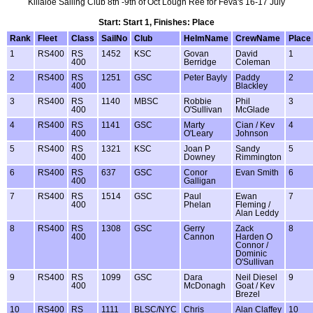
Killaloe Sailing Club 8th -9th of Oct Lough Ree for Feva's 16-17 July
Start: Start 1, Finishes: Place
Rank
Fleet
Class
SailNo
Club
HelmName
CrewName
Place
1
RS400
RS
1452
KSC
Govan
David
1
400
Berridge
Coleman
2
RS400
RS
1251
GSC
Peter Bayly
Paddy
2
400
Blackley
3
RS400
RS
1140
MBSC
Robbie
Phil
3
400
O'Sullivan
McGlade
4
RS400
RS
1141
GSC
Marty
Cian / Kev
4
400
O'Leary
Johnson
5
RS400
RS
1321
KSC
Joan P
Sandy
5
400
Downey
Rimmington
6
RS400
RS
637
GSC
Conor
Evan Smith
6
400
Galligan
7
RS400
RS
1514
GSC
Paul
Ewan
7
400
Phelan
Fleming /
Alan Leddy
8
RS400
RS
1308
GSC
Gerry
Zack
8
400
Cannon
Harden O
Connor /
Dominic
O'Sullivan
9
RS400
RS
1099
GSC
Dara
Neil Diesel
9
400
McDonagh
Goat / Kev
Brezel
10
RS400
RS
1111
BLSC/NYC
Chris
Alan Claffey
10