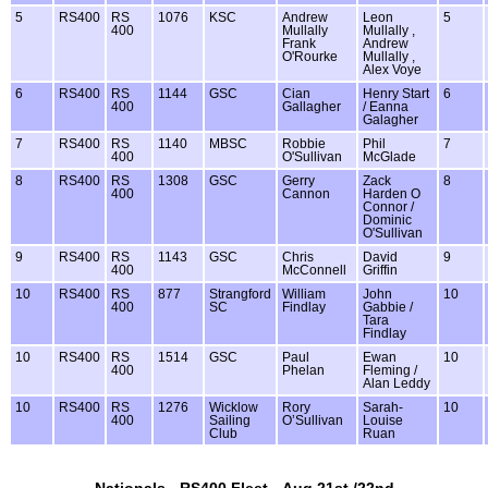
5
RS400
RS
1076
KSC
Andrew
Leon
5
400
Mullally
Mullally ,
Frank
Andrew
O'Rourke
Mullally ,
Alex Voye
6
RS400
RS
1144
GSC
Cian
Henry Start
6
400
Gallagher
/ Eanna
Galagher
7
RS400
RS
1140
MBSC
Robbie
Phil
7
400
O'Sullivan
McGlade
8
RS400
RS
1308
GSC
Gerry
Zack
8
400
Cannon
Harden O
Connor /
Dominic
O'Sullivan
9
RS400
RS
1143
GSC
Chris
David
9
400
McConnell
Griffin
10
RS400
RS
877
Strangford
William
John
10
400
SC
Findlay
Gabbie /
Tara
Findlay
10
RS400
RS
1514
GSC
Paul
Ewan
10
400
Phelan
Fleming /
Alan Leddy
10
RS400
RS
1276
Wicklow
Rory
Sarah-
10
400
Sailing
O’Sullivan
Louise
Club
Ruan