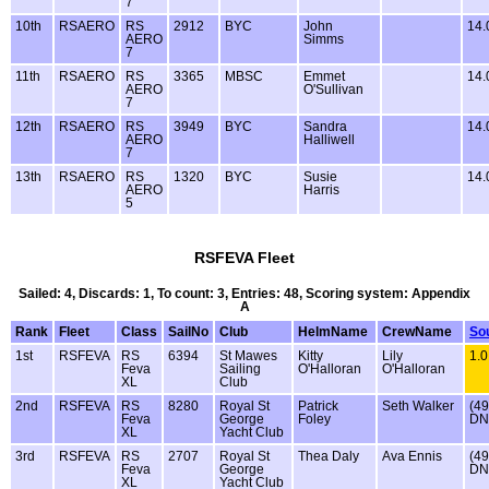
7
10th
RSAERO
RS
2912
BYC
John
14
AERO
Simms
7
11th
RSAERO
RS
3365
MBSC
Emmet
14
AERO
O'Sullivan
7
12th
RSAERO
RS
3949
BYC
Sandra
14
AERO
Halliwell
7
13th
RSAERO
RS
1320
BYC
Susie
14
AERO
Harris
5
RSFEVA Fleet
Sailed: 4, Discards: 1, To count: 3, Entries: 48, Scoring system: Appendix
A
Rank
Fleet
Class
SailNo
Club
HelmName
CrewName
So
1st
RSFEVA
RS
6394
St Mawes
Kitty
Lily
1.0
Feva
Sailing
O'Halloran
O'Halloran
XL
Club
2nd
RSFEVA
RS
8280
Royal St
Patrick
Seth Walker
(49
Feva
George
Foley
DN
XL
Yacht Club
3rd
RSFEVA
RS
2707
Royal St
Thea Daly
Ava Ennis
(49
Feva
George
DN
XL
Yacht Club