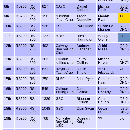
200
Kane
Patterson
DNC)
8th
RS200
RS
827
CAYC
Daniel
Michael
(23.0
200
Corbett
Rock
DNC)
9th
RS200
RS
350
National
Tadgh
Meabh
1.0
200
Yacht Club
Donnelly
Ryan
10th
RS200
RS
938
KSC
Pat Culloo
Susan Le
(23.0
200
Mignon
DNC)
11th
RS200
RS
1231
MBSC
Richie
Sandy
2.0
200
Harrington
O'Brien
12th
RS200
RS
492
Galway
Andrew
Astrid
(23.0
200
Bay Sailing
Flanagan
Plaas
DNC)
Club
13th
RS200
RS
363
Cullaun
Laura
Micheal
(23.0
200
sailing club
Collins
Hayes
DNC)
14th
RS200
RS
831
Royal Cork
Jamie
Susi
4.0
200
Yacht Club
Tingle
Fitzpatrick
15th
RS200
RS
350
BLSC
John Ryan
Caolan
(23.0
200
Ryan
DNC)
16th
RS200
RS
548
Cullaun
Jane
Noah
(23.0
200
sailing club
Collins
Doherty
DNC)
17th
RS200
RS
1336
GSC
Stephen
Colin
(23.0
200
O'Brien
Haugh
DNC)
18th
RS200
RS
1048
GSC
Cian Swan
Oscar
(23.0
200
O’Luain
DNC)
19th
RS200
RS
768
Monkstown
Doireann
??
6.0
200
Bay Sailing
Kelly
Club