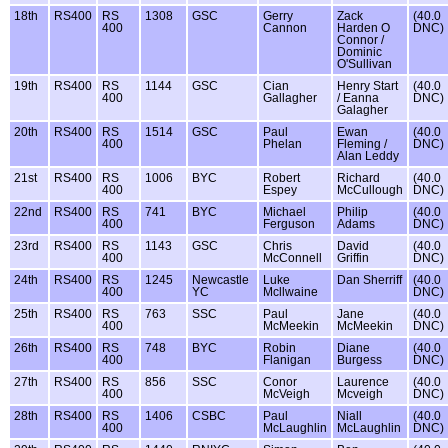
18th
RS400
RS
1308
GSC
Gerry
Zack
(40.0
400
Cannon
Harden O
DNC)
Connor /
Dominic
O'Sullivan
19th
RS400
RS
1144
GSC
Cian
Henry Start
(40.0
400
Gallagher
/ Eanna
DNC)
Galagher
20th
RS400
RS
1514
GSC
Paul
Ewan
(40.0
400
Phelan
Fleming /
DNC)
Alan Leddy
21st
RS400
RS
1006
BYC
Robert
Richard
(40.0
400
Espey
McCullough
DNC)
22nd
RS400
RS
741
BYC
Michael
Philip
(40.0
400
Ferguson
Adams
DNC)
23rd
RS400
RS
1143
GSC
Chris
David
(40.0
400
McConnell
Griffin
DNC)
24th
RS400
RS
1245
Newcastle
Luke
Dan Sherriff
(40.0
400
YC
Mcllwaine
DNC)
25th
RS400
RS
763
SSC
Paul
Jane
(40.0
400
McMeekin
McMeekin
DNC)
26th
RS400
RS
748
BYC
Robin
Diane
(40.0
400
Flanigan
Burgess
DNC)
27th
RS400
RS
856
SSC
Conor
Laurence
(40.0
400
McVeigh
Mcveigh
DNC)
28th
RS400
RS
1406
CSBC
Paul
Niall
(40.0
400
McLaughlin
McLaughlin
DNC)