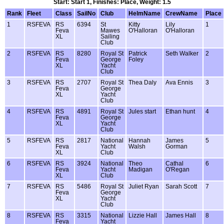
Start: Start 1, Finishes: Place, Weight: 1.5
Rank
Fleet
Class
SailNo
Club
HelmName
CrewName
Place
1
RSFEVA
RS
6394
St
Kitty
Lily
1
Feva
Mawes
O'Halloran
O'Halloran
XL
Sailing
Club
2
RSFEVA
RS
8280
Royal St
Patrick
Seth Walker
2
Feva
George
Foley
XL
Yacht
Club
3
RSFEVA
RS
2707
Royal St
Thea Daly
Ava Ennis
3
Feva
George
XL
Yacht
Club
4
RSFEVA
RS
4891
Royal St
Jules start
Ethan hunt
4
Feva
George
XL
Yacht
Club
5
RSFEVA
RS
2817
National
Hannah
James
5
Feva
Yacht
Walsh
Gorman
XL
Club
6
RSFEVA
RS
3924
National
Theo
Cathal
6
Feva
Yacht
Madigan
O'Regan
XL
Club
7
RSFEVA
RS
5486
Royal St
Juliet Ryan
Sarah Scott
7
Feva
George
XL
Yacht
Club
8
RSFEVA
RS
3315
National
Lizzie Hall
James Hall
8
Feva
Yacht