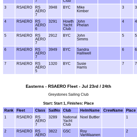
7
Club
3
RSAERO
RS
3948
BYC
Mike
3
3
AERO
Kimber
7
4
RSAERO
RS
3291
Howth
John
4
4
AERO
Yacht
Phelan
6
Club
5
RSAERO
RS
2912
BYC
John
5
5
AERO
Simms
7
6
RSAERO
RS
3949
BYC
Sandra
6
6
AERO
Halliwell
7
7
RSAERO
RS
1320
BYC
Susie
7
7
AERO
Harris
5
Easterns - RSAERO Fleet - Jul 23rd / 24th
Greystones Sailing Club
Start: Start 1, Finishes: Place
Rank
Fleet
Class
SailNo
Club
HelmName
CrewName
Place
1
RSAERO
RS
3289
National
Noel Buttler
1
AERO
Yacht
7
Club
2
RSAERO
RS
3822
GSC
Roy
2
AERO
VanMaanen