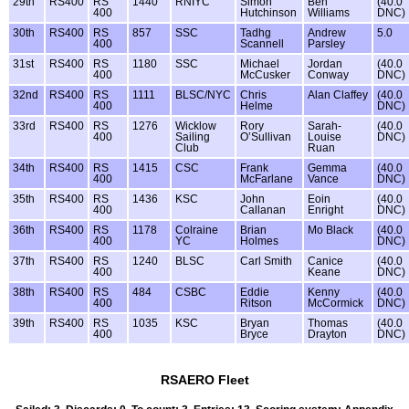
29th
RS400
RS
1440
RNIYC
Simon
Ben
(40.0
400
Hutchinson
Williams
DNC)
30th
RS400
RS
857
SSC
Tadhg
Andrew
5.0
400
Scannell
Parsley
31st
RS400
RS
1180
SSC
Michael
Jordan
(40.0
400
McCusker
Conway
DNC)
32nd
RS400
RS
1111
BLSC/NYC
Chris
Alan Claffey
(40.0
400
Helme
DNC)
33rd
RS400
RS
1276
Wicklow
Rory
Sarah-
(40.0
400
Sailing
O’Sullivan
Louise
DNC)
Club
Ruan
34th
RS400
RS
1415
CSC
Frank
Gemma
(40.0
400
McFarlane
Vance
DNC)
35th
RS400
RS
1436
KSC
John
Eoin
(40.0
400
Callanan
Enright
DNC)
36th
RS400
RS
1178
Colraine
Brian
Mo Black
(40.0
400
YC
Holmes
DNC)
37th
RS400
RS
1240
BLSC
Carl Smith
Canice
(40.0
400
Keane
DNC)
38th
RS400
RS
484
CSBC
Eddie
Kenny
(40.0
400
Ritson
McCormick
DNC)
39th
RS400
RS
1035
KSC
Bryan
Thomas
(40.0
400
Bryce
Drayton
DNC)
RSAERO Fleet