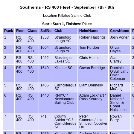
Southerns - RS 400 Fleet - September 7th - 8th
Location Killaloe Sailing Club
Start: Start 1, Finishes: Place
Rank
Fleet
Class
SailNo
Club
HelmName
CrewName
1
RS
RS
1353
Strangford
Robert Hastings
Josh Porter
400
400
Lough YC
2
RS
RS
1004
Strangford
Tom Purdon
Olivia
400
400
Lough YC
Hayes
3
RS
RS
1452
Blessington
Chris Helme
Alan
400
400
Lakes SC
Claffey
4
RS
RS
1549
Killaloe SC
Govan Berridge
Dominic
400
400
O'Sullivan /
David
Coleman
5
RS
RS
1405
Carrickfergus
Liam Donnelly
Richard
400
400
SC
McCaig
6
RS
RS
1440
RNIYC /
Adam Lockhart /
Daniel
400
400
Newtonards
Ross Kearney
Nelson /
Sailing Club
Simon &
Conor
Hutchinson
7
RS
RS
741
County
Peter
Rowan
400
400
Antrim YC /
Cameron/Luke
Berry
Carrickfergus
Simpson/Jocelyn
SC
Hill
8
RS
RS
1076
Killaloe SC
Andrew Mullally /
Leon