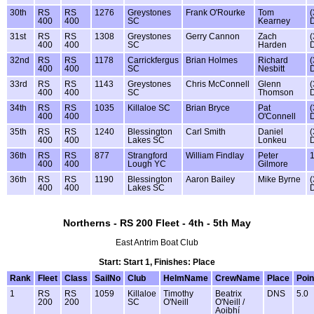
30th
RS
RS
1276
Greystones
Frank O'Rourke
Tom
(
400
400
SC
Kearney
31st
RS
RS
1308
Greystones
Gerry Cannon
Zach
(
400
400
SC
Harden
32nd
RS
RS
1178
Carrickfergus
Brian Holmes
Richard
(
400
400
SC
Nesbitt
33rd
RS
RS
1143
Greystones
Chris McConnell
Glenn
(
400
400
SC
Thomson
34th
RS
RS
1035
Killaloe SC
Brian Bryce
Pat
(
400
400
O'Connell
35th
RS
RS
1240
Blessington
Carl Smith
Daniel
(
400
400
Lakes SC
Lonkeu
36th
RS
RS
877
Strangford
William Findlay
Peter
400
400
Lough YC
Gilmore
36th
RS
RS
1190
Blessington
Aaron Bailey
Mike Byrne
(
400
400
Lakes SC
Northerns - RS 200 Fleet - 4th - 5th May
East Antrim Boat Club
Start: Start 1, Finishes: Place
Rank
Fleet
Class
SailNo
Club
HelmName
CrewName
Place
Poin
1
RS
RS
1059
Killaloe
Timothy
Beatrix
DNS
5.0
200
200
SC
O'Neill
O'Neill /
Aoibhí