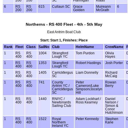
200
200
SC
Flannigan
Klaas
6
RS
RS
615
Cullaun SC
Grace
Muireann
6
200
200
Golden
McGrath
Northerns - RS 400 Fleet - 4th - 5th May
East Antrim Boat Club
Start: Start 1, Finishes: Place
Rank
Fleet
Class
SailNo
Club
HelmName
CrewName
1
RS
RS
1004
Strangford
Tom Purdon
Olivia
400
400
Lough YC
Hayes
1
RS
RS
1353
Strangford
Robert Hastings
Josh Porter
400
400
Lough YC
1
RS
RS
1405
Carrickfergus
Liam Donnelly
Richard
400
400
SC
McCaig
1
RS
RS
741
County
Peter
Rowan
400
400
Antrim YC /
Cameron/Luke
Berry
Carrickfergus
Simpson/Jocelyn
SC
Hill
1
RS
RS
1440
RNIYC /
Adam Lockhart /
Daniel
400
400
Newtonards
Ross Kearney
Nelson /
Sailing Club
Simon &
Conor
Hutchinson
1
RS
RS
1522
Royal
Peter Kennedy
Stephen
400
400
Northern
Kane
Ireland YC