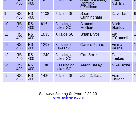
400
400
Dominic
Mullally
O'Sullivan
9
RS
RS
1138
Killaloe SC
Sean
Dave Tarr
400
400
Cunningham
10
RS
RS
815
Blessington
Alannah
Mark
400
400
Lakes SC
McGuire
Stanley
11
RS
RS
1035
Killaloe SC
Brian Bryce
Pat
400
400
O'Connell
12
RS
RS
1207
Blessington
Canice Keane
Emma
400
400
Lakes SC
Keane
13
RS
RS
1240
Blessington
Carl Smith
Daniel
400
400
Lakes SC
Lonkeu
14
RS
RS
1190
Blessington
Aaron Bailey
Mike Byrne
400
400
Lakes SC
15
RS
RS
1436
Killaloe SC
John Callanan
Eoin
400
400
Enright
Sailwave Scoring Software 2.33.00
www.sailwave.com