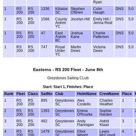
Ryan
1
RS
RS
1336
Killaloe
Stephen
Colin
DNS
5.0
200
200
SC
O'Brien
Haugh
1
RS
RS
1566
County
Jocelyn Hill
Emily Hill /
DNS
5.0
200
200
Antrim
Jenna Reid
YC
1
RS
RS
47
East
Joshua
Charlie
DNS
5.0
200
200
Antrim
Kane
Patterson
BC
1
RS
RS
747
Royal
Martin
Victoria
DNS
5.0
200
200
Ulster
Dews
Dews
YC
Easterns - RS 200 Fleet - June 8th
Greystones Sailing CLub
Start: Start 1, Finishes: Place
Rank
Fleet
Class
SailNo
Club
HelmName
CrewName
Place
1
RS
RS
895
Greystones
Alex
Charles
1
200
200
SC
Costello
Heather
2
RS
RS
1393
Greystones
Emma
Sophie
2
200
200
SC
O'Rourke
Harden
3
RS
RS
492
Greystones
Andy
Astrid
3
200
200
SC
Flannigan
Klaas
4
RS
RS
1479
Greystones
Elliot
Lewis
4
200
200
SC
Wright
McConell