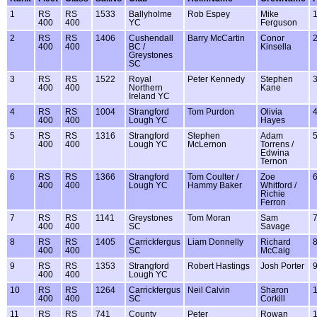
1
RS
RS
1533
Ballyholme
Rob Espey
Mike
400
400
YC
Ferguson
2
RS
RS
1406
Cushendall
Barry McCartin
Conor
400
400
BC /
Kinsella
Greystones
SC
3
RS
RS
1522
Royal
Peter Kennedy
Stephen
400
400
Northern
Kane
Ireland YC
4
RS
RS
1004
Strangford
Tom Purdon
Olivia
400
400
Lough YC
Hayes
5
RS
RS
1316
Strangford
Stephen
Adam
400
400
Lough YC
McLernon
Torrens /
Edwina
Ternon
6
RS
RS
1366
Strangford
Tom Coulter /
Zoe
400
400
Lough YC
Hammy Baker
Whitford /
Richie
Ferron
7
RS
RS
1141
Greystones
Tom Moran
Sam
400
400
SC
Savage
8
RS
RS
1405
Carrickfergus
Liam Donnelly
Richard
400
400
SC
McCaig
9
RS
RS
1353
Strangford
Robert Hastings
Josh Porter
400
400
Lough YC
10
RS
RS
1264
Carrickfergus
Neil Calvin
Sharon
400
400
SC
Corkill
11
RS
RS
741
County
Peter
Rowan