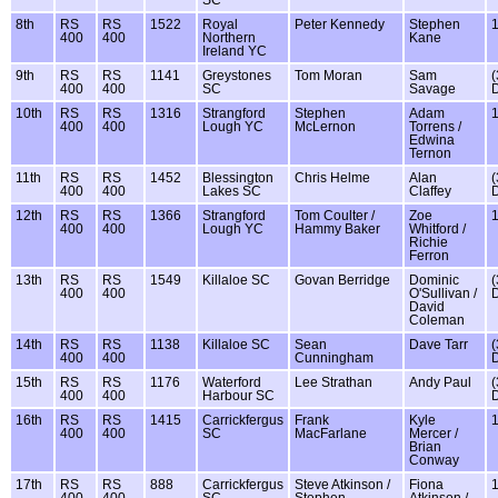
8th
RS
RS
1522
Royal
Peter Kennedy
Stephen
400
400
Northern
Kane
Ireland YC
9th
RS
RS
1141
Greystones
Tom Moran
Sam
(
400
400
SC
Savage
10th
RS
RS
1316
Strangford
Stephen
Adam
400
400
Lough YC
McLernon
Torrens /
Edwina
Ternon
11th
RS
RS
1452
Blessington
Chris Helme
Alan
(
400
400
Lakes SC
Claffey
12th
RS
RS
1366
Strangford
Tom Coulter /
Zoe
400
400
Lough YC
Hammy Baker
Whitford /
Richie
Ferron
13th
RS
RS
1549
Killaloe SC
Govan Berridge
Dominic
(
400
400
O'Sullivan /
David
Coleman
14th
RS
RS
1138
Killaloe SC
Sean
Dave Tarr
(
400
400
Cunningham
15th
RS
RS
1176
Waterford
Lee Strathan
Andy Paul
(
400
400
Harbour SC
16th
RS
RS
1415
Carrickfergus
Frank
Kyle
400
400
SC
MacFarlane
Mercer /
Brian
Conway
17th
RS
RS
888
Carrickfergus
Steve Atkinson /
Fiona
400
400
SC
Stephen
Atkinson /