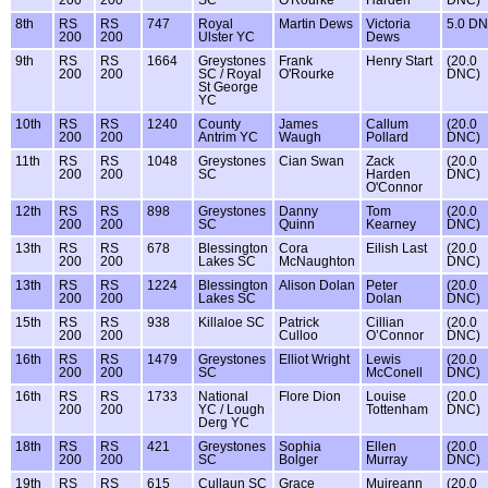
200
200
SC
O'Rourke
Harden
DNC)
8th
RS
RS
747
Royal
Martin Dews
Victoria
5.0 D
200
200
Ulster YC
Dews
9th
RS
RS
1664
Greystones
Frank
Henry Start
(20.0
200
200
SC / Royal
O'Rourke
DNC)
St George
YC
10th
RS
RS
1240
County
James
Callum
(20.0
200
200
Antrim YC
Waugh
Pollard
DNC)
11th
RS
RS
1048
Greystones
Cian Swan
Zack
(20.0
200
200
SC
Harden
DNC)
O'Connor
12th
RS
RS
898
Greystones
Danny
Tom
(20.0
200
200
SC
Quinn
Kearney
DNC)
13th
RS
RS
678
Blessington
Cora
Eilish Last
(20.0
200
200
Lakes SC
McNaughton
DNC)
13th
RS
RS
1224
Blessington
Alison Dolan
Peter
(20.0
200
200
Lakes SC
Dolan
DNC)
15th
RS
RS
938
Killaloe SC
Patrick
Cillian
(20.0
200
200
Culloo
O’Connor
DNC)
16th
RS
RS
1479
Greystones
Elliot Wright
Lewis
(20.0
200
200
SC
McConell
DNC)
16th
RS
RS
1733
National
Flore Dion
Louise
(20.0
200
200
YC / Lough
Tottenham
DNC)
Derg YC
18th
RS
RS
421
Greystones
Sophia
Ellen
(20.0
200
200
SC
Bolger
Murray
DNC)
19th
RS
RS
615
Cullaun SC
Grace
Muireann
(20.0