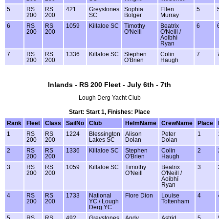
5
RS
RS
421
Greystones
Sophia
Ellen
5
200
200
SC
Bolger
Murray
6
RS
RS
1059
Killaloe SC
Timothy
Beatrix
6
200
200
O'Neill
O'Neill /
Aoibhí
Ryan
7
RS
RS
1336
Killaloe SC
Stephen
Colin
7
200
200
O'Brien
Haugh
Inlands - RS 200 Fleet - July 6th - 7th
Lough Derg Yacht Club
Start: Start 1, Finishes: Place
Rank
Fleet
Class
SailNo
Club
HelmName
CrewName
Place
1
RS
RS
1224
Blessington
Alison
Peter
1
200
200
Lakes SC
Dolan
Dolan
2
RS
RS
1336
Killaloe SC
Stephen
Colin
2
200
200
O'Brien
Haugh
3
RS
RS
1059
Killaloe SC
Timothy
Beatrix
3
200
200
O'Neill
O'Neill /
Aoibhí
Ryan
4
RS
RS
1733
National
Flore Dion
Louise
4
200
200
YC / Lough
Tottenham
Derg YC
5
RS
RS
492
Greystones
Andy
Astrid
5