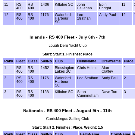
11
RS
RS
1436
Killaloe SC
John
Eoin
11
400
400
Callanan
Enright
12
RS
RS
1176
Waterford
Lee
Andy Paul
12
400
400
Harbour
Strathan
SC
Inlands - RS 400 Fleet - July 6th - 7th
Lough Derg Yacht Club
Start: Start 1, Finishes: Place
Rank
Fleet
Class
SailNo
Club
HelmName
CrewName
Place
1
RS
RS
1452
Blessington
Chris Helme
Alan
1
400
400
Lakes SC
Claffey
2
RS
RS
1176
Waterford
Lee Strathan
Andy Paul
2
400
400
Harbour
SC
3
RS
RS
1138
Killaloe SC
Sean
Dave Tarr
3
400
400
Cunningham
Nationals - RS 400 Fleet - August 9th - 11th
Carrickfergus Sailing Club
Start: Start 2, Finishes: Place, Weight: 1.5
Rank
Fleet
Class
SailNo
Club
HelmName
CrewName