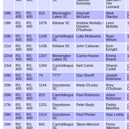
Donnelly
Tim
Leonard
18th
RS
RS
815
Blessington
Alannah
Mark
(
400
400
Lakes SC
McGuire
Stanley
19th
RS
RS
1076
Killaloe SC
Andrew Mullally /
Leon
400
400
Dominic
Mullally
O'Sullivan
20th
RS
RS
1245
Carrickfergus
Luke McIlwaine
Ryan
400
400
SC
Wilson
21st
RS
RS
1436
Killaloe SC
John Callanan
Eoin
(
400
400
Enright
22nd
RS
RS
1207
Blessington
Canice Keane
Emma
400
400
Lakes SC
Keane
23rd
RS
RS
1264
Carrickfergus
Neil Calvin
Sharon
(
400
400
SC
Corkill
24th
RS
RS
74
????
Dan Sheriff
Joseph
(
400
400
Robinson
25th
RS
RS
1144
Greystones
Marty O'Leary
Rory
(
400
400
SC
O'Sullivan
26th
RS
RS
825
Carrickfergus
Paul Robinson
Adam
(
400
400
SC
Robinson
27th
RS
RS
1251
Greystones
Peter Bayly
Paddy
(
400
400
SC
Blackley
28th
RS
RS
1514
Greystones
Paul Phelan
Alan Leddy
(
400
400
SC
29th
RS
RS
941
Carrickfergus
Steve Atkinson
Fiona
(
400
400
SC
Atkinson