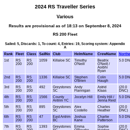
2024 RS Traveller Series
Various
Results are provisional as of 18:13 on September 8, 2024
RS 200 Fleet
Sailed: 5, Discards: 1, To count: 4, Entries: 19, Scoring system: Appendix
A
Rank
Fleet
Class
SailNo
Club
HelmName
CrewName
North
1st
RS
RS
1059
Killaloe SC
Timothy
Beatrix
5.0 D
200
200
O'Neill
O'Neill /
Aoibhí
Ryan
2nd
RS
RS
1336
Killaloe SC
Stephen
Colin
5.0 D
200
200
O'Brien
Haugh
3rd
RS
RS
492
Greystones
Andy
Astrid
(20.0
200
200
SC
Flannigan
Klaas
DNC)
4th
RS
RS
1566
County
Jocelyn Hill
Emily Hill /
5.0 D
200
200
Antrim YC
Jenna Reid
5th
RS
RS
895
Greystones
Alex
Charles
(20.0
200
200
SC
Costello
Heather
DNC)
6th
RS
RS
47
East Antrim
Joshua
Charlie
5.0 D
200
200
BC
Kane
Patterson
7th
RS
RS
1393
Greystones
Emma
Sophie
(20.0