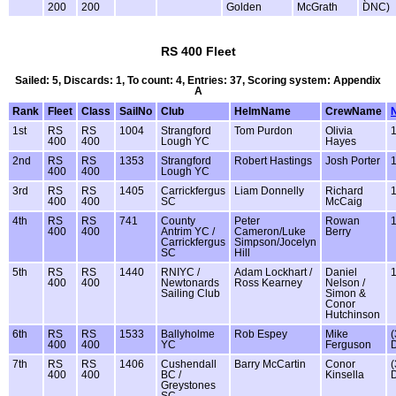
200
200
Golden
McGrath
DNC)
RS 400 Fleet
Sailed: 5, Discards: 1, To count: 4, Entries: 37, Scoring system: Appendix
A
Rank
Fleet
Class
SailNo
Club
HelmName
CrewName
1st
RS
RS
1004
Strangford
Tom Purdon
Olivia
400
400
Lough YC
Hayes
2nd
RS
RS
1353
Strangford
Robert Hastings
Josh Porter
400
400
Lough YC
3rd
RS
RS
1405
Carrickfergus
Liam Donnelly
Richard
400
400
SC
McCaig
4th
RS
RS
741
County
Peter
Rowan
400
400
Antrim YC /
Cameron/Luke
Berry
Carrickfergus
Simpson/Jocelyn
SC
Hill
5th
RS
RS
1440
RNIYC /
Adam Lockhart /
Daniel
400
400
Newtonards
Ross Kearney
Nelson /
Sailing Club
Simon &
Conor
Hutchinson
6th
RS
RS
1533
Ballyholme
Rob Espey
Mike
(
400
400
YC
Ferguson
7th
RS
RS
1406
Cushendall
Barry McCartin
Conor
(
400
400
BC /
Kinsella
Greystones
SC