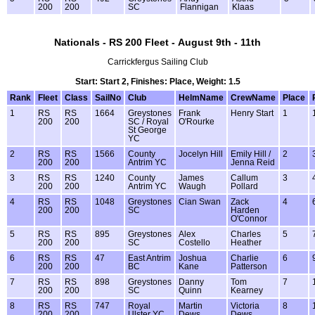
200
200
SC
Flannigan
Klaas
Nationals - RS 200 Fleet - August 9th - 11th
Carrickfergus Sailing Club
Start: Start 2, Finishes: Place, Weight: 1.5
Rank
Fleet
Class
SailNo
Club
HelmName
CrewName
Place
1
RS
RS
1664
Greystones
Frank
Henry Start
1
200
200
SC / Royal
O'Rourke
St George
YC
2
RS
RS
1566
County
Jocelyn Hill
Emily Hill /
2
200
200
Antrim YC
Jenna Reid
3
RS
RS
1240
County
James
Callum
3
200
200
Antrim YC
Waugh
Pollard
4
RS
RS
1048
Greystones
Cian Swan
Zack
4
200
200
SC
Harden
O'Connor
5
RS
RS
895
Greystones
Alex
Charles
5
200
200
SC
Costello
Heather
6
RS
RS
47
East Antrim
Joshua
Charlie
6
200
200
BC
Kane
Patterson
7
RS
RS
898
Greystones
Danny
Tom
7
200
200
SC
Quinn
Kearney
8
RS
RS
747
Royal
Martin
Victoria
8
200
200
Ulster YC
Dews
Dews