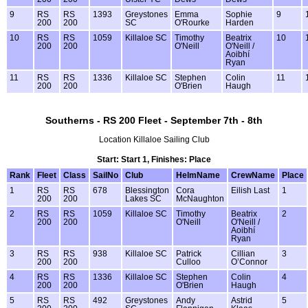
9
RS
RS
1393
Greystones
Emma
Sophie
9
200
200
SC
O'Rourke
Harden
10
RS
RS
1059
Killaloe SC
Timothy
Beatrix
10
200
200
O'Neill
O'Neill /
Aoibhí
Ryan
11
RS
RS
1336
Killaloe SC
Stephen
Colin
11
200
200
O'Brien
Haugh
Southerns - RS 200 Fleet - September 7th - 8th
Location Killaloe Sailing Club
Start: Start 1, Finishes: Place
Rank
Fleet
Class
SailNo
Club
HelmName
CrewName
Place
1
RS
RS
678
Blessington
Cora
Eilish Last
1
200
200
Lakes SC
McNaughton
2
RS
RS
1059
Killaloe SC
Timothy
Beatrix
2
200
200
O'Neill
O'Neill /
Aoibhí
Ryan
3
RS
RS
938
Killaloe SC
Patrick
Cillian
3
200
200
Culloo
O’Connor
4
RS
RS
1336
Killaloe SC
Stephen
Colin
4
200
200
O'Brien
Haugh
5
RS
RS
492
Greystones
Andy
Astrid
5