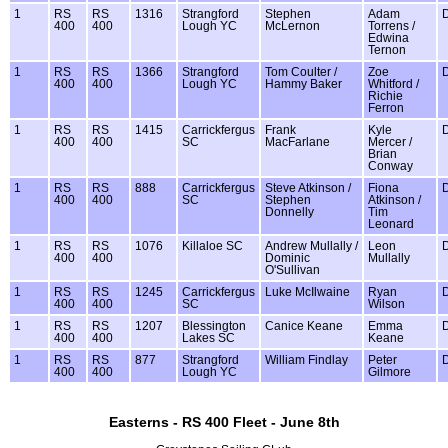
1
RS
RS
1316
Strangford
Stephen
Adam
400
400
Lough YC
McLernon
Torrens /
Edwina
Ternon
1
RS
RS
1366
Strangford
Tom Coulter /
Zoe
400
400
Lough YC
Hammy Baker
Whitford /
Richie
Ferron
1
RS
RS
1415
Carrickfergus
Frank
Kyle
400
400
SC
MacFarlane
Mercer /
Brian
Conway
1
RS
RS
888
Carrickfergus
Steve Atkinson /
Fiona
400
400
SC
Stephen
Atkinson /
Donnelly
Tim
Leonard
1
RS
RS
1076
Killaloe SC
Andrew Mullally /
Leon
400
400
Dominic
Mullally
O'Sullivan
1
RS
RS
1245
Carrickfergus
Luke McIlwaine
Ryan
400
400
SC
Wilson
1
RS
RS
1207
Blessington
Canice Keane
Emma
400
400
Lakes SC
Keane
1
RS
RS
877
Strangford
William Findlay
Peter
400
400
Lough YC
Gilmore
Easterns - RS 400 Fleet - June 8th