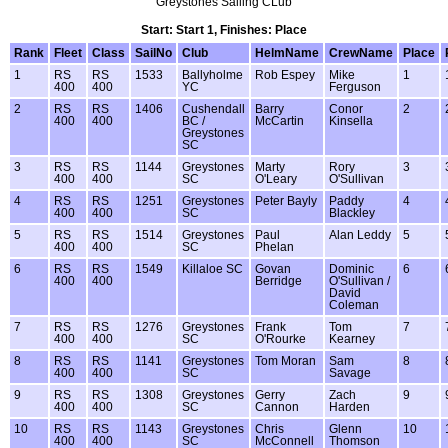
Greystones Sailing CLub
Start: Start 1, Finishes: Place
Rank
Fleet
Class
SailNo
Club
HelmName
CrewName
Place
1
RS
RS
1533
Ballyholme
Rob Espey
Mike
1
400
400
YC
Ferguson
2
RS
RS
1406
Cushendall
Barry
Conor
2
400
400
BC /
McCartin
Kinsella
Greystones
SC
3
RS
RS
1144
Greystones
Marty
Rory
3
400
400
SC
O'Leary
O'Sullivan
4
RS
RS
1251
Greystones
Peter Bayly
Paddy
4
400
400
SC
Blackley
5
RS
RS
1514
Greystones
Paul
Alan Leddy
5
400
400
SC
Phelan
6
RS
RS
1549
Killaloe SC
Govan
Dominic
6
400
400
Berridge
O'Sullivan /
David
Coleman
7
RS
RS
1276
Greystones
Frank
Tom
7
400
400
SC
O'Rourke
Kearney
8
RS
RS
1141
Greystones
Tom Moran
Sam
8
400
400
SC
Savage
9
RS
RS
1308
Greystones
Gerry
Zach
9
400
400
SC
Cannon
Harden
10
RS
RS
1143
Greystones
Chris
Glenn
10
400
400
SC
McConnell
Thomson