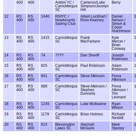
400
400
Antrim YC /
Cameron/Luke
Berry
Carrickfergus
Simpson/Jocelyn
SC
Hill
12
RS
RS
1440
RNIYC /
Adam Lockhart /
Daniel
400
400
Newtonards
Ross Kearney
Nelson /
Sailing Club
Simon &
Conor
Hutchinson
13
RS
RS
1415
Carrickfergus
Frank
Kyle
400
400
SC
MacFarlane
Mercer /
Brian
Conway
14
RS
RS
74
????
Dan Sheriff
Joseph
400
400
Robinson
15
RS
RS
825
Carrickfergus
Paul Robinson
Adam
400
400
SC
Robinson
16
RS
RS
941
Carrickfergus
Steve Atkinson
Fiona
400
400
SC
Atkinson
17
RS
RS
888
Carrickfergus
Steve Atkinson /
Fiona
400
400
SC
Stephen
Atkinson /
Donnelly
Tim
Leonard
18
RS
RS
1245
Carrickfergus
Luke McIlwaine
Ryan
400
400
SC
Wilson
19
RS
RS
1178
Carrickfergus
Brian Holmes
Richard
400
400
SC
Nesbitt
20
RS
RS
815
Blessington
Alannah
Mark
400
400
Lakes SC
McGuire
Stanley