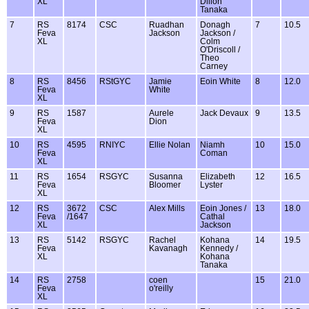
XL
Dillon
Tanaka
7
RS
8174
CSC
Ruadhan
Donagh
7
10.5
Feva
Jackson
Jackson /
XL
Colm
O'Driscoll /
Theo
Carney
8
RS
8456
RStGYC
Jamie
Eoin White
8
12.0
Feva
White
XL
9
RS
1587
Aurele
Jack Devaux
9
13.5
Feva
Dion
XL
10
RS
4595
RNIYC
Ellie Nolan
Niamh
10
15.0
Feva
Coman
XL
11
RS
1654
RSGYC
Susanna
Elizabeth
12
16.5
Feva
Bloomer
Lyster
XL
12
RS
3672
CSC
Alex Mills
Eoin Jones /
13
18.0
Feva
/1647
Cathal
XL
Jackson
13
RS
5142
RSGYC
Rachel
Kohana
14
19.5
Feva
Kavanagh
Kennedy /
XL
Kohana
Tanaka
14
RS
2758
coen
15
21.0
Feva
o'reilly
XL