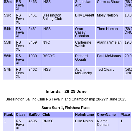
52nd
RS
8463
INSS
Sebastian
Cormac Shaw
(58.
Feva
Aird
DNC
XL
53rd
RS
8461
Blessington
Billy Everett
Molly Nelson
18.0
Feva
Sailing Club
XL
54th
RS
8461
INSS
Oran
Theo Homan
(58.
Feva
Casey
DNC
XL
Coholan
55th
RS
8459
NYC
Carherine
Alanna Whelan
19.0
Feva
Walsh
XL
56th
RS
1030
RSGYC
Richard
Paul McManus
20.0
Feva
Gough
XL
57th
RS
8462
INSS
Adam
Ted Cleary
(58.
Feva
McGlinchy
DNC
XL
Inlands - 28-29 June
Blessington Sailing Club RS Feva Inland Championship 28-29th June 2025
Start: Start 1, Finishes: Place
Rank
Class
SailNo
Club
HelmName
CrewName
Place
1
RS
4595
RNIYC
Ellie Nolan
Niamh
1
Feva
Coman
XL