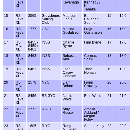
Feva
Kavanagh
Kennedy /
XL
Kohana
Tanaka
15
RS
3565
Greystones
Madison
Erin
15
15.0
Feva
Sailing
Liddle
Callanan /
XL
Club
Sophie
16
RS
1777
GSC
Matilda
Freja
16
16.0
Feva
Gustafsson
Gustafsson
XL
17
RS
8455 /
INSS
Charlie
Finn Byrne
17
17.0
Feva
8459 /
Byrne
XL
8462
18
RS
8463
INSS
Sebastian
Cormac
18
18.0
Feva
Aird
Shaw
XL
19
RS
8461
INSS
Oran
Theo
19
19.0
Feva
Casey
Homan
XL
Coholan
20
RS
2578
NYC
Liam
Fionn
20
20.0
Feva
Beirne
Crowley
XL
21
RS
8456
RStGYC
Jamie
Eoin White
21
21.0
Feva
White
XL
22
RS
3772
RSGYC
Amy
Amelia
22
22.0
Feva
Russell
Ackland /
XL
Megan
Foley
23
RS
1605
RIYC
Ruby
Sophie Kelly
23
23.0
Feva
Mulligan