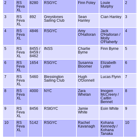
2
RS
8280
RSGYC
Finn Foley
Louie
2
Feva
Murphy
XL
3
RS
892
Greystones
Sean
Cian Hanley
3
Feva
Sailing Club
Hanley
XL
4
RS
4846
RSGYC
Amy
Jack
4
Feva
O'Halloran
O'Halloran /
XL
Molly
O'Flaherty
5
RS
8455 /
INSS
Charlie
Finn Byrne
5
Feva
8459 /
Byrne
XL
8462
6
RS
1654
RSGYC
Susanna
Elizabeth
6
Feva
Bloomer
Lyster
XL
7
RS
5460
Blessington
Hugh
Lucas Flynn
7
Feva
Sailing Club
O'Donnell
XL
8
RS
4000
NYC
Zara
Imogen
8
Feva
Whelan
McCreery /
XL
Caitlin
Bennet
9
RS
8456
RStGYC
Jamie
Eoin White
9
Feva
White
XL
10
RS
5142
RSGYC
Rachel
Kohana
10
Feva
Kavanagh
Kennedy /
XL
Kohana
Tanaka