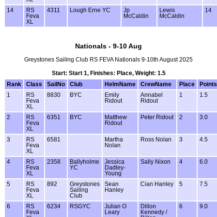
14
RS
4311
Lough Erne YC
Jp
Lewis
14
Feva
McCaldin
McCaldin
XL
Nationals - 9-10 Aug
Greystones Sailing Club RS FEVA Nationals 9-10th August 2025
Start: Start 1, Finishes: Place, Weight: 1.5
Rank
Class
SailNo
Club
HelmName
CrewName
Place
Points
1
RS
8830
BYC
Emily
Annabel
1
1.5
Feva
Ridout
Ridout
XL
2
RS
6351
BYC
Matthew
Peter Ridout
2
3.0
Feva
Ridout
XL
3
RS
6581
Martha
Ross Nolan
3
4.5
Feva
Nolan
XL
4
RS
2358
Ballyholme
Jessica
Sally Nixon
4
6.0
Feva
YC
Dadley-
XL
Young
5
RS
892
Greystones
Sean
Cian Hanley
5
7.5
Feva
Sailing
Hanley
XL
Club
6
RS
6234
RSGYC
Julian O
Dillon
6
9.0
Feva
Leary
Kennedy /