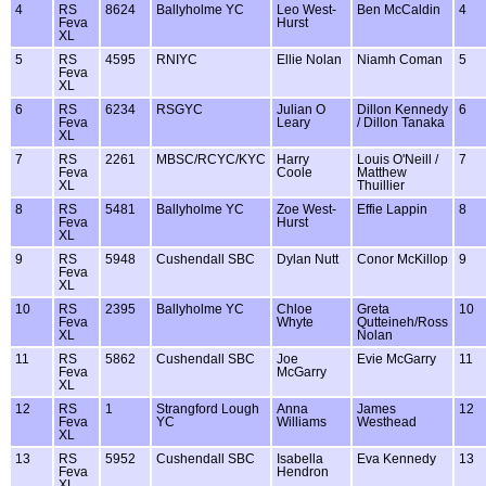
4
RS
8624
Ballyholme YC
Leo West-
Ben McCaldin
4
Feva
Hurst
XL
5
RS
4595
RNIYC
Ellie Nolan
Niamh Coman
5
Feva
XL
6
RS
6234
RSGYC
Julian O
Dillon Kennedy
6
Feva
Leary
/ Dillon Tanaka
XL
7
RS
2261
MBSC/RCYC/KYC
Harry
Louis O'Neill /
7
Feva
Coole
Matthew
XL
Thuillier
8
RS
5481
Ballyholme YC
Zoe West-
Effie Lappin
8
Feva
Hurst
XL
9
RS
5948
Cushendall SBC
Dylan Nutt
Conor McKillop
9
Feva
XL
10
RS
2395
Ballyholme YC
Chloe
Greta
10
Feva
Whyte
Qutteineh/Ross
XL
Nolan
11
RS
5862
Cushendall SBC
Joe
Evie McGarry
11
Feva
McGarry
XL
12
RS
1
Strangford Lough
Anna
James
12
Feva
YC
Williams
Westhead
XL
13
RS
5952
Cushendall SBC
Isabella
Eva Kennedy
13
Feva
Hendron
XL