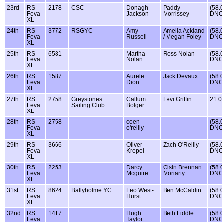
23rd
RS
2178
CSC
Donagh
Paddy
(58.
Feva
Jackson
Morrissey
DNC
XL
24th
RS
3772
RSGYC
Amy
Amelia Ackland
(58.
Feva
Russell
/ Megan Foley
DNC
XL
25th
RS
6581
Martha
Ross Nolan
(58.
Feva
Nolan
DNC
XL
26th
RS
1587
Aurele
Jack Devaux
(58.
Feva
Dion
DNC
XL
27th
RS
2758
Greystones
Callum
Levi Griffin
21.0
Feva
Sailing Club
Bolger
XL
28th
RS
2758
coen
(58.
Feva
o'reilly
DNC
XL
29th
RS
3666
Oliver
Zach O'Reilly
(58.
Feva
Krepel
DNC
XL
30th
RS
2253
Darcy
Oisin Brennan
(58.
Feva
Mcguire
Moriarty
DNC
XL
31st
RS
8624
Ballyholme YC
Leo West-
Ben McCaldin
(58.
Feva
Hurst
DNC
XL
32nd
RS
1417
Hugh
Beth Liddle
(58.
Feva
Taylor
DNC