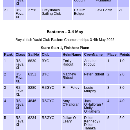
Feva
Gough
McManus
XL
21
RS
2758
Greystones
Callum
Levi Griffin
21
Feva
Sailing Club
Bolger
XL
Easterns - 3-4 May
Royal Irish Yacht Club Eastern Championships 3-4th May 2025
Start: Start 1, Finishes: Place
Rank
Class
SailNo
Club
HelmName
CrewName
Place
Points
1
RS
8830
BYC
Emily
Annabel
1
1.0
Feva
Ridout
Ridout
XL
2
RS
6351
BYC
Matthew
Peter Ridout
2
2.0
Feva
Ridout
XL
3
RS
8280
RSGYC
Finn Foley
Louie
3
3.0
Feva
Murphy
XL
4
RS
4846
RSGYC
Amy
Jack
4
4.0
Feva
O'Halloran
O'Halloran /
XL
Molly
O'Flaherty
5
RS
6234
RSGYC
Julian O
Dillon
5
5.0
Feva
Leary
Kennedy /
XL
Dillon
Tanaka