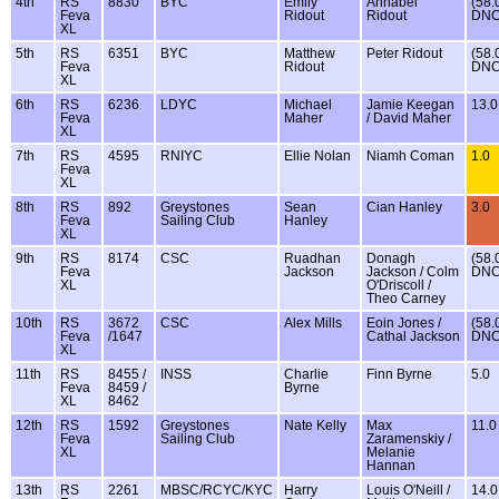
4th
RS
8830
BYC
Emily
Annabel
(58.
Feva
Ridout
Ridout
DNC
XL
5th
RS
6351
BYC
Matthew
Peter Ridout
(58.
Feva
Ridout
DNC
XL
6th
RS
6236
LDYC
Michael
Jamie Keegan
13.0
Feva
Maher
/ David Maher
XL
7th
RS
4595
RNIYC
Ellie Nolan
Niamh Coman
1.0
Feva
XL
8th
RS
892
Greystones
Sean
Cian Hanley
3.0
Feva
Sailing Club
Hanley
XL
9th
RS
8174
CSC
Ruadhan
Donagh
(58.
Feva
Jackson
Jackson / Colm
DNC
XL
O'Driscoll /
Theo Carney
10th
RS
3672
CSC
Alex Mills
Eoin Jones /
(58.
Feva
/1647
Cathal Jackson
DNC
XL
11th
RS
8455 /
INSS
Charlie
Finn Byrne
5.0
Feva
8459 /
Byrne
XL
8462
12th
RS
1592
Greystones
Nate Kelly
Max
11.0
Feva
Sailing Club
Zaramenskiy /
XL
Melanie
Hannan
13th
RS
2261
MBSC/RCYC/KYC
Harry
Louis O'Neill /
14.0