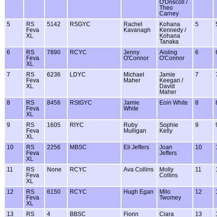
O'Driscoll /
Theo
Carney
5
RS
5142
RSGYC
Rachel
Kohana
5
Feva
Kavanagh
Kennedy /
XL
Kohana
Tanaka
6
RS
7890
RCYC
Jenny
Aisling
6
Feva
O'Connor
O'Connor
XL
7
RS
6236
LDYC
Michael
Jamie
7
Feva
Maher
Keegan /
XL
David
Maher
8
RS
8456
RStGYC
Jamie
Eoin White
8
Feva
White
XL
9
RS
1605
RIYC
Ruby
Sophie
9
Feva
Mulligan
Kelly
XL
10
RS
2256
MBSC
Eli Jeffers
Joan
10
Feva
Jeffers
XL
11
RS
None
RCYC
Ava Collins
Molly
11
Feva
Collins
XL
12
RS
6150
RCYC
Hugh Egan
Milo
12
Feva
Twomey
XL
13
RS
4
BBSC
Fionn
Ciara
13