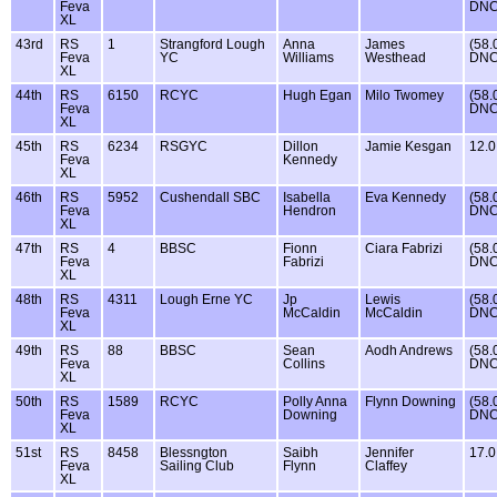
Feva
DNC
XL
43rd
RS
1
Strangford Lough
Anna
James
(58.
Feva
YC
Williams
Westhead
DNC
XL
44th
RS
6150
RCYC
Hugh Egan
Milo Twomey
(58.
Feva
DNC
XL
45th
RS
6234
RSGYC
Dillon
Jamie Kesgan
12.0
Feva
Kennedy
XL
46th
RS
5952
Cushendall SBC
Isabella
Eva Kennedy
(58.
Feva
Hendron
DNC
XL
47th
RS
4
BBSC
Fionn
Ciara Fabrizi
(58.
Feva
Fabrizi
DNC
XL
48th
RS
4311
Lough Erne YC
Jp
Lewis
(58.
Feva
McCaldin
McCaldin
DNC
XL
49th
RS
88
BBSC
Sean
Aodh Andrews
(58.
Feva
Collins
DNC
XL
50th
RS
1589
RCYC
Polly Anna
Flynn Downing
(58.
Feva
Downing
DNC
XL
51st
RS
8458
Blessngton
Saibh
Jennifer
17.0
Feva
Sailing Club
Flynn
Claffey
XL