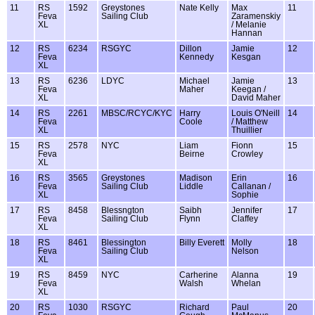
11
RS
1592
Greystones
Nate Kelly
Max
11
Feva
Sailing Club
Zaramenskiy
XL
/ Melanie
Hannan
12
RS
6234
RSGYC
Dillon
Jamie
12
Feva
Kennedy
Kesgan
XL
13
RS
6236
LDYC
Michael
Jamie
13
Feva
Maher
Keegan /
XL
David Maher
14
RS
2261
MBSC/RCYC/KYC
Harry
Louis O'Neill
14
Feva
Coole
/ Matthew
XL
Thuillier
15
RS
2578
NYC
Liam
Fionn
15
Feva
Beirne
Crowley
XL
16
RS
3565
Greystones
Madison
Erin
16
Feva
Sailing Club
Liddle
Callanan /
XL
Sophie
17
RS
8458
Blessngton
Saibh
Jennifer
17
Feva
Sailing Club
Flynn
Claffey
XL
18
RS
8461
Blessington
Billy Everett
Molly
18
Feva
Sailing Club
Nelson
XL
19
RS
8459
NYC
Carherine
Alanna
19
Feva
Walsh
Whelan
XL
20
RS
1030
RSGYC
Richard
Paul
20