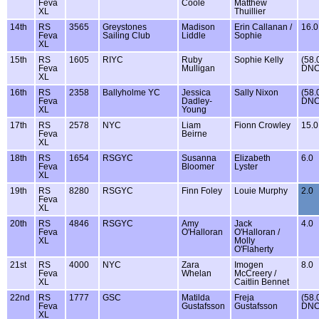
Feva
Coole
Matthew
XL
Thuillier
14th
RS
3565
Greystones
Madison
Erin Callanan /
16.0
Feva
Sailing Club
Liddle
Sophie
XL
15th
RS
1605
RIYC
Ruby
Sophie Kelly
(58.
Feva
Mulligan
DNC
XL
16th
RS
2358
Ballyholme YC
Jessica
Sally Nixon
(58.
Feva
Dadley-
DNC
XL
Young
17th
RS
2578
NYC
Liam
Fionn Crowley
15.0
Feva
Beirne
XL
18th
RS
1654
RSGYC
Susanna
Elizabeth
6.0
Feva
Bloomer
Lyster
XL
19th
RS
8280
RSGYC
Finn Foley
Louie Murphy
2.0
Feva
XL
20th
RS
4846
RSGYC
Amy
Jack
4.0
Feva
O'Halloran
O'Halloran /
XL
Molly
O'Flaherty
21st
RS
4000
NYC
Zara
Imogen
8.0
Feva
Whelan
McCreery /
XL
Caitlin Bennet
22nd
RS
1777
GSC
Matilda
Freja
(58.
Feva
Gustafsson
Gustafsson
DNC
XL