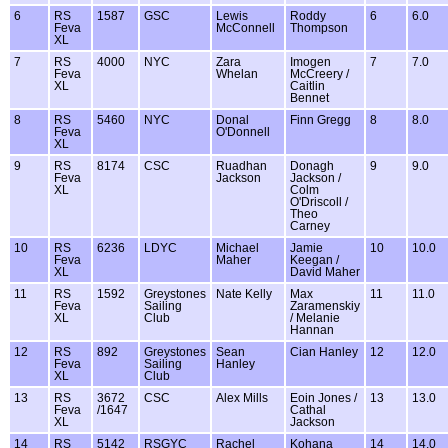
6
RS
1587
GSC
Lewis
Roddy
6
6.0
Feva
McConnell
Thompson
XL
7
RS
4000
NYC
Zara
Imogen
7
7.0
Feva
Whelan
McCreery /
XL
Caitlin
Bennet
8
RS
5460
NYC
Donal
Finn Gregg
8
8.0
Feva
O'Donnell
XL
9
RS
8174
CSC
Ruadhan
Donagh
9
9.0
Feva
Jackson
Jackson /
XL
Colm
O'Driscoll /
Theo
Carney
10
RS
6236
LDYC
Michael
Jamie
10
10.0
Feva
Maher
Keegan /
XL
David Maher
11
RS
1592
Greystones
Nate Kelly
Max
11
11.0
Feva
Sailing
Zaramenskiy
XL
Club
/ Melanie
Hannan
12
RS
892
Greystones
Sean
Cian Hanley
12
12.0
Feva
Sailing
Hanley
XL
Club
13
RS
3672
CSC
Alex Mills
Eoin Jones /
13
13.0
Feva
/1647
Cathal
XL
Jackson
14
RS
5142
RSGYC
Rachel
Kohana
14
14.0