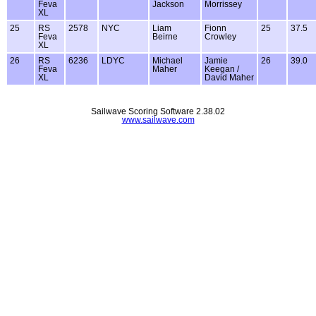
Feva
Jackson
Morrissey
XL
25
RS
2578
NYC
Liam
Fionn
25
37.5
Feva
Beirne
Crowley
XL
26
RS
6236
LDYC
Michael
Jamie
26
39.0
Feva
Maher
Keegan /
XL
David Maher
Sailwave Scoring Software 2.38.02
www.sailwave.com