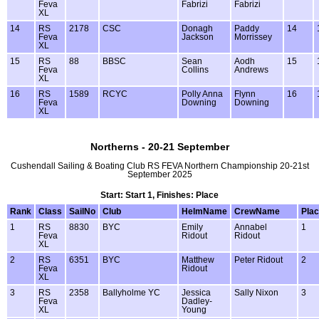
Feva
Fabrizi
Fabrizi
XL
14
RS
2178
CSC
Donagh
Paddy
14
Feva
Jackson
Morrissey
XL
15
RS
88
BBSC
Sean
Aodh
15
Feva
Collins
Andrews
XL
16
RS
1589
RCYC
Polly Anna
Flynn
16
Feva
Downing
Downing
XL
Northerns - 20-21 September
Cushendall Sailing & Boating Club RS FEVA Northern Championship 20-21st
September 2025
Start: Start 1, Finishes: Place
Rank
Class
SailNo
Club
HelmName
CrewName
Pla
1
RS
8830
BYC
Emily
Annabel
1
Feva
Ridout
Ridout
XL
2
RS
6351
BYC
Matthew
Peter Ridout
2
Feva
Ridout
XL
3
RS
2358
Ballyholme YC
Jessica
Sally Nixon
3
Feva
Dadley-
XL
Young