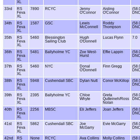
XL
33rd
RS
7890
RCYC
Jenny
Aisling
(58.
Feva
O'Connor
O'Connor
DNC
XL
34th
RS
1587
GSC
Lewis
Roddy
(58.
Feva
McConnell
Thompson
DNC
XL
35th
RS
5460
Blessington
Hugh
Lucas Flynn
7.0
Feva
Sailing Club
O'Donnell
XL
36th
RS
5481
Ballyholme YC
Zoe West-
Effie Lappin
(58.
Feva
Hurst
DNC
XL
37th
RS
5460
NYC
Donal
Finn Gregg
(58.
Feva
O'Donnell
DNC
XL
38th
RS
5948
Cushendall SBC
Dylan Nutt
Conor McKillop
(58.
Feva
DNC
XL
39th
RS
2395
Ballyholme YC
Chloe
Greta
(58.
Feva
Whyte
Qutteineh/Ross
DNC
XL
Nolan
40th
RS
2256
MBSC
Eli Jeffers
Joan Jeffers
(58.
Feva
DNC
XL
41st
RS
5862
Cushendall SBC
Joe
Evie McGarry
(58.
Feva
McGarry
DNC
XL
42nd
RS
None
RCYC
Ava Collins
Molly Collins
(58.