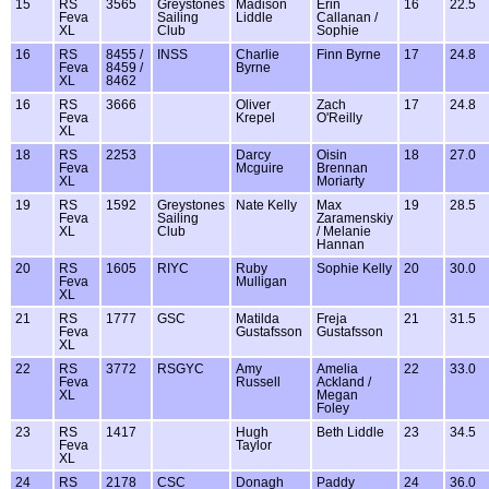
15
RS
3565
Greystones
Madison
Erin
16
22.5
Feva
Sailing
Liddle
Callanan /
XL
Club
Sophie
16
RS
8455 /
INSS
Charlie
Finn Byrne
17
24.8
Feva
8459 /
Byrne
XL
8462
16
RS
3666
Oliver
Zach
17
24.8
Feva
Krepel
O'Reilly
XL
18
RS
2253
Darcy
Oisin
18
27.0
Feva
Mcguire
Brennan
XL
Moriarty
19
RS
1592
Greystones
Nate Kelly
Max
19
28.5
Feva
Sailing
Zaramenskiy
XL
Club
/ Melanie
Hannan
20
RS
1605
RIYC
Ruby
Sophie Kelly
20
30.0
Feva
Mulligan
XL
21
RS
1777
GSC
Matilda
Freja
21
31.5
Feva
Gustafsson
Gustafsson
XL
22
RS
3772
RSGYC
Amy
Amelia
22
33.0
Feva
Russell
Ackland /
XL
Megan
Foley
23
RS
1417
Hugh
Beth Liddle
23
34.5
Feva
Taylor
XL
24
RS
2178
CSC
Donagh
Paddy
24
36.0