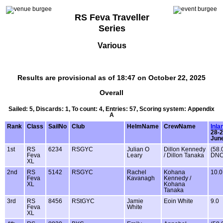
RS Feva Traveller
Series
Various
Results are provisional as of 18:47 on October 22, 2025
Overall
Sailed: 5, Discards: 1, To count: 4, Entries: 57, Scoring system: Appendix
A
Rank
Class
SailNo
Club
HelmName
CrewName
Inla
28-
Jun
1st
RS
6234
RSGYC
Julian O
Dillon Kennedy
(58.
Feva
Leary
/ Dillon Tanaka
DNC
XL
2nd
RS
5142
RSGYC
Rachel
Kohana
10.0
Feva
Kavanagh
Kennedy /
XL
Kohana
Tanaka
3rd
RS
8456
RStGYC
Jamie
Eoin White
9.0
Feva
White
XL