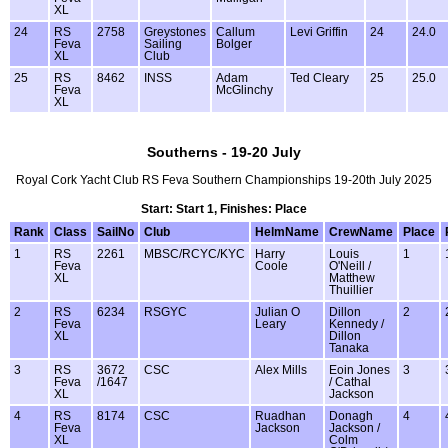
XL
24
RS
2758
Greystones
Callum
Levi Griffin
24
24.0
Feva
Sailing
Bolger
XL
Club
25
RS
8462
INSS
Adam
Ted Cleary
25
25.0
Feva
McGlinchy
XL
Southerns - 19-20 July
Royal Cork Yacht Club RS Feva Southern Championships 19-20th July 2025
Start: Start 1, Finishes: Place
Rank
Class
SailNo
Club
HelmName
CrewName
Place
1
RS
2261
MBSC/RCYC/KYC
Harry
Louis
1
Feva
Coole
O'Neill /
XL
Matthew
Thuillier
2
RS
6234
RSGYC
Julian O
Dillon
2
Feva
Leary
Kennedy /
XL
Dillon
Tanaka
3
RS
3672
CSC
Alex Mills
Eoin Jones
3
Feva
/1647
/ Cathal
XL
Jackson
4
RS
8174
CSC
Ruadhan
Donagh
4
Feva
Jackson
Jackson /
XL
Colm