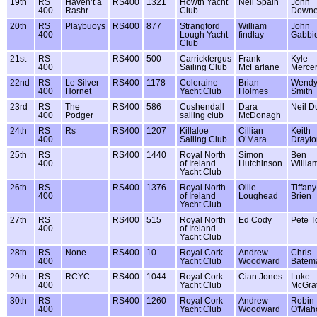
19th
RS
Haven’t a
RS400
1321
Howth Yacht
Neil Spain
John
400
Rashr
Club
Down
20th
RS
Playbuoys
RS400
877
Strangford
William
John
400
Lough Yacht
findlay
Gabbi
Club
21st
RS
RS400
500
Carrickfergus
Frank
Kyle
400
Sailing Club
McFarlane
Merce
22nd
RS
Le Silver
RS400
1178
Coleraine
Brian
Wend
400
Hornet
Yacht Club
Holmes
Smith
23rd
RS
The
RS400
586
Cushendall
Dara
Neil D
400
Podger
sailing club
McDonagh
24th
RS
Rs
RS400
1207
Killaloe
Cillian
Keith
400
Sailing Club
O’Mara
Drayto
25th
RS
RS400
1440
Royal North
Simon
Ben
400
of Ireland
Hutchinson
Willia
Yacht Club
26th
RS
RS400
1376
Royal North
Ollie
Tiffany
400
of Ireland
Loughead
Brien
Yacht Club
27th
RS
RS400
515
Royal North
Ed Cody
Pete T
400
of Ireland
Yacht Club
28th
RS
None
RS400
10
Royal Cork
Andrew
Chris
400
Yacht Club
Woodward
Batem
29th
RS
RCYC
RS400
1044
Royal Cork
Cian Jones
Luke
400
Yacht Club
McGra
30th
RS
RS400
1260
Royal Cork
Andrew
Robin
400
Yacht Club
Woodward
O'Mah