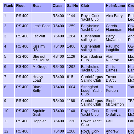
Rank
Fleet
Boat
Class
SailNo
Club
HelmName
Cr
1
RS 400
RS400
1144
Royal Cork
Alex Barry
Ric
Yacht Club
Leo
2
RS 400
Lea's Boat
RS400
1259
Ballyholme
Gareth
Dav
Yacht Club
Flannigan
Fle
3
RS 400
Feckwit
RS400
1264
Cushendall
Barry
An
sailing club
McCartin
Pe
4
RS 400
Kiss my
RS400
1406
Cushendall
Paul mc
Ow
RS
sailing club
laughlin
mck
5
RS 400
She got
RS400
1126
Rush Sailing
Alan
Ma
the House
Club
Ruigrok
McK
6
RS 400
McGregor
RS400
1292
Ballyholme
Chris
Nial
Yacht Club
Eames
Ea
7
RS 400
Heavy
RS400
815
Carrickfergus
Trevor
Ala
Load
Sailing Club
D'Arcy
McC
8
RS 400
Black
RS400
1004
Strangford
Tom
Tom
Betty
Lough Yacht
Purdon
Club
9
RS 400
RS400
1188
Carrickfergus
Stephen
TB
Sailing Club
McClernon
10
RS 400
Squirtle-
RS400
1140
Royal Cork
Robert
Phi
Gush
Yacht Club
O’Sullivan
Mc
11
RS 400
Doppler
RS400
1230
Howth Yacht
Paul
Lau
Club
12
RS 400
RS400
1260
Royal Cork
Andrew
Rob