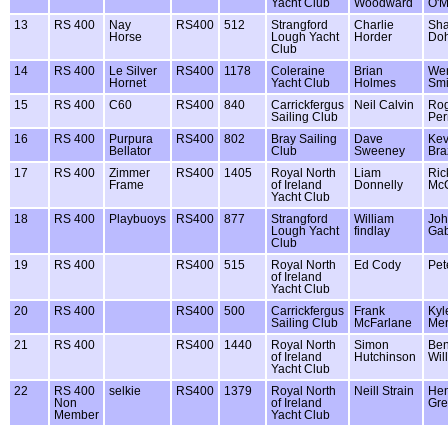
Yacht Club
Woodward
O'
13
RS 400
Nay
RS400
512
Strangford
Charlie
Sha
Horse
Lough Yacht
Horder
Doh
Club
14
RS 400
Le Silver
RS400
1178
Coleraine
Brian
We
Hornet
Yacht Club
Holmes
Smi
15
RS 400
C60
RS400
840
Carrickfergus
Neil Calvin
Ro
Sailing Club
Per
16
RS 400
Purpura
RS400
802
Bray Sailing
Dave
Kev
Bellator
Club
Sweeney
Bra
17
RS 400
Zimmer
RS400
1405
Royal North
Liam
Ric
Frame
of Ireland
Donnelly
Mc
Yacht Club
18
RS 400
Playbuoys
RS400
877
Strangford
William
Jo
Lough Yacht
findlay
Gab
Club
19
RS 400
RS400
515
Royal North
Ed Cody
Pet
of Ireland
Yacht Club
20
RS 400
RS400
500
Carrickfergus
Frank
Kyl
Sailing Club
McFarlane
Mer
21
RS 400
RS400
1440
Royal North
Simon
Be
of Ireland
Hutchinson
Wil
Yacht Club
22
RS 400
selkie
RS400
1379
Royal North
Neill Strain
Hen
Non
of Ireland
Gre
Member
Yacht Club