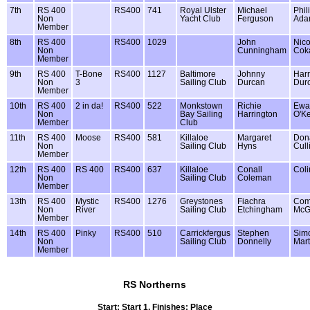
7th
RS 400
RS400
741
Royal Ulster
Michael
Phil
Non
Yacht Club
Ferguson
Ada
Member
8th
RS 400
RS400
1029
John
Nico
Non
Cunningham
Cok
Member
9th
RS 400
T-Bone
RS400
1127
Baltimore
Johnny
Harr
Non
3
Sailing Club
Durcan
Dur
Member
10th
RS 400
2 in da!
RS400
522
Monkstown
Richie
Ewa
Non
Bay Sailing
Harrington
O'K
Member
Club
11th
RS 400
Moose
RS400
581
Killaloe
Margaret
Dona
Non
Sailing Club
Hyns
Cull
Member
12th
RS 400
RS 400
RS400
637
Killaloe
Conall
Coli
Non
Sailing Club
Coleman
Member
13th
RS 400
Mystic
RS400
1276
Greystones
Fiachra
Co
Non
River
Sailing Club
Etchingham
McG
Member
14th
RS 400
Pinky
RS400
510
Carrickfergus
Stephen
Sim
Non
Sailing Club
Donnelly
Mart
Member
RS Northerns
Start: Start 1, Finishes: Place