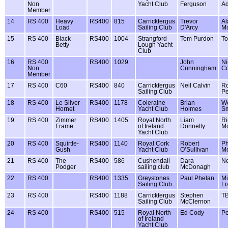
Non
Yacht Club
Ferguson
A
Member
14
RS 400
Heavy
RS400
815
Carrickfergus
Trevor
Al
Load
Sailing Club
D'Arcy
M
15
RS 400
Black
RS400
1004
Strangford
Tom Purdon
To
Betty
Lough Yacht
Club
16
RS 400
RS400
1029
John
Ni
Non
Cunningham
C
Member
17
RS 400
C60
RS400
840
Carrickfergus
Neil Calvin
R
Sailing Club
Pe
18
RS 400
Le Silver
RS400
1178
Coleraine
Brian
W
Hornet
Yacht Club
Holmes
Sm
19
RS 400
Zimmer
RS400
1405
Royal North
Liam
Ri
Frame
of Ireland
Donnelly
M
Yacht Club
20
RS 400
Squirtle-
RS400
1140
Royal Cork
Robert
Ph
Gush
Yacht Club
O’Sullivan
M
21
RS 400
The
RS400
586
Cushendall
Dara
Ne
Podger
sailing club
McDonagh
22
RS 400
RS400
1335
Greystones
Paul Phelan
Mi
Sailing Club
Li
23
RS 400
RS400
1188
Carrickfergus
Stephen
T
Sailing Club
McClernon
24
RS 400
RS400
515
Royal North
Ed Cody
Pe
of Ireland
Yacht Club