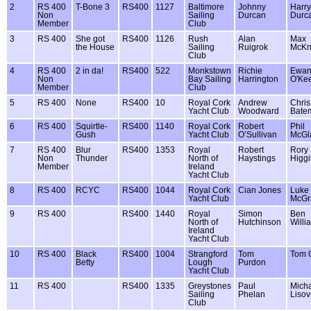
2
RS 400
T-Bone 3
RS400
1127
Baltimore
Johnny
Harry
Non
Sailing
Durcan
Durc
Member
Club
3
RS 400
She got
RS400
1126
Rush
Alan
Max
the House
Sailing
Ruigrok
McKn
Club
4
RS 400
2 in da!
RS400
522
Monkstown
Richie
Ewa
Non
Bay Sailing
Harrington
O'Ke
Member
Club
5
RS 400
None
RS400
10
Royal Cork
Andrew
Chris
Yacht Club
Woodward
Bate
6
RS 400
Squirtle-
RS400
1140
Royal Cork
Robert
Phil
Gush
Yacht Club
O’Sullivan
McGl
7
RS 400
Blur
RS400
1353
Royal
Robert
Rory
Non
Thunder
North of
Haystings
Higgi
Member
Ireland
Yacht Club
8
RS 400
RCYC
RS400
1044
Royal Cork
Cian Jones
Luke
Yacht Club
McGr
9
RS 400
RS400
1440
Royal
Simon
Ben
North of
Hutchinson
Willi
Ireland
Yacht Club
10
RS 400
Black
RS400
1004
Strangford
Tom
Tom 
Betty
Lough
Purdon
Yacht Club
11
RS 400
RS400
1335
Greystones
Paul
Mich
Sailing
Phelan
Lisov
Club