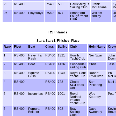
25
RS 400
RS400
500
Carrickfergus
Frank
Ky
Sailing Club
McFarlane
Me
26
RS 400
Playbuoys
RS400
877
Strangford
William
J
Lough Yacht
findlay
G
Club
RS Inlands
Start: Start 1, Finishes: Place
Rank
Fleet
Boat
Class
SailNo
Club
HelmName
Cre
1
RS 400
Haven’t a
RS400
1321
Howth
Neil Spain
John
Rashr
Yacht Club
Down
2
RS 400
Boat
RS400
1436
Cushendall
Chris
Jess
sailing club
3
RS 400
Squirtle-
RS400
1140
Royal Cork
Robert
Phil
Gush
Yacht Club
O’Sullivan
McGl
4
RS 400
-
RS400
728
Chase
Sam
Matt 
SC/Leeds
Pickering
Uni
5
RS 400
Insomniac
RS400
1001
Royal
Woo
Pete 
North of
Kearney
Ireland
Yacht Club
6
RS 400
Purpura
RS400
802
Bray
Dave
Kevin
Bellator
Sailing
Sweeney
Braze
Club