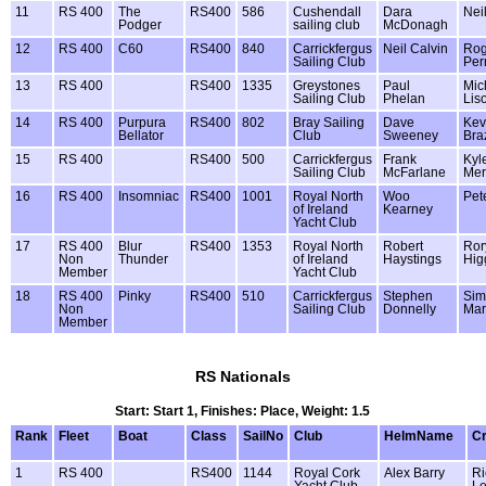
11
RS 400
The
RS400
586
Cushendall
Dara
Nei
Podger
sailing club
McDonagh
12
RS 400
C60
RS400
840
Carrickfergus
Neil Calvin
Rog
Sailing Club
Perr
13
RS 400
RS400
1335
Greystones
Paul
Mic
Sailing Club
Phelan
Lis
14
RS 400
Purpura
RS400
802
Bray Sailing
Dave
Kev
Bellator
Club
Sweeney
Bra
15
RS 400
RS400
500
Carrickfergus
Frank
Kyl
Sailing Club
McFarlane
Mer
16
RS 400
Insomniac
RS400
1001
Royal North
Woo
Pet
of Ireland
Kearney
Yacht Club
17
RS 400
Blur
RS400
1353
Royal North
Robert
Ror
Non
Thunder
of Ireland
Haystings
Hig
Member
Yacht Club
18
RS 400
Pinky
RS400
510
Carrickfergus
Stephen
Sim
Non
Sailing Club
Donnelly
Mar
Member
RS Nationals
Start: Start 1, Finishes: Place, Weight: 1.5
Rank
Fleet
Boat
Class
SailNo
Club
HelmName
C
1
RS 400
RS400
1144
Royal Cork
Alex Barry
Ri