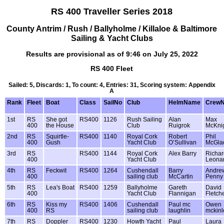
RS 400 Traveller Series 2018
County Antrim / Rush / Ballyholme / Killaloe & Baltimore
Sailing & Yacht Clubs
Results are provisional as of 9:46 on July 25, 2022
RS 400 Fleet
Sailed: 5, Discards: 1, To count: 4, Entries: 31, Scoring system: Appendix
A
Rank
Fleet
Boat
Class
SailNo
Club
HelmName
Crew
1st
RS
She got
RS400
1126
Rush Sailing
Alan
Max
400
the House
Club
Ruigrok
McKni
2nd
RS
Squirtle-
RS400
1140
Royal Cork
Robert
Phil
400
Gush
Yacht Club
O’Sullivan
McGla
3rd
RS
RS400
1144
Royal Cork
Alex Barry
Richar
400
Yacht Club
Leona
4th
RS
Feckwit
RS400
1264
Cushendall
Barry
Andre
400
sailing club
McCartin
Penny
5th
RS
Lea's Boat
RS400
1259
Ballyholme
Gareth
David
400
Yacht Club
Flannigan
Fletch
6th
RS
Kiss my
RS400
1406
Cushendall
Paul mc
Owen
400
RS
sailing club
laughlin
mckinl
7th
RS
Doppler
RS400
1230
Howth Yacht
Paul
Laura