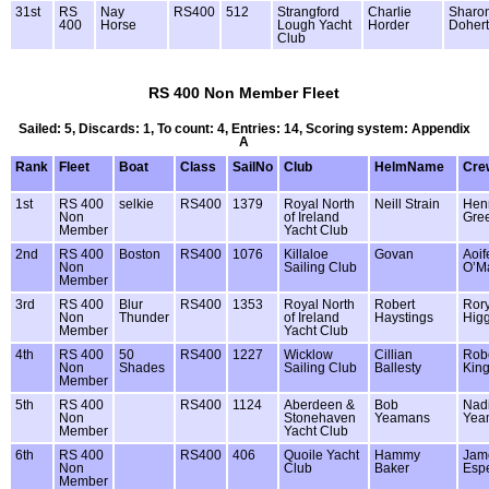
31st
RS
Nay
RS400
512
Strangford
Charlie
Sharo
400
Horse
Lough Yacht
Horder
Dohert
Club
RS 400 Non Member Fleet
Sailed: 5, Discards: 1, To count: 4, Entries: 14, Scoring system: Appendix
A
Rank
Fleet
Boat
Class
SailNo
Club
HelmName
Cre
1st
RS 400
selkie
RS400
1379
Royal North
Neill Strain
Hen
Non
of Ireland
Gre
Member
Yacht Club
2nd
RS 400
Boston
RS400
1076
Killaloe
Govan
Aoif
Non
Sailing Club
O’M
Member
3rd
RS 400
Blur
RS400
1353
Royal North
Robert
Ror
Non
Thunder
of Ireland
Haystings
Higg
Member
Yacht Club
4th
RS 400
50
RS400
1227
Wicklow
Cillian
Robe
Non
Shades
Sailing Club
Ballesty
Kin
Member
5th
RS 400
RS400
1124
Aberdeen &
Bob
Nad
Non
Stonehaven
Yeamans
Yea
Member
Yacht Club
6th
RS 400
RS400
406
Quoile Yacht
Hammy
Jam
Non
Club
Baker
Esp
Member