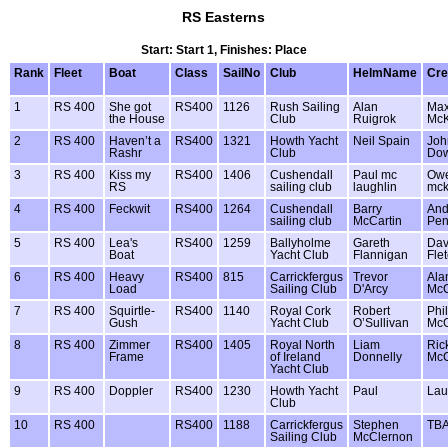
RS Easterns
Start: Start 1, Finishes: Place
Rank
Fleet
Boat
Class
SailNo
Club
HelmName
Cr
1
RS 400
She got
RS400
1126
Rush Sailing
Alan
Ma
the House
Club
Ruigrok
McK
2
RS 400
Haven’t a
RS400
1321
Howth Yacht
Neil Spain
Joh
Rashr
Club
Do
3
RS 400
Kiss my
RS400
1406
Cushendall
Paul mc
Ow
RS
sailing club
laughlin
mck
4
RS 400
Feckwit
RS400
1264
Cushendall
Barry
And
sailing club
McCartin
Pen
5
RS 400
Lea's
RS400
1259
Ballyholme
Gareth
Dav
Boat
Yacht Club
Flannigan
Fle
6
RS 400
Heavy
RS400
815
Carrickfergus
Trevor
Ala
Load
Sailing Club
D'Arcy
McC
7
RS 400
Squirtle-
RS400
1140
Royal Cork
Robert
Phil
Gush
Yacht Club
O’Sullivan
McG
8
RS 400
Zimmer
RS400
1405
Royal North
Liam
Ric
Frame
of Ireland
Donnelly
McC
Yacht Club
9
RS 400
Doppler
RS400
1230
Howth Yacht
Paul
Lau
Club
10
RS 400
RS400
1188
Carrickfergus
Stephen
TB
Sailing Club
McClernon