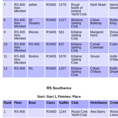
7
RS 400
selkie
RS400
1379
Royal
Neill Strain
Henr
Non
North of
Greer
Member
Ireland
Yacht Club
8
RS 400
50
RS400
1227
Wicklow
Cillian
Rober
Non
Shades
Sailing
Ballesty
King
Member
Club
9
RS 400
Moose
RS400
581
Killaloe
Margaret
Donal
Non
Sailing
Hyns
Culli
Member
Club
10
RS 400
RS 400
RS400
637
Killaloe
Conall
Colin
Non
Sailing
Coleman
Member
Club
11
RS 400
Boston
RS400
1076
Killaloe
Govan
Aoife
Non
Sailing
O’Ma
Member
Club
12
RS 400
Rs
RS400
1207
Killaloe
Cillian
Keith
Sailing
O’Mara
Drayt
Club
RS Southerns
Start: Start 1, Finishes: Place
Rank
Fleet
Boat
Class
SailNo
Club
HelmName
Cre
1
RS 400
RS400
1144
Royal Cork
Alex Barry
Rich
Yacht Club
Leon