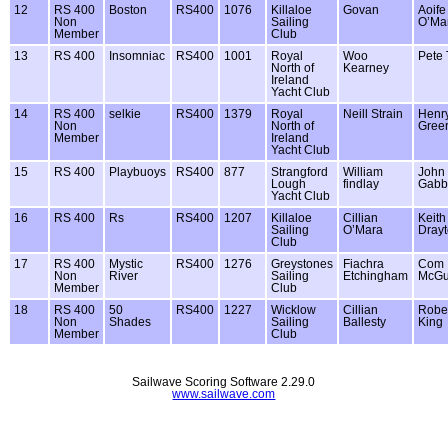
12
RS 400
Boston
RS400
1076
Killaloe
Govan
Aoife
Non
Sailing
O’Ma
Member
Club
13
RS 400
Insomniac
RS400
1001
Royal
Woo
Pete
North of
Kearney
Ireland
Yacht Club
14
RS 400
selkie
RS400
1379
Royal
Neill Strain
Henr
Non
North of
Gree
Member
Ireland
Yacht Club
15
RS 400
Playbuoys
RS400
877
Strangford
William
John
Lough
findlay
Gabb
Yacht Club
16
RS 400
Rs
RS400
1207
Killaloe
Cillian
Keith
Sailing
O’Mara
Dray
Club
17
RS 400
Mystic
RS400
1276
Greystones
Fiachra
Com
Non
River
Sailing
Etchingham
McGu
Member
Club
18
RS 400
50
RS400
1227
Wicklow
Cillian
Rober
Non
Shades
Sailing
Ballesty
King
Member
Club
Sailwave Scoring Software 2.29.0
www.sailwave.com