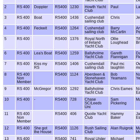
Yacht Club
L
2
RS 400
Doppler
RS400
1230
Howth Yacht
Paul
La
Club
3
RS 400
Boat
RS400
1436
Cushendall
Chris
Je
sailing club
4
RS 400
Feckwit
RS400
1264
Cushendall
Barry
A
sailing club
McCartin
P
5
RS 400
RS400
1376
Royal North
Ollie
Ti
of Ireland
Loughead
Br
Yacht Club
6
RS 400
Lea's Boat
RS400
1259
Ballyholme
Gareth
Da
Yacht Club
Flannigan
Fl
7
RS 400
Kiss my
RS400
1406
Cushendall
Paul mc
O
RS
sailing club
laughlin
mc
8
RS 400
RS400
1124
Aberdeen &
Bob
N
Non
Stonehaven
Yeamans
Y
Member
Yacht Club
9
RS 400
McGregor
RS400
1292
Ballyholme
Chris Eames
Ni
Yacht Club
E
10
RS 400
-
RS400
728
Chase
Sam
Ma
SC/Leeds
Pickering
Uni
11
RS 400
RS400
406
Quoile Yacht
Hammy
J
Non
Club
Baker
E
Member
12
RS 400
She got
RS400
1126
Rush Sailing
Alan Ruigrok
M
the House
Club
Mc
13
RS 400
RS400
741
Royal Ulster
Michael
Ph