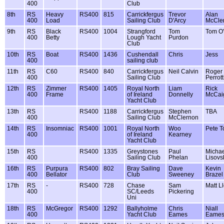
400
Club
8th
RS
Heavy
RS400
815
Carrickfergus
Trevor
Alan
400
Load
Sailing Club
D'Arcy
McCle
9th
RS
Black
RS400
1004
Strangford
Tom
Tom O
400
Betty
Lough Yacht
Purdon
Club
10th
RS
Boat
RS400
1436
Cushendall
Chris
Jess
400
sailing club
11th
RS
C60
RS400
840
Carrickfergus
Neil Calvin
Roger
400
Sailing Club
Perrott
12th
RS
Zimmer
RS400
1405
Royal North
Liam
Rick
400
Frame
of Ireland
Donnelly
McCai
Yacht Club
13th
RS
RS400
1188
Carrickfergus
Stephen
TBA
400
Sailing Club
McClernon
14th
RS
Insomniac
RS400
1001
Royal North
Woo
Pete T
400
of Ireland
Kearney
Yacht Club
15th
RS
RS400
1335
Greystones
Paul
Michae
400
Sailing Club
Phelan
Lisovs
16th
RS
Purpura
RS400
802
Bray Sailing
Dave
Kevin
400
Bellator
Club
Sweeney
Brazel
17th
RS
-
RS400
728
Chase
Sam
Matt L
400
SC/Leeds
Pickering
Uni
18th
RS
McGregor
RS400
1292
Ballyholme
Chris
Niall
400
Yacht Club
Eames
Eame