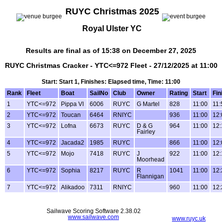
RUYC Christmas 2025
Royal Ulster YC
Results are final as of 15:38 on December 27, 2025
RUYC Christmas Cracker - YTC<=972 Fleet - 27/12/2025 at 11:00
Start: Start 1, Finishes: Elapsed time, Time: 11:00
Rank
Fleet
Boat
SailNo
Club
Owner
Rating
Start
Fin
1
YTC<=972
Pippa VI
6006
RUYC
G Martel
828
11:00
11:
2
YTC<=972
Toucan
6464
RNIYC
936
11:00
12:
3
YTC<=972
Lofna
6673
RUYC
D & G
964
11:00
12:
Fairley
4
YTC<=972
Jacada2
1985
RUYC
866
11:00
12:
5
YTC<=972
Mojo
7418
RUYC
J
922
11:00
12:
Moorhead
6
YTC<=972
Sophia
8217
RUYC
R
1041
11:00
12:
Flannigan
7
YTC<=972
Alikadoo
7311
RNIYC
960
11:00
12:
Sailwave Scoring Software 2.38.02
www.sailwave.com
www.ruyc.uk