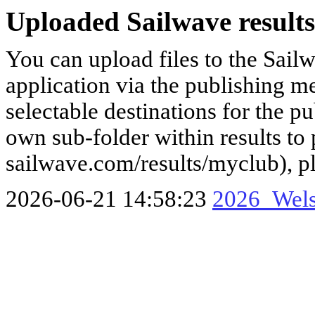
Uploaded Sailwave results
You can upload files to the Sail
application via the publishing me
selectable destinations for the p
own sub-folder within results to p
sailwave.com/results/myclub), p
2026-06-21 14:58:23
2026_Wels