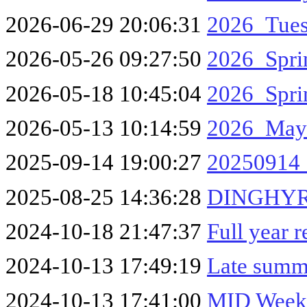
2026-06-29 20:06:31
2026_Tues
2026-05-26 09:27:50
2026_Spri
2026-05-18 10:45:04
2026_Spri
2026-05-13 10:14:59
2026_May
2025-09-14 19:00:27
20250914
2025-08-25 14:36:28
DINGHYR
2024-10-18 21:47:37
Full year 
2024-10-13 17:49:19
Late summ
2024-10-13 17:41:00
MID Week 