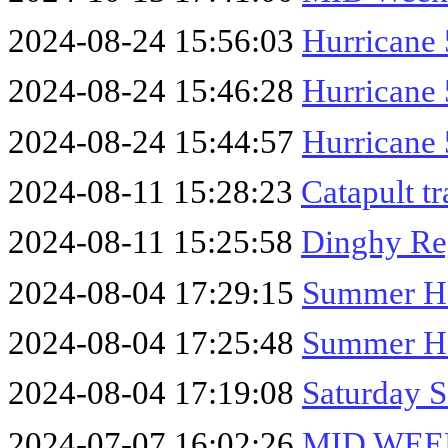
2024-08-24 15:56:03
Hurricane 
2024-08-24 15:46:28
Hurricane 
2024-08-24 15:44:57
Hurricane 
2024-08-11 15:28:23
Catapult t
2024-08-11 15:25:58
Dinghy Re
2024-08-04 17:29:15
Summer Ho
2024-08-04 17:25:48
Summer Ho
2024-08-04 17:19:08
Saturday S
2024-07-07 16:02:26
MID WEEK