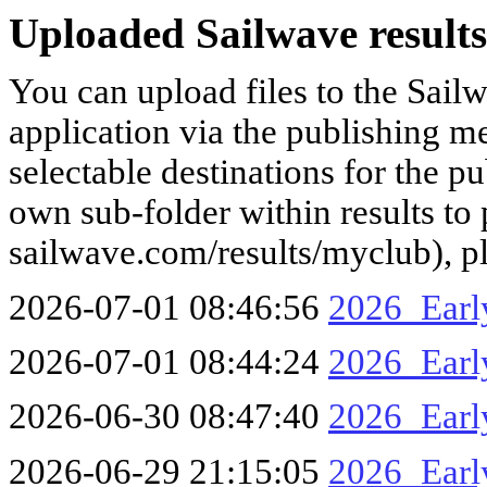
Uploaded Sailwave results
You can upload files to the Sail
application via the publishing me
selectable destinations for the p
own sub-folder within results to p
sailwave.com/results/myclub), p
2026-07-01 08:46:56
2026_Earl
2026-07-01 08:44:24
2026_Ear
2026-06-30 08:47:40
2026_Earl
2026-06-29 21:15:05
2026_Earl