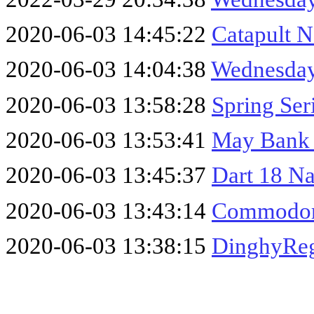
2020-06-03 14:45:22
Catapult N
2020-06-03 14:04:38
Wednesday
2020-06-03 13:58:28
Spring Ser
2020-06-03 13:53:41
May Bank 
2020-06-03 13:45:37
Dart 18 Na
2020-06-03 13:43:14
Commodor
2020-06-03 13:38:15
DinghyReg