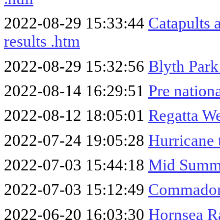
2022-08-29 15:33:44
Catapults 
results .htm
2022-08-29 15:32:56
Blyth Park
2022-08-14 16:29:51
Pre nation
2022-08-12 18:05:01
Regatta W
2022-07-24 19:05:28
Hurricane 
2022-07-03 15:44:18
Mid Summe
2022-07-03 15:12:49
Commador
2022-06-20 16:03:30
Hornsea R