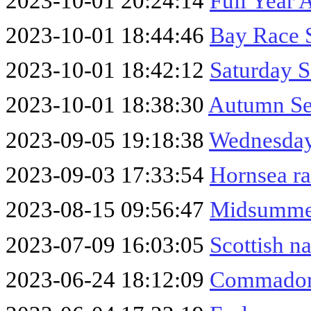
2023-10-01 20:24:14
Full Year 
2023-10-01 18:44:46
Bay Race 
2023-10-01 18:42:12
Saturday S
2023-10-01 18:38:30
Autumn Se
2023-09-05 19:18:38
Wednesday
2023-09-03 17:33:54
Hornsea r
2023-08-15 09:56:47
Midsumme
2023-07-09 16:03:05
Scottish n
2023-06-24 18:12:09
Commador