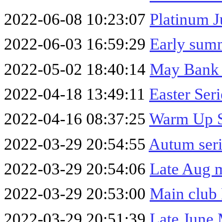
2022-06-08 10:23:07
Platinum J
2022-06-03 16:59:29
Early summ
2022-05-02 18:40:14
May Bank 
2022-04-18 13:49:11
Easter Ser
2022-04-16 08:37:25
Warm Up S
2022-03-29 20:54:55
Autum seri
2022-03-29 20:54:06
Late Aug m
2022-03-29 20:53:00
Main club
2022-03-29 20:51:39
Late June 