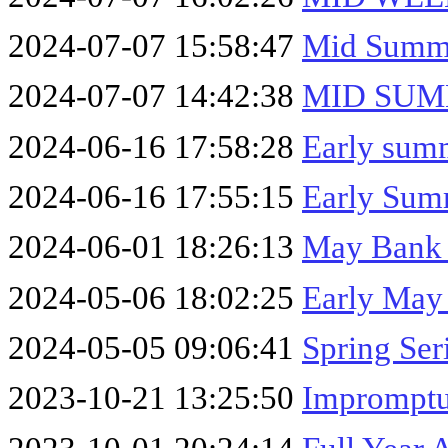
2024-07-07 15:58:47
Mid Summe
2024-07-07 14:42:38
MID SUM
2024-06-16 17:58:28
Early sum
2024-06-16 17:55:15
Early Summ
2024-06-01 18:26:13
May Bank 
2024-05-06 18:02:25
Early May
2024-05-05 09:06:41
Spring Ser
2023-10-21 13:25:50
Impromptu