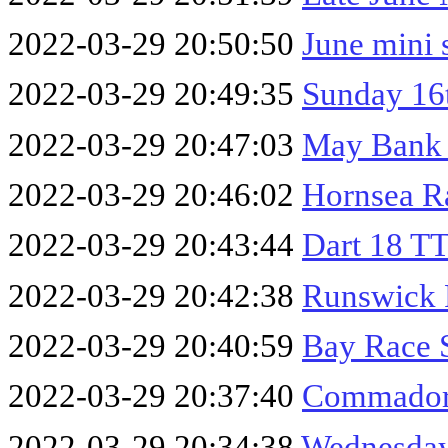
2022-03-29 20:50:50
June mini 
2022-03-29 20:49:35
Sunday 16
2022-03-29 20:47:03
May Bank
2022-03-29 20:46:02
Hornsea R
2022-03-29 20:43:44
Dart 18 T
2022-03-29 20:42:38
Runswick 
2022-03-29 20:40:59
Bay Race 
2022-03-29 20:37:40
Commador
2022-03-29 20:34:38
Wednesday