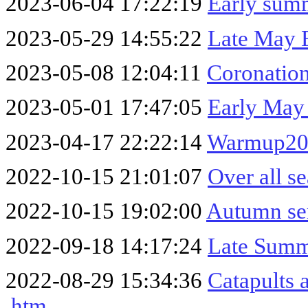
2023-06-04 17:22:19
Early sum
2023-05-29 14:55:22
Late May 
2023-05-08 12:04:11
Coronatio
2023-05-01 17:47:05
Early May
2023-04-17 22:22:14
Warmup20
2022-10-15 21:01:07
Over all s
2022-10-15 19:02:00
Autumn se
2022-09-18 14:17:24
Late Summ
2022-08-29 15:34:36
Catapults 
.htm