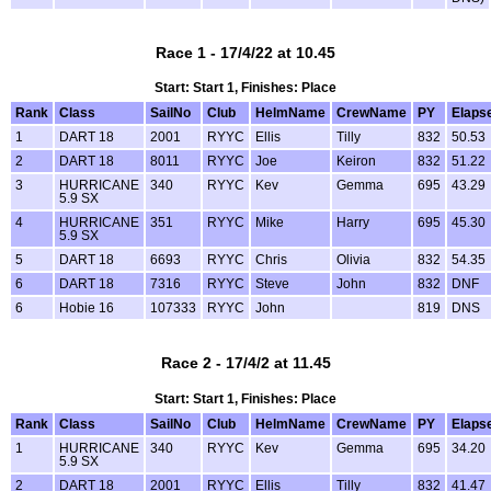
Race 1 - 17/4/22 at 10.45
Start: Start 1, Finishes: Place
Rank
Class
SailNo
Club
HelmName
CrewName
PY
Elaps
1
DART 18
2001
RYYC
Ellis
Tilly
832
50.53
2
DART 18
8011
RYYC
Joe
Keiron
832
51.22
3
HURRICANE
340
RYYC
Kev
Gemma
695
43.29
5.9 SX
4
HURRICANE
351
RYYC
Mike
Harry
695
45.30
5.9 SX
5
DART 18
6693
RYYC
Chris
Olivia
832
54.35
6
DART 18
7316
RYYC
Steve
John
832
DNF
6
Hobie 16
107333
RYYC
John
819
DNS
Race 2 - 17/4/2 at 11.45
Start: Start 1, Finishes: Place
Rank
Class
SailNo
Club
HelmName
CrewName
PY
Elaps
1
HURRICANE
340
RYYC
Kev
Gemma
695
34.20
5.9 SX
2
DART 18
2001
RYYC
Ellis
Tilly
832
41.47