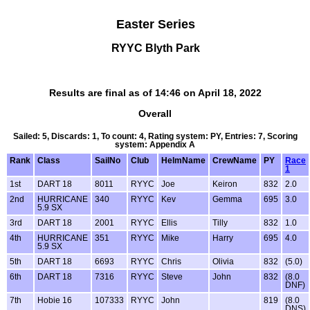
Easter Series
RYYC Blyth Park
Results are final as of 14:46 on April 18, 2022
Overall
Sailed: 5, Discards: 1, To count: 4, Rating system: PY, Entries: 7, Scoring
system: Appendix A
Rank
Class
SailNo
Club
HelmName
CrewName
PY
Race
1
1st
DART 18
8011
RYYC
Joe
Keiron
832
2.0
2nd
HURRICANE
340
RYYC
Kev
Gemma
695
3.0
5.9 SX
3rd
DART 18
2001
RYYC
Ellis
Tilly
832
1.0
4th
HURRICANE
351
RYYC
Mike
Harry
695
4.0
5.9 SX
5th
DART 18
6693
RYYC
Chris
Olivia
832
(5.0)
6th
DART 18
7316
RYYC
Steve
John
832
(8.0
DNF)
7th
Hobie 16
107333
RYYC
John
819
(8.0
DNS)