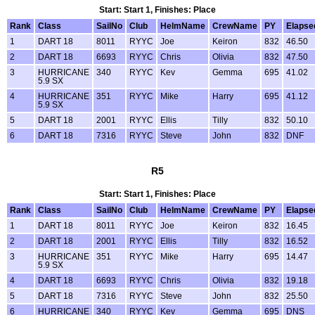
Start: Start 1, Finishes: Place
Rank
Class
SailNo
Club
HelmName
CrewName
PY
Elapse
1
DART 18
8011
RYYC
Joe
Keiron
832
46.50
2
DART 18
6693
RYYC
Chris
Olivia
832
47.50
3
HURRICANE
340
RYYC
Kev
Gemma
695
41.02
5.9 SX
4
HURRICANE
351
RYYC
Mike
Harry
695
41.12
5.9 SX
5
DART 18
2001
RYYC
Ellis
Tilly
832
50.10
6
DART 18
7316
RYYC
Steve
John
832
DNF
R5
Start: Start 1, Finishes: Place
Rank
Class
SailNo
Club
HelmName
CrewName
PY
Elapse
1
DART 18
8011
RYYC
Joe
Keiron
832
16.45
2
DART 18
2001
RYYC
Ellis
Tilly
832
16.52
3
HURRICANE
351
RYYC
Mike
Harry
695
14.47
5.9 SX
4
DART 18
6693
RYYC
Chris
Olivia
832
19.18
5
DART 18
7316
RYYC
Steve
John
832
25.50
6
HURRICANE
340
RYYC
Kev
Gemma
695
DNS