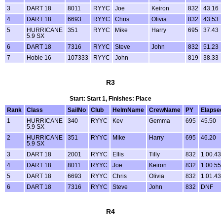
3
DART 18
8011
RYYC
Joe
Keiron
832
43.16
4
DART 18
6693
RYYC
Chris
Olivia
832
43.53
5
HURRICANE
351
RYYC
Mike
Harry
695
37.43
5.9 SX
6
DART 18
7316
RYYC
Steve
John
832
51.23
7
Hobie 16
107333
RYYC
John
819
38.33
R3
Start: Start 1, Finishes: Place
Rank
Class
SailNo
Club
HelmName
CrewName
PY
Elapse
1
HURRICANE
340
RYYC
Kev
Gemma
695
45.50
5.9 SX
2
HURRICANE
351
RYYC
Mike
Harry
695
46.20
5.9 SX
3
DART 18
2001
RYYC
Ellis
Tilly
832
1.00.43
4
DART 18
8011
RYYC
Joe
Keiron
832
1.00.55
5
DART 18
6693
RYYC
Chris
Olivia
832
1.01.43
6
DART 18
7316
RYYC
Steve
John
832
DNF
R4