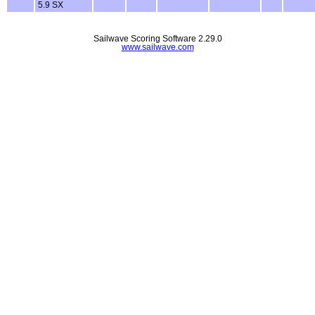
5.9 SX
Sailwave Scoring Software 2.29.0
www.sailwave.com