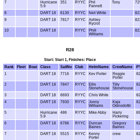
7
Hurricane
351
RYYC
Phil
Tony
72
5.9
Pannett
8
DART 18
6130
RYYC
Neil White
82
9
DART 18
7817
RYYC
Ashley
82
Rycrot
10
DART 18
RYYC
Phill
82
Williams
R28
Start: Start 1, Finishes: Place
Rank
Fleet
Boat
Class
SailNo
Club
HelmName
CrewName
P
1
DART 18
7716
RYYC
Kev Porter
Reggie
8
Porter
2
DART 18
7847
RYYC
Ellis
Tilly
8
Stonehouse
Stonehouse
3
DART 18
6693
RYYC
Chris White
8
4
DART 18
7930
RYYC
Jonny
Kaja
8
Williams
Odinsdottir
5
Hurricane
486
RYYC
Mike Abby
Harry
6
5.9
Pickering
6
DART 18
6786
RYYC
Duncan
Gregory
8
Baines
Baines
7
DART 18
5515
RYYC
Kenny
crew
8
Porter