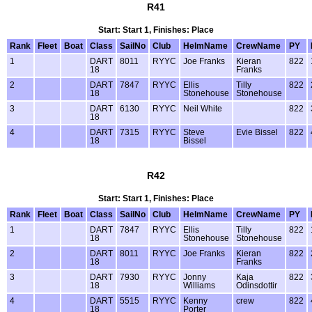
R41
Start: Start 1, Finishes: Place
Rank
Fleet
Boat
Class
SailNo
Club
HelmName
CrewName
PY
1
DART
8011
RYYC
Joe Franks
Kieran
822
18
Franks
2
DART
7847
RYYC
Ellis
Tilly
822
18
Stonehouse
Stonehouse
3
DART
6130
RYYC
Neil White
822
18
4
DART
7315
RYYC
Steve
Evie Bissel
822
18
Bissel
R42
Start: Start 1, Finishes: Place
Rank
Fleet
Boat
Class
SailNo
Club
HelmName
CrewName
PY
1
DART
7847
RYYC
Ellis
Tilly
822
18
Stonehouse
Stonehouse
2
DART
8011
RYYC
Joe Franks
Kieran
822
18
Franks
3
DART
7930
RYYC
Jonny
Kaja
822
18
Williams
Odinsdottir
4
DART
5515
RYYC
Kenny
crew
822
18
Porter