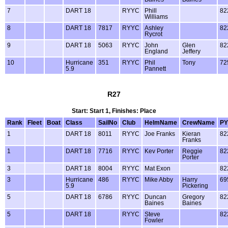
7
DART 18
RYYC
Phill
82
Williams
8
DART 18
7817
RYYC
Ashley
82
Rycrot
9
DART 18
5063
RYYC
John
Glen
82
England
Jeffery
10
Hurricane
351
RYYC
Phil
Tony
72
5.9
Pannett
R27
Start: Start 1, Finishes: Place
Rank
Fleet
Boat
Class
SailNo
Club
HelmName
CrewName
PY
1
DART 18
8011
RYYC
Joe Franks
Kieran
82
Franks
1
DART 18
7716
RYYC
Kev Porter
Reggie
82
Porter
3
DART 18
8004
RYYC
Mat Exon
82
3
Hurricane
486
RYYC
Mike Abby
Harry
69
5.9
Pickering
5
DART 18
6786
RYYC
Duncan
Gregory
82
Baines
Baines
5
DART 18
RYYC
Steve
82
Fowler