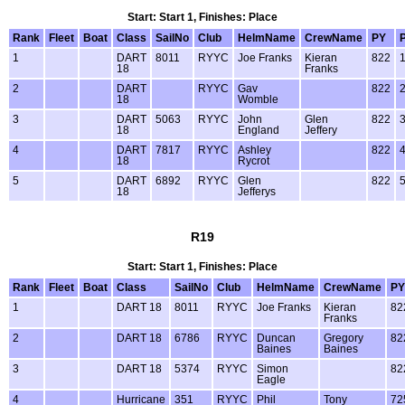
Start: Start 1, Finishes: Place
Rank
Fleet
Boat
Class
SailNo
Club
HelmName
CrewName
PY
1
DART
8011
RYYC
Joe Franks
Kieran
822
18
Franks
2
DART
RYYC
Gav
822
18
Womble
3
DART
5063
RYYC
John
Glen
822
18
England
Jeffery
4
DART
7817
RYYC
Ashley
822
18
Rycrot
5
DART
6892
RYYC
Glen
822
18
Jefferys
R19
Start: Start 1, Finishes: Place
Rank
Fleet
Boat
Class
SailNo
Club
HelmName
CrewName
PY
1
DART 18
8011
RYYC
Joe Franks
Kieran
82
Franks
2
DART 18
6786
RYYC
Duncan
Gregory
82
Baines
Baines
3
DART 18
5374
RYYC
Simon
82
Eagle
4
Hurricane
351
RYYC
Phil
Tony
72