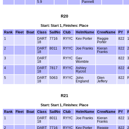
5.9
Pannett
R20
Start: Start 1, Finishes: Place
Rank
Fleet
Boat
Class
SailNo
Club
HelmName
CrewName
PY
1
DART
7716
RYYC
Kev Porter
Reggie
822
18
Porter
2
DART
8011
RYYC
Joe Franks
Kieran
822
18
Franks
3
DART
RYYC
Gav
822
18
Womble
4
DART
7817
RYYC
Ashley
822
18
Rycrot
5
DART
5063
RYYC
John
Glen
822
18
England
Jeffery
R21
Start: Start 1, Finishes: Place
Rank
Fleet
Boat
Class
SailNo
Club
HelmName
CrewName
PY
1
DART
8011
RYYC
Joe Franks
Kieran
822
18
Franks
2
DART
7716
RYYC
Kev Porter
Reggie
822