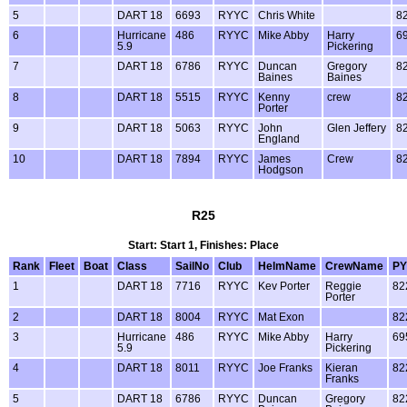
5
DART 18
6693
RYYC
Chris White
8
6
Hurricane
486
RYYC
Mike Abby
Harry
6
5.9
Pickering
7
DART 18
6786
RYYC
Duncan
Gregory
8
Baines
Baines
8
DART 18
5515
RYYC
Kenny
crew
8
Porter
9
DART 18
5063
RYYC
John
Glen Jeffery
8
England
10
DART 18
7894
RYYC
James
Crew
8
Hodgson
R25
Start: Start 1, Finishes: Place
Rank
Fleet
Boat
Class
SailNo
Club
HelmName
CrewName
PY
1
DART 18
7716
RYYC
Kev Porter
Reggie
82
Porter
2
DART 18
8004
RYYC
Mat Exon
82
3
Hurricane
486
RYYC
Mike Abby
Harry
69
5.9
Pickering
4
DART 18
8011
RYYC
Joe Franks
Kieran
82
Franks
5
DART 18
6786
RYYC
Duncan
Gregory
82