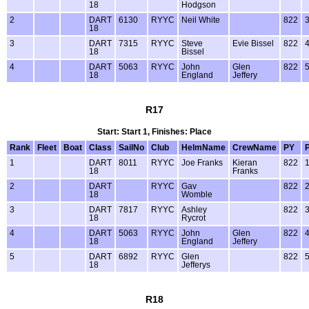
18
Hodgson
2
DART
6130
RYYC
Neil White
822
18
3
DART
7315
RYYC
Steve
Evie Bissel
822
18
Bissel
4
DART
5063
RYYC
John
Glen
822
18
England
Jeffery
R17
Start: Start 1, Finishes: Place
Rank
Fleet
Boat
Class
SailNo
Club
HelmName
CrewName
PY
1
DART
8011
RYYC
Joe Franks
Kieran
822
18
Franks
2
DART
RYYC
Gav
822
18
Womble
3
DART
7817
RYYC
Ashley
822
18
Rycrot
4
DART
5063
RYYC
John
Glen
822
18
England
Jeffery
5
DART
6892
RYYC
Glen
822
18
Jefferys
R18