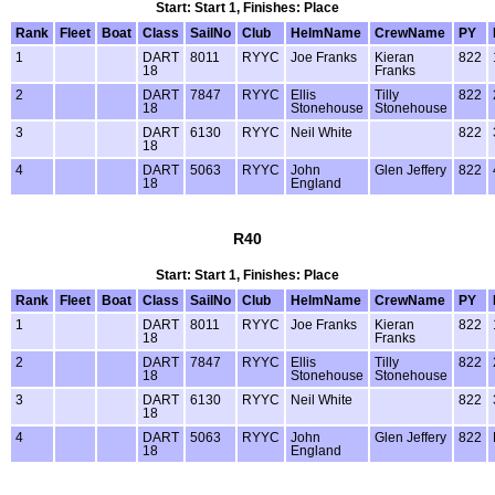
Start: Start 1, Finishes: Place
Rank
Fleet
Boat
Class
SailNo
Club
HelmName
CrewName
PY
1
DART
8011
RYYC
Joe Franks
Kieran
822
18
Franks
2
DART
7847
RYYC
Ellis
Tilly
822
18
Stonehouse
Stonehouse
3
DART
6130
RYYC
Neil White
822
18
4
DART
5063
RYYC
John
Glen Jeffery
822
18
England
R40
Start: Start 1, Finishes: Place
Rank
Fleet
Boat
Class
SailNo
Club
HelmName
CrewName
PY
1
DART
8011
RYYC
Joe Franks
Kieran
822
18
Franks
2
DART
7847
RYYC
Ellis
Tilly
822
18
Stonehouse
Stonehouse
3
DART
6130
RYYC
Neil White
822
18
4
DART
5063
RYYC
John
Glen Jeffery
822
18
England