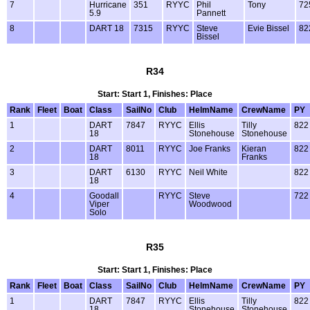
7
Hurricane
351
RYYC
Phil
Tony
72
5.9
Pannett
8
DART 18
7315
RYYC
Steve
Evie Bissel
82
Bissel
R34
Start: Start 1, Finishes: Place
Rank
Fleet
Boat
Class
SailNo
Club
HelmName
CrewName
PY
1
DART
7847
RYYC
Ellis
Tilly
822
18
Stonehouse
Stonehouse
2
DART
8011
RYYC
Joe Franks
Kieran
822
18
Franks
3
DART
6130
RYYC
Neil White
822
18
4
Goodall
RYYC
Steve
722
Viper
Woodwood
Solo
R35
Start: Start 1, Finishes: Place
Rank
Fleet
Boat
Class
SailNo
Club
HelmName
CrewName
PY
1
DART
7847
RYYC
Ellis
Tilly
822
18
Stonehouse
Stonehouse