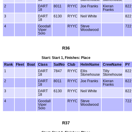
2
DART
8011
RYYC
Joe Franks
Kieran
822
18
Franks
3
DART
6130
RYYC
Neil White
822
18
4
Goodall
RYYC
Steve
722
Viper
Woodwood
Solo
R36
Start: Start 1, Finishes: Place
Rank
Fleet
Boat
Class
SailNo
Club
HelmName
CrewName
PY
1
DART
7847
RYYC
Ellis
Tilly
822
18
Stonehouse
Stonehouse
2
DART
8011
RYYC
Joe Franks
Kieran
822
18
Franks
3
DART
6130
RYYC
Neil White
822
18
4
Goodall
RYYC
Steve
722
Viper
Woodwood
Solo
R37