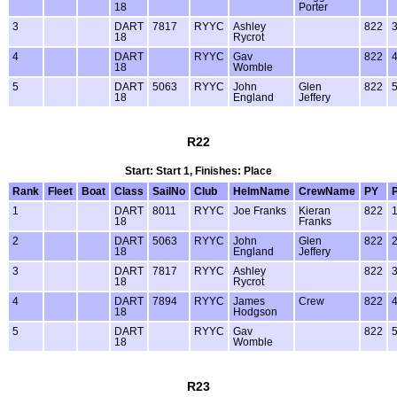
18
Porter
3
DART
7817
RYYC
Ashley
822
18
Rycrot
4
DART
RYYC
Gav
822
18
Womble
5
DART
5063
RYYC
John
Glen
822
18
England
Jeffery
R22
Start: Start 1, Finishes: Place
Rank
Fleet
Boat
Class
SailNo
Club
HelmName
CrewName
PY
1
DART
8011
RYYC
Joe Franks
Kieran
822
18
Franks
2
DART
5063
RYYC
John
Glen
822
18
England
Jeffery
3
DART
7817
RYYC
Ashley
822
18
Rycrot
4
DART
7894
RYYC
James
Crew
822
18
Hodgson
5
DART
RYYC
Gav
822
18
Womble
R23