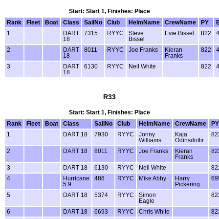
Start: Start 1, Finishes: Place
Rank
Fleet
Boat
Class
SailNo
Club
HelmName
CrewName
PY
1
DART
7315
RYYC
Steve
Evie Bissel
822
18
Bissel
2
DART
8011
RYYC
Joe Franks
Kieran
822
18
Franks
3
DART
6130
RYYC
Neil White
822
18
R33
Start: Start 1, Finishes: Place
Rank
Fleet
Boat
Class
SailNo
Club
HelmName
CrewName
PY
1
DART 18
7930
RYYC
Jonny
Kaja
82
Williams
Odinsdottir
2
DART 18
8011
RYYC
Joe Franks
Kieran
82
Franks
3
DART 18
6130
RYYC
Neil White
82
4
Hurricane
486
RYYC
Mike Abby
Harry
69
5.9
Pickering
5
DART 18
5374
RYYC
Simon
82
Eagle
6
DART 18
6693
RYYC
Chris White
82