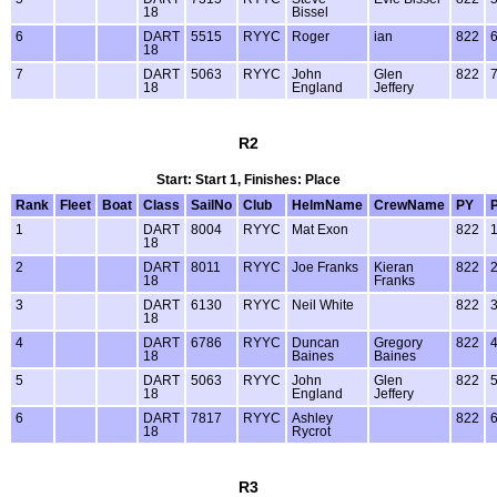
18
Bissel
6
DART
5515
RYYC
Roger
ian
822
18
7
DART
5063
RYYC
John
Glen
822
18
England
Jeffery
R2
Start: Start 1, Finishes: Place
Rank
Fleet
Boat
Class
SailNo
Club
HelmName
CrewName
PY
1
DART
8004
RYYC
Mat Exon
822
18
2
DART
8011
RYYC
Joe Franks
Kieran
822
18
Franks
3
DART
6130
RYYC
Neil White
822
18
4
DART
6786
RYYC
Duncan
Gregory
822
18
Baines
Baines
5
DART
5063
RYYC
John
Glen
822
18
England
Jeffery
6
DART
7817
RYYC
Ashley
822
18
Rycrot
R3