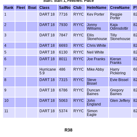
Start: Start 1, Finishes: Place
Rank
Fleet
Boat
Class
SailNo
Club
HelmName
CrewName
P
1
DART 18
7716
RYYC
Kev Porter
Reggie
8
Porter
2
DART 18
7930
RYYC
Jonny
Kaja
8
Williams
Odinsdottir
3
DART 18
7847
RYYC
Ellis
Tilly
8
Stonehouse
Stonehouse
4
DART 18
6693
RYYC
Chris White
8
5
DART 18
6130
RYYC
Neil White
8
6
DART 18
8011
RYYC
Joe Franks
Kieran
8
Franks
7
Hurricane
486
RYYC
Mike Abby
Harry
6
5.9
Pickering
8
DART 18
7315
RYYC
Steve
Evie Bissel
8
Bissel
9
DART 18
6786
RYYC
Duncan
Gregory
8
Baines
Baines
10
DART 18
5063
RYYC
John
Glen Jeffery
8
England
11
DART 18
5374
RYYC
Simon
8
Eagle
R38