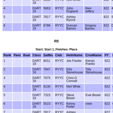
18
4
DART
5063
RYYC
John
Glen
822
18
England
Jeffery
5
DART
7817
RYYC
Ashley
822
18
Rycrot
6
DART
6786
RYYC
Duncan
Gregory
822
18
Baines
Baines
R5
Start: Start 1, Finishes: Place
Rank
Fleet
Boat
Class
SailNo
Club
HelmName
CrewName
PY
1
DART
8011
RYYC
Joe Franks
Kieran
822
18
Franks
2
DART
7847
RYYC
Ellis
Tilly
822
18
Stonehouse
Stonehouse
3
DART
7075
RYYC
Chris O
822
18
Connall
4
DART
6130
RYYC
Neil White
822
18
5
DART
7315
RYYC
Steve
Evie Bissel
822
18
Bissel
6
DART
5515
RYYC
Kenny
crew
822
18
Porter
7
DART
7817
RYYC
Ashley
822