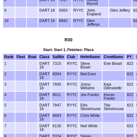
8
DART 18
7817
RYYC
Ashley
8
Rycrot
9
DART 18
5063
RYYC
John
Glen Jeffery
8
England
10
DART 18
6892
RYYC
Glen
8
Jefferys
R30
Start: Start 1, Finishes: Place
Rank
Fleet
Boat
Class
SailNo
Club
HelmName
CrewName
PY
1
DART
7315
RYYC
Steve
Evie Bissel
822
18
Bissel
2
DART
8004
RYYC
Mat Exon
822
18
3
DART
7930
RYYC
Jonny
Kaja
822
18
Williams
Odinsdottir
4
DART
8011
RYYC
Joe Franks
Kieran
822
18
Franks
5
DART
7847
RYYC
Ellis
Tilly
822
18
Stonehouse
Stonehouse
6
DART
6693
RYYC
Chris White
822
18
7
DART
6130
RYYC
Neil White
822
18
8
DART
5374
RYYC
Simon
822