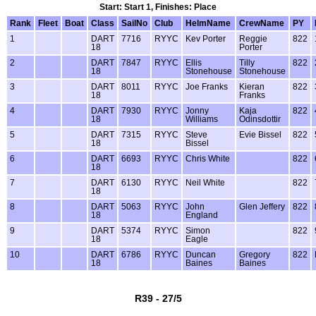
Start: Start 1, Finishes: Place
Rank
Fleet
Boat
Class
SailNo
Club
HelmName
CrewName
PY
1
DART
7716
RYYC
Kev Porter
Reggie
822
18
Porter
2
DART
7847
RYYC
Ellis
Tilly
822
18
Stonehouse
Stonehouse
3
DART
8011
RYYC
Joe Franks
Kieran
822
18
Franks
4
DART
7930
RYYC
Jonny
Kaja
822
18
Williams
Odinsdottir
5
DART
7315
RYYC
Steve
Evie Bissel
822
18
Bissel
6
DART
6693
RYYC
Chris White
822
18
7
DART
6130
RYYC
Neil White
822
18
8
DART
5063
RYYC
John
Glen Jeffery
822
18
England
9
DART
5374
RYYC
Simon
822
18
Eagle
10
DART
6786
RYYC
Duncan
Gregory
822
18
Baines
Baines
R39 - 27/5