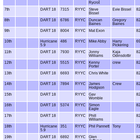
Rycrot
7th
DART 18
7315
RYYC
Steve
Evie Bissel
8
Bissel
8th
DART 18
6786
RYYC
Duncan
Gregory
8
Baines
Baines
9th
DART 18
8004
RYYC
Mat Exon
8
10th
Hurricane
486
RYYC
Mike Abby
Harry
6
5.9
Pickering
11th
DART 18
7930
RYYC
Jonny
Kaja
8
Williams
Odinsdottir
12th
DART 18
5515
RYYC
Kenny
crew
8
Porter
13th
DART 18
6693
RYYC
Chris White
8
14th
DART 18
7894
RYYC
James
Crew
8
Hodgson
15th
DART 18
RYYC
Gav
8
Womble
16th
DART 18
5374
RYYC
Simon
8
Eagle
17th
DART 18
RYYC
Phill
8
Williams
18th
Hurricane
351
RYYC
Phil Pannett
Tony
7
5.9
19th
DART 18
6892
RYYC
Glen
8