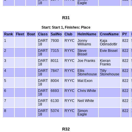
18
Eagle
R31
Start: Start 1, Finishes: Place
Rank
Fleet
Boat
Class
SailNo
Club
HelmName
CrewName
PY
1
DART
7930
RYYC
Jonny
Kaja
822
18
Williams
Odinsdottir
2
DART
7315
RYYC
Steve
Evie Bissel
822
18
Bissel
3
DART
8011
RYYC
Joe Franks
Kieran
822
18
Franks
4
DART
7847
RYYC
Ellis
Tilly
822
18
Stonehouse
Stonehouse
5
DART
8004
RYYC
Mat Exon
822
18
6
DART
6693
RYYC
Chris White
822
18
7
DART
6130
RYYC
Neil White
822
18
8
DART
5374
RYYC
Simon
822
18
Eagle
R32