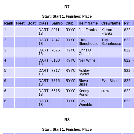
R7
Start: Start 1, Finishes: Place
Rank
Fleet
Boat
Class
SailNo
Club
HelmName
CrewName
PY
1
DART
8011
RYYC
Joe Franks
Kieran
822
18
Franks
2
DART
7847
RYYC
Ellis
Tilly
822
18
Stonehouse
Stonehouse
3
DART
7075
RYYC
Chris O
822
18
Connall
4
DART
6130
RYYC
Neil White
822
18
5
DART
7817
RYYC
Ashley
822
18
Rycrot
6
DART
7315
RYYC
Steve
Evie Bissel
822
18
Bissel
6
DART
5515
RYYC
Kenny
crew
822
18
Porter
6
DART
RYYC
Gav
822
18
Womble
R8
Start: Start 1, Finishes: Place