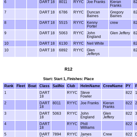
6
DART 18
8011
RYYC
Joe Franks
Kieran
8
Franks
7
DART 18
6786
RYYC
Duncan
Gregory
8
Baines
Baines
8
DART 18
5515
RYYC
Kenny
crew
8
Porter
9
DART 18
5063
RYYC
John
Glen Jeffery
8
England
10
DART 18
6130
RYYC
Neil White
8
10
DART 18
6892
RYYC
Glen
8
Jefferys
R12
Start: Start 1, Finishes: Place
Rank
Fleet
Boat
Class
SailNo
Club
HelmName
CrewName
PY
1
DART
RYYC
Steve
822
18
Fowler
2
DART
8011
RYYC
Joe Franks
Kieran
822
18
Franks
3
DART
5063
RYYC
John
Glen
822
18
England
Jeffery
4
DART
RYYC
Phill
822
18
Williams
5
DART
7894
RYYC
James
Crew
822