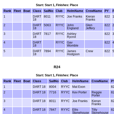
Start: Start 1, Finishes: Place
Rank
Fleet
Boat
Class
SailNo
Club
HelmName
CrewName
PY
1
DART
8011
RYYC
Joe Franks
Kieran
822
18
Franks
2
DART
5063
RYYC
John
Glen
822
18
England
Jeffery
3
DART
7817
RYYC
Ashley
822
18
Rycrot
4
DART
RYYC
Gav
822
18
Womble
5
DART
7894
RYYC
James
Crew
822
18
Hodgson
R24
Start: Start 1, Finishes: Place
Rank
Fleet
Boat
Class
SailNo
Club
HelmName
CrewName
P
1
DART 18
8004
RYYC
Mat Exon
8
2
DART 18
7716
RYYC
Kev Porter
Reggie
8
Porter
3
DART 18
8011
RYYC
Joe Franks
Kieran
8
Franks
4
DART 18
7847
RYYC
Ellis
Tilly
8
Stonehouse
Stonehouse