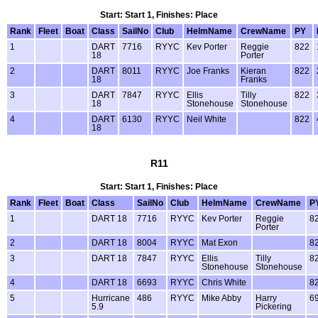
Start: Start 1, Finishes: Place
Rank
Fleet
Boat
Class
SailNo
Club
HelmName
CrewName
PY
1
DART
7716
RYYC
Kev Porter
Reggie
822
18
Porter
2
DART
8011
RYYC
Joe Franks
Kieran
822
18
Franks
3
DART
7847
RYYC
Ellis
Tilly
822
18
Stonehouse
Stonehouse
4
DART
6130
RYYC
Neil White
822
18
R11
Start: Start 1, Finishes: Place
Rank
Fleet
Boat
Class
SailNo
Club
HelmName
CrewName
P
1
DART 18
7716
RYYC
Kev Porter
Reggie
8
Porter
2
DART 18
8004
RYYC
Mat Exon
8
3
DART 18
7847
RYYC
Ellis
Tilly
8
Stonehouse
Stonehouse
4
DART 18
6693
RYYC
Chris White
8
5
Hurricane
486
RYYC
Mike Abby
Harry
6
5.9
Pickering