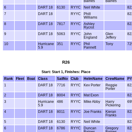
Baines
Baines
6
DART 18
6130
RYYC
Neil White
82
7
DART 18
RYYC
Phill
82
Williams
8
DART 18
7817
RYYC
Ashley
82
Rycrot
9
DART 18
5063
RYYC
John
Glen
82
England
Jeffery
10
Hurricane
351
RYYC
Phil
Tony
72
5.9
Pannett
R26
Start: Start 1, Finishes: Place
Rank
Fleet
Boat
Class
SailNo
Club
HelmName
CrewName
PY
1
DART 18
7716
RYYC
Kev Porter
Reggie
82
Porter
2
DART 18
8004
RYYC
Mat Exon
82
3
Hurricane
486
RYYC
Mike Abby
Harry
69
5.9
Pickering
4
DART 18
8011
RYYC
Joe Franks
Kieran
82
Franks
5
DART 18
6130
RYYC
Neil White
82
6
DART 18
6786
RYYC
Duncan
Gregory
82
Baines
Baines