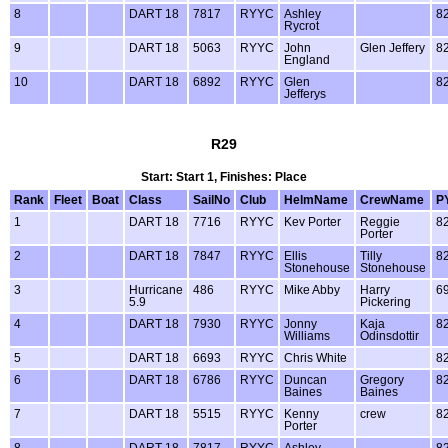
8
DART 18
7817
RYYC
Ashley
8
Rycrot
9
DART 18
5063
RYYC
John
Glen Jeffery
8
England
10
DART 18
6892
RYYC
Glen
8
Jefferys
R29
Start: Start 1, Finishes: Place
Rank
Fleet
Boat
Class
SailNo
Club
HelmName
CrewName
P
1
DART 18
7716
RYYC
Kev Porter
Reggie
8
Porter
2
DART 18
7847
RYYC
Ellis
Tilly
8
Stonehouse
Stonehouse
3
Hurricane
486
RYYC
Mike Abby
Harry
6
5.9
Pickering
4
DART 18
7930
RYYC
Jonny
Kaja
8
Williams
Odinsdottir
5
DART 18
6693
RYYC
Chris White
8
6
DART 18
6786
RYYC
Duncan
Gregory
8
Baines
Baines
7
DART 18
5515
RYYC
Kenny
crew
8
Porter