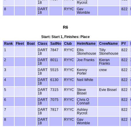
18
Rycrot
8
DART
RYYC
Gav
822
18
Womble
R6
Start: Start 1, Finishes: Place
Rank
Fleet
Boat
Class
SailNo
Club
HelmName
CrewName
PY
1
DART
7847
RYYC
Ellis
Tilly
822
18
Stonehouse
Stonehouse
2
DART
8011
RYYC
Joe Franks
Kieran
822
18
Franks
3
DART
5515
RYYC
Kenny
crew
822
18
Porter
4
DART
6130
RYYC
Neil White
822
18
5
DART
7315
RYYC
Steve
Evie Bissel
822
18
Bissel
6
DART
7075
RYYC
Chris O
822
18
Connall
7
DART
7817
RYYC
Ashley
822
18
Rycrot
8
DART
RYYC
Gav
822
18
Womble