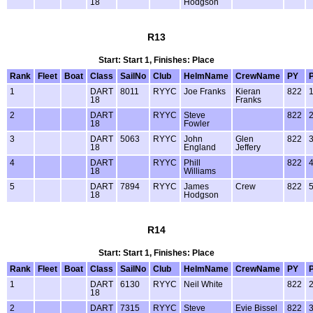
18
Hodgson
R13
Start: Start 1, Finishes: Place
Rank
Fleet
Boat
Class
SailNo
Club
HelmName
CrewName
PY
1
DART
8011
RYYC
Joe Franks
Kieran
822
18
Franks
2
DART
RYYC
Steve
822
18
Fowler
3
DART
5063
RYYC
John
Glen
822
18
England
Jeffery
4
DART
RYYC
Phill
822
18
Williams
5
DART
7894
RYYC
James
Crew
822
18
Hodgson
R14
Start: Start 1, Finishes: Place
Rank
Fleet
Boat
Class
SailNo
Club
HelmName
CrewName
PY
1
DART
6130
RYYC
Neil White
822
18
2
DART
7315
RYYC
Steve
Evie Bissel
822