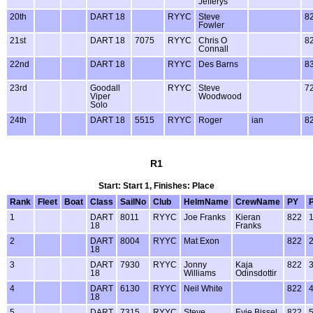
Jefferys
20th
DART 18
RYYC
Steve
8
Fowler
21st
DART 18
7075
RYYC
Chris O
8
Connall
22nd
DART 18
RYYC
Des Barns
8
23rd
Goodall
RYYC
Steve
7
Viper
Woodwood
Solo
24th
DART 18
5515
RYYC
Roger
ian
8
R1
Start: Start 1, Finishes: Place
Rank
Fleet
Boat
Class
SailNo
Club
HelmName
CrewName
PY
1
DART
8011
RYYC
Joe Franks
Kieran
822
18
Franks
2
DART
8004
RYYC
Mat Exon
822
18
3
DART
7930
RYYC
Jonny
Kaja
822
18
Williams
Odinsdottir
4
DART
6130
RYYC
Neil White
822
18
5
DART
7315
RYYC
Steve
Evie Bissel
822