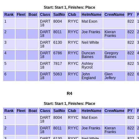
Start: Start 1, Finishes: Place
Rank
Fleet
Boat
Class
SailNo
Club
HelmName
CrewName
PY
1
DART
8004
RYYC
Mat Exon
822
18
2
DART
8011
RYYC
Joe Franks
Kieran
822
18
Franks
3
DART
6130
RYYC
Neil White
822
18
4
DART
6786
RYYC
Duncan
Gregory
822
18
Baines
Baines
5
DART
7817
RYYC
Ashley
822
18
Rycrot
6
DART
5063
RYYC
John
Glen
822
18
England
Jeffery
R4
Start: Start 1, Finishes: Place
Rank
Fleet
Boat
Class
SailNo
Club
HelmName
CrewName
PY
1
DART
8004
RYYC
Mat Exon
822
18
2
DART
8011
RYYC
Joe Franks
Kieran
822
18
Franks
3
DART
6130
RYYC
Neil White
822