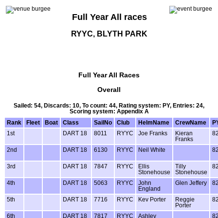
Full Year All races
RYYC, BLYTH PARK
Full Year All Races
Overall
Sailed: 54, Discards: 10, To count: 44, Rating system: PY, Entries: 24,
Scoring system: Appendix A
Rank
Fleet
Boat
Class
SailNo
Club
HelmName
CrewName
P
1st
DART 18
8011
RYYC
Joe Franks
Kieran
8
Franks
2nd
DART 18
6130
RYYC
Neil White
8
3rd
DART 18
7847
RYYC
Ellis
Tilly
8
Stonehouse
Stonehouse
4th
DART 18
5063
RYYC
John
Glen Jeffery
8
England
5th
DART 18
7716
RYYC
Kev Porter
Reggie
8
Porter
6th
DART 18
7817
RYYC
Ashley
8