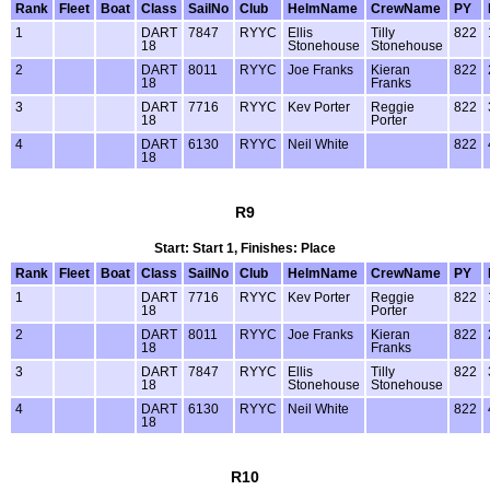
Rank
Fleet
Boat
Class
SailNo
Club
HelmName
CrewName
PY
1
DART
7847
RYYC
Ellis
Tilly
822
18
Stonehouse
Stonehouse
2
DART
8011
RYYC
Joe Franks
Kieran
822
18
Franks
3
DART
7716
RYYC
Kev Porter
Reggie
822
18
Porter
4
DART
6130
RYYC
Neil White
822
18
R9
Start: Start 1, Finishes: Place
Rank
Fleet
Boat
Class
SailNo
Club
HelmName
CrewName
PY
1
DART
7716
RYYC
Kev Porter
Reggie
822
18
Porter
2
DART
8011
RYYC
Joe Franks
Kieran
822
18
Franks
3
DART
7847
RYYC
Ellis
Tilly
822
18
Stonehouse
Stonehouse
4
DART
6130
RYYC
Neil White
822
18
R10