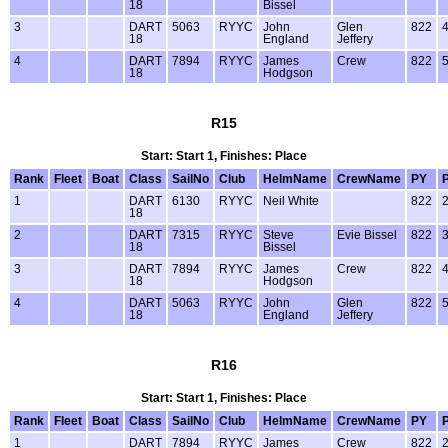
18
Bissel
3
DART
5063
RYYC
John
Glen
822
18
England
Jeffery
4
DART
7894
RYYC
James
Crew
822
18
Hodgson
R15
Start: Start 1, Finishes: Place
Rank
Fleet
Boat
Class
SailNo
Club
HelmName
CrewName
PY
1
DART
6130
RYYC
Neil White
822
18
2
DART
7315
RYYC
Steve
Evie Bissel
822
18
Bissel
3
DART
7894
RYYC
James
Crew
822
18
Hodgson
4
DART
5063
RYYC
John
Glen
822
18
England
Jeffery
R16
Start: Start 1, Finishes: Place
Rank
Fleet
Boat
Class
SailNo
Club
HelmName
CrewName
PY
1
DART
7894
RYYC
James
Crew
822