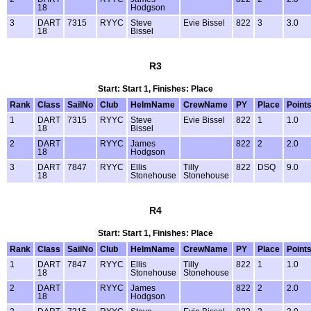
18
Hodgson
3
DART
7315
RYYC
Steve
Evie Bissel
822
3
3.0
18
Bissel
R3
Start: Start 1, Finishes: Place
Rank
Class
SailNo
Club
HelmName
CrewName
PY
Place
Point
1
DART
7315
RYYC
Steve
Evie Bissel
822
1
1.0
18
Bissel
2
DART
RYYC
James
822
2
2.0
18
Hodgson
3
DART
7847
RYYC
Ellis
Tilly
822
DSQ
9.0
18
Stonehouse
Stonehouse
R4
Start: Start 1, Finishes: Place
Rank
Class
SailNo
Club
HelmName
CrewName
PY
Place
Point
1
DART
7847
RYYC
Ellis
Tilly
822
1
1.0
18
Stonehouse
Stonehouse
2
DART
RYYC
James
822
2
2.0
18
Hodgson