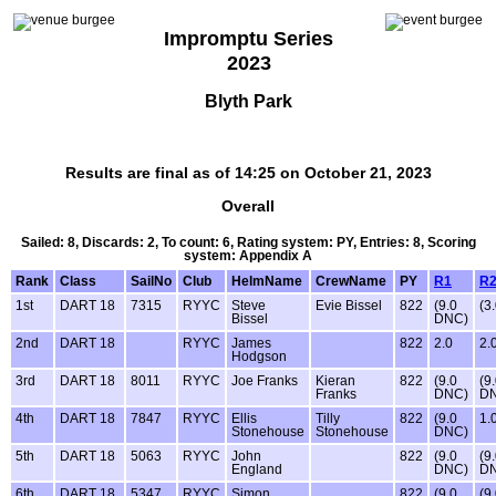
Impromptu Series
2023
Blyth Park
Results are final as of 14:25 on October 21, 2023
Overall
Sailed: 8, Discards: 2, To count: 6, Rating system: PY, Entries: 8, Scoring
system: Appendix A
Rank
Class
SailNo
Club
HelmName
CrewName
PY
R1
R
1st
DART 18
7315
RYYC
Steve
Evie Bissel
822
(9.0
(3.
Bissel
DNC)
2nd
DART 18
RYYC
James
822
2.0
2.
Hodgson
3rd
DART 18
8011
RYYC
Joe Franks
Kieran
822
(9.0
(9
Franks
DNC)
D
4th
DART 18
7847
RYYC
Ellis
Tilly
822
(9.0
1.
Stonehouse
Stonehouse
DNC)
5th
DART 18
5063
RYYC
John
822
(9.0
(9
England
DNC)
D
6th
DART 18
5347
RYYC
Simon
822
(9.0
(9