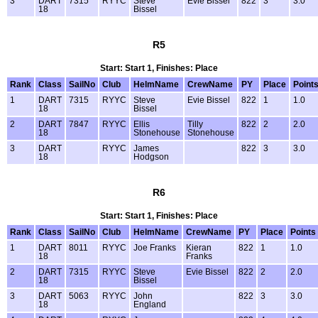
3
DART
7315
RYYC
Steve
Evie Bissel
822
3
3.0
18
Bissel
R5
Start: Start 1, Finishes: Place
Rank
Class
SailNo
Club
HelmName
CrewName
PY
Place
Point
1
DART
7315
RYYC
Steve
Evie Bissel
822
1
1.0
18
Bissel
2
DART
7847
RYYC
Ellis
Tilly
822
2
2.0
18
Stonehouse
Stonehouse
3
DART
RYYC
James
822
3
3.0
18
Hodgson
R6
Start: Start 1, Finishes: Place
Rank
Class
SailNo
Club
HelmName
CrewName
PY
Place
Points
1
DART
8011
RYYC
Joe Franks
Kieran
822
1
1.0
18
Franks
2
DART
7315
RYYC
Steve
Evie Bissel
822
2
2.0
18
Bissel
3
DART
5063
RYYC
John
822
3
3.0
18
England