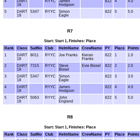
4
DART
RYYC
James
822
4
4.0
18
Hodgson
5
DART
5347
RYYC
Simon
822
5
5.0
18
Eagle
R7
Start: Start 1, Finishes: Place
Rank
Class
SailNo
Club
HelmName
CrewName
PY
Place
Points
1
DART
8011
RYYC
Joe Franks
Kieran
822
1
1.0
18
Franks
2
DART
7315
RYYC
Steve
Evie Bissel
822
2
2.0
18
Bissel
3
DART
5347
RYYC
Simon
822
3
3.0
18
Eagle
4
DART
RYYC
James
822
4
4.0
18
Hodgson
5
DART
5063
RYYC
John
822
5
5.0
18
England
R8
Start: Start 1, Finishes: Place
Rank
Class
SailNo
Club
HelmName
CrewName
PY
Place
Points