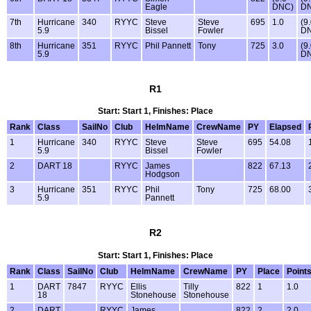
Eagle
DNC)
D
7th
Hurricane
340
RYYC
Steve
Steve
695
1.0
(9
5.9
Bissel
Fowler
D
8th
Hurricane
351
RYYC
Phil Pannett
Tony
725
3.0
(9
5.9
D
R1
Start: Start 1, Finishes: Place
Rank
Class
SailNo
Club
HelmName
CrewName
PY
Elapsed
1
Hurricane
340
RYYC
Steve
Steve
695
54.08
5.9
Bissel
Fowler
2
DART 18
RYYC
James
822
67.13
Hodgson
3
Hurricane
351
RYYC
Phil
Tony
725
68.00
5.9
Pannett
R2
Start: Start 1, Finishes: Place
Rank
Class
SailNo
Club
HelmName
CrewName
PY
Place
Point
1
DART
7847
RYYC
Ellis
Tilly
822
1
1.0
18
Stonehouse
Stonehouse
2
DART
RYYC
James
822
2
2.0