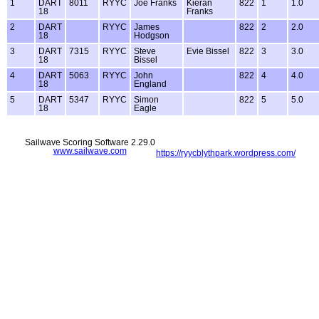
1
DART
8011
RYYC
Joe Franks
Kieran
822
1
1.0
18
Franks
2
DART
RYYC
James
822
2
2.0
18
Hodgson
3
DART
7315
RYYC
Steve
Evie Bissel
822
3
3.0
18
Bissel
4
DART
5063
RYYC
John
822
4
4.0
18
England
5
DART
5347
RYYC
Simon
822
5
5.0
18
Eagle
Sailwave Scoring Software 2.29.0
www.sailwave.com
https://ryycblythpark.wordpress.com/