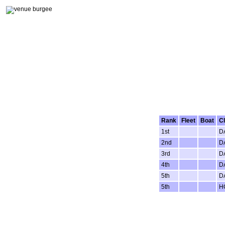
Rank
Fleet
Boat
C
1st
D
2nd
D
3rd
D
4th
D
5th
D
5th
H