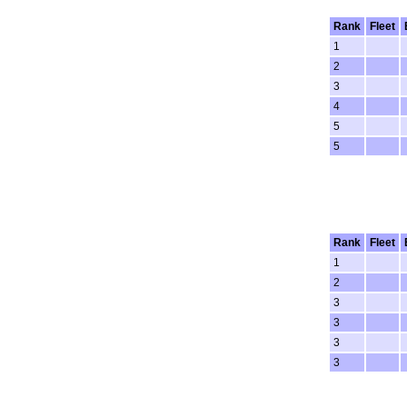
Rank
Fleet
1
2
3
4
5
5
Rank
Fleet
1
2
3
3
3
3