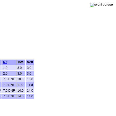
R2
Total
Nett
1.0
3.0
3.0
2.0
3.0
3.0
7.0 DNF
10.0
10.0
7.0 DNF
11.0
11.0
F
7.0 DNF
14.0
14.0
F
7.0 DNF
14.0
14.0