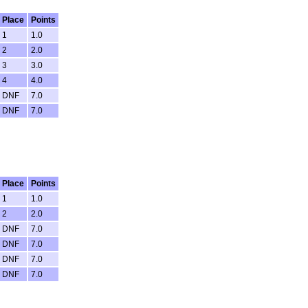
Place
Points
1
1.0
2
2.0
3
3.0
4
4.0
DNF
7.0
DNF
7.0
Place
Points
1
1.0
2
2.0
DNF
7.0
DNF
7.0
DNF
7.0
DNF
7.0