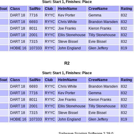
Start: Start 1, Finishes: Place
Boat
Class
SailNo
Club
HelmName
CrewName
Rating
DART 18
7716
RYYC
Kev Porter
Gemma
832
DART 18
6693
RYYC
Chris White
Brandon Marsden
832
DART 18
8011
RYYC
Joe Franks
Kieron Franks
832
DART 18
2001
RYYC
Ellis Stonehouse
Tilly Stonehouse
832
DART 18
7315
RYYC
Steve Bissel
Evie Bissel
832
HOBIE 16
107333
RYYC
John England
Glen Jeffery
819
R2
Start: Start 1, Finishes: Place
Boat
Class
SailNo
Club
HelmName
CrewName
Rating
DART 18
6693
RYYC
Chris White
Brandon Marsden
832
DART 18
7716
RYYC
Kev Porter
Gemma
832
DART 18
8011
RYYC
Joe Franks
Kieron Franks
832
DART 18
2001
RYYC
Ellis Stonehouse
Tilly Stonehouse
832
DART 18
7315
RYYC
Steve Bissel
Evie Bissel
832
HOBIE 16
107333
RYYC
John England
Glen Jeffery
819
Sailwave Scoring Software 2.29.0