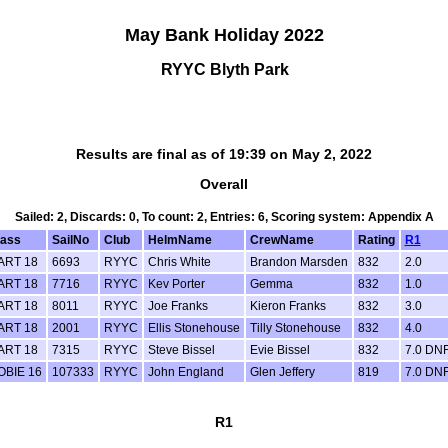
May Bank Holiday 2022
RYYC Blyth Park
Results are final as of 19:39 on May 2, 2022
Overall
Sailed: 2, Discards: 0, To count: 2, Entries: 6, Scoring system: Appendix A
lass
SailNo
Club
HelmName
CrewName
Rating
R1
ART 18
6693
RYYC
Chris White
Brandon Marsden
832
2.0
ART 18
7716
RYYC
Kev Porter
Gemma
832
1.0
ART 18
8011
RYYC
Joe Franks
Kieron Franks
832
3.0
ART 18
2001
RYYC
Ellis Stonehouse
Tilly Stonehouse
832
4.0
ART 18
7315
RYYC
Steve Bissel
Evie Bissel
832
7.0 DN
OBIE 16
107333
RYYC
John England
Glen Jeffery
819
7.0 DN
R1