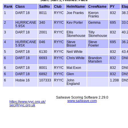
Rank
Class
SailNo
Club
HelmName
CrewName
PY
Ela
1
DART 18
8011
RYYC
Joe Franks
Kieron
832
38.
Franks
2
HURRICANE
340
RYYC
Kev Porter
Gemma
695
33.
5.9SX
3
DART 18
2001
RYYC
Ellis
Tilly
832
40.
Stonehouse
Stonehouse
4
HURRICANE
046
RYYC
Steve
Steve
695
36.
5.9SX
Bissel
Fowler
5
DART 18
6130
RYYC
Neil White
832
43.
6
DART 18
6693
RYYC
Chris White
Brandon
832
DN
Marsden
6
DART 18
8001
RYYC
Mat Exon
832
DN
6
DART 18
6892
RYYC
Glen
832
DN
6
Hobie 16
107333
RYYC
John
1.208
DN
England
Sailwave Scoring Software 2.29.0
www.sailwave.com
https://www.ryyc.org.uk/
sec@ryyc.org.uk