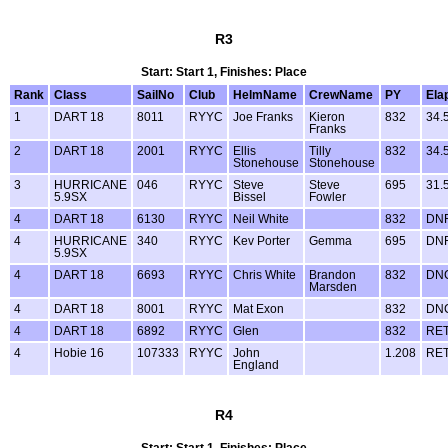
R3
Start: Start 1, Finishes: Place
Rank
Class
SailNo
Club
HelmName
CrewName
PY
Ela
1
DART 18
8011
RYYC
Joe Franks
Kieron
832
34.
Franks
2
DART 18
2001
RYYC
Ellis
Tilly
832
34.
Stonehouse
Stonehouse
3
HURRICANE
046
RYYC
Steve
Steve
695
31.
5.9SX
Bissel
Fowler
4
DART 18
6130
RYYC
Neil White
832
DN
4
HURRICANE
340
RYYC
Kev Porter
Gemma
695
DN
5.9SX
4
DART 18
6693
RYYC
Chris White
Brandon
832
DN
Marsden
4
DART 18
8001
RYYC
Mat Exon
832
DN
4
DART 18
6892
RYYC
Glen
832
RE
4
Hobie 16
107333
RYYC
John
1.208
RE
England
R4
Start: Start 1, Finishes: Place