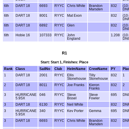
6th
DART 18
6693
RYYC
Chris White
Brandon
832
(10
Marsden
DNF
6th
DART 18
8001
RYYC
Mat Exon
832
(10
DNF
6th
DART 18
6892
RYYC
Glen
832
(10
DN
6th
Hobie 16
107333
RYYC
John
1.208
(10
England
DN
R1
Start: Start 1, Finishes: Place
Rank
Class
SailNo
Club
HelmName
CrewName
PY
Pla
1
DART 18
2001
RYYC
Ellis
Tilly
832
1
Stonehouse
Stonehouse
2
DART 18
8011
RYYC
Joe Franks
Kieron
832
2
Franks
3
HURRICANE
046
RYYC
Steve
Steve
695
DN
5.9SX
Bissel
Fowler
3
DART 18
6130
RYYC
Neil White
832
DN
3
HURRICANE
340
RYYC
Kev Porter
Gemma
695
DN
5.9SX
3
DART 18
6693
RYYC
Chris White
Brandon
832
DN
Marsden