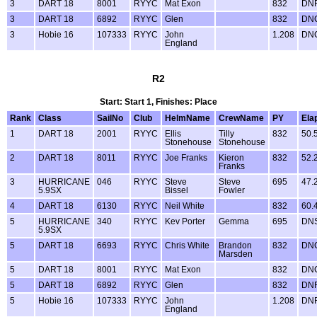
3
DART 18
8001
RYYC
Mat Exon
832
DN
3
DART 18
6892
RYYC
Glen
832
DN
3
Hobie 16
107333
RYYC
John
1.208
DN
England
R2
Start: Start 1, Finishes: Place
Rank
Class
SailNo
Club
HelmName
CrewName
PY
Ela
1
DART 18
2001
RYYC
Ellis
Tilly
832
50.
Stonehouse
Stonehouse
2
DART 18
8011
RYYC
Joe Franks
Kieron
832
52.
Franks
3
HURRICANE
046
RYYC
Steve
Steve
695
47.
5.9SX
Bissel
Fowler
4
DART 18
6130
RYYC
Neil White
832
60.
5
HURRICANE
340
RYYC
Kev Porter
Gemma
695
DN
5.9SX
5
DART 18
6693
RYYC
Chris White
Brandon
832
DN
Marsden
5
DART 18
8001
RYYC
Mat Exon
832
DN
5
DART 18
6892
RYYC
Glen
832
DN
5
Hobie 16
107333
RYYC
John
1.208
DN
England