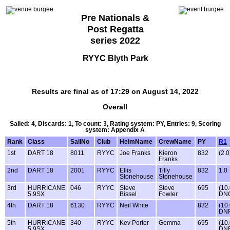
Pre Nationals &
Post Regatta
series 2022
RYYC Blyth Park
Results are final as of 17:29 on August 14, 2022
Overall
Sailed: 4, Discards: 1, To count: 3, Rating system: PY, Entries: 9, Scoring
system: Appendix A
Rank
Class
SailNo
Club
HelmName
CrewName
PY
R1
1st
DART 18
8011
RYYC
Joe Franks
Kieron
832
(2.0
Franks
2nd
DART 18
2001
RYYC
Ellis
Tilly
832
1.0
Stonehouse
Stonehouse
3rd
HURRICANE
046
RYYC
Steve
Steve
695
(10
5.9SX
Bissel
Fowler
DN
4th
DART 18
6130
RYYC
Neil White
832
(10
DNF
5th
HURRICANE
340
RYYC
Kev Porter
Gemma
695
(10
5.9SX
DNF