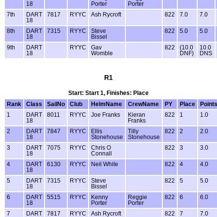
18
Porter
Porter
7th
DART
7817
RYYC
Ash Rycroft
822
7.0
7.0
18
8th
DART
7315
RYYC
Steve
822
5.0
5.0
18
Bissel
9th
DART
RYYC
Gav
822
(10.0
10.0
18
Womble
DNF)
DNS
R1
Start: Start 1, Finishes: Place
Rank
Class
SailNo
Club
HelmName
CrewName
PY
Place
Point
1
DART
8011
RYYC
Joe Franks
Kieran
822
1
1.0
18
Franks
2
DART
7847
RYYC
Ellis
Tilly
822
2
2.0
18
Stonehouse
Stonehouse
3
DART
7075
RYYC
Chris O
822
3
3.0
18
Connall
4
DART
6130
RYYC
Neil White
822
4
4.0
18
5
DART
7315
RYYC
Steve
822
5
5.0
18
Bissel
6
DART
5515
RYYC
Kenny
Reggie
822
6
6.0
18
Porter
Porter
7
DART
7817
RYYC
Ash Rycroft
822
7
7.0