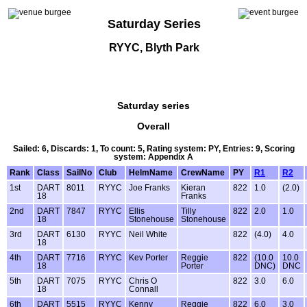
Saturday Series
RYYC, Blyth Park
Saturday series
Overall
Sailed: 6, Discards: 1, To count: 5, Rating system: PY, Entries: 9, Scoring
system: Appendix A
Rank
Class
SailNo
Club
HelmName
CrewName
PY
R1
R2
1st
DART
8011
RYYC
Joe Franks
Kieran
822
1.0
(2.0)
18
Franks
2nd
DART
7847
RYYC
Ellis
Tilly
822
2.0
1.0
18
Stonehouse
Stonehouse
3rd
DART
6130
RYYC
Neil White
822
(4.0)
4.0
18
4th
DART
7716
RYYC
Kev Porter
Reggie
822
(10.0
10.0
18
Porter
DNC)
DNC
5th
DART
7075
RYYC
Chris O
822
3.0
6.0
18
Connall
6th
DART
5515
RYYC
Kenny
Reggie
822
6.0
3.0