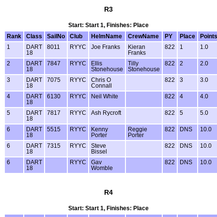
R3
Start: Start 1, Finishes: Place
Rank
Class
SailNo
Club
HelmName
CrewName
PY
Place
Point
1
DART
8011
RYYC
Joe Franks
Kieran
822
1
1.0
18
Franks
2
DART
7847
RYYC
Ellis
Tilly
822
2
2.0
18
Stonehouse
Stonehouse
3
DART
7075
RYYC
Chris O
822
3
3.0
18
Connall
4
DART
6130
RYYC
Neil White
822
4
4.0
18
5
DART
7817
RYYC
Ash Rycroft
822
5
5.0
18
6
DART
5515
RYYC
Kenny
Reggie
822
DNS
10.0
18
Porter
Porter
6
DART
7315
RYYC
Steve
822
DNS
10.0
18
Bissel
6
DART
RYYC
Gav
822
DNS
10.0
18
Womble
R4
Start: Start 1, Finishes: Place