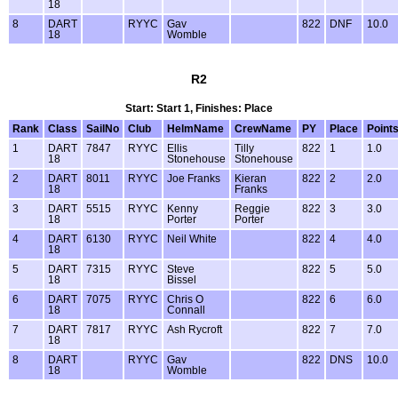
18
8
DART
RYYC
Gav
822
DNF
10.0
18
Womble
R2
Start: Start 1, Finishes: Place
Rank
Class
SailNo
Club
HelmName
CrewName
PY
Place
Point
1
DART
7847
RYYC
Ellis
Tilly
822
1
1.0
18
Stonehouse
Stonehouse
2
DART
8011
RYYC
Joe Franks
Kieran
822
2
2.0
18
Franks
3
DART
5515
RYYC
Kenny
Reggie
822
3
3.0
18
Porter
Porter
4
DART
6130
RYYC
Neil White
822
4
4.0
18
5
DART
7315
RYYC
Steve
822
5
5.0
18
Bissel
6
DART
7075
RYYC
Chris O
822
6
6.0
18
Connall
7
DART
7817
RYYC
Ash Rycroft
822
7
7.0
18
8
DART
RYYC
Gav
822
DNS
10.0
18
Womble