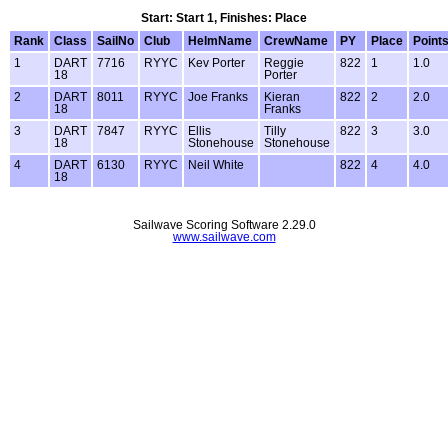
Start: Start 1, Finishes: Place
Rank
Class
SailNo
Club
HelmName
CrewName
PY
Place
Point
1
DART
7716
RYYC
Kev Porter
Reggie
822
1
1.0
18
Porter
2
DART
8011
RYYC
Joe Franks
Kieran
822
2
2.0
18
Franks
3
DART
7847
RYYC
Ellis
Tilly
822
3
3.0
18
Stonehouse
Stonehouse
4
DART
6130
RYYC
Neil White
822
4
4.0
18
Sailwave Scoring Software 2.29.0
www.sailwave.com