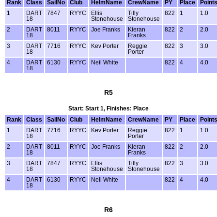
Rank
Class
SailNo
Club
HelmName
CrewName
PY
Place
Point
1
DART
7847
RYYC
Ellis
Tilly
822
1
1.0
18
Stonehouse
Stonehouse
2
DART
8011
RYYC
Joe Franks
Kieran
822
2
2.0
18
Franks
3
DART
7716
RYYC
Kev Porter
Reggie
822
3
3.0
18
Porter
4
DART
6130
RYYC
Neil White
822
4
4.0
18
R5
Start: Start 1, Finishes: Place
Rank
Class
SailNo
Club
HelmName
CrewName
PY
Place
Point
1
DART
7716
RYYC
Kev Porter
Reggie
822
1
1.0
18
Porter
2
DART
8011
RYYC
Joe Franks
Kieran
822
2
2.0
18
Franks
3
DART
7847
RYYC
Ellis
Tilly
822
3
3.0
18
Stonehouse
Stonehouse
4
DART
6130
RYYC
Neil White
822
4
4.0
18
R6