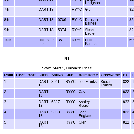
Hodgson
7th
DART 18
RYYC
Glen
82
8th
DART 18
6786
RYYC
Duncan
82
Baines
9th
DART 18
5374
RYYC
Simon
82
Eagle
10th
Hurricane
351
RYYC
Phill
69
5.9
Pannet
R1
Start: Start 1, Finishes: Place
Rank
Fleet
Boat
Class
SailNo
Club
HelmName
CrewName
PY
1
DART
8011
RYYC
Joe Franks
Kieran
822
18
Franks
2
DART
RYYC
Gav
822
18
3
DART
6817
RYYC
Ashley
822
18
Rycrot
4
DART
5063
RYYC
John
822
18
England
5
DART
RYYC
Glen
822
18