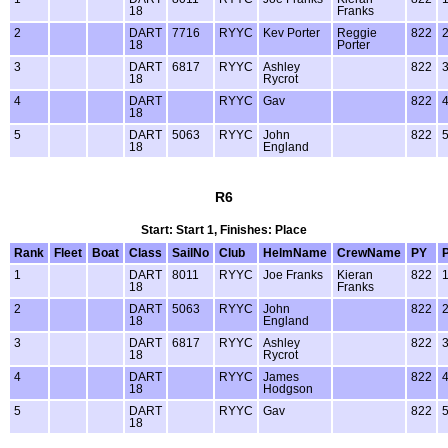
18
Franks
2
DART
7716
RYYC
Kev Porter
Reggie
822
18
Porter
3
DART
6817
RYYC
Ashley
822
18
Rycrot
4
DART
RYYC
Gav
822
18
5
DART
5063
RYYC
John
822
18
England
R6
Start: Start 1, Finishes: Place
Rank
Fleet
Boat
Class
SailNo
Club
HelmName
CrewName
PY
1
DART
8011
RYYC
Joe Franks
Kieran
822
18
Franks
2
DART
5063
RYYC
John
822
18
England
3
DART
6817
RYYC
Ashley
822
18
Rycrot
4
DART
RYYC
James
822
18
Hodgson
5
DART
RYYC
Gav
822
18