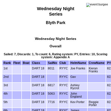
Wednesday Night
Series
Blyth Park
Wednesday Night Series
Overall
Sailed: 7, Discards: 1, To count: 6, Rating system: PY, Entries: 10, Scoring
system: Appendix A
Rank
Fleet
Boat
Class
SailNo
Club
HelmName
CrewName
PY
1st
DART 18
8011
RYYC
Joe Franks
Kieran
82
Franks
2nd
DART 18
RYYC
Gav
82
3rd
DART 18
6817
RYYC
Ashley
82
Rycrot
4th
DART 18
5063
RYYC
John
82
England
5th
DART 18
7716
RYYC
Kev Porter
Reggie
82
Porter
6th
DART 18
RYYC
James
82