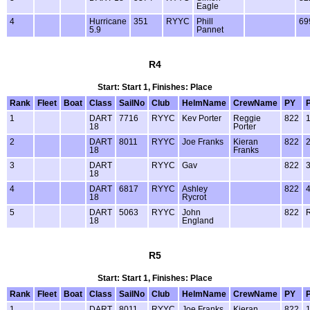
Eagle
4
Hurricane
351
RYYC
Phill
69
5.9
Pannet
R4
Start: Start 1, Finishes: Place
Rank
Fleet
Boat
Class
SailNo
Club
HelmName
CrewName
PY
1
DART
7716
RYYC
Kev Porter
Reggie
822
18
Porter
2
DART
8011
RYYC
Joe Franks
Kieran
822
18
Franks
3
DART
RYYC
Gav
822
18
4
DART
6817
RYYC
Ashley
822
18
Rycrot
5
DART
5063
RYYC
John
822
18
England
R5
Start: Start 1, Finishes: Place
Rank
Fleet
Boat
Class
SailNo
Club
HelmName
CrewName
PY
1
DART
8011
RYYC
Joe Franks
Kieran
822