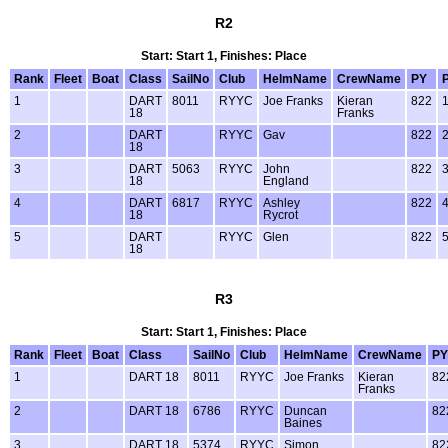
R2
Start: Start 1, Finishes: Place
Rank
Fleet
Boat
Class
SailNo
Club
HelmName
CrewName
PY
1
DART
8011
RYYC
Joe Franks
Kieran
822
18
Franks
2
DART
RYYC
Gav
822
18
3
DART
5063
RYYC
John
822
18
England
4
DART
6817
RYYC
Ashley
822
18
Rycrot
5
DART
RYYC
Glen
822
18
R3
Start: Start 1, Finishes: Place
Rank
Fleet
Boat
Class
SailNo
Club
HelmName
CrewName
PY
1
DART 18
8011
RYYC
Joe Franks
Kieran
82
Franks
2
DART 18
6786
RYYC
Duncan
82
Baines
3
DART 18
5374
RYYC
Simon
82