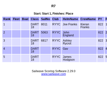
R7
Start: Start 1, Finishes: Place
Rank
Fleet
Boat
Class
SailNo
Club
HelmName
CrewName
PY
1
DART
8011
RYYC
Joe Franks
Kieran
822
18
Franks
2
DART
5063
RYYC
John
822
18
England
3
DART
6817
RYYC
Ashley
822
18
Rycrot
4
DART
RYYC
Gav
822
18
5
DART
RYYC
James
822
18
Hodgson
Sailwave Scoring Software 2.29.0
www.sailwave.com