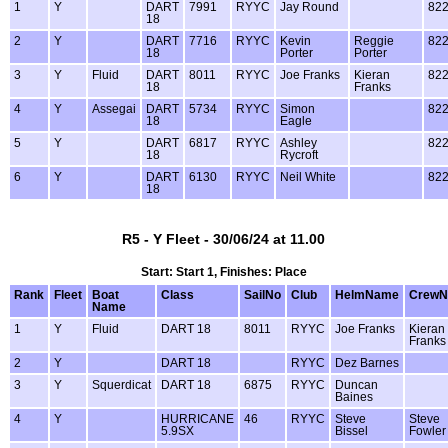
1
Y
DART
7991
RYYC
Jay Round
82
18
2
Y
DART
7716
RYYC
Kevin
Reggie
82
18
Porter
Porter
3
Y
Fluid
DART
8011
RYYC
Joe Franks
Kieran
82
18
Franks
4
Y
Assegai
DART
5734
RYYC
Simon
82
18
Eagle
5
Y
DART
6817
RYYC
Ashley
82
18
Rycroft
6
Y
DART
6130
RYYC
Neil White
82
18
R5 - Y Fleet - 30/06/24 at 11.00
Start: Start 1, Finishes: Place
Rank
Fleet
Boat
Class
SailNo
Club
HelmName
Crew
Name
1
Y
Fluid
DART 18
8011
RYYC
Joe Franks
Kieran
Franks
2
Y
DART 18
RYYC
Dez Barnes
3
Y
Squerdicat
DART 18
6875
RYYC
Duncan
Baines
4
Y
HURRICANE
46
RYYC
Steve
Steve
5.9SX
Bissel
Fowler