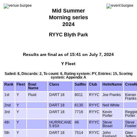
Mid Summer
Morning series
2024
RYYC Blyth Park
Results are final as of 15:41 on July 7, 2024
Y Fleet
Sailed: 8, Discards: 2, To count: 6, Rating system: PY, Entries: 15, Scoring
system: Appendix A
Rank
Fleet
Boat
Class
SailNo
Club
HelmName
Crew
Name
1st
Y
Fluid
DART 18
8011
RYYC
Joe Franks
Kieran
Franks
2nd
Y
DART 18
6130
RYYC
Neil White
3rd
Y
DART 18
7716
RYYC
Kevin
Reggi
Porter
Porter
4th
Y
HURRICANE
46
RYYC
Steve
Steve
5.9SX
Bissel
Fowler
5th
Y
DART 18
7514
RYYC
John
Glen
England
Jeffery