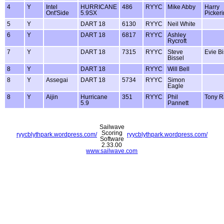
4
Y
Intel
HURRICANE
486
RYYC
Mike Abby
Harry
Ont'Side
5.9SX
Picker
5
Y
DART 18
6130
RYYC
Neil White
6
Y
DART 18
6817
RYYC
Ashley
Rycroft
7
Y
DART 18
7315
RYYC
Steve
Evie Bi
Bissel
8
Y
DART 18
RYYC
Will Bell
8
Y
Assegai
DART 18
5734
RYYC
Simon
Eagle
8
Y
Aijin
Hurricane
351
RYYC
Phil
Tony R
5.9
Pannett
Sailwave
Scoring
ryycblythpark.wordpress.com/
ryycblythpark.wordpress.com/
Software
2.33.00
www.sailwave.com