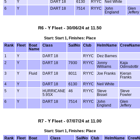
5
Y
DART 18
6130
RYYC
Neil White
6
Y
DART 18
7514
RYYC
John
Glen
England
Jeffery
R6 - Y Fleet - 30/06/24 at 11.50
Start: Start 1, Finishes: Place
Rank
Fleet
Boat
Class
SailNo
Club
HelmName
CrewName
Name
1
Y
DART 18
RYYC
Dez Barnes
2
Y
DART 18
7930
RYYC
Jonny
Kaja
Williams
Odinsdottir
3
Y
Fluid
DART 18
8011
RYYC
Joe Franks
Kieran
Franks
4
Y
DART 18
6130
RYYC
Neil White
5
Y
HURRICANE
46
RYYC
Steve
Steve
5.9SX
Bissel
Fowler
6
Y
DART 18
7514
RYYC
John
Glen
England
Jeffery
R7 - Y Fleet - 07/07/24 at 11.00
Start: Start 1, Finishes: Place
Rank
Fleet
Boat
Class
SailNo
Club
HelmName
Crew