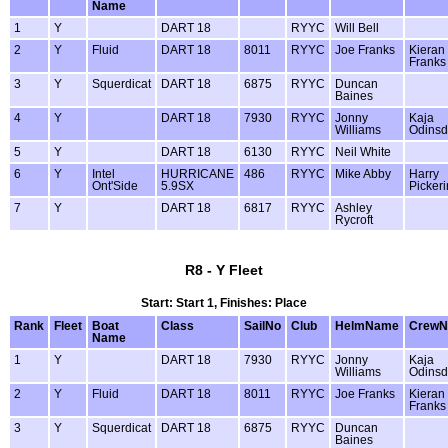
Name
1
Y
DART 18
RYYC
Will Bell
2
Y
Fluid
DART 18
8011
RYYC
Joe Franks
Kieran
Franks
3
Y
Squerdicat
DART 18
6875
RYYC
Duncan
Baines
4
Y
DART 18
7930
RYYC
Jonny
Kaja
Williams
Odinsdo
5
Y
DART 18
6130
RYYC
Neil White
6
Y
Intel
HURRICANE
486
RYYC
Mike Abby
Harry
Ont'Side
5.9SX
Picker
7
Y
DART 18
6817
RYYC
Ashley
Rycroft
R8 - Y Fleet
Start: Start 1, Finishes: Place
Rank
Fleet
Boat
Class
SailNo
Club
HelmName
Crew
Name
1
Y
DART 18
7930
RYYC
Jonny
Kaja
Williams
Odinsdo
2
Y
Fluid
DART 18
8011
RYYC
Joe Franks
Kieran
Franks
3
Y
Squerdicat
DART 18
6875
RYYC
Duncan
Baines