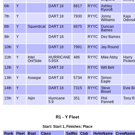
6th
Y
DART 18
6817
RYYC
Ashley
Rycroft
7th
Y
DART 18
7930
RYYC
Jonny
Kaja
Williams
Odinsdo
8th
Y
Squerdicat
DART 18
6875
RYYC
Duncan
Baines
9th
Y
DART 18
RYYC
Dez Barnes
10th
Y
DART 18
7991
RYYC
Jay Round
11th
Y
Intel
HURRICANE
486
RYYC
Mike Abby
Harry
Ont'Side
5.9SX
Picker
12th
Y
DART 18
RYYC
Will Bell
13th
Y
Assegai
DART 18
5734
RYYC
Simon
Eagle
14th
Y
DART 18
7315
RYYC
Steve
Evie Bi
Bissel
15th
Y
Aijin
Hurricane
351
RYYC
Phil
Tony R
5.9
Pannett
R1 - Y Fleet
Start: Start 1, Finishes: Place
Rank
Fleet
Boat
Class
SailNo
Club
HelmName
CrewName