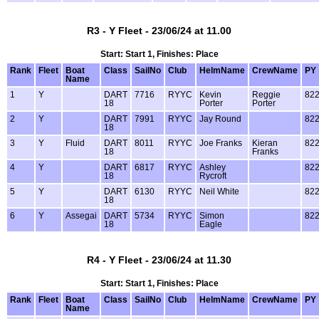
R3 - Y Fleet - 23/06/24 at 11.00
Start: Start 1, Finishes: Place
Rank
Fleet
Boat
Class
SailNo
Club
HelmName
CrewName
PY
Name
1
Y
DART
7716
RYYC
Kevin
Reggie
82
18
Porter
Porter
2
Y
DART
7991
RYYC
Jay Round
82
18
3
Y
Fluid
DART
8011
RYYC
Joe Franks
Kieran
82
18
Franks
4
Y
DART
6817
RYYC
Ashley
82
18
Rycroft
5
Y
DART
6130
RYYC
Neil White
82
18
6
Y
Assegai
DART
5734
RYYC
Simon
82
18
Eagle
R4 - Y Fleet - 23/06/24 at 11.30
Start: Start 1, Finishes: Place
Rank
Fleet
Boat
Class
SailNo
Club
HelmName
CrewName
PY
Name