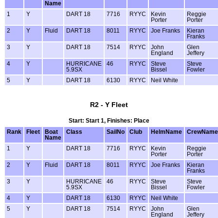
Name
1
Y
DART 18
7716
RYYC
Kevin
Reggie
Porter
Porter
2
Y
Fluid
DART 18
8011
RYYC
Joe Franks
Kieran
Franks
3
Y
DART 18
7514
RYYC
John
Glen
England
Jeffery
4
Y
HURRICANE
46
RYYC
Steve
Steve
5.9SX
Bissel
Fowler
5
Y
DART 18
6130
RYYC
Neil White
R2 - Y Fleet
Start: Start 1, Finishes: Place
Rank
Fleet
Boat
Class
SailNo
Club
HelmName
CrewName
Name
1
Y
DART 18
7716
RYYC
Kevin
Reggie
Porter
Porter
2
Y
Fluid
DART 18
8011
RYYC
Joe Franks
Kieran
Franks
3
Y
HURRICANE
46
RYYC
Steve
Steve
5.9SX
Bissel
Fowler
4
Y
DART 18
6130
RYYC
Neil White
5
Y
DART 18
7514
RYYC
John
Glen
England
Jeffery