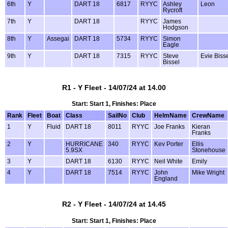
6th
Y
DART 18
6817
RYYC
Ashley
Leon
Rycroft
7th
Y
DART 18
RYYC
James
Hodgson
8th
Y
Assegai
DART 18
5734
RYYC
Simon
Eagle
9th
Y
DART 18
7315
RYYC
Steve
Evie Biss
Bissel
R1 - Y Fleet - 14/07/24 at 14.00
Start: Start 1, Finishes: Place
Rank
Fleet
Boat
Class
SailNo
Club
HelmName
CrewName
1
Y
Fluid
DART 18
8011
RYYC
Joe Franks
Kieran
Franks
2
Y
HURRICANE
340
RYYC
Kev Porter
Ellis
5.9SX
Stonehouse
3
Y
DART 18
6130
RYYC
Neil White
Emily
4
Y
DART 18
7514
RYYC
John
Mike Wright
England
R2 - Y Fleet - 14/07/24 at 14.45
Start: Start 1, Finishes: Place