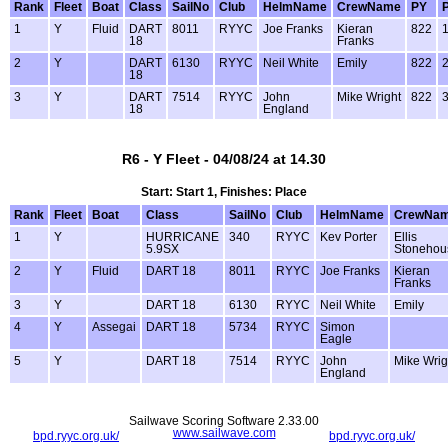
Rank
Fleet
Boat
Class
SailNo
Club
HelmName
CrewName
PY
1
Y
Fluid
DART
8011
RYYC
Joe Franks
Kieran
822
18
Franks
2
Y
DART
6130
RYYC
Neil White
Emily
822
18
3
Y
DART
7514
RYYC
John
Mike Wright
822
18
England
R6 - Y Fleet - 04/08/24 at 14.30
Start: Start 1, Finishes: Place
Rank
Fleet
Boat
Class
SailNo
Club
HelmName
CrewNa
1
Y
HURRICANE
340
RYYC
Kev Porter
Ellis
5.9SX
Stonehou
2
Y
Fluid
DART 18
8011
RYYC
Joe Franks
Kieran
Franks
3
Y
DART 18
6130
RYYC
Neil White
Emily
4
Y
Assegai
DART 18
5734
RYYC
Simon
Eagle
5
Y
DART 18
7514
RYYC
John
Mike Wrig
England
Sailwave Scoring Software 2.33.00
www.sailwave.com
bpd.ryyc.org.uk/
bpd.ryyc.org.uk/