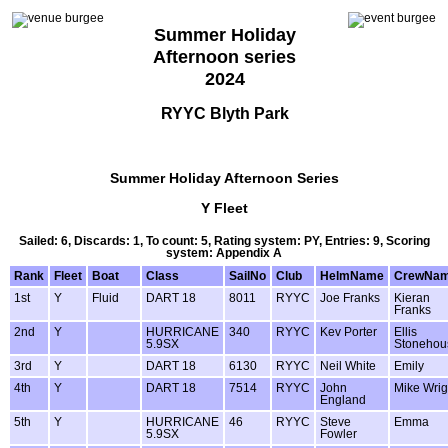
Summer Holiday
Afternoon series
2024
RYYC Blyth Park
Summer Holiday Afternoon Series
Y Fleet
Sailed: 6, Discards: 1, To count: 5, Rating system: PY, Entries: 9, Scoring
system: Appendix A
Rank
Fleet
Boat
Class
SailNo
Club
HelmName
CrewNa
1st
Y
Fluid
DART 18
8011
RYYC
Joe Franks
Kieran
Franks
2nd
Y
HURRICANE
340
RYYC
Kev Porter
Ellis
5.9SX
Stonehou
3rd
Y
DART 18
6130
RYYC
Neil White
Emily
4th
Y
DART 18
7514
RYYC
John
Mike Wrig
England
5th
Y
HURRICANE
46
RYYC
Steve
Emma
5.9SX
Fowler