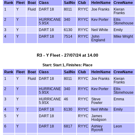
Rank
Fleet
Boat
Class
SailNo
Club
HelmName
CrewName
1
Y
Fluid
DART 18
8011
RYYC
Joe Franks
Kieran
Franks
2
Y
HURRICANE
340
RYYC
Kev Porter
Ellis
5.9SX
Stonehouse
3
Y
DART 18
6130
RYYC
Neil White
Emily
4
Y
DART 18
7514
RYYC
John
Mike Wright
England
R3 - Y Fleet - 27/07/24 at 14.00
Start: Start 1, Finishes: Place
Rank
Fleet
Boat
Class
SailNo
Club
HelmName
CrewName
1
Y
Fluid
DART 18
8011
RYYC
Joe Franks
Kieran
Franks
2
Y
HURRICANE
340
RYYC
Kev Porter
Ellis
5.9SX
Stonehouse
3
Y
HURRICANE
46
RYYC
Steve
Emma
5.9SX
Fowler
4
Y
DART 18
6130
RYYC
Neil White
Emily
5
Y
DART 18
RYYC
James
Hodgson
6
Y
DART 18
6817
RYYC
Ashley
Leon
Rycroft