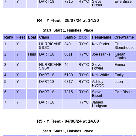
7
Y
DART 18
7315
RYYC
Steve
Evie Bissel
Bissel
R4 - Y Fleet - 28/07/24 at 14.30
Start: Start 1, Finishes: Place
Rank
Fleet
Boat
Class
SailNo
Club
HelmName
CrewName
1
Y
HURRICANE
340
RYYC
Kev Porter
Ellis
5.9SX
Stonehouse
2
Y
Fluid
DART 18
8011
RYYC
Joe Franks
Kieran
Franks
3
Y
HURRICANE
46
RYYC
Steve
Emma
5.9SX
Fowler
4
Y
DART 18
6130
RYYC
Neil White
Emily
5
Y
DART 18
6817
RYYC
Ashley
Leon
Rycroft
6
Y
DART 18
7315
RYYC
Steve
Evie Bissel
Bissel
7
Y
DART 18
RYYC
James
Hodgson
R5 - Y Fleet - 04/08/24 at 14.00
Start: Start 1, Finishes: Place