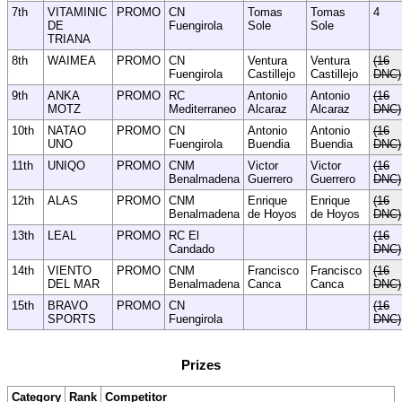
7th
VITAMINIC
PROMO
CN
Tomas
Tomas
4
DE
Fuengirola
Sole
Sole
TRIANA
8th
WAIMEA
PROMO
CN
Ventura
Ventura
(16
Fuengirola
Castillejo
Castillejo
DNC)
9th
ANKA
PROMO
RC
Antonio
Antonio
(16
MOTZ
Mediterraneo
Alcaraz
Alcaraz
DNC)
10th
NATAO
PROMO
CN
Antonio
Antonio
(16
UNO
Fuengirola
Buendia
Buendia
DNC)
11th
UNIQO
PROMO
CNM
Victor
Victor
(16
Benalmadena
Guerrero
Guerrero
DNC)
12th
ALAS
PROMO
CNM
Enrique
Enrique
(16
Benalmadena
de Hoyos
de Hoyos
DNC)
13th
LEAL
PROMO
RC El
(16
Candado
DNC)
14th
VIENTO
PROMO
CNM
Francisco
Francisco
(16
DEL MAR
Benalmadena
Canca
Canca
DNC)
15th
BRAVO
PROMO
CN
(16
SPORTS
Fuengirola
DNC)
Prizes
Category
Rank
Competitor