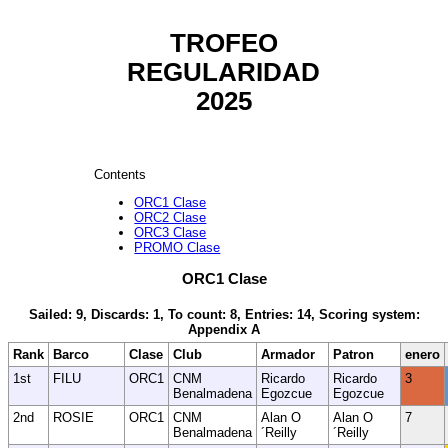
TROFEO
REGULARIDAD
2025
Contents
ORC1 Clase
ORC2 Clase
ORC3 Clase
PROMO Clase
ORC1 Clase
Sailed: 9, Discards: 1, To count: 8, Entries: 14, Scoring system:
Appendix A
Rank
Barco
Clase
Club
Armador
Patron
enero
1st
FILU
ORC1
CNM
Ricardo
Ricardo
3
Benalmadena
Egozcue
Egozcue
2nd
ROSIE
ORC1
CNM
Alan O
Alan O
7
Benalmadena
´Reilly
´Reilly