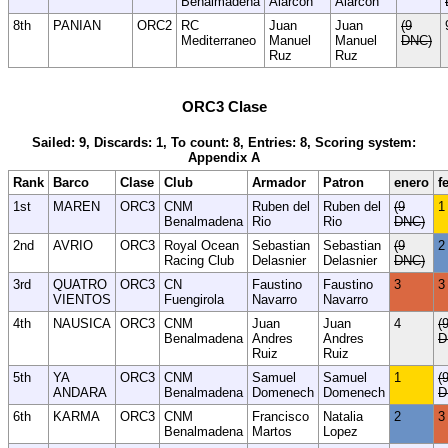
Benalmadena
Alarcon
Alarcon
8th
PANIAN
ORC2
RC
Juan
Juan
(9
Mediterraneo
Manuel
Manuel
DNC)
Ruz
Ruz
ORC3 Clase
Sailed: 9, Discards: 1, To count: 8, Entries: 8, Scoring system:
Appendix A
Rank
Barco
Clase
Club
Armador
Patron
enero
f
1st
MAREN
ORC3
CNM
Ruben del
Ruben del
(9
1
Benalmadena
Rio
Rio
DNC)
2nd
AVRIO
ORC3
Royal Ocean
Sebastian
Sebastian
(9
2
Racing Club
Delasnier
Delasnier
DNC)
3rd
QUATRO
ORC3
CN
Faustino
Faustino
3
3
VIENTOS
Fuengirola
Navarro
Navarro
4th
NAUSICA
ORC3
CNM
Juan
Juan
4
(
Benalmadena
Andres
Andres
D
Ruiz
Ruiz
5th
YA
ORC3
CNM
Samuel
Samuel
1
(
ANDARA
Benalmadena
Domenech
Domenech
D
6th
KARMA
ORC3
CNM
Francisco
Natalia
2
3
Benalmadena
Martos
Lopez