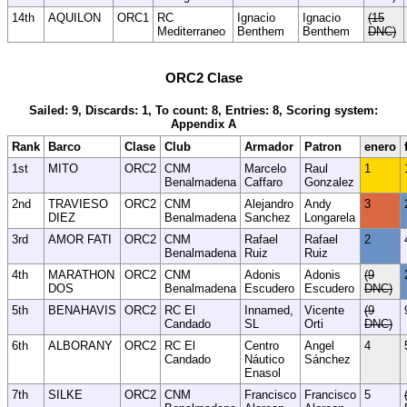
14th
AQUILON
ORC1
RC
Ignacio
Ignacio
(15
Mediterraneo
Benthem
Benthem
DNC)
ORC2 Clase
Sailed: 9, Discards: 1, To count: 8, Entries: 8, Scoring system:
Appendix A
Rank
Barco
Clase
Club
Armador
Patron
enero
1st
MITO
ORC2
CNM
Marcelo
Raul
1
Benalmadena
Caffaro
Gonzalez
2nd
TRAVIESO
ORC2
CNM
Alejandro
Andy
3
DIEZ
Benalmadena
Sanchez
Longarela
3rd
AMOR FATI
ORC2
CNM
Rafael
Rafael
2
Benalmadena
Ruiz
Ruiz
4th
MARATHON
ORC2
CNM
Adonis
Adonis
(9
DOS
Benalmadena
Escudero
Escudero
DNC)
5th
BENAHAVIS
ORC2
RC El
Innamed,
Vicente
(9
Candado
SL
Orti
DNC)
6th
ALBORANY
ORC2
RC El
Centro
Angel
4
Candado
Náutico
Sánchez
Enasol
7th
SILKE
ORC2
CNM
Francisco
Francisco
5