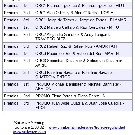
Premios
1st
ORC1 Ricardo Egozcue & Ricardo Egozcue - FILU
Premios
2nd
ORC1 Alan O´Reilly & Alan O´Reilly - ROSIE
Premios
3rd
ORC1 Jorge de Torres & Jorge de Torres - ELAMAR
Premios
1st
ORC2 Marcelo Caffaro & Raul Gonzalez - MITO
Premios
2nd
ORC2 Alejandro Sanchez & Andy Longarela -
TRAVIESO DIEZ
Premios
3rd
ORC2 Rafael Ruiz & Rafael Ruiz - AMOR FATI
Premios
1st
ORC3 Ruben del Rio & Ruben del Rio - MAREN
Premios
2nd
ORC3 Sebastian Delasnier & Sebastian Delasnier -
AVRIO
Premios
3rd
ORC3 Faustino Navarro & Faustino Navarro -
QUATRO VIENTOS
Premios
1st
PROMO Michael Bannister & Michael Bannister -
ABALON
Premios
2nd
PROMO Elena Perez & Elena Perez - Ñ
Premios
3rd
PROMO Juan Jose Quaglia & Juan Jose Quaglia -
EROI
Sailwave Scoring
Software 2.38.02
www.cnmbenalmadena.es/trofeo-regularidad
www.sailwave.com