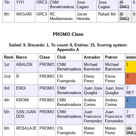
7th
YIYI
ORC3
CNM
Jose
Jose
(9
6
Benalmadena
Cagiao
Cagiao
DNC)
8th
WASABI
ORC3
RC
Javier
Rafael Mir
(9
9
Mediterraneo
Heredia
DNC)
PROMO Clase
Sailed: 9, Discards: 1, To count: 8, Entries: 15, Scoring system:
Appendix A
Rank
Barco
Clase
Club
Armador
Patron
ener
1st
ABALON
PROMO
CNM
Michael
Michael
1
Benalmadena
Bannister
Bannister
2nd
Ñ
PROMO
CN
Elena
Elena
3
Fuengirola
Perez
Perez
3rd
EROI
PROMO
CNM
Juan Jose
Juan Jose
7
Benalmadena
Quaglia
Quaglia
RET
4th
KROMI
PROMO
CNM
Andres
Andres
2
Benalmadena
Correa
Correa
5th
SAN JUAN
PROMO
CNM
Juan
Juan
7
DOS
Benalmadena
Francisco
Francisco
RET
Fernandez
Fernandez
6th
REBALAJE
PROMO
CN
Mateo
Mateo
(16
Fuengirola
Perez
Perez
DNC)