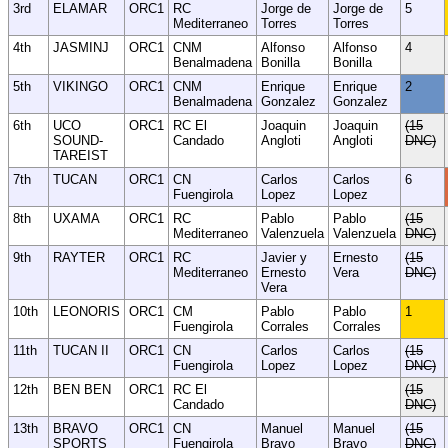
3rd
ELAMAR
ORC1
RC
Jorge de
Jorge de
5
Mediterraneo
Torres
Torres
4th
JASMINJ
ORC1
CNM
Alfonso
Alfonso
4
Benalmadena
Bonilla
Bonilla
5th
VIKINGO
ORC1
CNM
Enrique
Enrique
2
Benalmadena
Gonzalez
Gonzalez
6th
UCO
ORC1
RC El
Joaquin
Joaquin
(15
SOUND-
Candado
Angloti
Angloti
DNC)
TAREIST
7th
TUCAN
ORC1
CN
Carlos
Carlos
6
Fuengirola
Lopez
Lopez
8th
UXAMA
ORC1
RC
Pablo
Pablo
(15
Mediterraneo
Valenzuela
Valenzuela
DNC)
9th
RAYTER
ORC1
RC
Javier y
Ernesto
(15
Mediterraneo
Ernesto
Vera
DNC)
Vera
10th
LEONORIS
ORC1
CM
Pablo
Pablo
1
Fuengirola
Corrales
Corrales
11th
TUCAN II
ORC1
CN
Carlos
Carlos
(15
Fuengirola
Lopez
Lopez
DNC)
12th
BEN BEN
ORC1
RC El
(15
Candado
DNC)
13th
BRAVO
ORC1
CN
Manuel
Manuel
(15
SPORTS
Fuengirola
Bravo
Bravo
DNC)