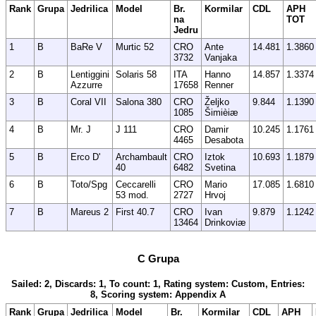
Rank
Grupa
Jedrilica
Model
Br.
Kormilar
CDL
APH
na
TOT
Jedru
1
B
BaRe V
Murtic 52
CRO
Ante
14.481
1.3860
3732
Vanjaka
2
B
Lentiggini
Solaris 58
ITA
Hanno
14.857
1.3374
Azzurre
17658
Renner
3
B
Coral VII
Salona 380
CRO
Željko
9.844
1.1390
1085
Šimièiæ
4
B
Mr. J
J 111
CRO
Damir
10.245
1.1761
4465
Desabota
5
B
Erco D'
Archambault
CRO
Iztok
10.693
1.1879
40
6482
Svetina
6
B
Toto/Spg
Ceccarelli
CRO
Mario
17.085
1.6810
53 mod.
2727
Hrvoj
7
B
Mareus 2
First 40.7
CRO
Ivan
9.879
1.1242
13464
Drinkoviæ
C Grupa
Sailed: 2, Discards: 1, To count: 1, Rating system: Custom, Entries:
8, Scoring system: Appendix A
Rank
Grupa
Jedrilica
Model
Br.
Kormilar
CDL
APH