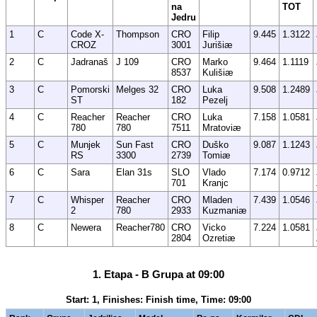
na
TOT
Jedru
1
C
Code X-
Thompson
CRO
Filip
9.445
1.3122
CROZ
3001
Jurišiæ
2
C
Jadranaš
J 109
CRO
Marko
9.464
1.1119
8537
Kulišiæ
3
C
Pomorski
Melges 32
CRO
Luka
9.508
1.2489
ST
182
Pezelj
4
C
Reacher
Reacher
CRO
Luka
7.158
1.0581
780
780
7511
Mratoviæ
5
C
Munjek
Sun Fast
CRO
Duško
9.087
1.1243
RS
3300
2739
Tomiæ
6
C
Sara
Elan 31s
SLO
Vlado
7.174
0.9712
701
Kranjc
7
C
Whisper
Reacher
CRO
Mladen
7.439
1.0546
2
780
2933
Kuzmaniæ
8
C
Newera
Reacher780
CRO
Vicko
7.224
1.0581
2804
Ozretiæ
1. Etapa - B Grupa at 09:00
Start: 1, Finishes: Finish time, Time: 09:00