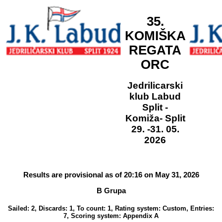
35.
KOMIŠKA
REGATA
ORC
Jedrilicarski
klub Labud
Split -
Komiža- Split
29. -31. 05.
2026
Results are provisional as of 20:16 on May 31, 2026
B Grupa
Sailed: 2, Discards: 1, To count: 1, Rating system: Custom, Entries:
7, Scoring system: Appendix A