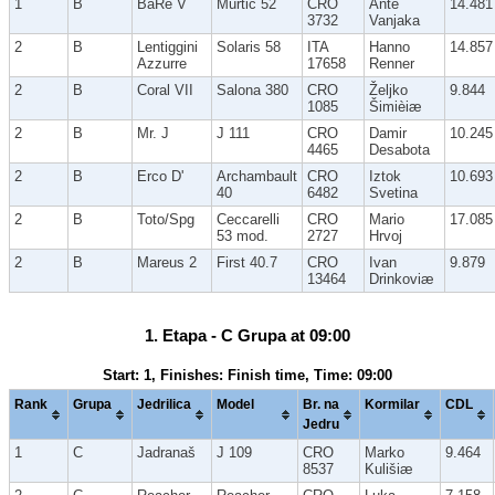
1
B
BaRe V
Murtic 52
CRO
Ante
14.481
3732
Vanjaka
2
B
Lentiggini
Solaris 58
ITA
Hanno
14.857
Azzurre
17658
Renner
2
B
Coral VII
Salona 380
CRO
Željko
9.844
1085
Šimièiæ
2
B
Mr. J
J 111
CRO
Damir
10.245
4465
Desabota
2
B
Erco D'
Archambault
CRO
Iztok
10.693
40
6482
Svetina
2
B
Toto/Spg
Ceccarelli
CRO
Mario
17.085
53 mod.
2727
Hrvoj
2
B
Mareus 2
First 40.7
CRO
Ivan
9.879
13464
Drinkoviæ
1. Etapa - C Grupa at 09:00
Start: 1, Finishes: Finish time, Time: 09:00
Rank
Grupa
Jedrilica
Model
Br. na
Kormilar
CDL
Jedru
1
C
Jadranaš
J 109
CRO
Marko
9.464
8537
Kulišiæ