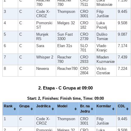
2
C
Reacher
Reacher
CRO
Luka
7.158
780
780
7511
Mratoviæ
3
C
Code X-
Thompson
CRO
Filip
9.445
CROZ
3001
Jurišiæ
4
C
Pomorski
Melges 32
CRO
Luka
9.508
ST
182
Pezelj
5
C
Munjek
Sun Fast
CRO
Duško
9.087
RS
3300
2739
Tomiæ
6
C
Sara
Elan 31s
SLO
Vlado
7.174
701
Kranjc
7
C
Whisper 2
Reacher
CRO
Mladen
7.439
780
2933
Kuzmaniæ
8
C
Newera
Reacher780
CRO
Vicko
7.224
2804
Ozretiæ
2. Etapa - C Grupa at 09:00
Start: 2, Finishes: Finish time, Time: 09:00
Rank
Grupa
Jedrilica
Model
Br. na
Kormilar
CDL
Jedru
1
C
Code X-
Thompson
CRO
Filip
9.445
CROZ
3001
Jurišiæ
2
C
Pomorski
Melges 32
CRO
Luka
9.508