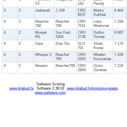
ST
182
Pezelj
3
C
Jadranaš
J 109
CRO
Marko
9.464
8537
Kulišiæ
4
C
Reacher
Reacher
CRO
Luka
7.158
780
780
7511
Mratoviæ
4
C
Munjek
Sun Fast
CRO
Duško
9.087
RS
3300
2739
Tomiæ
4
C
Sara
Elan 31s
SLO
Vlado
7.174
701
Kranjc
4
C
Whisper 2
Reacher
CRO
Mladen
7.439
780
2933
Kuzmaniæ
4
C
Newera
Reacher780
CRO
Vicko
7.224
2804
Ozretiæ
Sailwave Scoring
www.jklabud.hr
Software 2.38.02
www.jklabud.hr/komiska-regata
www.sailwave.com