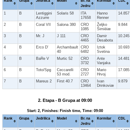
Rank
Grupa
Jedrilica
Model
Br. na
Kormilar
CDL
Jedru
1
B
Lentiggini
Solaris 58
ITA
Hanno
14.857
Azzurre
17658
Renner
2
B
Coral VII
Salona 380
CRO
Željko
9.844
1085
Šimièiæ
3
B
Mr. J
J 111
CRO
Damir
10.245
4465
Desabota
4
B
Erco D'
Archambault
CRO
Iztok
10.693
40
6482
Svetina
5
B
BaRe V
Murtic 52
CRO
Ante
14.481
3732
Vanjaka
6
B
Toto/Spg
Ceccarelli
CRO
Mario
17.085
53 mod.
2727
Hrvoj
7
B
Mareus 2
First 40.7
CRO
Ivan
9.879
13464
Drinkoviæ
2. Etapa - B Grupa at 09:00
Start: 2, Finishes: Finish time, Time: 09:00
Rank
Grupa
Jedrilica
Model
Br. na
Kormilar
CDL
Jedru