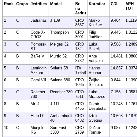
Rank
Grupa
Jedrilica
Model
Br.
Kormilar
CDL
APH
na
TOT
Jedru
1
C
Jadranaš
J 109
CRO
Marko
9.464
1.1119
8537
Kulišiæ
2
C
Code X-
Thompson
CRO
Filip
9.445
1.312
CROZ
3001
Jurišiæ
3
C
Pomorski
Melges 32
CRO
Luka
9.508
1.248
ST
182
Pezelj
4
B
BaRe V
Murtic 52
CRO
Ante
14.481
1.386
3732
Vanjaka
5
B
Lentiggini
Solaris 58
ITA
Hanno
14.857
1.337
Azzurre
17658
Renner
6
B
Coral VII
Salona 380
CRO
Željko
9.844
1.139
1085
Šimièiæ
7
C
Reacher
Reacher 780
CRO
Luka
7.158
1.058
780
7511
Mratoviæ
8
B
Mr. J
J 111
CRO
Damir
10.245
1.176
4465
Desabota
9
B
Erco D'
Archambault
CRO
Iztok
10.693
1.187
40
6482
Svetina
10
C
Munjek
Sun Fast
CRO
Duško
9.087
1.124
RS
3300
2739
Tomiæ