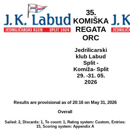
35.
KOMIŠKA
REGATA
ORC
Jedrilicarski
klub Labud
Split -
Komiža- Split
29. -31. 05.
2026
Results are provisional as of 20:16 on May 31, 2026
Overall
Sailed: 2, Discards: 1, To count: 1, Rating system: Custom, Entries:
15, Scoring system: Appendix A