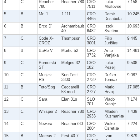
4
C
Reacher
Reacher 780
CRO
Luka
7.158
780
7511
Mratoviæ
5
B
Mr. J
J 111
CRO
Damir
10.245
4465
Desabota
6
B
Erco D'
Archambault
CRO
Iztok
10.693
40
6482
Svetina
7
C
Code X-
Thompson
CRO
Filip
9.445
CROZ
3001
Jurišiæ
8
B
BaRe V
Murtic 52
CRO
Ante
14.481
3732
Vanjaka
9
C
Pomorski
Melges 32
CRO
Luka
9.508
ST
182
Pezelj
10
C
Munjek
Sun Fast
CRO
Duško
9.087
RS
3300
2739
Tomiæ
11
B
Toto/Spg
Ceccarelli
CRO
Mario
17.085
53 mod.
2727
Hrvoj
12
C
Sara
Elan 31s
SLO
Vlado
7.174
701
Kranjc
13
C
Whisper 2
Reacher 780
CRO
Mladen
7.439
2933
Kuzmaniæ
14
C
Newera
Reacher780
CRO
Vicko
7.224
2804
Ozretiæ
15
B
Mareus 2
First 40.7
CRO
Ivan
9.879