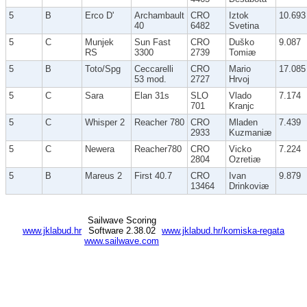
5
B
Erco D'
Archambault
CRO
Iztok
10.693
40
6482
Svetina
5
C
Munjek
Sun Fast
CRO
Duško
9.087
RS
3300
2739
Tomiæ
5
B
Toto/Spg
Ceccarelli
CRO
Mario
17.085
53 mod.
2727
Hrvoj
5
C
Sara
Elan 31s
SLO
Vlado
7.174
701
Kranjc
5
C
Whisper 2
Reacher 780
CRO
Mladen
7.439
2933
Kuzmaniæ
5
C
Newera
Reacher780
CRO
Vicko
7.224
2804
Ozretiæ
5
B
Mareus 2
First 40.7
CRO
Ivan
9.879
13464
Drinkoviæ
Sailwave Scoring
www.jklabud.hr
Software 2.38.02
www.jklabud.hr/komiska-regata
www.sailwave.com