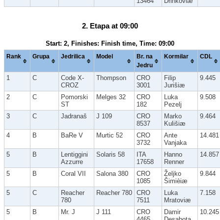
13464
Drinkoviæ
2. Etapa at 09:00
Start: 2, Finishes: Finish time, Time: 09:00
Rank
Grupa
Jedrilica
Model
Br. na
Kormilar
CDL
Jedru
1
C
Code X-
Thompson
CRO
Filip
9.445
CROZ
3001
Jurišiæ
2
C
Pomorski
Melges 32
CRO
Luka
9.508
ST
182
Pezelj
3
C
Jadranaš
J 109
CRO
Marko
9.464
8537
Kulišiæ
4
B
BaRe V
Murtic 52
CRO
Ante
14.481
3732
Vanjaka
5
B
Lentiggini
Solaris 58
ITA
Hanno
14.857
Azzurre
17658
Renner
5
B
Coral VII
Salona 380
CRO
Željko
9.844
1085
Šimièiæ
5
C
Reacher
Reacher 780
CRO
Luka
7.158
780
7511
Mratoviæ
5
B
Mr. J
J 111
CRO
Damir
10.245
4465
Desabota