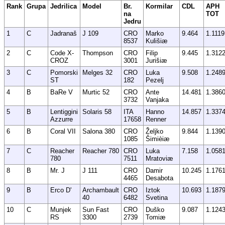
Rank
Grupa
Jedrilica
Model
Br.
Kormilar
CDL
APH
na
TOT
Jedru
1
C
Jadranaš
J 109
CRO
Marko
9.464
1.1119
8537
Kulišiæ
2
C
Code X-
Thompson
CRO
Filip
9.445
1.312
CROZ
3001
Jurišiæ
3
C
Pomorski
Melges 32
CRO
Luka
9.508
1.248
ST
182
Pezelj
4
B
BaRe V
Murtic 52
CRO
Ante
14.481
1.386
3732
Vanjaka
5
B
Lentiggini
Solaris 58
ITA
Hanno
14.857
1.337
Azzurre
17658
Renner
6
B
Coral VII
Salona 380
CRO
Željko
9.844
1.139
1085
Šimièiæ
7
C
Reacher
Reacher 780
CRO
Luka
7.158
1.058
780
7511
Mratoviæ
8
B
Mr. J
J 111
CRO
Damir
10.245
1.176
4465
Desabota
9
B
Erco D'
Archambault
CRO
Iztok
10.693
1.187
40
6482
Svetina
10
C
Munjek
Sun Fast
CRO
Duško
9.087
1.124
RS
3300
2739
Tomiæ