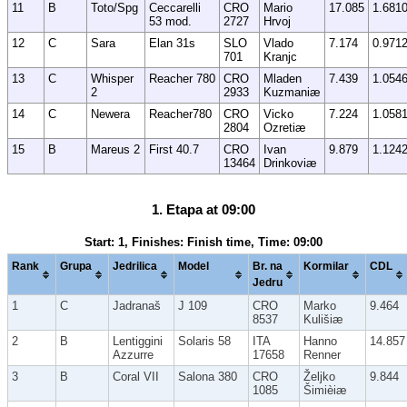
11
B
Toto/Spg
Ceccarelli
CRO
Mario
17.085
1.681
53 mod.
2727
Hrvoj
12
C
Sara
Elan 31s
SLO
Vlado
7.174
0.971
701
Kranjc
13
C
Whisper
Reacher 780
CRO
Mladen
7.439
1.054
2
2933
Kuzmaniæ
14
C
Newera
Reacher780
CRO
Vicko
7.224
1.058
2804
Ozretiæ
15
B
Mareus 2
First 40.7
CRO
Ivan
9.879
1.124
13464
Drinkoviæ
1. Etapa at 09:00
Start: 1, Finishes: Finish time, Time: 09:00
Rank
Grupa
Jedrilica
Model
Br. na
Kormilar
CDL
Jedru
1
C
Jadranaš
J 109
CRO
Marko
9.464
8537
Kulišiæ
2
B
Lentiggini
Solaris 58
ITA
Hanno
14.857
Azzurre
17658
Renner
3
B
Coral VII
Salona 380
CRO
Željko
9.844
1085
Šimièiæ