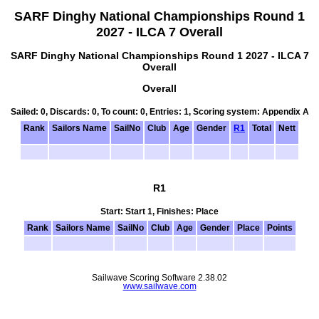
SARF Dinghy National Championships Round 1
2027 - ILCA 7 Overall
SARF Dinghy National Championships Round 1 2027 - ILCA 7
Overall
Overall
Sailed: 0, Discards: 0, To count: 0, Entries: 1, Scoring system: Appendix A
Rank
Sailors Name
SailNo
Club
Age
Gender
R1
Total
Nett
R1
Start: Start 1, Finishes: Place
Rank
Sailors Name
SailNo
Club
Age
Gender
Place
Points
Sailwave Scoring Software 2.38.02
www.sailwave.com