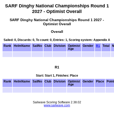
SARF Dinghy National Championships Round 1
2027 - Optimist Overall
SARF Dinghy National Championships Round 1 2027 -
Optimist Overall
Overall
Sailed: 0, Discards: 0, To count: 0, Entries: 1, Scoring system: Appendix A
Rank
HelmName
SailNo
Club
Division
Optimist
Gender
R1
Total
N
Age
R1
Start: Start 1, Finishes: Place
Rank
HelmName
SailNo
Club
Division
Optimist
Gender
Place
Poin
Age
Sailwave Scoring Software 2.38.02
www.sailwave.com