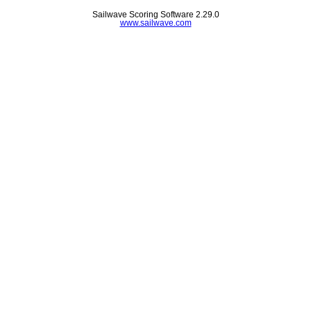
Sailwave Scoring Software 2.29.0
www.sailwave.com