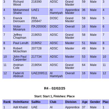
3
Richard
218390
ADSC
Grand
59
Male
3
Wood
Master
4
Mohammed
UAE1
Al
Apprentice
36
Male
4
Shahe
Hamriyah
Master
5
Franck
FRA
DOSC
Grand
59
Male
5
Derouen
205847
Master
6
Victor
ITA 205930
DOSC
Overall
16
Male
6
Mosanya
7
Jeffrey
219053
ADSC
Grand
58
Male
7
Chapman
Master
8
Paul Leruth
219052
ADSC
Master
51
Male
8
9
Robert
207728
ADSC
Master
49
Male
9
Mclachlan
10
John Paul
217734
ADSC
Master
53
Male
10
Carpenter
11
Andrian
219054
ADSC
Grand
64
Male
11
Cole
Master
12
Fadel Al
UAE209511
Al
Overall
16
Male
12
Abdouli
Hamriyah
R4 - 02/02/25
Start: Start 1, Finishes: Place
Rank
HelmName
SailNo
Club
Division
Age
Gender
Plac
1
Adil Khalid
UAE
Al
Apprentice
37
Male
1