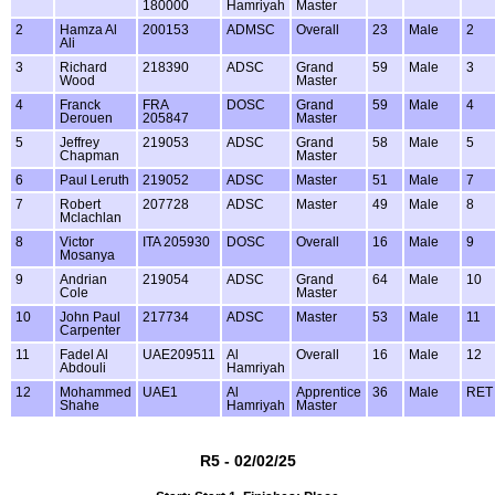
180000
Hamriyah
Master
2
Hamza Al
200153
ADMSC
Overall
23
Male
2
Ali
3
Richard
218390
ADSC
Grand
59
Male
3
Wood
Master
4
Franck
FRA
DOSC
Grand
59
Male
4
Derouen
205847
Master
5
Jeffrey
219053
ADSC
Grand
58
Male
5
Chapman
Master
6
Paul Leruth
219052
ADSC
Master
51
Male
7
7
Robert
207728
ADSC
Master
49
Male
8
Mclachlan
8
Victor
ITA 205930
DOSC
Overall
16
Male
9
Mosanya
9
Andrian
219054
ADSC
Grand
64
Male
10
Cole
Master
10
John Paul
217734
ADSC
Master
53
Male
11
Carpenter
11
Fadel Al
UAE209511
Al
Overall
16
Male
12
Abdouli
Hamriyah
12
Mohammed
UAE1
Al
Apprentice
36
Male
RET
Shahe
Hamriyah
Master
R5 - 02/02/25