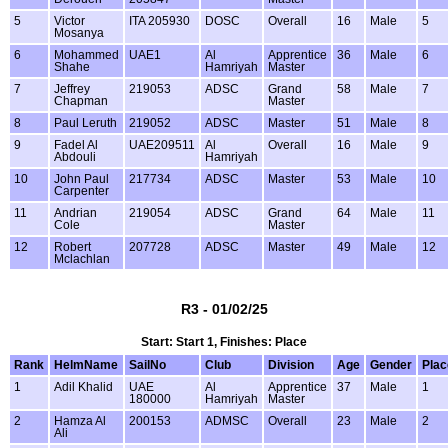
5
Victor
ITA 205930
DOSC
Overall
16
Male
5
Mosanya
6
Mohammed
UAE1
Al
Apprentice
36
Male
6
Shahe
Hamriyah
Master
7
Jeffrey
219053
ADSC
Grand
58
Male
7
Chapman
Master
8
Paul Leruth
219052
ADSC
Master
51
Male
8
9
Fadel Al
UAE209511
Al
Overall
16
Male
9
Abdouli
Hamriyah
10
John Paul
217734
ADSC
Master
53
Male
10
Carpenter
11
Andrian
219054
ADSC
Grand
64
Male
11
Cole
Master
12
Robert
207728
ADSC
Master
49
Male
12
Mclachlan
R3 - 01/02/25
Start: Start 1, Finishes: Place
Rank
HelmName
SailNo
Club
Division
Age
Gender
Plac
1
Adil Khalid
UAE
Al
Apprentice
37
Male
1
180000
Hamriyah
Master
2
Hamza Al
200153
ADMSC
Overall
23
Male
2
Ali