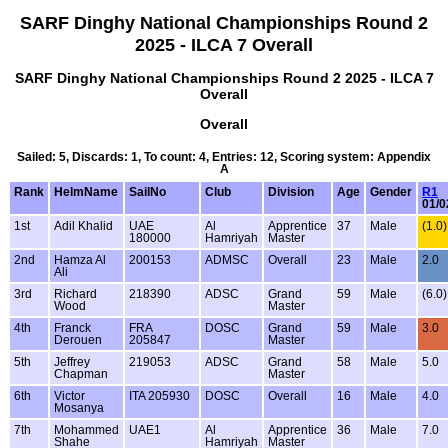
SARF Dinghy National Championships Round 2
2025 - ILCA 7 Overall
SARF Dinghy National Championships Round 2 2025 - ILCA 7
Overall
Overall
Sailed: 5, Discards: 1, To count: 4, Entries: 12, Scoring system: Appendix
A
Rank
HelmName
SailNo
Club
Division
Age
Gender
R1
01/0
1st
Adil Khalid
UAE
Al
Apprentice
37
Male
(1.0)
180000
Hamriyah
Master
2nd
Hamza Al
200153
ADMSC
Overall
23
Male
2.0
Ali
3rd
Richard
218390
ADSC
Grand
59
Male
(6.0)
Wood
Master
4th
Franck
FRA
DOSC
Grand
59
Male
3.0
Derouen
205847
Master
5th
Jeffrey
219053
ADSC
Grand
58
Male
5.0
Chapman
Master
6th
Victor
ITA 205930
DOSC
Overall
16
Male
4.0
Mosanya
7th
Mohammed
UAE1
Al
Apprentice
36
Male
7.0
Shahe
Hamriyah
Master