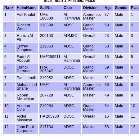
Start: Start 1, Finishes: Place
Rank
HelmName
SailNo
Club
Division
Age
Gender
Plac
1
Adil Khalid
UAE
Al
Apprentice
37
Male
1
180000
Hamriyah
Master
2
Richard
218390
ADSC
Grand
59
Male
2
Wood
Master
3
Hamza Al
200153
ADMSC
Overall
23
Male
3
Ali
4
Jeffrey
219053
ADSC
Grand
58
Male
4
Chapman
Master
5
Fadel Al
UAE209511
Al
Overall
16
Male
5
Abdouli
Hamriyah
6
Franck
FRA
DOSC
Grand
59
Male
6
Derouen
205847
Master
7
Paul Leruth
219052
ADSC
Master
51
Male
7
8
Mohammed
UAE1
Al
Apprentice
36
Male
8
Shahe
Hamriyah
Master
9
Robert
207728
ADSC
Master
49
Male
9
Mclachlan
10
Andrian
219054
ADSC
Grand
64
Male
10
Cole
Master
11
Victor
ITA 205930
DOSC
Overall
16
Male
11
Mosanya
12
John Paul
217734
ADSC
Master
53
Male
12
Carpenter