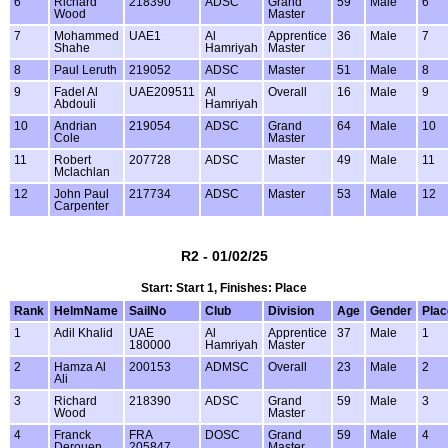
6
Richard
218390
ADSC
Grand
59
Male
6
Wood
Master
7
Mohammed
UAE1
Al
Apprentice
36
Male
7
Shahe
Hamriyah
Master
8
Paul Leruth
219052
ADSC
Master
51
Male
8
9
Fadel Al
UAE209511
Al
Overall
16
Male
9
Abdouli
Hamriyah
10
Andrian
219054
ADSC
Grand
64
Male
10
Cole
Master
11
Robert
207728
ADSC
Master
49
Male
11
Mclachlan
12
John Paul
217734
ADSC
Master
53
Male
12
Carpenter
R2 - 01/02/25
Start: Start 1, Finishes: Place
Rank
HelmName
SailNo
Club
Division
Age
Gender
Plac
1
Adil Khalid
UAE
Al
Apprentice
37
Male
1
180000
Hamriyah
Master
2
Hamza Al
200153
ADMSC
Overall
23
Male
2
Ali
3
Richard
218390
ADSC
Grand
59
Male
3
Wood
Master
4
Franck
FRA
DOSC
Grand
59
Male
4
Derouen
205847
Master