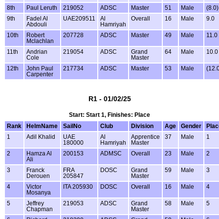
8th
Paul Leruth
219052
ADSC
Master
51
Male
(8.0)
9th
Fadel Al
UAE209511
Al
Overall
16
Male
9.0
Abdouli
Hamriyah
10th
Robert
207728
ADSC
Master
49
Male
11.0
Mclachlan
11th
Andrian
219054
ADSC
Grand
64
Male
10.0
Cole
Master
12th
John Paul
217734
ADSC
Master
53
Male
(12.
Carpenter
R1 - 01/02/25
Start: Start 1, Finishes: Place
Rank
HelmName
SailNo
Club
Division
Age
Gender
Plac
1
Adil Khalid
UAE
Al
Apprentice
37
Male
1
180000
Hamriyah
Master
2
Hamza Al
200153
ADMSC
Overall
23
Male
2
Ali
3
Franck
FRA
DOSC
Grand
59
Male
3
Derouen
205847
Master
4
Victor
ITA 205930
DOSC
Overall
16
Male
4
Mosanya
5
Jeffrey
219053
ADSC
Grand
58
Male
5
Chapman
Master