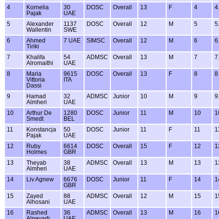
4
Kornelia
30
DOSC
Overall
13
F
4
4
Pajak
UAE
5
Alexander
1137
DOSC
Overall
12
M
5
5
Wallentin
SWE
6
Ahmed
7 UAE
SIMSC
Overall
12
M
6
6
Tiriki
7
Khalifa
54
ADMSC
Overall
13
M
7
7
Alromaithi
UAE
8
Maria
9615
DOSC
Overall
13
F
8
8
Vittoria
ITA
Dassi
9
Hamad
32
ADMSC
Junior
10
M
9
9
Almheri
UAE
10
Arthur De
1280
DOSC
Junior
11
M
10
1
Smedt
BEL
11
Konstancja
50
DOSC
Junior
11
F
11
1
Pajak
UAE
12
Ruby
6614
DOSC
Overall
15
F
12
1
Holmes
GBR
13
Theyab
38
ADMSC
Overall
13
M
13
1
Almheri
UAE
14
Liv Agnew
6676
DOSC
Junior
11
F
14
1
GBR
15
Zayed
88
ADMSC
Overall
12
M
15
1
Alhosani
UAE
16
Rashed
36
ADMSC
Overall
13
M
16
1
Alneyadi
UAE