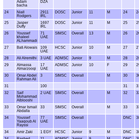
Adam
DZA
bacha
24
Niall
2911
DOSC
Junior
11
M
24
2
Rodgers
IRL
25
Jasper
1697
DOSC
Junior
11
M
25
2
Duffy
IRL
26
Youssef
71
SIMSC
Overall
13
M
26
2
khaleel
UAE
ALhammadi
27
Bati Alowais
109
HCSC
Junior
10
M
27
2
UAE
28
Ali Alremithi
3 UAE
ADMSC
Junior
9
M
28
2
29
Almassa
17
ADMSC
Junior
10
F
29
2
Almarzooqi
UAE
30
Omar Abdel
3
SIMSC
Overall
M
30
3
Rahman Ali
31
100
31
3
32
Saif
2 UAE
SIMSC
Overall
M
32
3
Mohammad
Alblooshi
33
Omar Ismail
33
SIMSC
Overall
M
33
3
Abdalla
34
Youssef
77
SIMSC
Overall
DNC
3
Yaaqoub Al
UAE
Rayssi
34
Amir Zaki
1 EGY
HCSC
Junior
9
M
DNC
3
34
Rashed
11
ADMSC
Junior
9
M
DNC
3