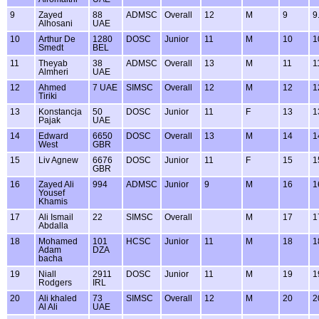
9
Zayed
88
ADMSC
Overall
12
M
9
9
Alhosani
UAE
10
Arthur De
1280
DOSC
Junior
11
M
10
1
Smedt
BEL
11
Theyab
38
ADMSC
Overall
13
M
11
1
Almheri
UAE
12
Ahmed
7 UAE
SIMSC
Overall
12
M
12
1
Tiriki
13
Konstancja
50
DOSC
Junior
11
F
13
1
Pajak
UAE
14
Edward
6650
DOSC
Overall
13
M
14
1
West
GBR
15
Liv Agnew
6676
DOSC
Junior
11
F
15
1
GBR
16
Zayed Ali
994
ADMSC
Junior
9
M
16
1
Yousef
Khamis
17
Ali Ismail
22
SIMSC
Overall
M
17
1
Abdalla
18
Mohamed
101
HCSC
Junior
11
M
18
1
Adam
DZA
bacha
19
Niall
2911
DOSC
Junior
11
M
19
1
Rodgers
IRL
20
Ali khaled
73
SIMSC
Overall
12
M
20
2
Al Ali
UAE