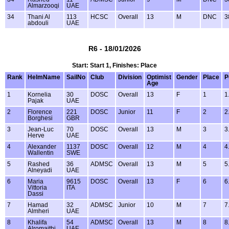
Almarzooqi
UAE
34
Thani Al
113
HCSC
Overall
13
M
DNC
3
abdouli
UAE
R6 - 18/01/2026
Start: Start 1, Finishes: Place
Rank
HelmName
SailNo
Club
Division
Optimist
Gender
Place
P
Age
1
Kornelia
30
DOSC
Overall
13
F
1
1
Pajak
UAE
2
Florence
221
DOSC
Junior
11
F
2
2
Borghesi
GBR
3
Jean-Luc
70
DOSC
Overall
13
M
3
3
Herve
UAE
4
Alexander
1137
DOSC
Overall
12
M
4
4
Wallentin
SWE
5
Rashed
36
ADMSC
Overall
13
M
5
5
Alneyadi
UAE
6
Maria
9615
DOSC
Overall
13
F
6
6
Vittoria
ITA
Dassi
7
Hamad
32
ADMSC
Junior
10
M
7
7
Almheri
UAE
8
Khalifa
54
ADMSC
Overall
13
M
8
8
Alromaithi
UAE