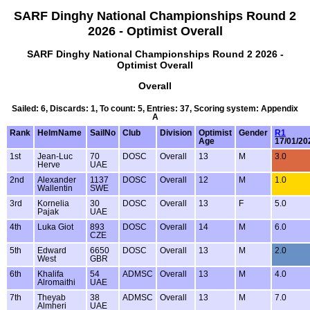
SARF Dinghy National Championships Round 2
2026 - Optimist Overall
SARF Dinghy National Championships Round 2 2026 -
Optimist Overall
Overall
Sailed: 6, Discards: 1, To count: 5, Entries: 37, Scoring system: Appendix
A
Rank
HelmName
SailNo
Club
Division
Optimist
Gender
R1
Age
17/01/20
1st
Jean-Luc
70
DOSC
Overall
13
M
3.0
Herve
UAE
2nd
Alexander
1137
DOSC
Overall
12
M
1.0
Wallentin
SWE
3rd
Kornelia
30
DOSC
Overall
13
F
5.0
Pajak
UAE
4th
Luka Giot
893
DOSC
Overall
14
M
6.0
CZE
5th
Edward
6650
DOSC
Overall
13
M
2.0
West
GBR
6th
Khalifa
54
ADMSC
Overall
13
M
4.0
Alromaithi
UAE
7th
Theyab
38
ADMSC
Overall
13
M
7.0
Almheri
UAE