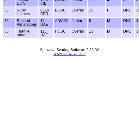
Duffy
IRL
35
Ruby
6614
DOSC
Overall
15
F
DNC
3
Holmes
GBR
35
Rashed
11
ADMSC
Junior
9
M
DNC
3
Almarzooqi
UAE
35
Thani Al
113
HCSC
Overall
13
M
DNC
3
abdouli
UAE
Sailwave Scoring Software 2.38.02
www.sailwave.com