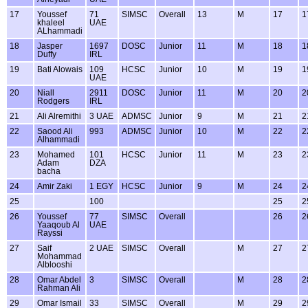
17
Youssef
71
SIMSC
Overall
13
M
17
1
khaleel
UAE
ALhammadi
18
Jasper
1697
DOSC
Junior
11
M
18
1
Duffy
IRL
19
Bati Alowais
109
HCSC
Junior
10
M
19
1
UAE
20
Niall
2911
DOSC
Junior
11
M
20
2
Rodgers
IRL
21
Ali Alremithi
3 UAE
ADMSC
Junior
9
M
21
2
22
Saood Ali
993
ADMSC
Junior
10
M
22
2
Alhammadi
23
Mohamed
101
HCSC
Junior
11
M
23
2
Adam
DZA
bacha
24
Amir Zaki
1 EGY
HCSC
Junior
9
M
24
2
25
100
25
2
26
Youssef
77
SIMSC
Overall
26
2
Yaaqoub Al
UAE
Rayssi
27
Saif
2 UAE
SIMSC
Overall
M
27
2
Mohammad
Alblooshi
28
Omar Abdel
3
SIMSC
Overall
M
28
2
Rahman Ali
29
Omar Ismail
33
SIMSC
Overall
M
29
2