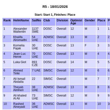
R5 - 18/01/2026
Start: Start 1, Finishes: Place
Rank
HelmName
SailNo
Club
Division
Optimist
Gender
Place
P
Age
1
Alexander
1137
DOSC
Overall
12
M
1
1
Wallentin
SWE
2
Khalifa
54
ADMSC
Overall
13
M
2
2
Alromaithi
UAE
3
Kornelia
30
DOSC
Overall
13
F
3
3
Pajak
UAE
4
Jean-Luc
70
DOSC
Overall
13
M
4
4
Herve
UAE
5
Luka Giot
893
DOSC
Overall
14
M
5
5
CZE
6
Ahmed
7 UAE
SIMSC
Overall
12
M
6
6
Tiriki
7
Ali Ismail
22
SIMSC
Overall
M
7
7
Abdalla
8
Theyab
38
ADMSC
Overall
13
M
8
8
Almheri
UAE
9
Ali khaled
73
SIMSC
Overall
12
M
9
9
Al Ali
UAE
10
Rashed
36
ADMSC
Overall
13
M
10
1
Alneyadi
UAE