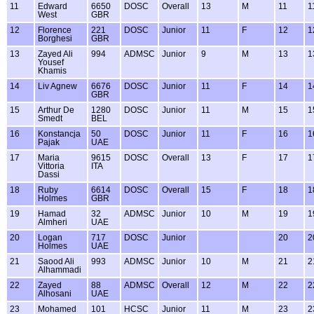
11
Edward
6650
DOSC
Overall
13
M
11
1
West
GBR
12
Florence
221
DOSC
Junior
11
F
12
1
Borghesi
GBR
13
Zayed Ali
994
ADMSC
Junior
9
M
13
1
Yousef
Khamis
14
Liv Agnew
6676
DOSC
Junior
11
F
14
1
GBR
15
Arthur De
1280
DOSC
Junior
11
M
15
1
Smedt
BEL
16
Konstancja
50
DOSC
Junior
11
F
16
1
Pajak
UAE
17
Maria
9615
DOSC
Overall
13
F
17
1
Vittoria
ITA
Dassi
18
Ruby
6614
DOSC
Overall
15
F
18
1
Holmes
GBR
19
Hamad
32
ADMSC
Junior
10
M
19
1
Almheri
UAE
20
Logan
717
DOSC
Junior
20
2
Holmes
UAE
21
Saood Ali
993
ADMSC
Junior
10
M
21
2
Alhammadi
22
Zayed
88
ADMSC
Overall
12
M
22
2
Alhosani
UAE
23
Mohamed
101
HCSC
Junior
11
M
23
2