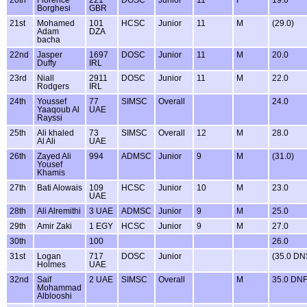
Borghesi
GBR
21st
Mohamed
101
HCSC
Junior
11
M
(29.0)
Adam
DZA
bacha
22nd
Jasper
1697
DOSC
Junior
11
M
20.0
Duffy
IRL
23rd
Niall
2911
DOSC
Junior
11
M
22.0
Rodgers
IRL
24th
Youssef
77
SIMSC
Overall
24.0
Yaaqoub Al
UAE
Rayssi
25th
Ali khaled
73
SIMSC
Overall
12
M
28.0
Al Ali
UAE
26th
Zayed Ali
994
ADMSC
Junior
9
M
(31.0)
Yousef
Khamis
27th
Bati Alowais
109
HCSC
Junior
10
M
23.0
UAE
28th
Ali Alremithi
3 UAE
ADMSC
Junior
9
M
25.0
29th
Amir Zaki
1 EGY
HCSC
Junior
9
M
27.0
30th
100
26.0
31st
Logan
717
DOSC
Junior
(35.0 DN
Holmes
UAE
32nd
Saif
2 UAE
SIMSC
Overall
M
35.0 DN
Mohammad
Alblooshi