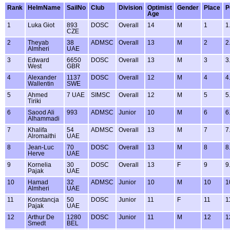
Rank
HelmName
SailNo
Club
Division
Optimist
Gender
Place
P
Age
1
Luka Giot
893
DOSC
Overall
14
M
1
1
CZE
2
Theyab
38
ADMSC
Overall
13
M
2
2
Almheri
UAE
3
Edward
6650
DOSC
Overall
13
M
3
3
West
GBR
4
Alexander
1137
DOSC
Overall
12
M
4
4
Wallentin
SWE
5
Ahmed
7 UAE
SIMSC
Overall
12
M
5
5
Tiriki
6
Saood Ali
993
ADMSC
Junior
10
M
6
6
Alhammadi
7
Khalifa
54
ADMSC
Overall
13
M
7
7
Alromaithi
UAE
8
Jean-Luc
70
DOSC
Overall
13
M
8
8
Herve
UAE
9
Kornelia
30
DOSC
Overall
13
F
9
9
Pajak
UAE
10
Hamad
32
ADMSC
Junior
10
M
10
1
Almheri
UAE
11
Konstancja
50
DOSC
Junior
11
F
11
1
Pajak
UAE
12
Arthur De
1280
DOSC
Junior
11
M
12
1
Smedt
BEL