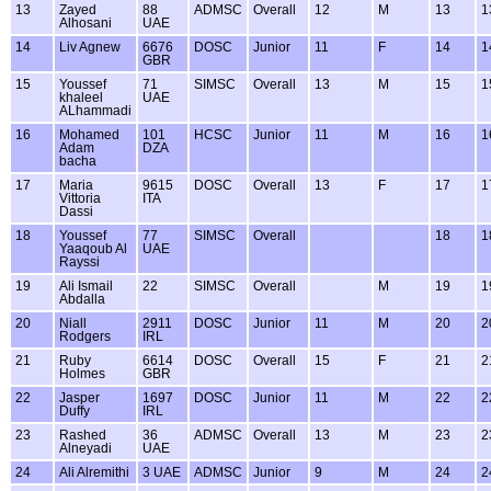
13
Zayed
88
ADMSC
Overall
12
M
13
1
Alhosani
UAE
14
Liv Agnew
6676
DOSC
Junior
11
F
14
1
GBR
15
Youssef
71
SIMSC
Overall
13
M
15
1
khaleel
UAE
ALhammadi
16
Mohamed
101
HCSC
Junior
11
M
16
1
Adam
DZA
bacha
17
Maria
9615
DOSC
Overall
13
F
17
1
Vittoria
ITA
Dassi
18
Youssef
77
SIMSC
Overall
18
1
Yaaqoub Al
UAE
Rayssi
19
Ali Ismail
22
SIMSC
Overall
M
19
1
Abdalla
20
Niall
2911
DOSC
Junior
11
M
20
2
Rodgers
IRL
21
Ruby
6614
DOSC
Overall
15
F
21
2
Holmes
GBR
22
Jasper
1697
DOSC
Junior
11
M
22
2
Duffy
IRL
23
Rashed
36
ADMSC
Overall
13
M
23
2
Alneyadi
UAE
24
Ali Alremithi
3 UAE
ADMSC
Junior
9
M
24
2