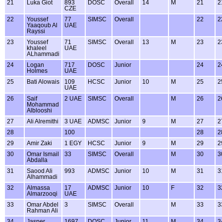
21
Luka Giot
893
DOSC
Overall
14
M
21
2
CZE
22
Youssef
77
SIMSC
Overall
22
2
Yaaqoub Al
UAE
Rayssi
23
Youssef
71
SIMSC
Overall
13
M
23
2
khaleel
UAE
ALhammadi
24
Logan
717
DOSC
Junior
24
2
Holmes
UAE
25
Bati Alowais
109
HCSC
Junior
10
M
25
2
UAE
26
Saif
2 UAE
SIMSC
Overall
M
26
2
Mohammad
Alblooshi
27
Ali Alremithi
3 UAE
ADMSC
Junior
9
M
27
2
28
100
28
2
29
Amir Zaki
1 EGY
HCSC
Junior
9
M
29
2
30
Omar Ismail
33
SIMSC
Overall
M
30
3
Abdalla
31
Saood Ali
993
ADMSC
Junior
10
M
31
3
Alhammadi
32
Almassa
17
ADMSC
Junior
10
F
32
3
Almarzooqi
UAE
33
Omar Abdel
3
SIMSC
Overall
M
33
3
Rahman Ali
34
Jasper
1697
DOSC
Junior
11
M
34
3