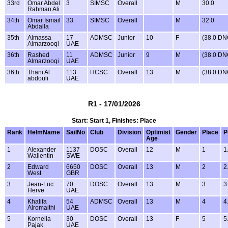
33rd
Omar Abdel
3
SIMSC
Overall
M
30.0
Rahman Ali
34th
Omar Ismail
33
SIMSC
Overall
M
32.0
Abdalla
35th
Almassa
17
ADMSC
Junior
10
F
(38.0 DN
Almarzooqi
UAE
36th
Rashed
11
ADMSC
Junior
9
M
(38.0 DN
Almarzooqi
UAE
36th
Thani Al
113
HCSC
Overall
13
M
(38.0 DN
abdouli
UAE
R1 - 17/01/2026
Start: Start 1, Finishes: Place
Rank
HelmName
SailNo
Club
Division
Optimist
Gender
Place
P
Age
1
Alexander
1137
DOSC
Overall
12
M
1
1
Wallentin
SWE
2
Edward
6650
DOSC
Overall
13
M
2
2
West
GBR
3
Jean-Luc
70
DOSC
Overall
13
M
3
3
Herve
UAE
4
Khalifa
54
ADMSC
Overall
13
M
4
4
Alromaithi
UAE
5
Kornelia
30
DOSC
Overall
13
F
5
5
Pajak
UAE