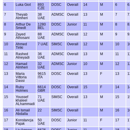
6
Luka Giot
893
DOSC
Overall
14
M
6
6
CZE
7
Theyab
38
ADMSC
Overall
13
M
7
7
Almheri
UAE
8
Arthur De
1280
DOSC
Junior
11
M
8
8
Smedt
BEL
9
Zayed
88
ADMSC
Overall
12
M
9
9
Alhosani
UAE
10
Ahmed
7 UAE
SIMSC
Overall
12
M
10
1
Tiriki
11
Rashed
36
ADMSC
Overall
13
M
11
1
Alneyadi
UAE
12
Hamad
32
ADMSC
Junior
10
M
12
1
Almheri
UAE
13
Maria
9615
DOSC
Overall
13
F
13
1
Vittoria
ITA
Dassi
14
Ruby
6614
DOSC
Overall
15
F
14
1
Holmes
GBR
15
Youssef
71
SIMSC
Overall
13
M
15
1
khaleel
UAE
ALhammadi
16
Ali Ismail
22
SIMSC
Overall
M
16
1
Abdalla
17
Konstancja
50
DOSC
Junior
11
F
17
1
Pajak
UAE
18
Liv Agnew
6676
DOSC
Junior
11
F
18
1