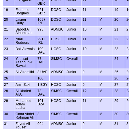
GBR
19
Florence
221
DOSC
Junior
11
F
19
1
Borghesi
GBR
20
Jasper
1697
DOSC
Junior
11
M
20
2
Duffy
IRL
21
Saood Ali
993
ADMSC
Junior
10
M
21
2
Alhammadi
22
Niall
2911
DOSC
Junior
11
M
22
2
Rodgers
IRL
23
Bati Alowais
109
HCSC
Junior
10
M
23
2
UAE
24
Youssef
77
SIMSC
Overall
24
2
Yaaqoub Al
UAE
Rayssi
25
Ali Alremithi
3 UAE
ADMSC
Junior
9
M
25
2
26
100
26
2
27
Amir Zaki
1 EGY
HCSC
Junior
9
M
27
2
28
Ali khaled
73
SIMSC
Overall
12
M
28
2
Al Ali
UAE
29
Mohamed
101
HCSC
Junior
11
M
29
2
Adam
DZA
bacha
30
Omar Abdel
3
SIMSC
Overall
M
30
3
Rahman Ali
31
Zayed Ali
994
ADMSC
Junior
9
M
31
3
Yousef