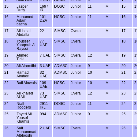
15
Jasper
1697
DOSC
Junior
11
M
15
1
Duffy
IRL
16
Mohamed
101
HCSC
Junior
11
M
16
1
Adam
DZA
bacha
17
Ali Ismail
22
SIMSC
Overall
M
17
1
Abdalla
18
Youssef
77
SIMSC
Overall
18
1
Yaaqoub Al
UAE
Rayssi
19
Ahmed
7 UAE
SIMSC
Overall
12
M
19
1
Tiriki
20
Ali Alremithi
3 UAE
ADMSC
Junior
9
M
20
2
21
Hamad
32
ADMSC
Junior
10
M
21
2
Almheri
UAE
22
Bati Alowais
109
HCSC
Junior
10
M
22
2
UAE
23
Ali khaled
73
SIMSC
Overall
12
M
23
2
Al Ali
UAE
24
Niall
2911
DOSC
Junior
11
M
24
2
Rodgers
IRL
25
Zayed Ali
994
ADMSC
Junior
9
M
25
2
Yousef
Khamis
26
Saif
2 UAE
SIMSC
Overall
M
26
2
Mohammad
Alblooshi