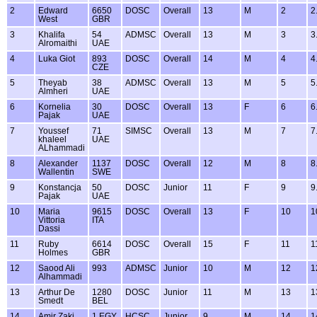
2
Edward
6650
DOSC
Overall
13
M
2
2
West
GBR
3
Khalifa
54
ADMSC
Overall
13
M
3
3
Alromaithi
UAE
4
Luka Giot
893
DOSC
Overall
14
M
4
4
CZE
5
Theyab
38
ADMSC
Overall
13
M
5
5
Almheri
UAE
6
Kornelia
30
DOSC
Overall
13
F
6
6
Pajak
UAE
7
Youssef
71
SIMSC
Overall
13
M
7
7
khaleel
UAE
ALhammadi
8
Alexander
1137
DOSC
Overall
12
M
8
8
Wallentin
SWE
9
Konstancja
50
DOSC
Junior
11
F
9
9
Pajak
UAE
10
Maria
9615
DOSC
Overall
13
F
10
1
Vittoria
ITA
Dassi
11
Ruby
6614
DOSC
Overall
15
F
11
1
Holmes
GBR
12
Saood Ali
993
ADMSC
Junior
10
M
12
1
Alhammadi
13
Arthur De
1280
DOSC
Junior
11
M
13
1
Smedt
BEL
14
Amir Zaki
1 EGY
HCSC
Junior
9
M
14
1