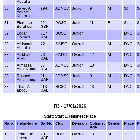
Abdalla
30
Zayed Ali
994
ADMSC
Junior
9
M
30
3
Yousef
Khamis
31
Florence
221
DOSC
Junior
11
F
31
3
Borghesi
GBR
32
Logan
717
DOSC
Junior
DNS
3
Holmes
UAE
33
Ali Ismail
22
SIMSC
Overall
M
DNC
3
Abdalla
33
Ali khaled
73
SIMSC
Overall
12
M
DNC
3
Al Ali
UAE
33
Almassa
17
ADMSC
Junior
10
F
DNC
3
Almarzooqi
UAE
33
Rashed
11
ADMSC
Junior
9
M
DNC
3
Almarzooqi
UAE
33
Thani Al
113
HCSC
Overall
13
M
DNC
3
abdouli
UAE
R3 - 17/01/2026
Start: Start 1, Finishes: Place
Rank
HelmName
SailNo
Club
Division
Optimist
Gender
Place
P
Age
1
Jean-Luc
70
DOSC
Overall
13
M
1
1
Herve
UAE