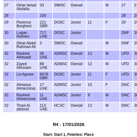
27
Omar Ismail
33
SIMSC
Overall
M
27
2
Abdalla
28
100
28
2
29
Florence
221
DOSC
Junior
11
F
29
2
Borghesi
GBR
30
Logan
717
DOSC
Junior
DNF
3
Holmes
UAE
30
Omar Abdel
3
SIMSC
Overall
M
DNF
3
Rahman Ali
32
Rashed
36
ADMSC
Overall
13
M
UFD
3
Alneyadi
UAE
32
Zayed
88
ADMSC
Overall
12
M
UFD
3
Alhosani
UAE
32
Liv Agnew
6676
DOSC
Junior
11
F
UFD
3
GBR
32
Almassa
17
ADMSC
Junior
10
F
DNC
3
Almarzooqi
UAE
32
Rashed
11
ADMSC
Junior
9
M
DNC
3
Almarzooqi
UAE
32
Thani Al
113
HCSC
Overall
13
M
DNC
3
abdouli
UAE
R4 - 17/01/2026
Start: Start 1, Finishes: Place