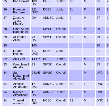
25
Bati Alowais
109
HCSC
Junior
10
M
25
2
UAE
26
Florence
221
DOSC
Junior
11
F
26
2
Borghesi
GBR
27
Zayed Ali
994
ADMSC
Junior
9
M
27
2
Yousef
Khamis
28
Omar Abdel
3
SIMSC
Overall
M
28
2
Rahman Ali
29
Ali khaled
73
SIMSC
Overall
12
M
29
2
Al Ali
UAE
30
100
30
3
31
Logan
717
DOSC
Junior
31
3
Holmes
UAE
32
Amir Zaki
1 EGY
HCSC
Junior
9
M
32
3
33
Omar Ismail
33
SIMSC
Overall
M
33
3
Abdalla
34
Saif
2 UAE
SIMSC
Overall
M
UFD
3
Mohammad
Alblooshi
34
Almassa
17
ADMSC
Junior
10
F
DNC
3
Almarzooqi
UAE
34
Rashed
11
ADMSC
Junior
9
M
DNC
3
Almarzooqi
UAE
34
Thani Al
113
HCSC
Overall
13
M
DNC
3
abdouli
UAE