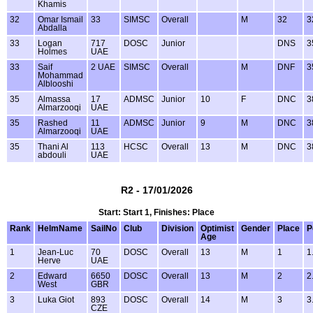
Khamis
32
Omar Ismail
33
SIMSC
Overall
M
32
3
Abdalla
33
Logan
717
DOSC
Junior
DNS
3
Holmes
UAE
33
Saif
2 UAE
SIMSC
Overall
M
DNF
3
Mohammad
Alblooshi
35
Almassa
17
ADMSC
Junior
10
F
DNC
3
Almarzooqi
UAE
35
Rashed
11
ADMSC
Junior
9
M
DNC
3
Almarzooqi
UAE
35
Thani Al
113
HCSC
Overall
13
M
DNC
3
abdouli
UAE
R2 - 17/01/2026
Start: Start 1, Finishes: Place
Rank
HelmName
SailNo
Club
Division
Optimist
Gender
Place
P
Age
1
Jean-Luc
70
DOSC
Overall
13
M
1
1
Herve
UAE
2
Edward
6650
DOSC
Overall
13
M
2
2
West
GBR
3
Luka Giot
893
DOSC
Overall
14
M
3
3
CZE