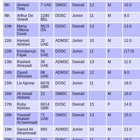
8th
Ahmed
7 UAE
SIMSC
Overall
12
M
10.0
Tiriki
9th
Arthur De
1280
DOSC
Junior
11
M
8.0
Smedt
BEL
10th
Maria
9615
DOSC
Overall
13
F
13.0
Vittoria
ITA
Dassi
11th
Hamad
32
ADMSC
Junior
10
M
12.0
Almheri
UAE
12th
Konstancja
50
DOSC
Junior
11
F
(17.0)
Pajak
UAE
13th
Rashed
36
ADMSC
Overall
13
M
11.0
Alneyadi
UAE
14th
Zayed
88
ADMSC
Overall
12
M
9.0
Alhosani
UAE
15th
Liv Agnew
6676
DOSC
Junior
11
F
18.0
GBR
16th
Ali Ismail
22
SIMSC
Overall
M
16.0
Abdalla
17th
Ruby
6614
DOSC
Overall
15
F
14.0
Holmes
GBR
18th
Youssef
71
SIMSC
Overall
13
M
15.0
khaleel
UAE
ALhammadi
19th
Saood Ali
993
ADMSC
Junior
10
M
21.0
Alhammadi
20th
Florence
221
DOSC
Junior
11
F
19.0