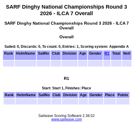
SARF Dinghy National Championships Round 3
2026 - ILCA 7 Overall
SARF Dinghy National Championships Round 3 2026 - ILCA 7
Overall
Overall
Sailed: 0, Discards: 0, To count: 0, Entries: 1, Scoring system: Appendix A
Rank
HelmName
SailNo
Club
Division
Age
Gender
R1
Total
Nett
R1
Start: Start 1, Finishes: Place
Rank
HelmName
SailNo
Club
Division
Age
Gender
Place
Points
Sailwave Scoring Software 2.38.02
www.sailwave.com