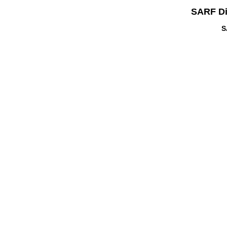
SARF Di
S