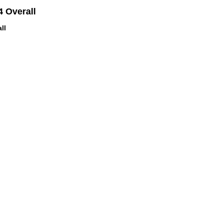
 Overall
ll