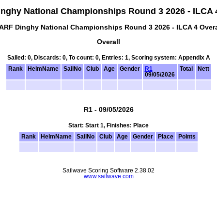
nghy National Championships Round 3 2026 - ILCA 4
ARF Dinghy National Championships Round 3 2026 - ILCA 4 Overa
Overall
Sailed: 0, Discards: 0, To count: 0, Entries: 1, Scoring system: Appendix A
Rank
HelmName
SailNo
Club
Age
Gender
R1
Total
Nett
09/05/2026
R1 - 09/05/2026
Start: Start 1, Finishes: Place
Rank
HelmName
SailNo
Club
Age
Gender
Place
Points
Sailwave Scoring Software 2.38.02
www.sailwave.com