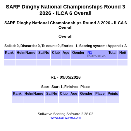
SARF Dinghy National Championships Round 3
2026 - ILCA 6 Overall
SARF Dinghy National Championships Round 3 2026 - ILCA 6
Overall
Overall
Sailed: 0, Discards: 0, To count: 0, Entries: 1, Scoring system: Appendix A
Rank
HelmName
SailNo
Club
Age
Gender
R1
Total
Nett
09/05/2026
R1 - 09/05/2026
Start: Start 1, Finishes: Place
Rank
HelmName
SailNo
Club
Age
Gender
Place
Points
Sailwave Scoring Software 2.38.02
www.sailwave.com