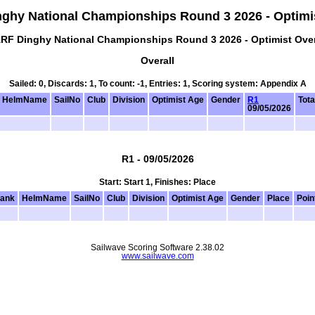
ghy National Championships Round 3 2026 - Optimis
RF Dinghy National Championships Round 3 2026 - Optimist Over
Overall
Sailed: 0, Discards: 1, To count: -1, Entries: 1, Scoring system: Appendix A
HelmName
SailNo
Club
Division
Optimist Age
Gender
R1
Tota
09/05/2026
R1 - 09/05/2026
Start: Start 1, Finishes: Place
ank
HelmName
SailNo
Club
Division
Optimist Age
Gender
Place
Poin
Sailwave Scoring Software 2.38.02
www.sailwave.com