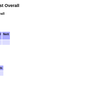
t Overall
all
l
Nett
ts