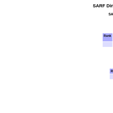
SARF Din
SA
Rank
R