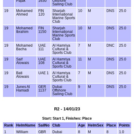
Pajak
1630
Offshore
Sailing Club
19
Mohamed
FIN
Sharjah
10
M
DNS
25.0
Ahmed
120
International
Marine Sports
Club
19
Mohamed
FIN
Sharjah
10
M
DNS
25.0
Ibrahim
1150
International
Marine Sports
Club
19
Mohamed
UAE
Al Hamriya
7
M
DNC
25.0
Bacha
111
Cultural &
Sports Club
19
Saif
UAE
Al Hamriya
11
M
DNS
25.0
Alowais
108
Cultural &
Sports Club
19
Bati
UAE 1
Al Hamriya
7
M
DNS
25.0
Alowais
Cultural &
Sports Club
19
Junes Al
GER
Dubai
9
M
DNS
25.0
Hamadi
1137
Offshore
Sailing Club
R2 - 14/01/23
Start: Start 1, Finishes: Place
Rank
HelmName
SailNo
Club
Age
HelmSex
Place
Points
1
William
GBR
Dubai
8
M
8
1.0