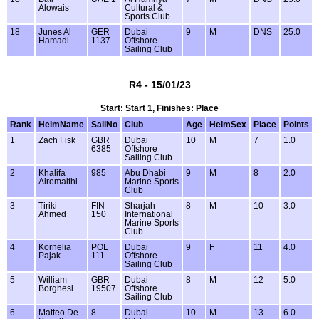
Alowais
Cultural &
Sports Club
18
Junes Al
GER
Dubai
9
M
DNS
25.0
Hamadi
1137
Offshore
Sailing Club
R4 - 15/01/23
Start: Start 1, Finishes: Place
Rank
HelmName
SailNo
Club
Age
HelmSex
Place
Points
1
Zach Fisk
GBR
Dubai
10
M
7
1.0
6385
Offshore
Sailing Club
2
Khalifa
985
Abu Dhabi
9
M
8
2.0
Alromaithi
Marine Sports
Club
3
Tiriki
FIN
Sharjah
8
M
10
3.0
Ahmed
150
International
Marine Sports
Club
4
Kornelia
POL
Dubai
9
F
11
4.0
Pajak
111
Offshore
Sailing Club
5
William
GBR
Dubai
8
M
12
5.0
Borghesi
19507
Offshore
Sailing Club
6
Matteo De
8
Dubai
10
M
13
6.0