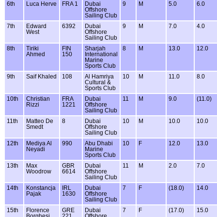
6th
Luca Herve
FRA 1
Dubai
9
M
5.0
6.0
Offshore
Sailing Club
7th
Edward
6392
Dubai
9
M
7.0
4.0
West
Offshore
Sailing Club
8th
Tiriki
FIN
Sharjah
8
M
13.0
12.0
Ahmed
150
International
Marine
Sports Club
9th
Saif Khaled
108
Al Hamriya
10
M
11.0
8.0
Cultural &
Sports Club
10th
Christian
FRA
Dubai
11
M
9.0
(11.0)
Rizzi
1221
Offshore
Sailing Club
11th
Matteo De
8
Dubai
10
M
10.0
10.0
Smedt
Offshore
Sailing Club
12th
Mediya Al
990
Abu Dhabi
10
F
12.0
13.0
Neyadi
Marine
Sports Club
13th
Max
GBR
Dubai
11
M
2.0
7.0
Woodrow
6614
Offshore
Sailing Club
14th
Konstancja
IRL
Dubai
7
F
(18.0)
14.0
Pajak
1630
Offshore
Sailing Club
15th
Florence
GRE
Dubai
7
F
(17.0)
15.0
Borghesi
221
Offshore