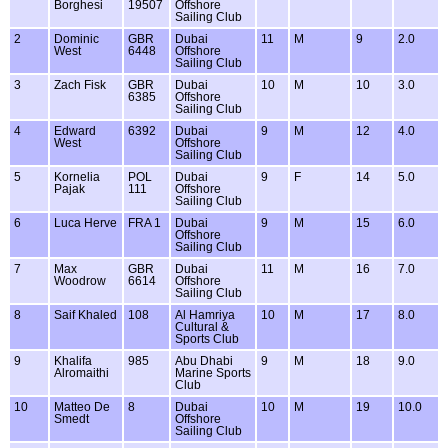
Borghesi
19507
Offshore
Sailing Club
2
Dominic
GBR
Dubai
11
M
9
2.0
West
6448
Offshore
Sailing Club
3
Zach Fisk
GBR
Dubai
10
M
10
3.0
6385
Offshore
Sailing Club
4
Edward
6392
Dubai
9
M
12
4.0
West
Offshore
Sailing Club
5
Kornelia
POL
Dubai
9
F
14
5.0
Pajak
111
Offshore
Sailing Club
6
Luca Herve
FRA 1
Dubai
9
M
15
6.0
Offshore
Sailing Club
7
Max
GBR
Dubai
11
M
16
7.0
Woodrow
6614
Offshore
Sailing Club
8
Saif Khaled
108
Al Hamriya
10
M
17
8.0
Cultural &
Sports Club
9
Khalifa
985
Abu Dhabi
9
M
18
9.0
Alromaithi
Marine Sports
Club
10
Matteo De
8
Dubai
10
M
19
10.0
Smedt
Offshore
Sailing Club