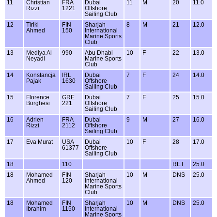
11
Christian
FRA
Dubai
11
M
20
11.0
Rizzi
1221
Offshore
Sailing Club
12
Tiriki
FIN
Sharjah
8
M
21
12.0
Ahmed
150
International
Marine Sports
Club
13
Mediya Al
990
Abu Dhabi
10
F
22
13.0
Neyadi
Marine Sports
Club
14
Konstancja
IRL
Dubai
7
F
24
14.0
Pajak
1630
Offshore
Sailing Club
15
Florence
GRE
Dubai
7
F
25
15.0
Borghesi
221
Offshore
Sailing Club
16
Adrien
FRA
Dubai
9
M
27
16.0
Rizzi
2112
Offshore
Sailing Club
17
Eva Murat
USA
Dubai
10
F
28
17.0
61377
Offshore
Sailing Club
18
110
RET
25.0
18
Mohamed
FIN
Sharjah
10
M
DNS
25.0
Ahmed
120
International
Marine Sports
Club
18
Mohamed
FIN
Sharjah
10
M
DNS
25.0
Ibrahim
1150
International
Marine Sports