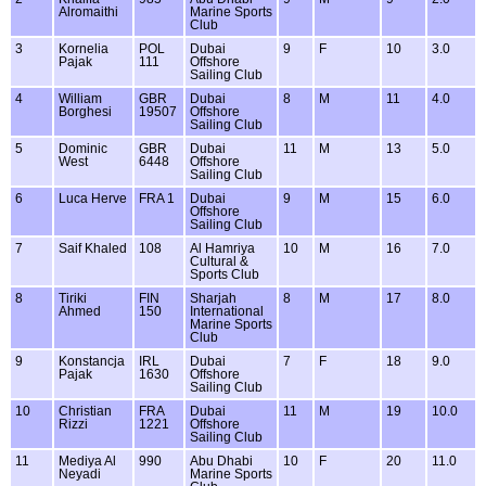
Alromaithi
Marine Sports
Club
3
Kornelia
POL
Dubai
9
F
10
3.0
Pajak
111
Offshore
Sailing Club
4
William
GBR
Dubai
8
M
11
4.0
Borghesi
19507
Offshore
Sailing Club
5
Dominic
GBR
Dubai
11
M
13
5.0
West
6448
Offshore
Sailing Club
6
Luca Herve
FRA 1
Dubai
9
M
15
6.0
Offshore
Sailing Club
7
Saif Khaled
108
Al Hamriya
10
M
16
7.0
Cultural &
Sports Club
8
Tiriki
FIN
Sharjah
8
M
17
8.0
Ahmed
150
International
Marine Sports
Club
9
Konstancja
IRL
Dubai
7
F
18
9.0
Pajak
1630
Offshore
Sailing Club
10
Christian
FRA
Dubai
11
M
19
10.0
Rizzi
1221
Offshore
Sailing Club
11
Mediya Al
990
Abu Dhabi
10
F
20
11.0
Neyadi
Marine Sports