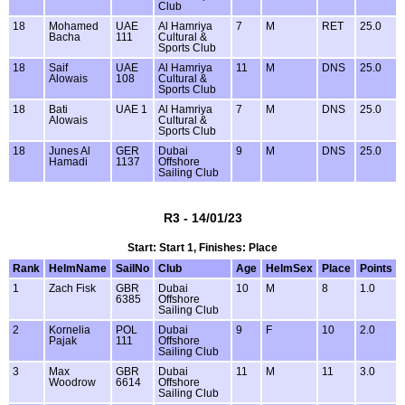
Club
18
Mohamed
UAE
Al Hamriya
7
M
RET
25.0
Bacha
111
Cultural &
Sports Club
18
Saif
UAE
Al Hamriya
11
M
DNS
25.0
Alowais
108
Cultural &
Sports Club
18
Bati
UAE 1
Al Hamriya
7
M
DNS
25.0
Alowais
Cultural &
Sports Club
18
Junes Al
GER
Dubai
9
M
DNS
25.0
Hamadi
1137
Offshore
Sailing Club
R3 - 14/01/23
Start: Start 1, Finishes: Place
Rank
HelmName
SailNo
Club
Age
HelmSex
Place
Points
1
Zach Fisk
GBR
Dubai
10
M
8
1.0
6385
Offshore
Sailing Club
2
Kornelia
POL
Dubai
9
F
10
2.0
Pajak
111
Offshore
Sailing Club
3
Max
GBR
Dubai
11
M
11
3.0
Woodrow
6614
Offshore
Sailing Club