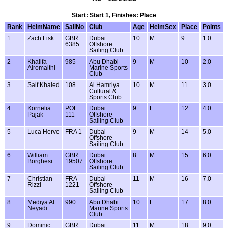
Start: Start 1, Finishes: Place
Rank
HelmName
SailNo
Club
Age
HelmSex
Place
Points
1
Zach Fisk
GBR
Dubai
10
M
9
1.0
6385
Offshore
Sailing Club
2
Khalifa
985
Abu Dhabi
9
M
10
2.0
Alromaithi
Marine Sports
Club
3
Saif Khaled
108
Al Hamriya
10
M
11
3.0
Cultural &
Sports Club
4
Kornelia
POL
Dubai
9
F
12
4.0
Pajak
111
Offshore
Sailing Club
5
Luca Herve
FRA 1
Dubai
9
M
14
5.0
Offshore
Sailing Club
6
William
GBR
Dubai
8
M
15
6.0
Borghesi
19507
Offshore
Sailing Club
7
Christian
FRA
Dubai
11
M
16
7.0
Rizzi
1221
Offshore
Sailing Club
8
Mediya Al
990
Abu Dhabi
10
F
17
8.0
Neyadi
Marine Sports
Club
9
Dominic
GBR
Dubai
11
M
18
9.0