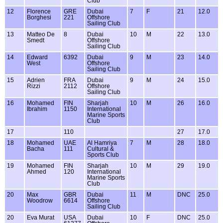
Club
12
Florence
GRE
Dubai
7
F
21
12.0
Borghesi
221
Offshore
Sailing Club
13
Matteo De
8
Dubai
10
M
22
13.0
Smedt
Offshore
Sailing Club
14
Edward
6392
Dubai
9
M
23
14.0
West
Offshore
Sailing Club
15
Adrien
FRA
Dubai
9
M
24
15.0
Rizzi
2112
Offshore
Sailing Club
16
Mohamed
FIN
Sharjah
10
M
26
16.0
Ibrahim
1150
International
Marine Sports
Club
17
110
27
17.0
18
Mohamed
UAE
Al Hamriya
7
M
28
18.0
Bacha
111
Cultural &
Sports Club
19
Mohamed
FIN
Sharjah
10
M
29
19.0
Ahmed
120
International
Marine Sports
Club
20
Max
GBR
Dubai
11
M
DNC
25.0
Woodrow
6614
Offshore
Sailing Club
20
Eva Murat
USA
Dubai
10
F
DNC
25.0