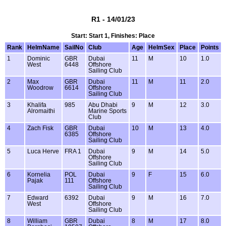
R1 - 14/01/23
Start: Start 1, Finishes: Place
Rank
HelmName
SailNo
Club
Age
HelmSex
Place
Points
1
Dominic
GBR
Dubai
11
M
10
1.0
West
6448
Offshore
Sailing Club
2
Max
GBR
Dubai
11
M
11
2.0
Woodrow
6614
Offshore
Sailing Club
3
Khalifa
985
Abu Dhabi
9
M
12
3.0
Alromaithi
Marine Sports
Club
4
Zach Fisk
GBR
Dubai
10
M
13
4.0
6385
Offshore
Sailing Club
5
Luca Herve
FRA 1
Dubai
9
M
14
5.0
Offshore
Sailing Club
6
Kornelia
POL
Dubai
9
F
15
6.0
Pajak
111
Offshore
Sailing Club
7
Edward
6392
Dubai
9
M
16
7.0
West
Offshore
Sailing Club
8
William
GBR
Dubai
8
M
17
8.0