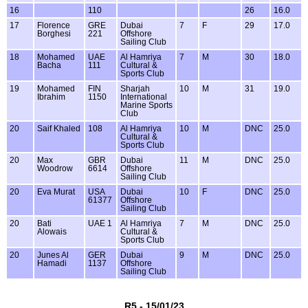
16
110
26
16.0
17
Florence
GRE
Dubai
7
F
29
17.0
Borghesi
221
Offshore
Sailing Club
18
Mohamed
UAE
Al Hamriya
7
M
30
18.0
Bacha
111
Cultural &
Sports Club
19
Mohamed
FIN
Sharjah
10
M
31
19.0
Ibrahim
1150
International
Marine Sports
Club
20
Saif Khaled
108
Al Hamriya
10
M
DNC
25.0
Cultural &
Sports Club
20
Max
GBR
Dubai
11
M
DNC
25.0
Woodrow
6614
Offshore
Sailing Club
20
Eva Murat
USA
Dubai
10
F
DNC
25.0
61377
Offshore
Sailing Club
20
Bati
UAE 1
Al Hamriya
7
M
DNC
25.0
Alowais
Cultural &
Sports Club
20
Junes Al
GER
Dubai
9
M
DNC
25.0
Hamadi
1137
Offshore
Sailing Club
R5 - 15/01/23