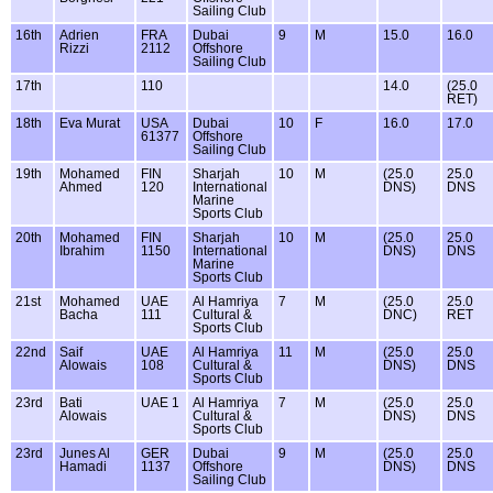
Sailing Club
16th
Adrien
FRA
Dubai
9
M
15.0
16.0
Rizzi
2112
Offshore
Sailing Club
17th
110
14.0
(25.0
RET)
18th
Eva Murat
USA
Dubai
10
F
16.0
17.0
61377
Offshore
Sailing Club
19th
Mohamed
FIN
Sharjah
10
M
(25.0
25.0
Ahmed
120
International
DNS)
DNS
Marine
Sports Club
20th
Mohamed
FIN
Sharjah
10
M
(25.0
25.0
Ibrahim
1150
International
DNS)
DNS
Marine
Sports Club
21st
Mohamed
UAE
Al Hamriya
7
M
(25.0
25.0
Bacha
111
Cultural &
DNC)
RET
Sports Club
22nd
Saif
UAE
Al Hamriya
11
M
(25.0
25.0
Alowais
108
Cultural &
DNS)
DNS
Sports Club
23rd
Bati
UAE 1
Al Hamriya
7
M
(25.0
25.0
Alowais
Cultural &
DNS)
DNS
Sports Club
23rd
Junes Al
GER
Dubai
9
M
(25.0
25.0
Hamadi
1137
Offshore
DNS)
DNS
Sailing Club