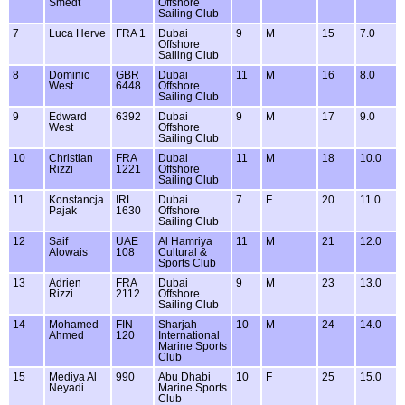
Smedt
Offshore
Sailing Club
7
Luca Herve
FRA 1
Dubai
9
M
15
7.0
Offshore
Sailing Club
8
Dominic
GBR
Dubai
11
M
16
8.0
West
6448
Offshore
Sailing Club
9
Edward
6392
Dubai
9
M
17
9.0
West
Offshore
Sailing Club
10
Christian
FRA
Dubai
11
M
18
10.0
Rizzi
1221
Offshore
Sailing Club
11
Konstancja
IRL
Dubai
7
F
20
11.0
Pajak
1630
Offshore
Sailing Club
12
Saif
UAE
Al Hamriya
11
M
21
12.0
Alowais
108
Cultural &
Sports Club
13
Adrien
FRA
Dubai
9
M
23
13.0
Rizzi
2112
Offshore
Sailing Club
14
Mohamed
FIN
Sharjah
10
M
24
14.0
Ahmed
120
International
Marine Sports
Club
15
Mediya Al
990
Abu Dhabi
10
F
25
15.0
Neyadi
Marine Sports
Club