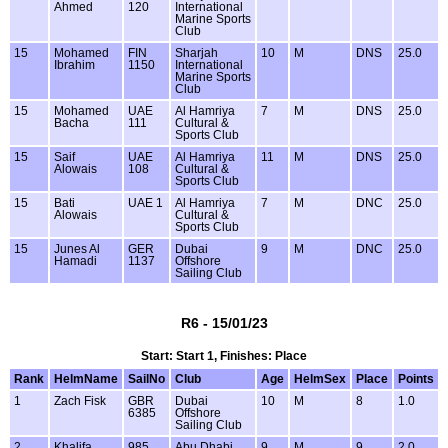
Ahmed
120
International
Marine Sports
Club
15
Mohamed
FIN
Sharjah
10
M
DNS
25.0
Ibrahim
1150
International
Marine Sports
Club
15
Mohamed
UAE
Al Hamriya
7
M
DNS
25.0
Bacha
111
Cultural &
Sports Club
15
Saif
UAE
Al Hamriya
11
M
DNS
25.0
Alowais
108
Cultural &
Sports Club
15
Bati
UAE 1
Al Hamriya
7
M
DNC
25.0
Alowais
Cultural &
Sports Club
15
Junes Al
GER
Dubai
9
M
DNC
25.0
Hamadi
1137
Offshore
Sailing Club
R6 - 15/01/23
Start: Start 1, Finishes: Place
Rank
HelmName
SailNo
Club
Age
HelmSex
Place
Points
1
Zach Fisk
GBR
Dubai
10
M
8
1.0
6385
Offshore
Sailing Club
2
Khalifa
985
Abu Dhabi
9
M
9
2.0