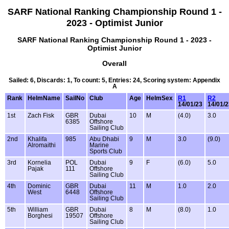
SARF National Ranking Championship Round 1 -
2023 - Optimist Junior
SARF National Ranking Championship Round 1 - 2023 -
Optimist Junior
Overall
Sailed: 6, Discards: 1, To count: 5, Entries: 24, Scoring system: Appendix
A
Rank
HelmName
SailNo
Club
Age
HelmSex
R1
R2
14/01/23
14/01/2
1st
Zach Fisk
GBR
Dubai
10
M
(4.0)
3.0
6385
Offshore
Sailing Club
2nd
Khalifa
985
Abu Dhabi
9
M
3.0
(9.0)
Alromaithi
Marine
Sports Club
3rd
Kornelia
POL
Dubai
9
F
(6.0)
5.0
Pajak
111
Offshore
Sailing Club
4th
Dominic
GBR
Dubai
11
M
1.0
2.0
West
6448
Offshore
Sailing Club
5th
William
GBR
Dubai
8
M
(8.0)
1.0
Borghesi
19507
Offshore
Sailing Club