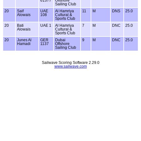
61377
Offshore
Sailing Club
20
Saif
UAE
Al Hamriya
11
M
DNS
25.0
Alowais
108
Cultural &
Sports Club
20
Bati
UAE 1
Al Hamriya
7
M
DNC
25.0
Alowais
Cultural &
Sports Club
20
Junes Al
GER
Dubai
9
M
DNC
25.0
Hamadi
1137
Offshore
Sailing Club
Sailwave Scoring Software 2.29.0
www.sailwave.com