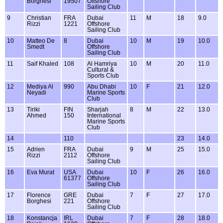
Borghesi
19507
Offshore
Sailing Club
9
Christian
FRA
Dubai
11
M
18
9.0
Rizzi
1221
Offshore
Sailing Club
10
Matteo De
8
Dubai
10
M
19
10.0
Smedt
Offshore
Sailing Club
11
Saif Khaled
108
Al Hamriya
10
M
20
11.0
Cultural &
Sports Club
12
Mediya Al
990
Abu Dhabi
10
F
21
12.0
Neyadi
Marine Sports
Club
13
Tiriki
FIN
Sharjah
8
M
22
13.0
Ahmed
150
International
Marine Sports
Club
14
110
23
14.0
15
Adrien
FRA
Dubai
9
M
25
15.0
Rizzi
2112
Offshore
Sailing Club
16
Eva Murat
USA
Dubai
10
F
26
16.0
61377
Offshore
Sailing Club
17
Florence
GRE
Dubai
7
F
27
17.0
Borghesi
221
Offshore
Sailing Club
18
Konstancja
IRL
Dubai
7
F
28
18.0