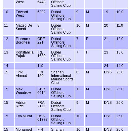
West
6448
Offshore
Sailing Club
10
Edward
6392
Dubai
9
M
19
10.0
West
Offshore
Sailing Club
11
Matteo De
8
Dubai
10
M
20
11.0
Smedt
Offshore
Sailing Club
12
Florence
GRE
Dubai
7
F
21
12.0
Borghesi
221
Offshore
Sailing Club
13
Konstancja
IRL
Dubai
7
F
23
13.0
Pajak
1630
Offshore
Sailing Club
14
110
24
14.0
15
Tiriki
FIN
Sharjah
8
M
DNS
25.0
Ahmed
150
International
Marine Sports
Club
15
Max
GBR
Dubai
11
M
DNC
25.0
Woodrow
6614
Offshore
Sailing Club
15
Adrien
FRA
Dubai
9
M
DNS
25.0
Rizzi
2112
Offshore
Sailing Club
15
Eva Murat
USA
Dubai
10
F
DNC
25.0
61377
Offshore
Sailing Club
15
Mohamed
FIN
Sharjah
10
M
DNS
25.0