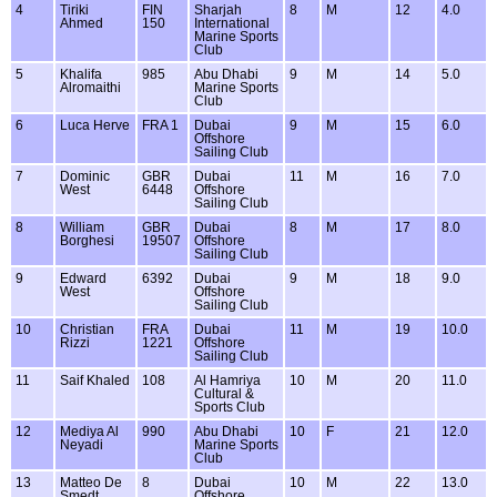
4
Tiriki
FIN
Sharjah
8
M
12
4.0
Ahmed
150
International
Marine Sports
Club
5
Khalifa
985
Abu Dhabi
9
M
14
5.0
Alromaithi
Marine Sports
Club
6
Luca Herve
FRA 1
Dubai
9
M
15
6.0
Offshore
Sailing Club
7
Dominic
GBR
Dubai
11
M
16
7.0
West
6448
Offshore
Sailing Club
8
William
GBR
Dubai
8
M
17
8.0
Borghesi
19507
Offshore
Sailing Club
9
Edward
6392
Dubai
9
M
18
9.0
West
Offshore
Sailing Club
10
Christian
FRA
Dubai
11
M
19
10.0
Rizzi
1221
Offshore
Sailing Club
11
Saif Khaled
108
Al Hamriya
10
M
20
11.0
Cultural &
Sports Club
12
Mediya Al
990
Abu Dhabi
10
F
21
12.0
Neyadi
Marine Sports
Club
13
Matteo De
8
Dubai
10
M
22
13.0
Smedt
Offshore