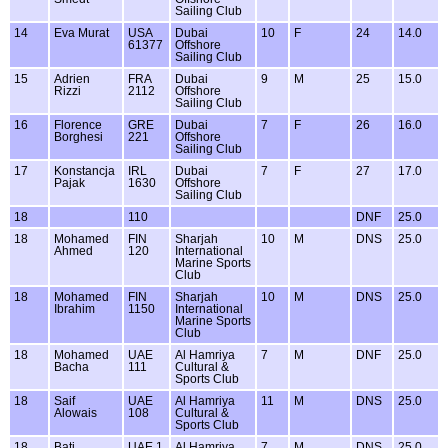
Sailing Club
14
Eva Murat
USA
Dubai
10
F
24
14.0
61377
Offshore
Sailing Club
15
Adrien
FRA
Dubai
9
M
25
15.0
Rizzi
2112
Offshore
Sailing Club
16
Florence
GRE
Dubai
7
F
26
16.0
Borghesi
221
Offshore
Sailing Club
17
Konstancja
IRL
Dubai
7
F
27
17.0
Pajak
1630
Offshore
Sailing Club
18
110
DNF
25.0
18
Mohamed
FIN
Sharjah
10
M
DNS
25.0
Ahmed
120
International
Marine Sports
Club
18
Mohamed
FIN
Sharjah
10
M
DNS
25.0
Ibrahim
1150
International
Marine Sports
Club
18
Mohamed
UAE
Al Hamriya
7
M
DNF
25.0
Bacha
111
Cultural &
Sports Club
18
Saif
UAE
Al Hamriya
11
M
DNS
25.0
Alowais
108
Cultural &
Sports Club
18
Bati
UAE 1
Al Hamriya
7
M
DNS
25.0