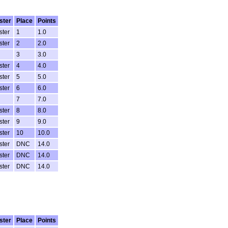
ster
Place
Points
ster
1
1.0
ster
2
2.0
3
3.0
ster
4
4.0
ster
5
5.0
ster
6
6.0
7
7.0
ster
8
8.0
ster
9
9.0
ster
10
10.0
ster
DNC
14.0
ster
DNC
14.0
ster
DNC
14.0
ster
Place
Points