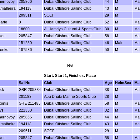
hernovoy
205866
Dubai Offshore Sailing Club
44
M
Ma
amalheira
194118
Dubai Offshore Sailing Club
43
M
Ma
209511
SGCF
29
M
arte
8
Dubai Offshore Sailing Club
52
M
Ma
18800
Al Hamriya Cultural & Sports Club
30
M
Ma
uen
205847
Dubai Offshore Sailing Club
58
M
Ma
151230
Dubai Offshore Sailing Club
46
Male
Ma
fenko
187586
Dubai Offshore Sailing Club
50
M
Ma
R6
Start: Start 1, Finishes: Place
SailNo
Club
Age
HelmSex
Ma
ock
GBR 205834
Dubai Offshore Sailing Club
38
M
Ma
201183
Abu Dhabi Marine Sports Club
28
M
konis
GRE 211485
Dubai Offshore Sailing Club
58
M
Ma
vs
222358
Dubai Offshore Sailing Club
32
M
Ma
hernovoy
205866
Dubai Offshore Sailing Club
44
M
Ma
amalheira
194118
Dubai Offshore Sailing Club
43
M
Ma
209511
SGCF
29
M
uen
205847
Dubai Offshore Sailing Club
58
M
Ma