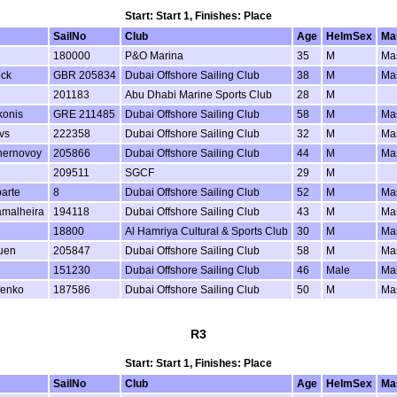
Start: Start 1, Finishes: Place
SailNo
Club
Age
HelmSex
Ma
180000
P&O Marina
35
M
Ma
ock
GBR 205834
Dubai Offshore Sailing Club
38
M
Ma
201183
Abu Dhabi Marine Sports Club
28
M
konis
GRE 211485
Dubai Offshore Sailing Club
58
M
Ma
vs
222358
Dubai Offshore Sailing Club
32
M
Ma
hernovoy
205866
Dubai Offshore Sailing Club
44
M
Ma
209511
SGCF
29
M
arte
8
Dubai Offshore Sailing Club
52
M
Ma
amalheira
194118
Dubai Offshore Sailing Club
43
M
Ma
18800
Al Hamriya Cultural & Sports Club
30
M
Ma
uen
205847
Dubai Offshore Sailing Club
58
M
Ma
151230
Dubai Offshore Sailing Club
46
Male
Ma
fenko
187586
Dubai Offshore Sailing Club
50
M
Ma
R3
Start: Start 1, Finishes: Place
SailNo
Club
Age
HelmSex
Ma