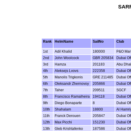
SARF
Rank
HelmName
SailNo
Club
1st
Adil Khalid
180000
P&O Mar
2nd
John Woolcock
GBR 205834
Dubai Of
3rd
Hamza
201183
Abu Dhab
4th
Aleksejs Lvovs
222358
Dubai Of
5th
Manolis Trigkonis
GRE 211485
Dubai Of
6th
Oleksandr Zhernovoy
205866
Dubai Of
7th
Taher
209511
SGCF
8th
Francisco Ramalheira
194118
Dubai Of
9th
Diego Bonaparte
8
Dubai Of
10th
Shahalam
18800
Al Hamriy
11th
Franck Derouen
205847
Dubai Of
12th
Max Picchi
151230
Dubai Of
13th
Gleb Krishtafenko
187586
Dubai Of