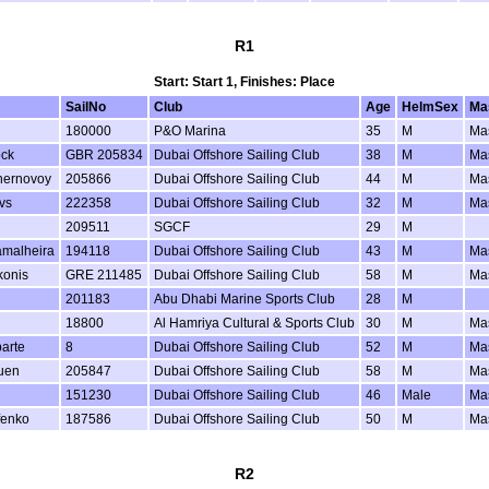
R1
Start: Start 1, Finishes: Place
SailNo
Club
Age
HelmSex
Ma
180000
P&O Marina
35
M
Ma
ock
GBR 205834
Dubai Offshore Sailing Club
38
M
Ma
hernovoy
205866
Dubai Offshore Sailing Club
44
M
Ma
vs
222358
Dubai Offshore Sailing Club
32
M
Ma
209511
SGCF
29
M
amalheira
194118
Dubai Offshore Sailing Club
43
M
Ma
konis
GRE 211485
Dubai Offshore Sailing Club
58
M
Ma
201183
Abu Dhabi Marine Sports Club
28
M
18800
Al Hamriya Cultural & Sports Club
30
M
Ma
arte
8
Dubai Offshore Sailing Club
52
M
Ma
uen
205847
Dubai Offshore Sailing Club
58
M
Ma
151230
Dubai Offshore Sailing Club
46
Male
Ma
fenko
187586
Dubai Offshore Sailing Club
50
M
Ma
R2