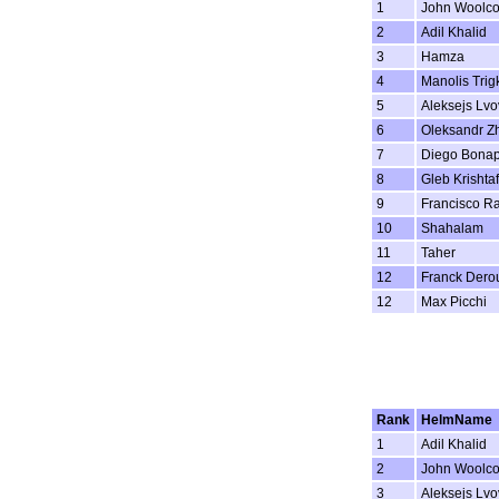
1
John Woolc
2
Adil Khalid
3
Hamza
4
Manolis Trig
5
Aleksejs Lvo
6
Oleksandr Z
7
Diego Bonap
8
Gleb Krishta
9
Francisco R
10
Shahalam
11
Taher
12
Franck Dero
12
Max Picchi
Rank
HelmName
1
Adil Khalid
2
John Woolc
3
Aleksejs Lvo