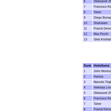
6
Oleksandr Z
7
Francisco R
8
Taher
9
Diego Bonap
10
Shahalam
11
Franck Dero
12
Max Picchi
13
Gleb Krishta
Rank
HelmName
1
John Woolc
2
Hamza
3
Manolis Trig
4
Aleksejs Lvo
5
Oleksandr Z
6
Francisco R
7
Taher
8
Franck Dero