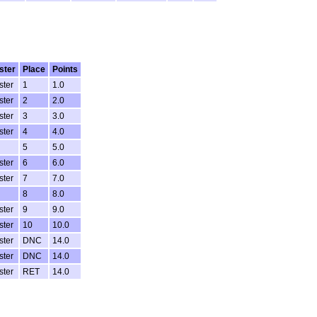
ster
Place
Points
ster
1
1.0
ster
2
2.0
ster
3
3.0
ster
4
4.0
5
5.0
ster
6
6.0
ster
7
7.0
8
8.0
ster
9
9.0
ster
10
10.0
ster
DNC
14.0
ster
DNC
14.0
ster
RET
14.0