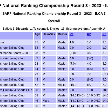
 National Ranking Championship Round 3 - 2023 - I
SARF National Ranking Championship Round 3 - 2023 - ILCA 7
Overall
Sailed: 6, Discards: 1, To count: 5, Entries: 13, Scoring system: Appendix A
Age
HelmSex
Master
R1
R2
R3
ina
35
M
Master
1.0
1.0
2.0
fshore Sailing Club
38
M
Master
2.0
2.0
1.0
i Marine Sports Club
28
M
(8.0)
3.0
3.0
fshore Sailing Club
32
M
Master
4.0
(5.0)
5.0
fshore Sailing Club
58
M
Master
(7.0)
4.0
4.0
fshore Sailing Club
44
M
Master
3.0
(6.0)
6.0
29
M
5.0
7.0
(11.
fshore Sailing Club
43
M
Master
6.0
(9.0)
9.0
fshore Sailing Club
52
M
Master
(10.0)
8.0
7.0
a Cultural & Sports Club
30
M
Master
9.0
10.0
10.
fshore Sailing Club
58
M
Master
(14.0 DNC)
14.0 DNC
14.
fshore Sailing Club
46
Male
Master
(14.0 DNC)
14.0 DNC
14.
fshore Sailing Club
50
M
Master
(14.0 RET)
14.0 DNC
8.0