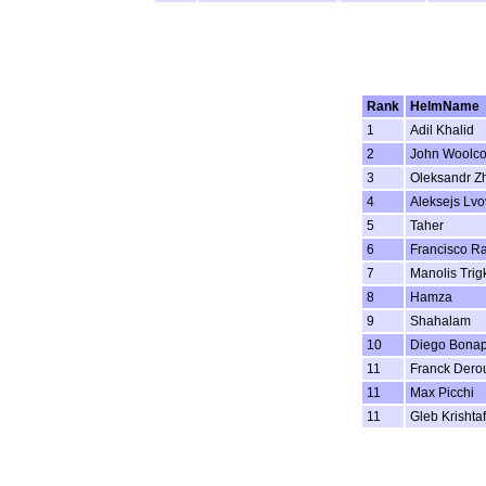
Rank
HelmName
1
Adil Khalid
2
John Woolc
3
Oleksandr Z
4
Aleksejs Lvo
5
Taher
6
Francisco R
7
Manolis Trig
8
Hamza
9
Shahalam
10
Diego Bonap
11
Franck Dero
11
Max Picchi
11
Gleb Krishta