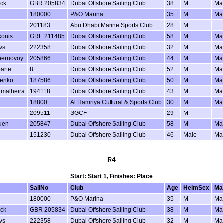
ock
GBR 205834
Dubai Offshore Sailing Club
38
M
Ma
180000
P&O Marina
35
M
Ma
201183
Abu Dhabi Marine Sports Club
28
M
konis
GRE 211485
Dubai Offshore Sailing Club
58
M
Ma
vs
222358
Dubai Offshore Sailing Club
32
M
Ma
hernovoy
205866
Dubai Offshore Sailing Club
44
M
Ma
arte
8
Dubai Offshore Sailing Club
52
M
Ma
fenko
187586
Dubai Offshore Sailing Club
50
M
Ma
amalheira
194118
Dubai Offshore Sailing Club
43
M
Ma
18800
Al Hamriya Cultural & Sports Club
30
M
Ma
209511
SGCF
29
M
uen
205847
Dubai Offshore Sailing Club
58
M
Ma
151230
Dubai Offshore Sailing Club
46
Male
Ma
R4
Start: Start 1, Finishes: Place
SailNo
Club
Age
HelmSex
Ma
180000
P&O Marina
35
M
Ma
ock
GBR 205834
Dubai Offshore Sailing Club
38
M
Ma
vs
222358
Dubai Offshore Sailing Club
32
M
Ma