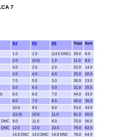
LCA 7
R4
R5
R6
Total
Nett
1.0
1.0
(14.0 DNC)
20.0
6.0
2.0
(3.0)
1.0
11.0
8.0
4.0
2.0
2.0
22.0
14.0
3.0
4.0
4.0
25.0
20.0
7.0
5.0
3.0
30.0
23.0
5.0
6.0
5.0
31.0
25.0
0)
6.0
8.0
7.0
44.0
33.0
8.0
7.0
6.0
45.0
36.0
10.0
9.0
9.0
53.0
43.0
0
(11.0)
10.0
11.0
61.0
50.0
0 DNC
9.0
11.0
8.0
70.0
56.0
0 DNC
12.0
12.0
10.0
76.0
62.0
14.0 DNC
14.0 DNC
14.0 DNC
78.0
64.0