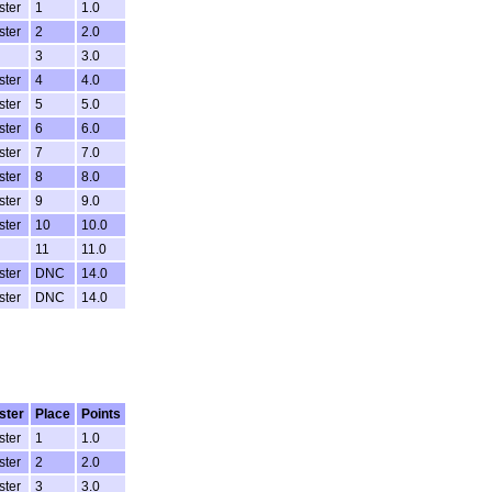
ster
1
1.0
ster
2
2.0
3
3.0
ster
4
4.0
ster
5
5.0
ster
6
6.0
ster
7
7.0
ster
8
8.0
ster
9
9.0
ster
10
10.0
11
11.0
ster
DNC
14.0
ster
DNC
14.0
ster
Place
Points
ster
1
1.0
ster
2
2.0
ster
3
3.0