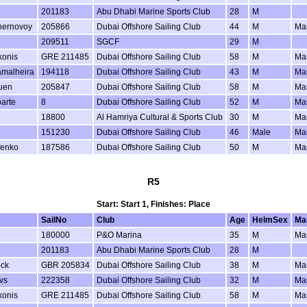
201183
Abu Dhabi Marine Sports Club
28
M
hernovoy
205866
Dubai Offshore Sailing Club
44
M
Ma
209511
SGCF
29
M
konis
GRE 211485
Dubai Offshore Sailing Club
58
M
Ma
amalheira
194118
Dubai Offshore Sailing Club
43
M
Ma
uen
205847
Dubai Offshore Sailing Club
58
M
Ma
arte
8
Dubai Offshore Sailing Club
52
M
Ma
18800
Al Hamriya Cultural & Sports Club
30
M
Ma
151230
Dubai Offshore Sailing Club
46
Male
Ma
fenko
187586
Dubai Offshore Sailing Club
50
M
Ma
R5
Start: Start 1, Finishes: Place
SailNo
Club
Age
HelmSex
Ma
180000
P&O Marina
35
M
Ma
201183
Abu Dhabi Marine Sports Club
28
M
ock
GBR 205834
Dubai Offshore Sailing Club
38
M
Ma
vs
222358
Dubai Offshore Sailing Club
32
M
Ma
konis
GRE 211485
Dubai Offshore Sailing Club
58
M
Ma