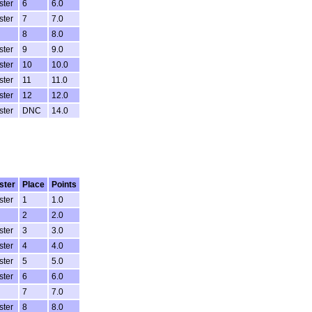
ster
6
6.0
ster
7
7.0
8
8.0
ster
9
9.0
ster
10
10.0
ster
11
11.0
ster
12
12.0
ster
DNC
14.0
ster
Place
Points
ster
1
1.0
2
2.0
ster
3
3.0
ster
4
4.0
ster
5
5.0
ster
6
6.0
7
7.0
ster
8
8.0