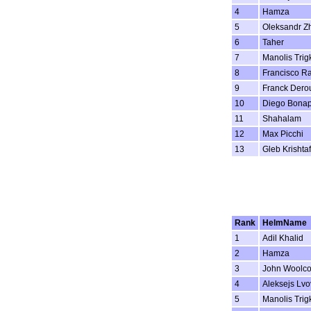
4
Hamza
5
Oleksandr Z
6
Taher
7
Manolis Trig
8
Francisco R
9
Franck Dero
10
Diego Bonap
11
Shahalam
12
Max Picchi
13
Gleb Krishta
Rank
HelmName
1
Adil Khalid
2
Hamza
3
John Woolc
4
Aleksejs Lvo
5
Manolis Trig