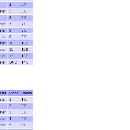
4
4.0
ster
5
5.0
6
6.0
ster
7
7.0
ster
8
8.0
ster
9
9.0
ster
10
10.0
ster
11
11.0
ster
12
12.0
ster
DNC
14.0
ster
Place
Points
ster
1
1.0
2
2.0
ster
3
3.0
ster
4
4.0
ster
5
5.0