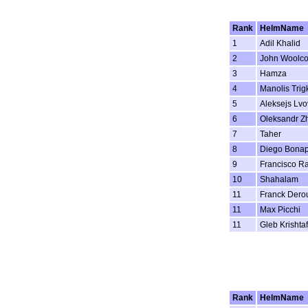
Rank
HelmName
1
Adil Khalid
2
John Woolc
3
Hamza
4
Manolis Trig
5
Aleksejs Lvo
6
Oleksandr Z
7
Taher
8
Diego Bonap
9
Francisco R
10
Shahalam
11
Franck Dero
11
Max Picchi
11
Gleb Krishta
Rank
HelmName