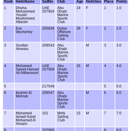
Rank
HelmName
SailNo
Club
Age
HelmSex
Place
Points
1
Dhuha
UAE
Abu
19
F
1
1.0
Mohammed
207904
Dhabi
Yousef
Marine
Moahmmed
Sports
Albeshr
Club
2
Eve
205836
Dubai
39
F
2
2.0
Wycherley
Offshore
Sailing
Club
3
Soultan
209543
Abu
M
3
3.0
Alowais
Dhabi
Marine
Sports
Club
4
Mohamed
UAE
Abu
16
M
4
4.0
Saeed Hamad
207908
Dhabi
Ali AlMansoori
Marine
Sports
Club
5
217549
5
5.0
6
Ibrahim El
209547
Abu
M
6
6.0
Mehrab
Dhabi
Marine
Sports
Club
7
Mohamed
101
Mirfa
15
M
7
7.0
Ismael Kalaf
Sailing
Mohamed Al
Club
Hosani
8
207900
8
8.0