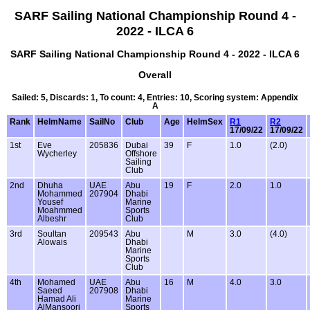
SARF Sailing National Championship Round 4 -
2022 - ILCA 6
SARF Sailing National Championship Round 4 - 2022 - ILCA 6
Overall
Sailed: 5, Discards: 1, To count: 4, Entries: 10, Scoring system: Appendix
A
Rank
HelmName
SailNo
Club
Age
HelmSex
R1
R2
17/09/22
17/09/22
1st
Eve
205836
Dubai
39
F
1.0
(2.0)
Wycherley
Offshore
Sailing
Club
2nd
Dhuha
UAE
Abu
19
F
2.0
1.0
Mohammed
207904
Dhabi
Yousef
Marine
Moahmmed
Sports
Albeshr
Club
3rd
Soultan
209543
Abu
M
3.0
(4.0)
Alowais
Dhabi
Marine
Sports
Club
4th
Mohamed
UAE
Abu
16
M
4.0
3.0
Saeed
207908
Dhabi
Hamad Ali
Marine
AlMansoori
Sports