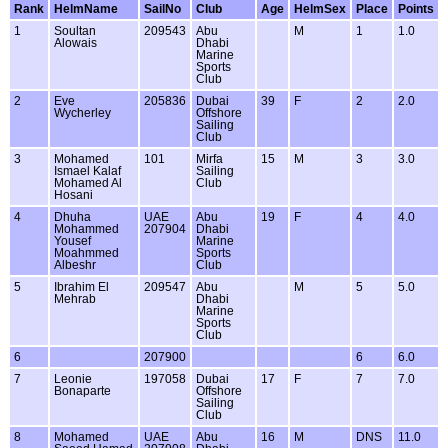
Rank
HelmName
SailNo
Club
Age
HelmSex
Place
Points
1
Soultan
209543
Abu
M
1
1.0
Alowais
Dhabi
Marine
Sports
Club
2
Eve
205836
Dubai
39
F
2
2.0
Wycherley
Offshore
Sailing
Club
3
Mohamed
101
Mirfa
15
M
3
3.0
Ismael Kalaf
Sailing
Mohamed Al
Club
Hosani
4
Dhuha
UAE
Abu
19
F
4
4.0
Mohammed
207904
Dhabi
Yousef
Marine
Moahmmed
Sports
Albeshr
Club
5
Ibrahim El
209547
Abu
M
5
5.0
Mehrab
Dhabi
Marine
Sports
Club
6
207900
6
6.0
7
Leonie
197058
Dubai
17
F
7
7.0
Bonaparte
Offshore
Sailing
Club
8
Mohamed
UAE
Abu
16
M
DNS
11.0