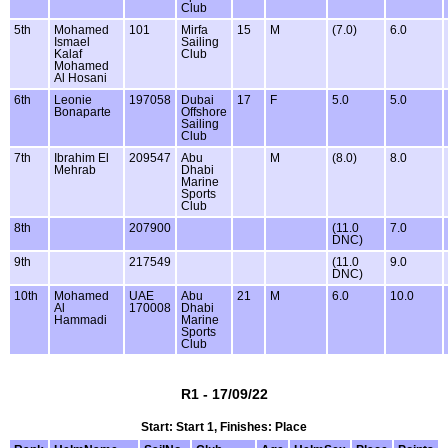
Club
5th
Mohamed
101
Mirfa
15
M
(7.0)
6.0
Ismael
Sailing
Kalaf
Club
Mohamed
Al Hosani
6th
Leonie
197058
Dubai
17
F
5.0
5.0
Bonaparte
Offshore
Sailing
Club
7th
Ibrahim El
209547
Abu
M
(8.0)
8.0
Mehrab
Dhabi
Marine
Sports
Club
8th
207900
(11.0
7.0
DNC)
9th
217549
(11.0
9.0
DNC)
10th
Mohamed
UAE
Abu
21
M
6.0
10.0
Al
170008
Dhabi
Hammadi
Marine
Sports
Club
R1 - 17/09/22
Start: Start 1, Finishes: Place