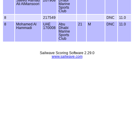
Saeed Hamad
207908
Dhabi
Ali AlMansoori
Marine
Sports
Club
8
217549
DNC
11.0
8
Mohamed Al
UAE
Abu
21
M
DNC
11.0
Hammadi
170008
Dhabi
Marine
Sports
Club
Sailwave Scoring Software 2.29.0
www.sailwave.com