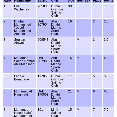
Rank
HelmName
SailNo
Club
Age
HelmSex
Place
Points
1
Eve
205836
Dubai
39
F
1
1.0
Wycherley
Offshore
Sailing
Club
2
Dhuha
UAE
Abu
19
F
2
2.0
Mohammed
207904
Dhabi
Yousef
Marine
Moahmmed
Sports
Albeshr
Club
3
Soultan
209543
Abu
M
3
3.0
Alowais
Dhabi
Marine
Sports
Club
4
Mohamed
UAE
Abu
16
M
4
4.0
Saeed Hamad
207908
Dhabi
Ali AlMansoori
Marine
Sports
Club
5
Leonie
197058
Dubai
17
F
5
5.0
Bonaparte
Offshore
Sailing
Club
6
Mohamed Al
UAE
Abu
21
M
6
6.0
Hammadi
170008
Dhabi
Marine
Sports
Club
7
Mohamed
101
Mirfa
15
M
7
7.0
Ismael Kalaf
Sailing
Mohamed Al
Club