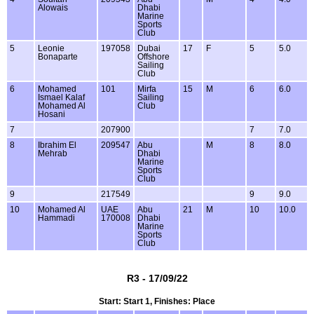
Alowais
Dhabi
Marine
Sports
Club
5
Leonie
197058
Dubai
17
F
5
5.0
Bonaparte
Offshore
Sailing
Club
6
Mohamed
101
Mirfa
15
M
6
6.0
Ismael Kalaf
Sailing
Mohamed Al
Club
Hosani
7
207900
7
7.0
8
Ibrahim El
209547
Abu
M
8
8.0
Mehrab
Dhabi
Marine
Sports
Club
9
217549
9
9.0
10
Mohamed Al
UAE
Abu
21
M
10
10.0
Hammadi
170008
Dhabi
Marine
Sports
Club
R3 - 17/09/22
Start: Start 1, Finishes: Place