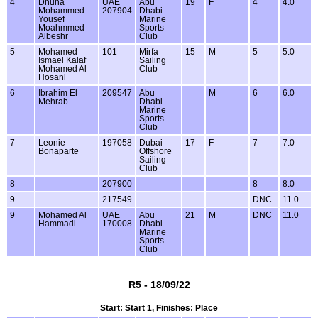
4
Dhuha
UAE
Abu
19
F
4
4.0
Mohammed
207904
Dhabi
Yousef
Marine
Moahmmed
Sports
Albeshr
Club
5
Mohamed
101
Mirfa
15
M
5
5.0
Ismael Kalaf
Sailing
Mohamed Al
Club
Hosani
6
Ibrahim El
209547
Abu
M
6
6.0
Mehrab
Dhabi
Marine
Sports
Club
7
Leonie
197058
Dubai
17
F
7
7.0
Bonaparte
Offshore
Sailing
Club
8
207900
8
8.0
9
217549
DNC
11.0
9
Mohamed Al
UAE
Abu
21
M
DNC
11.0
Hammadi
170008
Dhabi
Marine
Sports
Club
R5 - 18/09/22
Start: Start 1, Finishes: Place