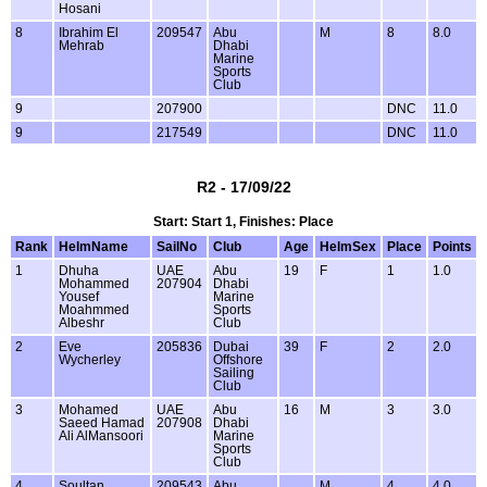
Hosani
8
Ibrahim El
209547
Abu
M
8
8.0
Mehrab
Dhabi
Marine
Sports
Club
9
207900
DNC
11.0
9
217549
DNC
11.0
R2 - 17/09/22
Start: Start 1, Finishes: Place
Rank
HelmName
SailNo
Club
Age
HelmSex
Place
Points
1
Dhuha
UAE
Abu
19
F
1
1.0
Mohammed
207904
Dhabi
Yousef
Marine
Moahmmed
Sports
Albeshr
Club
2
Eve
205836
Dubai
39
F
2
2.0
Wycherley
Offshore
Sailing
Club
3
Mohamed
UAE
Abu
16
M
3
3.0
Saeed Hamad
207908
Dhabi
Ali AlMansoori
Marine
Sports
Club
4
Soultan
209543
Abu
M
4
4.0