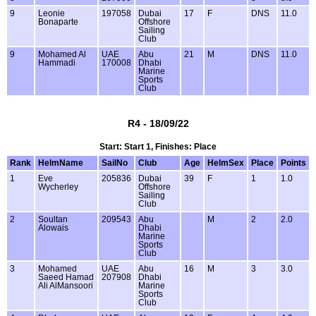
9
Leonie
197058
Dubai
17
F
DNS
11.0
Bonaparte
Offshore
Sailing
Club
9
Mohamed Al
UAE
Abu
21
M
DNS
11.0
Hammadi
170008
Dhabi
Marine
Sports
Club
R4 - 18/09/22
Start: Start 1, Finishes: Place
Rank
HelmName
SailNo
Club
Age
HelmSex
Place
Points
1
Eve
205836
Dubai
39
F
1
1.0
Wycherley
Offshore
Sailing
Club
2
Soultan
209543
Abu
M
2
2.0
Alowais
Dhabi
Marine
Sports
Club
3
Mohamed
UAE
Abu
16
M
3
3.0
Saeed Hamad
207908
Dhabi
Ali AlMansoori
Marine
Sports
Club