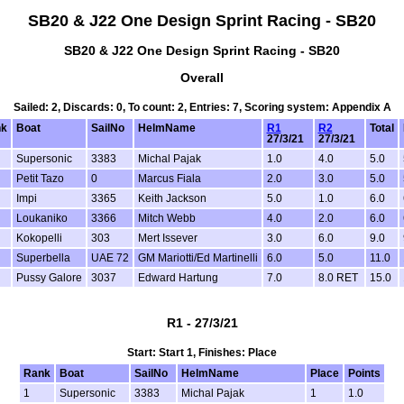
SB20 & J22 One Design Sprint Racing - SB20
SB20 & J22 One Design Sprint Racing - SB20
Overall
Sailed: 2, Discards: 0, To count: 2, Entries: 7, Scoring system: Appendix A
k
Boat
SailNo
HelmName
R1
R2
Total
27/3/21
27/3/21
Supersonic
3383
Michal Pajak
1.0
4.0
5.0
Petit Tazo
0
Marcus Fiala
2.0
3.0
5.0
Impi
3365
Keith Jackson
5.0
1.0
6.0
Loukaniko
3366
Mitch Webb
4.0
2.0
6.0
Kokopelli
303
Mert Issever
3.0
6.0
9.0
Superbella
UAE 72
GM Mariotti/Ed Martinelli
6.0
5.0
11.0
Pussy Galore
3037
Edward Hartung
7.0
8.0 RET
15.0
R1 - 27/3/21
Start: Start 1, Finishes: Place
Rank
Boat
SailNo
HelmName
Place
Points
1
Supersonic
3383
Michal Pajak
1
1.0