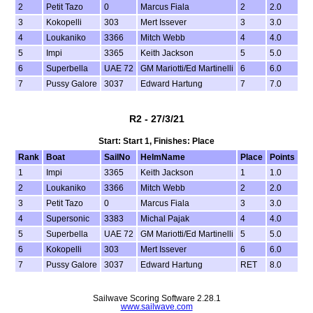
2
Petit Tazo
0
Marcus Fiala
2
2.0
3
Kokopelli
303
Mert Issever
3
3.0
4
Loukaniko
3366
Mitch Webb
4
4.0
5
Impi
3365
Keith Jackson
5
5.0
6
Superbella
UAE 72
GM Mariotti/Ed Martinelli
6
6.0
7
Pussy Galore
3037
Edward Hartung
7
7.0
R2 - 27/3/21
Start: Start 1, Finishes: Place
Rank
Boat
SailNo
HelmName
Place
Points
1
Impi
3365
Keith Jackson
1
1.0
2
Loukaniko
3366
Mitch Webb
2
2.0
3
Petit Tazo
0
Marcus Fiala
3
3.0
4
Supersonic
3383
Michal Pajak
4
4.0
5
Superbella
UAE 72
GM Mariotti/Ed Martinelli
5
5.0
6
Kokopelli
303
Mert Issever
6
6.0
7
Pussy Galore
3037
Edward Hartung
RET
8.0
Sailwave Scoring Software 2.28.1
www.sailwave.com